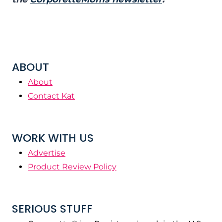
ABOUT
About
Contact Kat
WORK WITH US
Advertise
Product Review Policy
SERIOUS STUFF