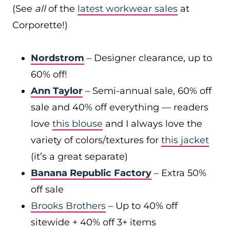
(See
all
of the
latest workwear sales
at
Corporette!)
Nordstrom
– Designer clearance, up to
60% off!
Ann Taylor
– Semi-annual sale, 60% off
sale and 40% off everything — readers
love
this blouse
and I always love the
variety of colors/textures for
this jacket
(it’s a great separate)
Banana Republic Factory
– Extra 50%
off sale
Brooks Brothers
– Up to 40% off
sitewide + 40% off 3+ items