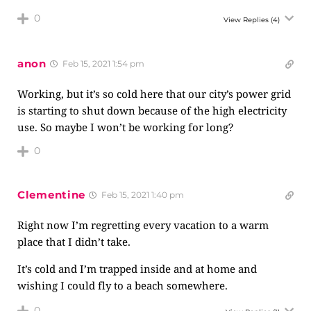
0
View Replies
(4)
anon
Feb 15, 2021 1:54 pm
Working, but it’s so cold here that our city’s power grid
is starting to shut down because of the high electricity
use. So maybe I won’t be working for long?
0
Clementine
Feb 15, 2021 1:40 pm
Right now I’m regretting every vacation to a warm
place that I didn’t take.
It’s cold and I’m trapped inside and at home and
wishing I could fly to a beach somewhere.
0