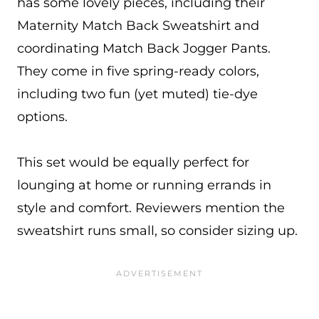
has some lovely pieces, including their
Maternity Match Back Sweatshirt and
coordinating Match Back Jogger Pants.
They come in five spring-ready colors,
including two fun (yet muted) tie-dye
options.
This set would be equally perfect for
lounging at home or running errands in
style and comfort. Reviewers mention the
sweatshirt runs small, so consider sizing up.