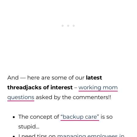
And — here are some of our
latest
threadjacks of interest
–
working mom
questions
asked by the commenters!!
The concept of
“backup care”
is so
stupid…
I need tips on
managing employees in