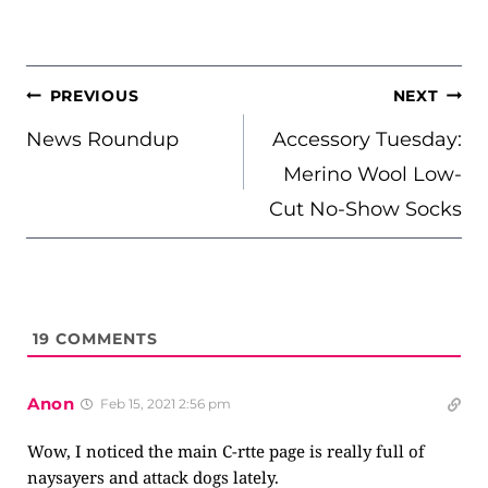
POST
PREVIOUS
NEXT
NAVIGATION
News Roundup
Accessory Tuesday:
Merino Wool Low-
Cut No-Show Socks
19
COMMENTS
Anon
Feb 15, 2021 2:56 pm
Wow, I noticed the main C-rtte page is really full of
naysayers and attack dogs lately.