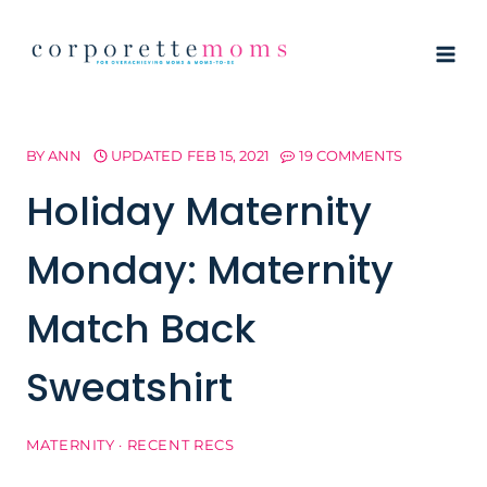
Skip
to
content
BY
ANN
UPDATED
FEB 15, 2021
19 COMMENTS
Holiday Maternity
Monday: Maternity
Match Back
Sweatshirt
MATERNITY
·
RECENT RECS