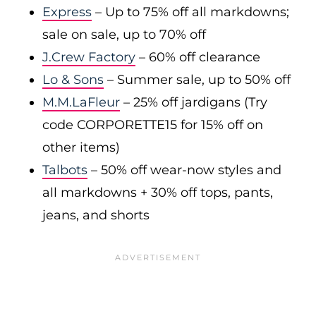
Express
– Up to 75% off all markdowns;
sale on sale, up to 70% off
J.Crew Factory
– 60% off clearance
Lo & Sons
– Summer sale, up to 50% off
M.M.LaFleur
– 25% off jardigans (Try
code CORPORETTE15 for 15% off on
other items)
Talbots
– 50% off wear-now styles and
all markdowns + 30% off tops, pants,
jeans, and shorts