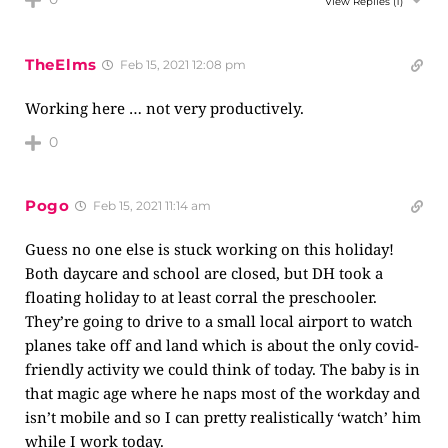
View Replies
(1)
TheElms
Feb 15, 2021 12:08 pm
Working here … not very productively.
0
Pogo
Feb 15, 2021 11:14 am
Guess no one else is stuck working on this holiday!
Both daycare and school are closed, but DH took a
floating holiday to at least corral the preschooler.
They’re going to drive to a small local airport to watch
planes take off and land which is about the only covid-
friendly activity we could think of today. The baby is in
that magic age where he naps most of the workday and
isn’t mobile and so I can pretty realistically ‘watch’ him
while I work today.