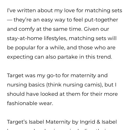
I’ve written about my love for matching sets
— they’re an easy way to feel put-together
and comfy at the same time. Given our
stay-at-home lifestyles, matching sets will
be popular for a while, and those who are
expecting can also partake in this trend.
Target was my go-to for maternity and
nursing basics (think nursing camis), but I
should have looked at them for their more
fashionable wear.
Target’s Isabel Maternity by Ingrid & Isabel