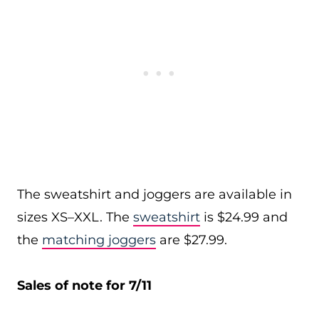
The sweatshirt and joggers are available in
sizes XS–XXL. The
sweatshirt
is $24.99 and
the
matching joggers
are $27.99.
Sales of note for 7/11