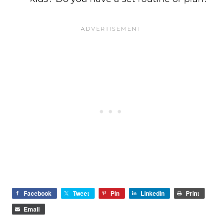
Facebook
Tweet
Pin
LinkedIn
Print
Email