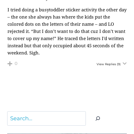
I tried doing a busytoddler sticker activity the other day
– the one she always has where the kids put the
colored dots on the letters of their name – and LO
rejected it. “But I don’t want to do that cuz I don’t want
to cover up my name!” He traced the letters I’d written
instead but that only occupied about 45 seconds of the
weekend. Sigh.
0
View Replies
(9)
Search