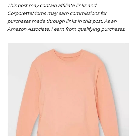
This post may contain affiliate links and
CorporetteMoms may earn commissions for
purchases made through links in this post. As an
Amazon Associate, I earn from qualifying purchases.