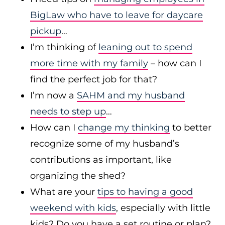
BigLaw who have to leave for daycare
pickup
…
I’m thinking of
leaning out to spend
more time with my family
– how can I
find the perfect job for that?
I’m now a
SAHM and my husband
needs to step up
…
How can I
change my thinking
to better
recognize some of my husband’s
contributions as important, like
organizing the shed?
What are your
tips to having a good
weekend with kids
, especially with little
kids? Do you have a set routine or plan?