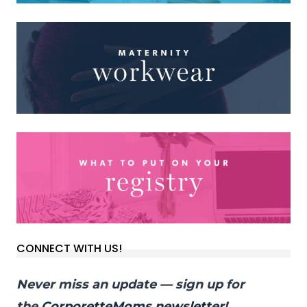
CONNECT WITH US!
Never miss an update — sign up for
the
CorporetteMoms newsletter
!