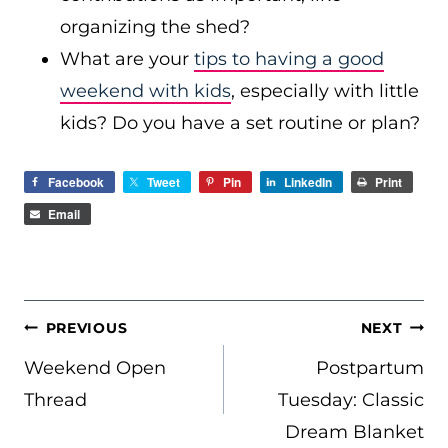
organizing the shed?
What are your
tips to having a good
weekend with kids
, especially with little
kids? Do you have a set routine or plan?
Facebook
Tweet
Pin
LinkedIn
Print
Email
POST
PREVIOUS
NEXT
NAVIGATION
Weekend Open
Postpartum
Thread
Tuesday: Classic
Dream Blanket