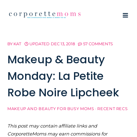
Skip
to
content
BY
KAT
UPDATED
DEC 13, 2018
57 COMMENTS
Makeup & Beauty
Monday: La Petite
Robe Noire Lipcheek
MAKEUP AND BEAUTY FOR BUSY MOMS
·
RECENT RECS
This post may contain affiliate links and
CorporetteMoms may earn commissions for