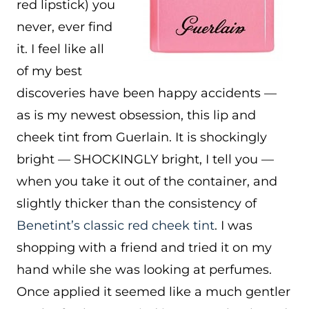
red lipstick) you
never, ever find
it. I feel like all
of my best
discoveries have been happy accidents —
as is my newest obsession, this lip and
cheek tint from Guerlain. It is shockingly
bright — SHOCKINGLY bright, I tell you —
when you take it out of the container, and
slightly thicker than the consistency of
Benetint’s classic red cheek tint
. I was
shopping with a friend and tried it on my
hand while she was looking at perfumes.
Once applied it seemed like a much gentler