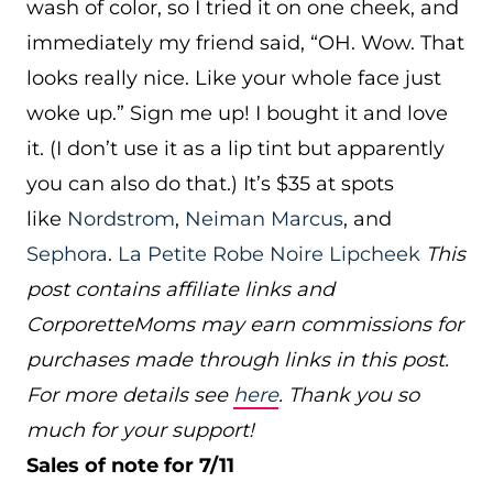
wash of color, so I tried it on one cheek, and
immediately my friend said, “OH. Wow. That
looks really nice. Like your whole face just
woke up.” Sign me up! I bought it and love
it. (I don’t use it as a lip tint but apparently
you can also do that.) It’s $35 at spots
like
Nordstrom
,
Neiman Marcus
, and
Sephora
.
La Petite Robe Noire Lipcheek
This
post contains affiliate links and
CorporetteMoms may earn commissions for
purchases made through links in this post.
For more details see
here
. Thank you so
much for your support!
Sales of note for 7/11