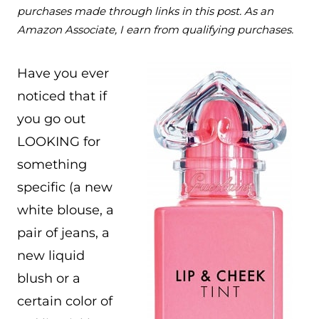
purchases made through links in this post. As an
Amazon Associate, I earn from qualifying purchases.
Have you ever
noticed that if
you go out
LOOKING for
something
specific (a new
white blouse, a
pair of jeans, a
new liquid
blush or a
certain color of