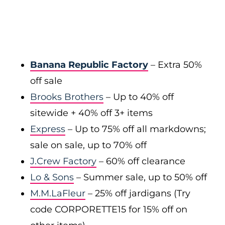
Banana Republic Factory
– Extra 50%
off sale
Brooks Brothers
– Up to 40% off
sitewide + 40% off 3+ items
Express
– Up to 75% off all markdowns;
sale on sale, up to 70% off
J.Crew Factory
– 60% off clearance
Lo & Sons
– Summer sale, up to 50% off
M.M.LaFleur
– 25% off jardigans (Try
code CORPORETTE15 for 15% off on