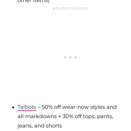
other items)
Talbots
– 50% off wear-now styles and
all markdowns + 30% off tops, pants,
jeans, and shorts