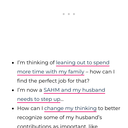
I’m thinking of
leaning out to spend
more time with my family
– how can I
find the perfect job for that?
I’m now a
SAHM and my husband
needs to step up
…
How can I
change my thinking
to better
recognize some of my husband’s
contributions as important, like