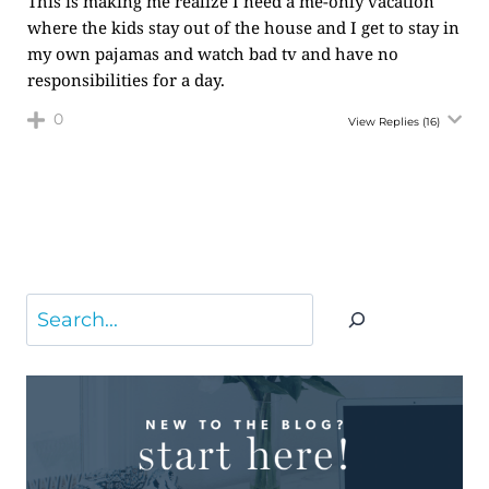
This is making me realize I need a me-only vacation
where the kids stay out of the house and I get to stay in
my own pajamas and watch bad tv and have no
responsibilities for a day.
0
View Replies
(16)
Search