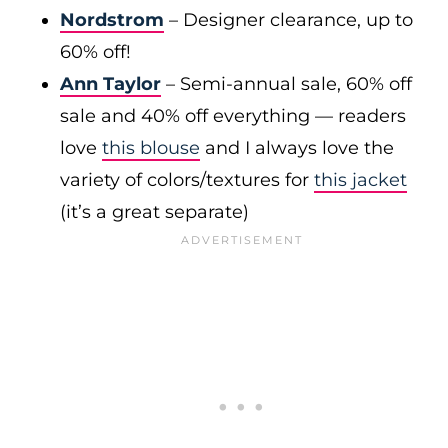
Nordstrom
– Designer clearance, up to
60% off!
Ann Taylor
– Semi-annual sale, 60% off
sale and 40% off everything — readers
love
this blouse
and I always love the
variety of colors/textures for
this jacket
(it’s a great separate)