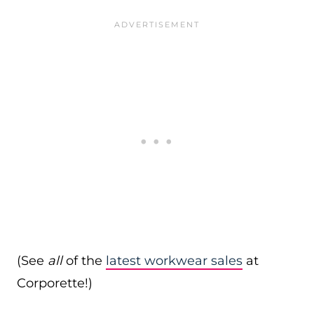
(See
all
of the
latest workwear sales
at
Corporette!)