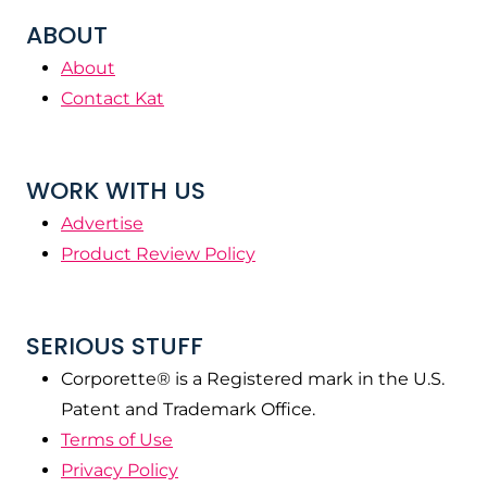
ABOUT
About
Contact Kat
WORK WITH US
Advertise
Product Review Policy
SERIOUS STUFF
Corporette® is a Registered mark in the U.S.
Patent and Trademark Office.
Terms of Use
Privacy Policy