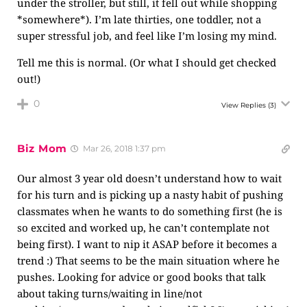
under the stroller, but still, it fell out while shopping
*somewhere*). I’m late thirties, one toddler, not a
super stressful job, and feel like I’m losing my mind.
Tell me this is normal. (Or what I should get checked
out!)
0
View Replies
(3)
Biz Mom
Mar 26, 2018 1:37 pm
Our almost 3 year old doesn’t understand how to wait
for his turn and is picking up a nasty habit of pushing
classmates when he wants to do something first (he is
so excited and worked up, he can’t contemplate not
being first). I want to nip it ASAP before it becomes a
trend :) That seems to be the main situation where he
pushes. Looking for advice or good books that talk
about taking turns/waiting in line/not