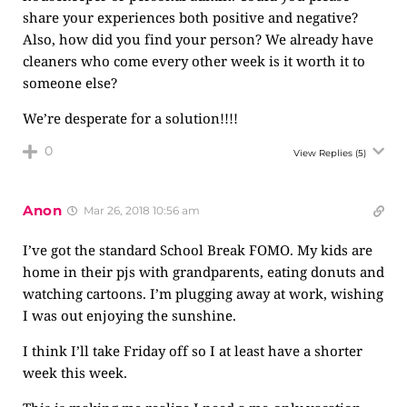
share your experiences both positive and negative?
Also, how did you find your person? We already have
cleaners who come every other week is it worth it to
someone else?
We’re desperate for a solution!!!!
0
View Replies
(5)
Anon
Mar 26, 2018 10:56 am
I’ve got the standard School Break FOMO. My kids are
home in their pjs with grandparents, eating donuts and
watching cartoons. I’m plugging away at work, wishing
I was out enjoying the sunshine.
I think I’ll take Friday off so I at least have a shorter
week this week.