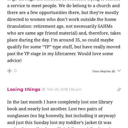
a service to meet people. We do belong to a church and
there are a few opportunities there, but they’re mostly
directed to women who don’t work outside the home
(translation: retirement age, not necessarily SAHMs
who are same age friend material) and, therefore, takes
place during the day. I’m around 35, so could maybe
qualify for some “YP” type stuff, but have really moved
past the YP stage in my life/career. Would love some
advice!
0
View Replies
(6)
Losing things
Mar 26, 2018 1:56 pm
In the last month I have completely lost one library
book and nearly lost another. Lost two pairs of
sunglasses (no big honestly, but including it anyway)
and just this Sunday lost my toddler’s jacket (it was