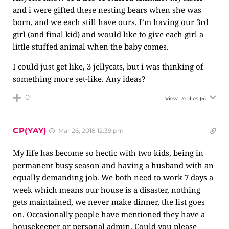
and i were gifted these nesting bears when she was
born, and we each still have ours. I’m having our 3rd
girl (and final kid) and would like to give each girl a
little stuffed animal when the baby comes.
I could just get like, 3 jellycats, but i was thinking of
something more set-like. Any ideas?
0
View Replies
(5)
CP(YAY)
Mar 26, 2018 12:39 pm
My life has become so hectic with two kids, being in
permanent busy season and having a husband with an
equally demanding job. We both need to work 7 days a
week which means our house is a disaster, nothing
gets maintained, we never make dinner, the list goes
on. Occasionally people have mentioned they have a
housekeeper or personal admin. Could you please