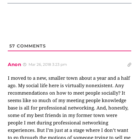
57
COMMENTS
Anon
Mar 26, 2018 3:23 pm
I moved to a new, smaller town about a year and a half
ago. My social life here is virtually nonexistent. Any
recommendations on how to meet people socially? It
seems like so much of my meeting people knowledge
base is all for professional networking. And, honestly,
some of my best friends in my former town were
people I met during professional networking
experiences. But I’m just at a stage where I don’t want
to go through the motions of someone trying to sell me