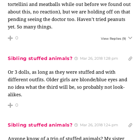
tortellini and meatballs while out before we found out
about this, no reaction), but we are holding off on that
pending seeing the doctor too. Haven’t tried peanuts
yet. So many things.
0
View Replies
(9)
Sibling stuffed animals?
Mar 26, 2018 1:28 pm
Or 3 dolls, as long as they were stuffed and with
different outfits. Older girls are blonde/blue eyes and
no idea what the third will be, so probably not look-
alikes.
0
Sibling stuffed animals?
Mar 26, 2018 1:24 pm
Anyone know of a trio of stuffed animals? My sister