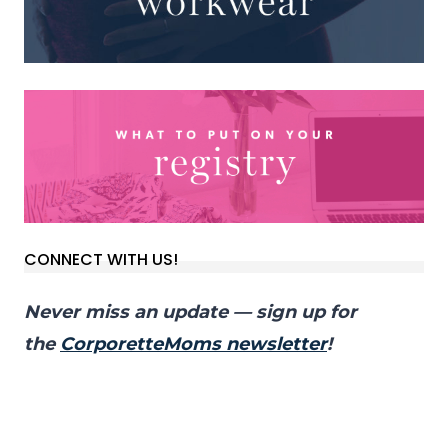
CONNECT WITH US!
Never miss an update — sign up for
the
CorporetteMoms newsletter
!