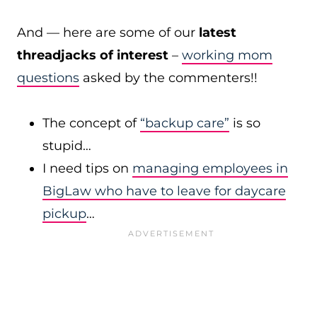
And — here are some of our
latest
threadjacks of interest
–
working mom
questions
asked by the commenters!!
The concept of
“backup care”
is so
stupid…
I need tips on
managing employees in
BigLaw who have to leave for daycare
pickup
…