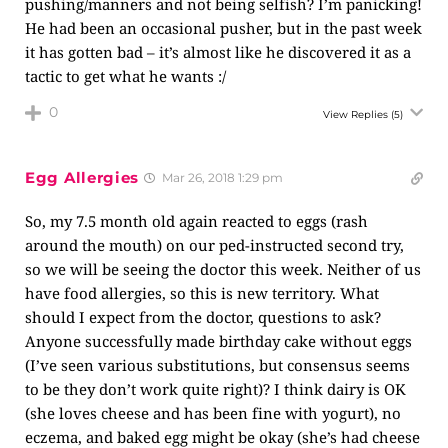
pushing/manners and not being selfish? I’m panicking!
He had been an occasional pusher, but in the past week
it has gotten bad – it’s almost like he discovered it as a
tactic to get what he wants :/
0
View Replies
(5)
Egg Allergies
Mar 26, 2018 1:29 pm
So, my 7.5 month old again reacted to eggs (rash
around the mouth) on our ped-instructed second try,
so we will be seeing the doctor this week. Neither of us
have food allergies, so this is new territory. What
should I expect from the doctor, questions to ask?
Anyone successfully made birthday cake without eggs
(I’ve seen various substitutions, but consensus seems
to be they don’t work quite right)? I think dairy is OK
(she loves cheese and has been fine with yogurt), no
eczema, and baked egg might be okay (she’s had cheese