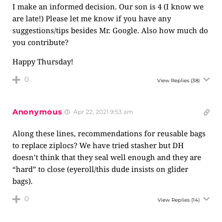
I make an informed decision. Our son is 4 (I know we
are late!) Please let me know if you have any
suggestions/tips besides Mr. Google. Also how much do
you contribute?
Happy Thursday!
0
View Replies
(38)
Anonymous
Apr 22, 2021 9:53 am
Along these lines, recommendations for reusable bags
to replace ziplocs? We have tried stasher but DH
doesn’t think that they seal well enough and they are
“hard” to close (eyeroll/this dude insists on glider
bags).
0
View Replies
(14)