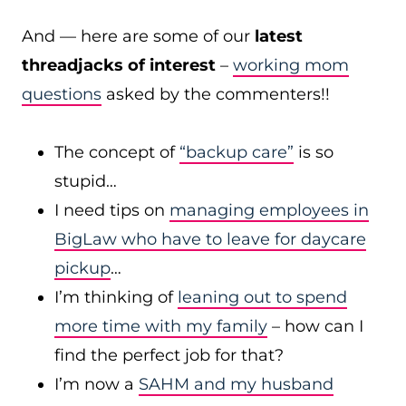
And — here are some of our
latest
threadjacks of interest
–
working mom
questions
asked by the commenters!!
The concept of
“backup care”
is so
stupid…
I need tips on
managing employees in
BigLaw who have to leave for daycare
pickup
…
I’m thinking of
leaning out to spend
more time with my family
– how can I
find the perfect job for that?
I’m now a
SAHM and my husband