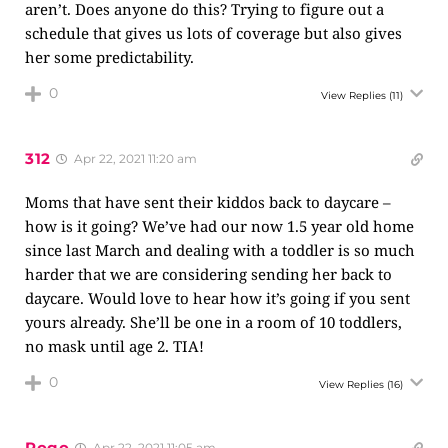
aren’t. Does anyone do this? Trying to figure out a
schedule that gives us lots of coverage but also gives
her some predictability.
0
View Replies
(11)
312
Apr 22, 2021 11:20 am
Moms that have sent their kiddos back to daycare –
how is it going? We’ve had our now 1.5 year old home
since last March and dealing with a toddler is so much
harder that we are considering sending her back to
daycare. Would love to hear how it’s going if you sent
yours already. She’ll be one in a room of 10 toddlers,
no mask until age 2. TIA!
0
View Replies
(16)
Pogo
Apr 22, 2021 11:05 am