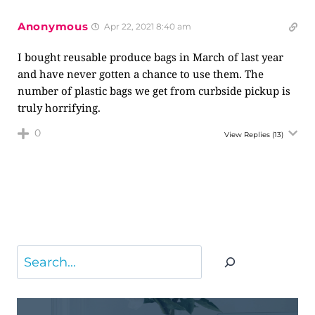
Anonymous
Apr 22, 2021 8:40 am
I bought reusable produce bags in March of last year
and have never gotten a chance to use them. The
number of plastic bags we get from curbside pickup is
truly horrifying.
0
View Replies
(13)
Search