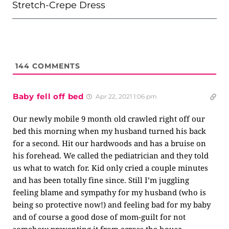
Stretch-Crepe Dress
144
COMMENTS
Baby fell off bed
Apr 22, 2021 1:06 pm
Our newly mobile 9 month old crawled right off our
bed this morning when my husband turned his back
for a second. Hit our hardwoods and has a bruise on
his forehead. We called the pediatrician and they told
us what to watch for. Kid only cried a couple minutes
and has been totally fine since. Still I’m juggling
feeling blame and sympathy for my husband (who is
being so protective now!) and feeling bad for my baby
and of course a good dose of mom-guilt for not