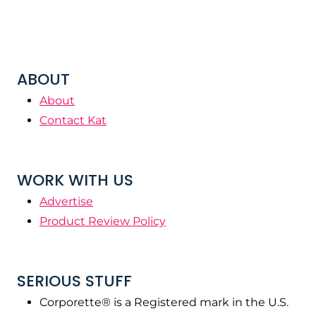
ABOUT
About
Contact Kat
WORK WITH US
Advertise
Product Review Policy
SERIOUS STUFF
Corporette® is a Registered mark in the U.S.