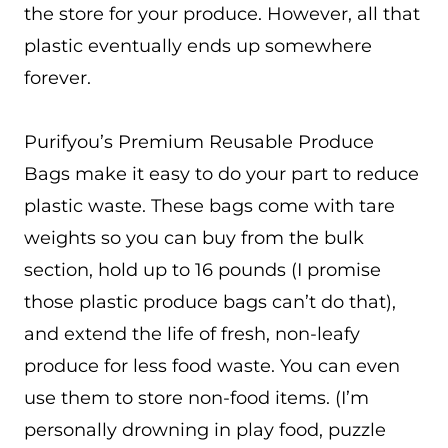
the store for your produce. However, all that
plastic eventually ends up somewhere
forever.
Purifyou’s Premium Reusable Produce
Bags make it easy to do your part to reduce
plastic waste. These bags come with tare
weights so you can buy from the bulk
section, hold up to 16 pounds (I promise
those plastic produce bags can’t do that),
and extend the life of fresh, non-leafy
produce for less food waste. You can even
use them to store non-food items. (I’m
personally drowning in play food, puzzle