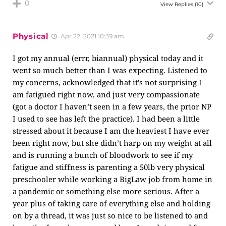
0
View Replies
(10)
Physical
Apr 22, 2021 10:39 am
I got my annual (errr, biannual) physical today and it
went so much better than I was expecting. Listened to
my concerns, acknowledged that it’s not surprising I
am fatigued right now, and just very compassionate
(got a doctor I haven’t seen in a few years, the prior NP
I used to see has left the practice). I had been a little
stressed about it because I am the heaviest I have ever
been right now, but she didn’t harp on my weight at all
and is running a bunch of bloodwork to see if my
fatigue and stiffness is parenting a 50lb very physical
preschooler while working a BigLaw job from home in
a pandemic or something else more serious. After a
year plus of taking care of everything else and holding
on by a thread, it was just so nice to be listened to and