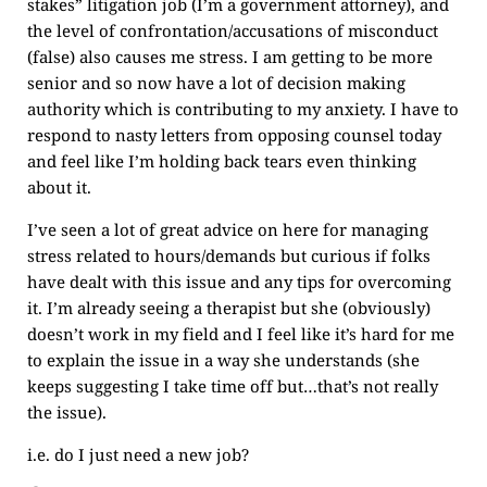
stakes” litigation job (I’m a government attorney), and
the level of confrontation/accusations of misconduct
(false) also causes me stress. I am getting to be more
senior and so now have a lot of decision making
authority which is contributing to my anxiety. I have to
respond to nasty letters from opposing counsel today
and feel like I’m holding back tears even thinking
about it.
I’ve seen a lot of great advice on here for managing
stress related to hours/demands but curious if folks
have dealt with this issue and any tips for overcoming
it. I’m already seeing a therapist but she (obviously)
doesn’t work in my field and I feel like it’s hard for me
to explain the issue in a way she understands (she
keeps suggesting I take time off but…that’s not really
the issue).
i.e. do I just need a new job?