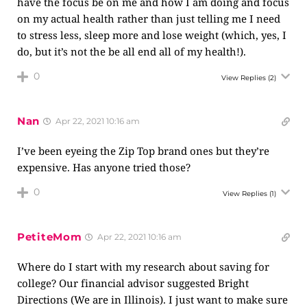
have the focus be on me and how I am doing and focus
on my actual health rather than just telling me I need
to stress less, sleep more and lose weight (which, yes, I
do, but it’s not the be all end all of my health!).
0
View Replies
(2)
Nan
Apr 22, 2021 10:16 am
I’ve been eyeing the Zip Top brand ones but they’re
expensive. Has anyone tried those?
0
View Replies
(1)
PetiteMom
Apr 22, 2021 10:16 am
Where do I start with my research about saving for
college? Our financial advisor suggested Bright
Directions (We are in Illinois). I just want to make sure