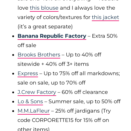
love
this blouse
and I always love the
variety of colors/textures for
this jacket
(it’s a great separate)
Banana Republic Factory
– Extra 50%
off sale
Brooks Brothers
– Up to 40% off
sitewide + 40% off 3+ items
Express
– Up to 75% off all markdowns;
sale on sale, up to 70% off
J.Crew Factory
– 60% off clearance
Lo & Sons
– Summer sale, up to 50% off
M.M.LaFleur
– 25% off jardigans (Try
code CORPORETTE15 for 15% off on
other items)