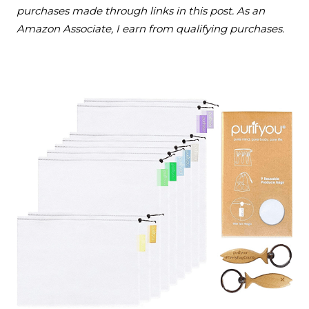
purchases made through links in this post. As an
Amazon Associate, I earn from qualifying purchases.