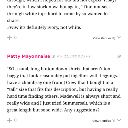
they’re in low stock now, but again, I find not-see-
through white tops hard to come by so wanted to
share.
Fwiw it’s definitely ivory, not white.
0
View Replies
(1)
Patty Mayonnaise
Apr 22, 2021 9:23 am
ISO casual, long button down shirts that aren’t too
baggy that look reasonably put together with leggings. I
have a chambray one from J Crew that I bought in a
“tall” size that fits this description, but having a really
hard time finding others. Madewell is always short and
really wide and I just tried Summersalt, which is a
great length but sooo wide. Any suggestions?
0
View Replies
(7)