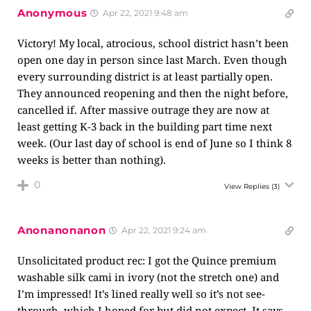
Anonymous
Apr 22, 2021 9:48 am
Victory! My local, atrocious, school district hasn’t been
open one day in person since last March. Even though
every surrounding district is at least partially open.
They announced reopening and then the night before,
cancelled if. After massive outrage they are now at
least getting K-3 back in the building part time next
week. (Our last day of school is end of June so I think 8
weeks is better than nothing).
0
View Replies
(3)
Anonanonanon
Apr 22, 2021 9:24 am
Unsolicitated product rec: I got the Quince premium
washable silk cami in ivory (not the stretch one) and
I’m impressed! It’s lined really well so it’s not see-
through, which I hoped for but did not expect. It says