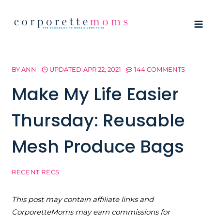
Skip
to
content
BY
ANN
UPDATED
APR 22, 2021
144 COMMENTS
Make My Life Easier
Thursday: Reusable
Mesh Produce Bags
RECENT RECS
This post may contain affiliate links and
CorporetteMoms may earn commissions for