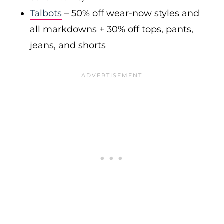
Talbots
– 50% off wear-now styles and
all markdowns + 30% off tops, pants,
jeans, and shorts