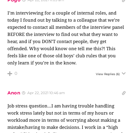
I’m interviewing for a couple of internal roles, and
today I found out by talking to a colleague that we’re
expected to contact all members of the interview panel
BEFORE the interview to find out what they want to
hear, and if you DON’T contact people, they get
offended. Why would know one tell me this?! This
feels like one of those old boys’ club rules that you
only learn if you’re in the know.
0
View Replies
(6)
Anon
Apr 22, 2021 10:46 am
Job stress question…I am having trouble handling
work stress lately but not in terms of my hours or
workload more in terms of worrying about making a
mistake/having to make decisions. I work in a “high