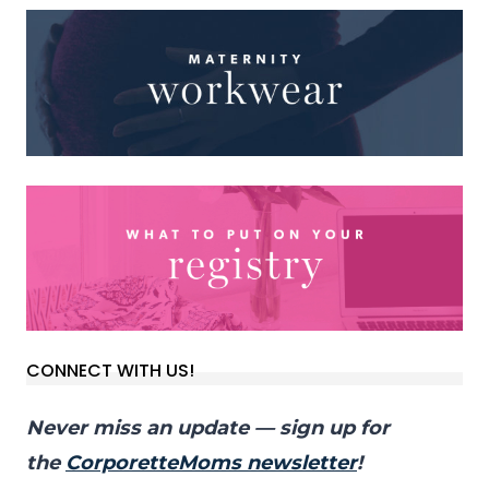
CONNECT WITH US!
Never miss an update — sign up for
the
CorporetteMoms newsletter
!