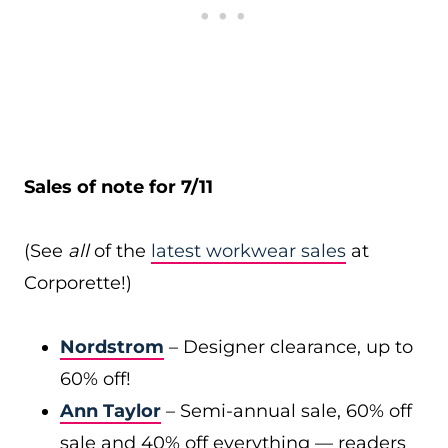
Sales of note for 7/11
(See
all
of the
latest workwear sales
at
Corporette!)
Nordstrom
– Designer clearance, up to
60% off!
Ann Taylor
– Semi-annual sale, 60% off
sale and 40% off everything — readers