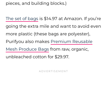
pieces, and building blocks.)
The set of bags
is $14.97 at Amazon. If you’re
going the extra mile and want to avoid even
more plastic (these bags are polyester),
Purifyou also makes
Premium Reusable
Mesh Produce Bags
from raw, organic,
unbleached cotton for $29.97.