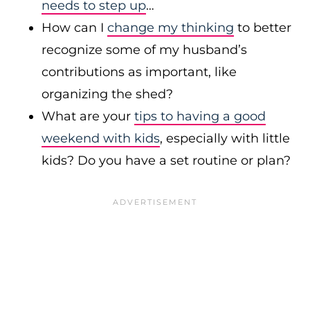
needs to step up
…
How can I
change my thinking
to better
recognize some of my husband’s
contributions as important, like
organizing the shed?
What are your
tips to having a good
weekend with kids
, especially with little
kids? Do you have a set routine or plan?