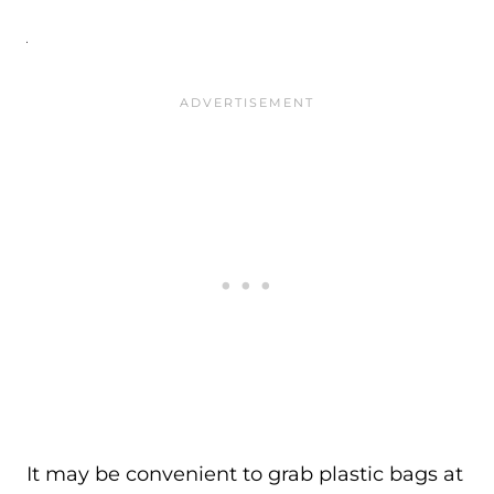
It may be convenient to grab plastic bags at