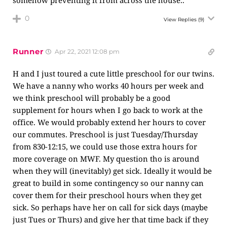
somehow preventing it from across the house..
0
View Replies
(9)
Runner
Apr 22, 2021 12:08 pm
H and I just toured a cute little preschool for our twins.
We have a nanny who works 40 hours per week and
we think preschool will probably be a good
supplement for hours when I go back to work at the
office. We would probably extend her hours to cover
our commutes. Preschool is just Tuesday/Thursday
from 830-12:15, we could use those extra hours for
more coverage on MWF. My question tho is around
when they will (inevitably) get sick. Ideally it would be
great to build in some contingency so our nanny can
cover them for their preschool hours when they get
sick. So perhaps have her on call for sick days (maybe
just Tues or Thurs) and give her that time back if they