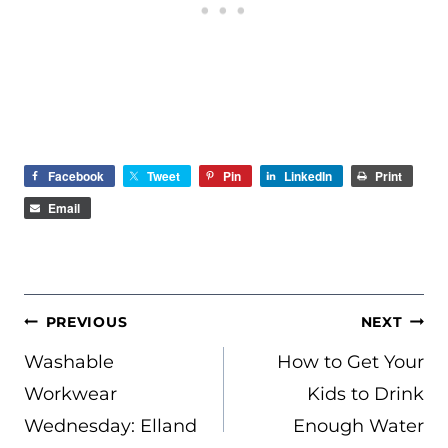
Facebook
Tweet
Pin
LinkedIn
Print
Email
POST
PREVIOUS
NEXT
NAVIGATION
Washable
How to Get Your
Workwear
Kids to Drink
Wednesday: Elland
Enough Water