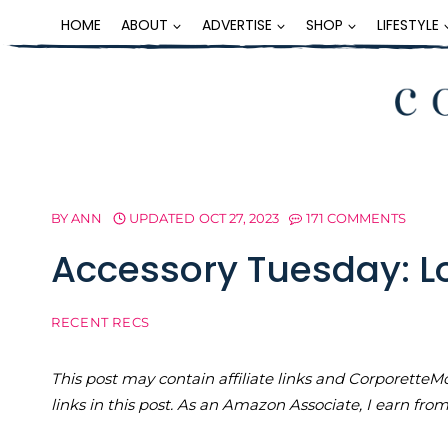
Skip
HOME
ABOUT
ADVERTISE
SHOP
LIFESTYLE
to
content
BY
ANN
UPDATED
OCT 27, 2023
171 COMMENTS
Accessory Tuesday: Lo
RECENT RECS
This post may contain affiliate links and Corporet
links in this post. As an Amazon Associate, I earn fro