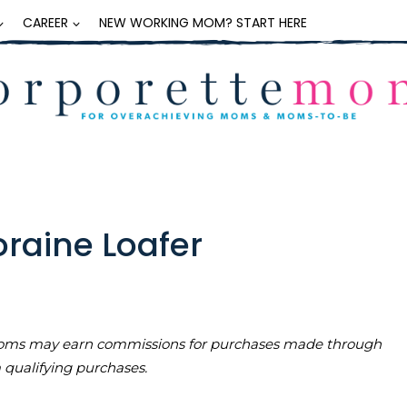
CAREER
NEW WORKING MOM? START HERE
raine Loafer
teMoms may earn commissions for purchases made through
m qualifying purchases.