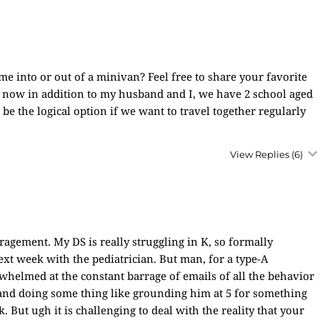
 me into or out of a minivan? Feel free to share your favorite
 now in addition to my husband and I, we have 2 school aged
be the logical option if we want to travel together regularly
View Replies
(6)
gement. My DS is really struggling in K, so formally
xt week with the pediatrician. But man, for a type-A
whelmed at the constant barrage of emails of all the behavior
 and doing some thing like grounding him at 5 for something
 But ugh it is challenging to deal with the reality that your