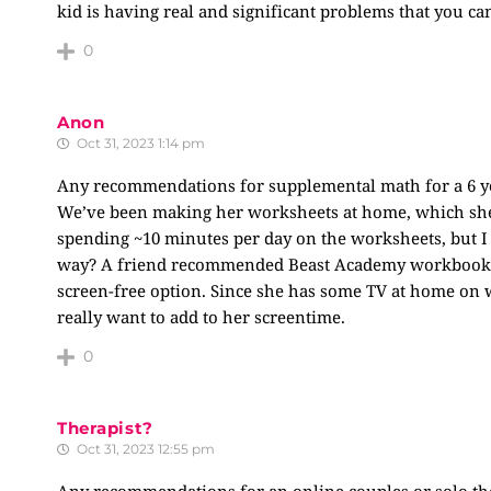
kid is having real and significant problems that you can
0
Anon
Oct 31, 2023 1:14 pm
Any recommendations for supplemental math for a 6 ye
We’ve been making her worksheets at home, which she’s
spending ~10 minutes per day on the worksheets, but I
way? A friend recommended Beast Academy workbooks – 
screen-free option. Since she has some TV at home on 
really want to add to her screentime.
0
Therapist?
Oct 31, 2023 12:55 pm