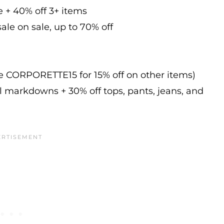
e + 40% off 3+ items
ale on sale, up to 70% off
de CORPORETTE15 for 15% off on other items)
l markdowns + 30% off tops, pants, jeans, and