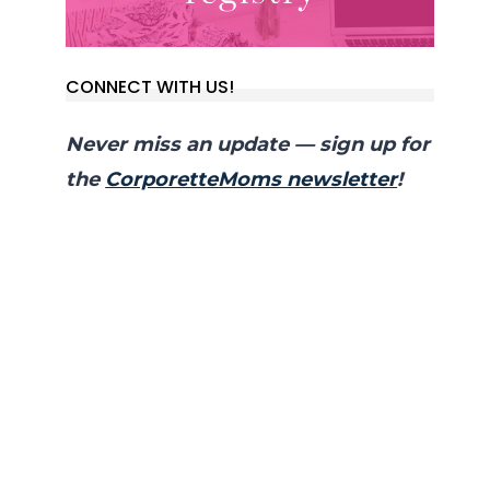
CONNECT WITH US!
Never miss an update — sign up for
the
CorporetteMoms newsletter
!