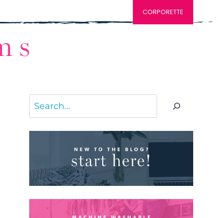
CORPORETTE
Search