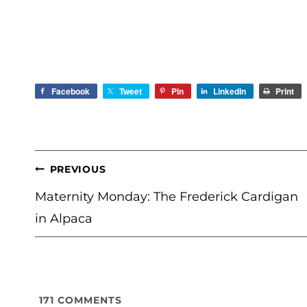
Facebook
Tweet
Pin
LinkedIn
Print
POST
PREVIOUS
NAVIGATION
Maternity Monday: The Frederick Cardigan
in Alpaca
171
COMMENTS