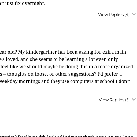
’t just fix overnight.
View Replies
(4)
ar old? My kindergartner has been asking for extra math.
 loved, and she seems to be learning a lot even only
 feel like we should maybe be doing this in a more organized
thoughts on those, or other suggestions? I’d prefer a
weekday mornings and they use computers at school I don’t
View Replies
(5)