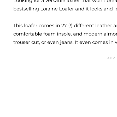
Looking for a versatile loafer that won’t br
bestselling Loraine Loafer and it looks and f
This loafer comes in 27 (!) different leather 
comfortable foam insole, and modern almond
trouser cut, or even jeans. It even comes 