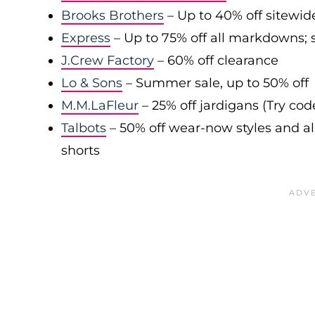
Brooks Brothers
– Up to 40% off sitewid
Express
– Up to 75% off all markdowns; s
J.Crew Factory
– 60% off clearance
Lo & Sons
– Summer sale, up to 50% off
M.M.LaFleur
– 25% off jardigans (Try co
Talbots
– 50% off wear-now styles and al
shorts