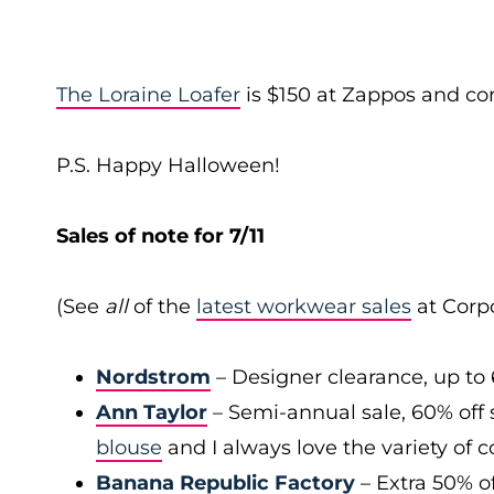
The Loraine Loafer
is $150 at Zappos and com
P.S. Happy Halloween!
Sales of note for 7/11
(See
all
of the
latest workwear sales
at Corpo
Nordstrom
– Designer clearance, up to 
Ann Taylor
– Semi-annual sale, 60% off 
blouse
and I always love the variety of c
Banana Republic Factory
– Extra 50% of