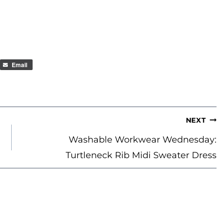
Email
NEXT
Washable Workwear Wednesday:
Turtleneck Rib Midi Sweater Dress