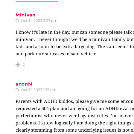
Minivan
Oct 31, 2023 3:37 pm
I know it’s late in the day, but can someone please talk
minivan. I never thought we’d be a minivan family but
kids and a soon-to-be extra large dog. The van seems to 
and pack our suitcases in said vehicle.
0
anonM
Oct 31, 2023 1:35 pm
Parents with ADHD kiddos, please give me some encoura
requested a 504 plan and am going for an ADHD eval ne
perfectionist who never went against rules I’m so over
problems. I know logically I am doing the right things
clearly stemming from some underlying issues is not ok.