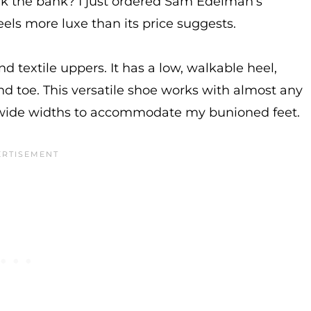
eak the bank? I just ordered Sam Edelman’s
eels more luxe than its price suggests.
and textile uppers. It has a low, walkable heel,
 toe. This versatile shoe works with almost any
in wide widths to accommodate my bunioned feet.