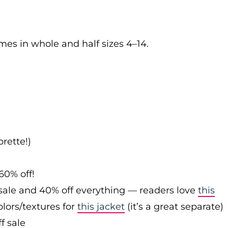
es in whole and half sizes 4–14.
rette!)
60% off!
sale and 40% off everything — readers love
this
olors/textures for
this jacket
(it’s a great separate)
f sale