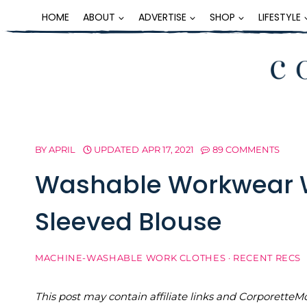
Skip
HOME
ABOUT
ADVERTISE
SHOP
LIFESTYLE
to
content
BY
APRIL
UPDATED
APR 17, 2021
89 COMMENTS
Washable Workwear W
Sleeved Blouse
MACHINE-WASHABLE WORK CLOTHES
·
RECENT RECS
This post may contain affiliate links and Corporet