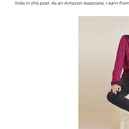
links in this post. As an Amazon Associate, I earn fro