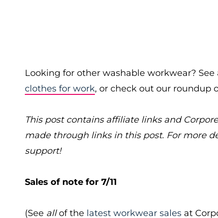
Looking for other washable workwear? See a
clothes for work
, or check out our roundup 
This post contains affiliate links and Cor
made through links in this post. For more d
support!
Sales of note for 7/11
(See
all
of the
latest workwear sales
at Corpo