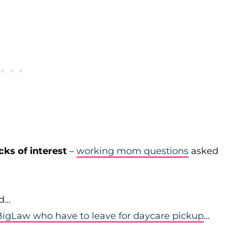
cks of interest
–
working mom questions
asked
id…
igLaw who have to leave for daycare pickup
…