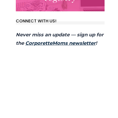
CONNECT WITH US!
Never miss an update — sign up for
the
CorporetteMoms newsletter
!