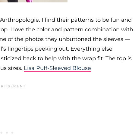
 Anthropologie. I find their patterns to be fun and
ap top. I love the color and pattern combination with
ome of the photos they unbuttoned the sleeves —
el’s fingertips peeking out. Everything else
asticized back to help with the wrap fit. The top is
lus sizes.
Lisa Puff-Sleeved Blouse