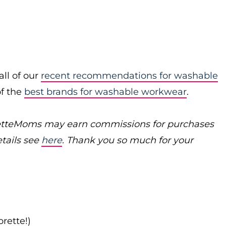
ll of our
recent recommendations for washable
of the
best brands for washable workwear
.
poretteMoms may earn commissions for
purchases
etails see
here
. Thank you so much for your
rette!)