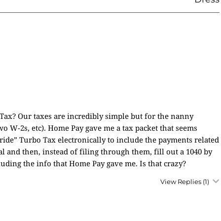
ax? Our taxes are incredibly simple but for the nanny
o W-2s, etc). Home Pay gave me a tax packet that seems
ide” Turbo Tax electronically to include the payments related
 and then, instead of filing through them, fill out a 1040 by
uding the info that Home Pay gave me. Is that crazy?
View Replies
(1)