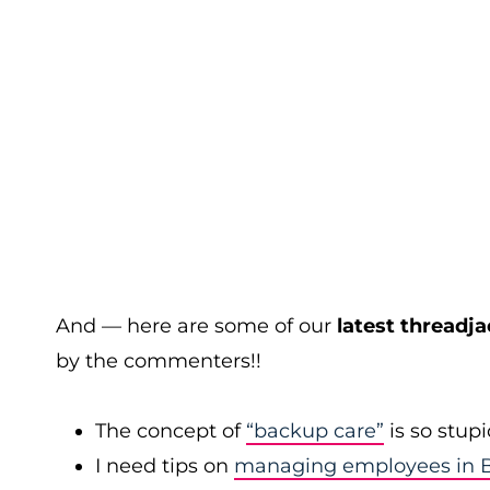
And — here are some of our
latest threadja
by the commenters!!
The concept of
“backup care”
is so stup
I need tips on
managing employees in B