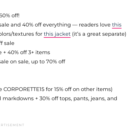
60% off!
sale and 40% off everything — readers love
this
olors/textures for
this jacket
(it’s a great separate)
f sale
e + 40% off 3+ items
ale on sale, up to 70% off
de CORPORETTE15 for 15% off on other items)
l markdowns + 30% off tops, pants, jeans, and