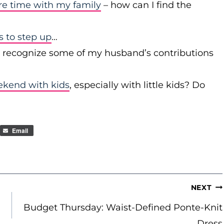
re time with my family
– how can I find the
to step up
…
r recognize some of my husband’s contributions
ekend with kids
, especially with little kids? Do
Email
NEXT
Budget Thursday: Waist-Defined Ponte-Knit
Dress