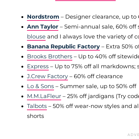
Nordstrom
– Designer clearance, up to 
Ann Taylor
– Semi-annual sale, 60% off 
blouse
and I always love the variety of c
Banana Republic Factory
– Extra 50% of
Brooks Brothers
– Up to 40% off sitewid
Express
– Up to 75% off all markdowns; s
J.Crew Factory
– 60% off clearance
Lo & Sons
– Summer sale, up to 50% off
M.M.LaFleur
– 25% off jardigans (Try co
Talbots
– 50% off wear-now styles and al
shorts