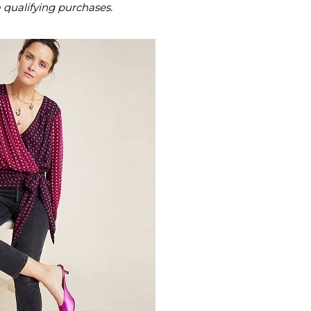
m qualifying purchases.