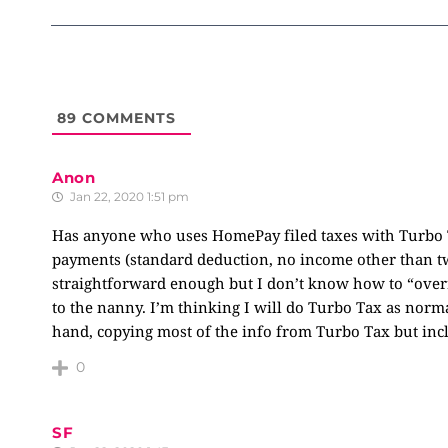
89
COMMENTS
Anon
Jan 22, 2020 1:51 pm
Has anyone who uses HomePay filed taxes with Turbo T
payments (standard deduction, no income other than tw
straightforward enough but I don’t know how to “overr
to the nanny. I’m thinking I will do Turbo Tax as normal
hand, copying most of the info from Turbo Tax but incl
0
SF