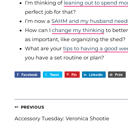
I’m thinking of
leaning out to spend mo
perfect job for that?
I’m now a
SAHM and my husband needs 
How can I
change my thinking
to bette
as important, like organizing the shed?
What are your
tips to having a good we
you have a set routine or plan?
Facebook
Tweet
Pin
LinkedIn
Print
POST
PREVIOUS
NAVIGATION
Accessory Tuesday: Veronica Shootie