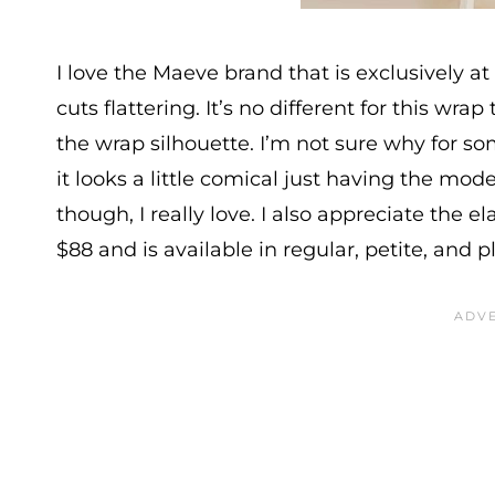
I love the Maeve brand that is exclusively at
cuts flattering. It’s no different for this wr
the wrap silhouette. I’m not sure why for s
it looks a little comical just having the mod
though, I really love. I also appreciate the el
$88 and is available in regular, petite, and p