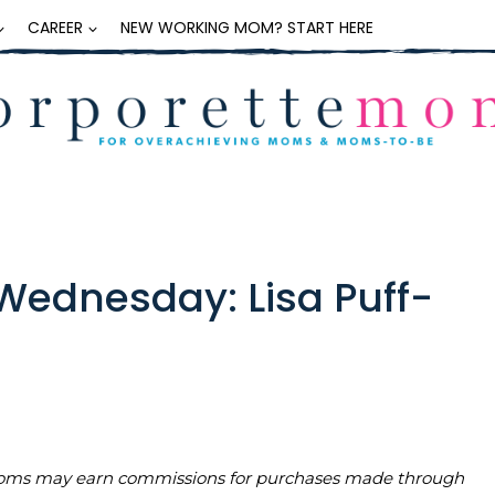
CAREER
NEW WORKING MOM? START HERE
ednesday: Lisa Puff-
teMoms may earn commissions for purchases made through