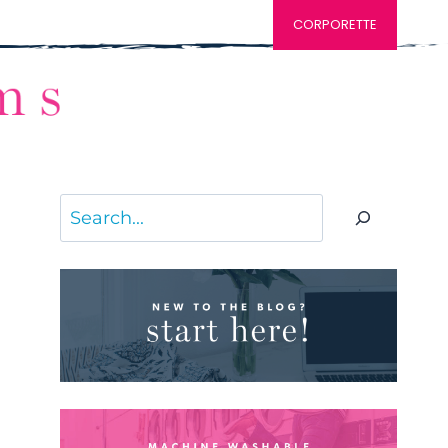
CORPORETTE
Search