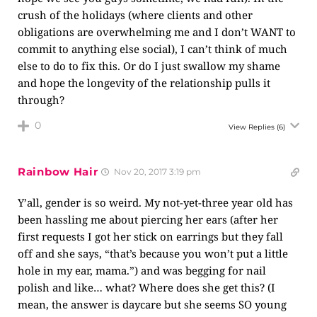
crush of the holidays (where clients and other
obligations are overwhelming me and I don’t WANT to
commit to anything else social), I can’t think of much
else to do to fix this. Or do I just swallow my shame
and hope the longevity of the relationship pulls it
through?
0
View Replies
(6)
Rainbow Hair
Nov 20, 2017 3:19 pm
Y’all, gender is so weird. My not-yet-three year old has
been hassling me about piercing her ears (after her
first requests I got her stick on earrings but they fall
off and she says, “that’s because you won’t put a little
hole in my ear, mama.”) and was begging for nail
polish and like… what? Where does she get this? (I
mean, the answer is daycare but she seems SO young