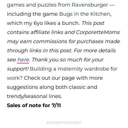
games and puzzles from Ravensburger
—
including the game
Bugs in the Kitchen
,
which my 6yo likes a bunch.
This post
contains affiliate links and CorporetteMoms
may earn commissions for purchases made
through links in this post. For more details
see
here
. Thank you so much for your
support!
Building a maternity wardrobe for
work?
Check out our page with more
suggestions along both classic and
trendy/seasonal lines.
Sales of note for 7/11