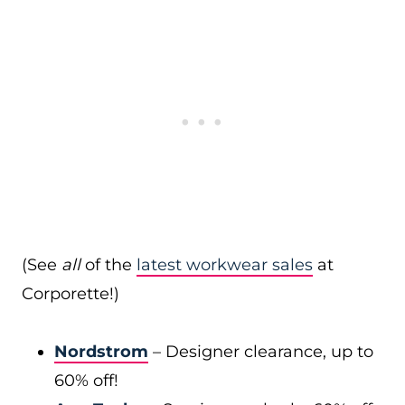
(See
all
of the
latest workwear sales
at
Corporette!)
Nordstrom
– Designer clearance, up to
60% off!