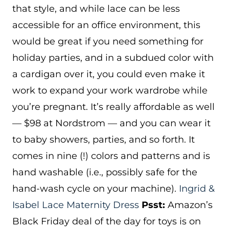
that style, and while lace can be less
accessible for an office environment, this
would be great if you need something for
holiday parties, and in a subdued color with
a cardigan over it, you could even make it
work to expand your work wardrobe while
you’re pregnant. It’s really affordable as well
— $98 at Nordstrom — and you can wear it
to baby showers, parties, and so forth. It
comes in nine (!) colors and patterns and is
hand washable (i.e., possibly safe for the
hand-wash cycle on your machine).
Ingrid &
Isabel Lace Maternity Dress
Psst:
Amazon’s
Black Friday deal of the day for toys is on