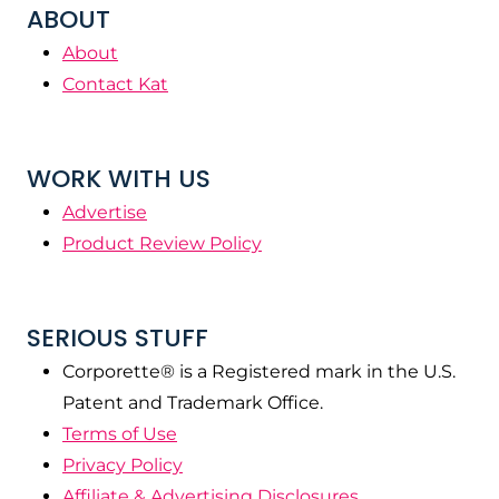
ABOUT
About
Contact Kat
WORK WITH US
Advertise
Product Review Policy
SERIOUS STUFF
Corporette® is a Registered mark in the U.S.
Patent and Trademark Office.
Terms of Use
Privacy Policy
Affiliate & Advertising Disclosures