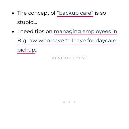
The concept of
“backup care”
is so
stupid…
I need tips on
managing employees in
BigLaw who have to leave for daycare
pickup
…