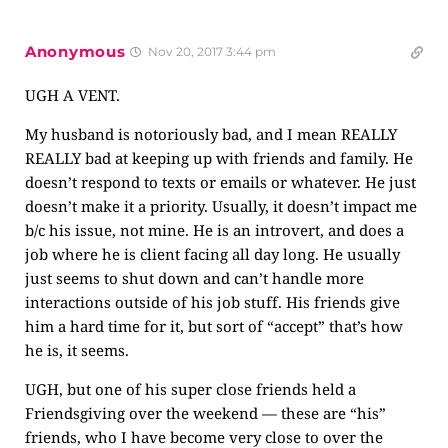
Anonymous
Nov 20, 2017 3:44 pm
UGH A VENT.
My husband is notoriously bad, and I mean REALLY
REALLY bad at keeping up with friends and family. He
doesn’t respond to texts or emails or whatever. He just
doesn’t make it a priority. Usually, it doesn’t impact me
b/c his issue, not mine. He is an introvert, and does a
job where he is client facing all day long. He usually
just seems to shut down and can’t handle more
interactions outside of his job stuff. His friends give
him a hard time for it, but sort of “accept” that’s how
he is, it seems.
UGH, but one of his super close friends held a
Friendsgiving over the weekend — these are “his”
friends, who I have become very close to over the