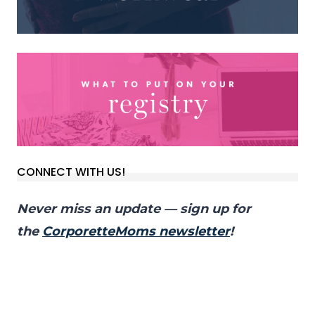
CONNECT WITH US!
Never miss an update — sign up for
the
CorporetteMoms newsletter
!