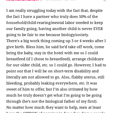
I am really struggling today with the fact that, despite
the fact I have a partner who truly does 50% of the
household/child-rearing/mental labor needed to keep
our family going, having another child is never EVER
going to be fair to me because biology/society.
There’s a big work thing coming up 3 or 4 weeks after I
give birth. Bless him, he said he’d take off work, come
bring the baby, stay in the hotel with me so I could
breastfeed (if I chose to breastfeed), arrange childcare
for our older child, etc. so I could go. However, I had to
point out that I will be on short-term disability and
literally am not allowed to go. Also, flabby uterus, still
bleeding, probably leaking everywhere, etc. It was
sweet of him to offer, but I’m also irritated by how
much he truly doesn’t get what I’m going to be going
through (he’s not the biological father of my first).
No matter how much they want to help, men at least