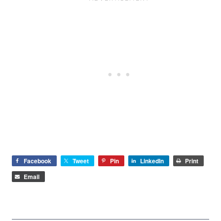
Facebook
Tweet
Pin
LinkedIn
Print
Email