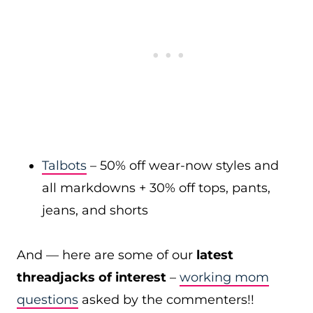
Talbots
– 50% off wear-now styles and
all markdowns + 30% off tops, pants,
jeans, and shorts
And — here are some of our
latest
threadjacks of interest
–
working mom
questions
asked by the commenters!!