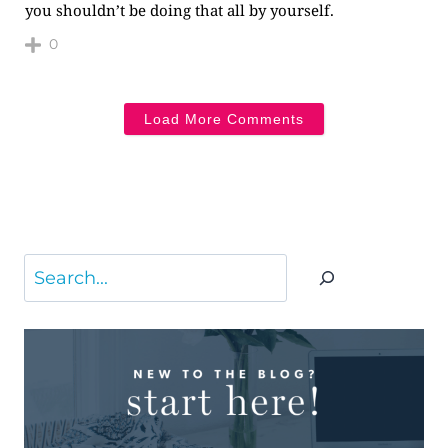
you shouldn’t be doing that all by yourself.
0
Load More Comments
Search