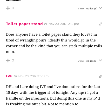
0
View Replies
(5)
Toilet paper stand
Nov 20, 2017 12:15 pm
Does anyone have a toilet paper stand they love? I’m
tired of wrangling ours. ideally this would go in the
corner and be the kind that you can stack multiple rolls
onto.
0
View Replies
(3)
IVF
Nov 20, 2017 11:56 am
DH and I are doing IVF and I’ve done stims for the last
10 days with the trigger shot tonight. Any tips? I got a
handle on the injections, but doing this one in my b*tt
is freaking me out a bit. Not to mention to