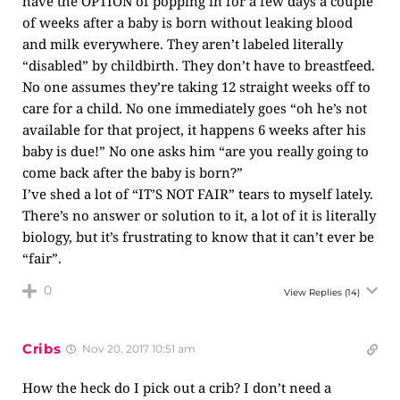
have the OPTION of popping in for a few days a couple
of weeks after a baby is born without leaking blood
and milk everywhere. They aren’t labeled literally
“disabled” by childbirth. They don’t have to breastfeed.
No one assumes they’re taking 12 straight weeks off to
care for a child. No one immediately goes “oh he’s not
available for that project, it happens 6 weeks after his
baby is due!” No one asks him “are you really going to
come back after the baby is born?”
I’ve shed a lot of “IT’S NOT FAIR” tears to myself lately.
There’s no answer or solution to it, a lot of it is literally
biology, but it’s frustrating to know that it can’t ever be
“fair”.
0
View Replies
(14)
Cribs
Nov 20, 2017 10:51 am
How the heck do I pick out a crib? I don’t need a