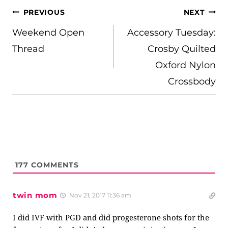
POST
PREVIOUS
NEXT
NAVIGATION
Weekend Open
Accessory Tuesday:
Thread
Crosby Quilted
Oxford Nylon
Crossbody
177
COMMENTS
twin mom
Nov 21, 2017 11:36 am
I did IVF with PGD and did progesterone shots for the