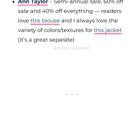
Ann Taylor
– Semi-annual sale, 60% off
sale and 40% off everything — readers
love
this blouse
and I always love the
variety of colors/textures for
this jacket
(it’s a great separate)