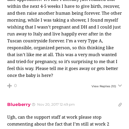
within the next 4-5 weeks I have to give birth, recover,
and then raise another human being forever. The other
morning, while I was taking a shower, I found myself
wishing that I wasn’t pregnant and DH and I could just
run away to Italy and live happily ever after in the
Tuscan countryside forever. I’m a very Type A,
responsible, organized person, so this thinking like
that isn’t like me at all. This was a very much wanted
and tried-for pregnancy, so it’s surprising to me that I
feel this way. Please tell me it goes away or gets better
once the baby is here?
0
View Replies
(10)
Blueberry
Nov 20, 2017 12:49 pm
Ugh, can the support staff at work please stop
commenting about the fact that I’m still at work 2