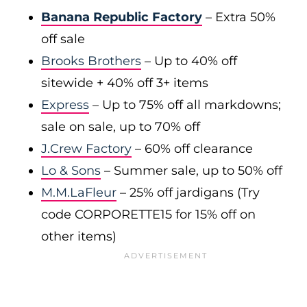
Banana Republic Factory
– Extra 50%
off sale
Brooks Brothers
– Up to 40% off
sitewide + 40% off 3+ items
Express
– Up to 75% off all markdowns;
sale on sale, up to 70% off
J.Crew Factory
– 60% off clearance
Lo & Sons
– Summer sale, up to 50% off
M.M.LaFleur
– 25% off jardigans (Try
code CORPORETTE15 for 15% off on
other items)