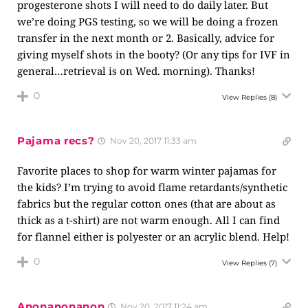
progesterone shots I will need to do daily later. But
we’re doing PGS testing, so we will be doing a frozen
transfer in the next month or 2. Basically, advice for
giving myself shots in the booty? (Or any tips for IVF in
general…retrieval is on Wed. morning). Thanks!
0
View Replies
(8)
Pajama recs?
Nov 20, 2017 11:33 am
Favorite places to shop for warm winter pajamas for
the kids? I’m trying to avoid flame retardants/synthetic
fabrics but the regular cotton ones (that are about as
thick as a t-shirt) are not warm enough. All I can find
for flannel either is polyester or an acrylic blend. Help!
0
View Replies
(7)
Anonanonanon
Nov 20, 2017 11:24 am