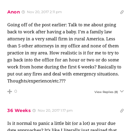
Anon
Nov 20, 2017 2:11 pm
Going off of the post earlier: Talk to me about going
back to work after having a baby. I’m a family law
attorney in a very small firm in rural America. Less
than 5 other attorneys in my office and none of them
practice in my area. How realistic is it for me to try to
go back into the office for an hour or two or do some
work from home during the first 6 weeks? Basically to
put out any fires and deal with emergency situations.
Thoughts/experience/etc.???
0
View Replies
(8)
36 Weeks
Nov 20, 2017 1:17 pm
Is it normal to panic a little bit (or a lot) as your due
date approaches? It’s like I literally just realized that