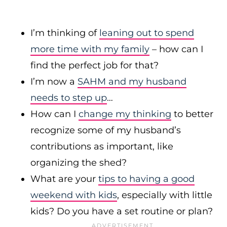
I’m thinking of
leaning out to spend
more time with my family
– how can I
find the perfect job for that?
I’m now a
SAHM and my husband
needs to step up
…
How can I
change my thinking
to better
recognize some of my husband’s
contributions as important, like
organizing the shed?
What are your
tips to having a good
weekend with kids
, especially with little
kids? Do you have a set routine or plan?