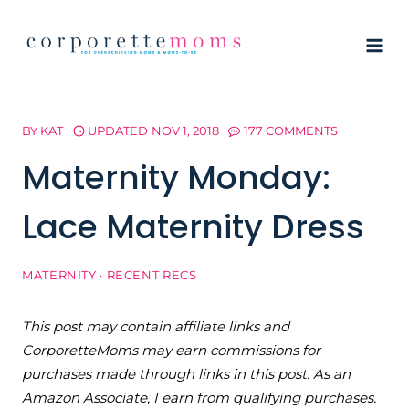
Skip
to
content
BY
KAT
UPDATED
NOV 1, 2018
177 COMMENTS
Maternity Monday:
Lace Maternity Dress
MATERNITY
·
RECENT RECS
This post may contain affiliate links and
CorporetteMoms may earn commissions for
purchases made through links in this post. As an
Amazon Associate, I earn from qualifying purchases.