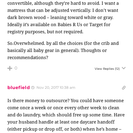
convertible, although they’re hard to avoid. I want a
mattress that can be adjusted vertically. I don’t want
dark brown wood – leaning toward white or gray.
Ideally it’s available on Babies R Us or Target for
registry purposes, but not required.
So.Overwhelmed. by all the choices (for the crib and
basically all baby gear in general). Thoughts or
recommendations?
0
View Replies
(12)
bluefield
Nov 20, 2017 10:38 am
Is there money to outsource? You could have someone
come once a week or once every other week to clean
and do laundry, which should free up some time. Have
your husband handle at least one daycare handoff
(either pickup or drop off, or both) when he’s home –