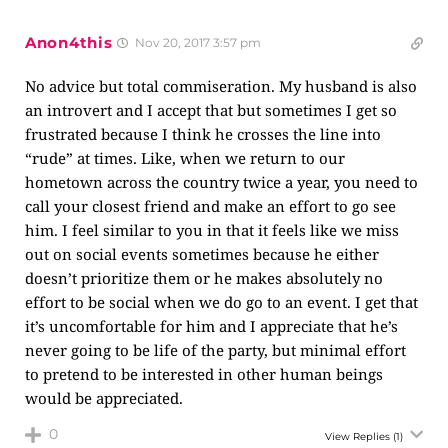
Anon4this
Nov 20, 2017 3:57 pm
No advice but total commiseration. My husband is also
an introvert and I accept that but sometimes I get so
frustrated because I think he crosses the line into
“rude” at times. Like, when we return to our
hometown across the country twice a year, you need to
call your closest friend and make an effort to go see
him. I feel similar to you in that it feels like we miss
out on social events sometimes because he either
doesn’t prioritize them or he makes absolutely no
effort to be social when we do go to an event. I get that
it’s uncomfortable for him and I appreciate that he’s
never going to be life of the party, but minimal effort
to pretend to be interested in other human beings
would be appreciated.
0
View Replies
(1)