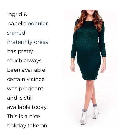
Ingrid &
Isabel’s
popular
shirred
maternity dress
has pretty
much always
been available,
certainly since I
was pregnant,
and is still
available today.
This is a nice
holiday take on