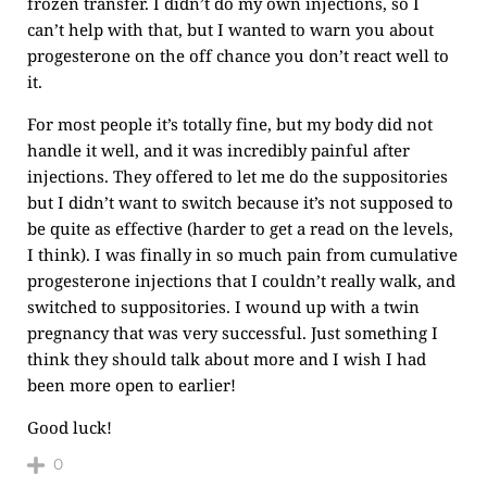
frozen transfer. I didn’t do my own injections, so I
can’t help with that, but I wanted to warn you about
progesterone on the off chance you don’t react well to
it.
For most people it’s totally fine, but my body did not
handle it well, and it was incredibly painful after
injections. They offered to let me do the suppositories
but I didn’t want to switch because it’s not supposed to
be quite as effective (harder to get a read on the levels,
I think). I was finally in so much pain from cumulative
progesterone injections that I couldn’t really walk, and
switched to suppositories. I wound up with a twin
pregnancy that was very successful. Just something I
think they should talk about more and I wish I had
been more open to earlier!
Good luck!
0