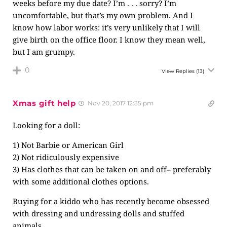
weeks before my due date? I’m . . . sorry? I’m
uncomfortable, but that’s my own problem. And I
know how labor works: it’s very unlikely that I will
give birth on the office floor. I know they mean well,
but I am grumpy.
0
View Replies
(13)
Xmas gift help
Nov 20, 2017 12:35 pm
Looking for a doll:
1) Not Barbie or American Girl
2) Not ridiculously expensive
3) Has clothes that can be taken on and off– preferably
with some additional clothes options.
Buying for a kiddo who has recently become obsessed
with dressing and undressing dolls and stuffed
animals.