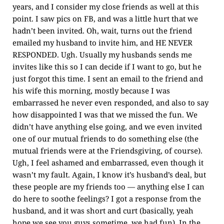
years, and I consider my close friends as well at this
point. I saw pics on FB, and was a little hurt that we
hadn’t been invited. Oh, wait, turns out the friend
emailed my husband to invite him, and HE NEVER
RESPONDED. Ugh. Usually my husbands sends me
invites like this so I can decide if I want to go, but he
just forgot this time. I sent an email to the friend and
his wife this morning, mostly because I was
embarrassed he never even responded, and also to say
how disappointed I was that we missed the fun. We
didn’t have anything else going, and we even invited
one of our mutual friends to do something else (the
mutual friends were at the Friendsgiving, of course).
Ugh, I feel ashamed and embarrassed, even though it
wasn’t my fault. Again, I know it’s husband’s deal, but
these people are my friends too — anything else I can
do here to soothe feelings? I got a response from the
husband, and it was short and curt (basically, yeah
hope we see you guys sometime, we had fun). In the