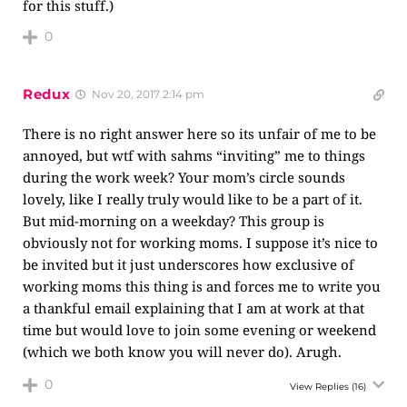
for this stuff.)
0
Redux
Nov 20, 2017 2:14 pm
There is no right answer here so its unfair of me to be
annoyed, but wtf with sahms “inviting” me to things
during the work week? Your mom’s circle sounds
lovely, like I really truly would like to be a part of it.
But mid-morning on a weekday? This group is
obviously not for working moms. I suppose it’s nice to
be invited but it just underscores how exclusive of
working moms this thing is and forces me to write you
a thankful email explaining that I am at work at that
time but would love to join some evening or weekend
(which we both know you will never do). Arugh.
0
View Replies
(16)