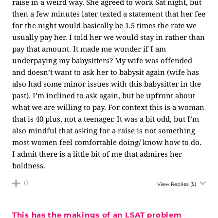
raise in a weird way. She agreed to work Sat night, but
then a few minutes later texted a statement that her fee
for the night would basically be 1.5 times the rate we
usually pay her. I told her we would stay in rather than
pay that amount. It made me wonder if I am
underpaying my babysitters? My wife was offended
and doesn’t want to ask her to babysit again (wife has
also had some minor issues with this babysitter in the
past). I’m inclined to ask again, but be upfront about
what we are willing to pay. For context this is a woman
that is 40 plus, not a teenager. It was a bit odd, but I’m
also mindful that asking for a raise is not something
most women feel comfortable doing/ know how to do.
I admit there is a little bit of me that admires her
boldness.
0
View Replies
(5)
This has the makings of an LSAT problem