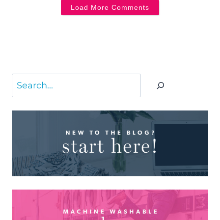
Load More Comments
Search