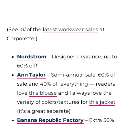
(See
all
of the
latest workwear sales
at
Corporette!)
Nordstrom
– Designer clearance, up to
60% off!
Ann Taylor
– Semi-annual sale, 60% off
sale and 40% off everything — readers
love
this blouse
and I always love the
variety of colors/textures for
this jacket
(it’s a great separate)
Banana Republic Factory
– Extra 50%