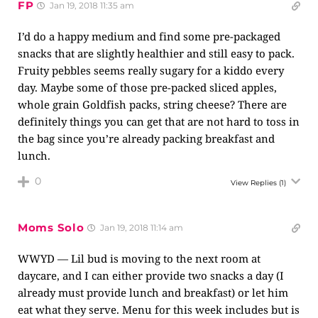
FP
Jan 19, 2018 11:35 am
I’d do a happy medium and find some pre-packaged
snacks that are slightly healthier and still easy to pack.
Fruity pebbles seems really sugary for a kiddo every
day. Maybe some of those pre-packed sliced apples,
whole grain Goldfish packs, string cheese? There are
definitely things you can get that are not hard to toss in
the bag since you’re already packing breakfast and
lunch.
0
View Replies
(1)
Moms Solo
Jan 19, 2018 11:14 am
WWYD — Lil bud is moving to the next room at
daycare, and I can either provide two snacks a day (I
already must provide lunch and breakfast) or let him
eat what they serve. Menu for this week includes but is