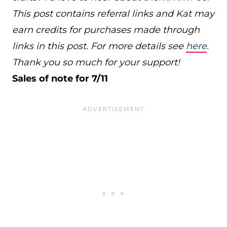
This post contains referral links and Kat may
earn credits for purchases made through
links in this post. For more details see
here
.
Thank you so much for your support!
Sales of note for 7/11