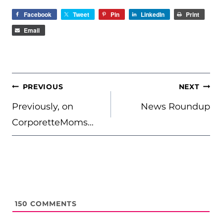
Facebook
Tweet
Pin
LinkedIn
Print
Email
POST
PREVIOUS
NEXT
NAVIGATION
Previously, on
News Roundup
CorporetteMoms…
150
COMMENTS