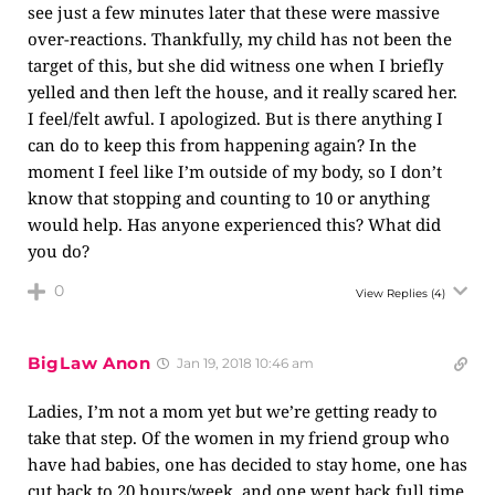
see just a few minutes later that these were massive
over-reactions. Thankfully, my child has not been the
target of this, but she did witness one when I briefly
yelled and then left the house, and it really scared her.
I feel/felt awful. I apologized. But is there anything I
can do to keep this from happening again? In the
moment I feel like I’m outside of my body, so I don’t
know that stopping and counting to 10 or anything
would help. Has anyone experienced this? What did
you do?
0
View Replies
(4)
BigLaw Anon
Jan 19, 2018 10:46 am
Ladies, I’m not a mom yet but we’re getting ready to
take that step. Of the women in my friend group who
have had babies, one has decided to stay home, one has
cut back to 20 hours/week, and one went back full time