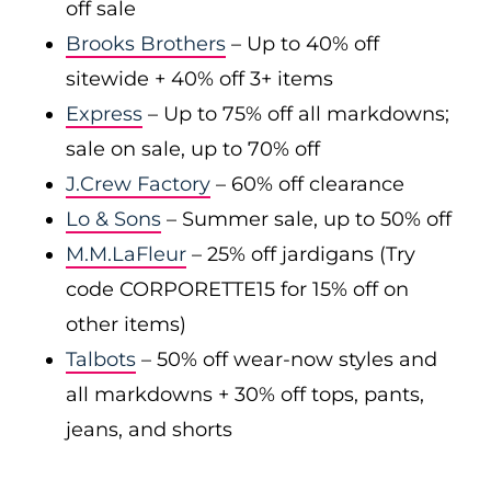
off sale
Brooks Brothers
– Up to 40% off
sitewide + 40% off 3+ items
Express
– Up to 75% off all markdowns;
sale on sale, up to 70% off
J.Crew Factory
– 60% off clearance
Lo & Sons
– Summer sale, up to 50% off
M.M.LaFleur
– 25% off jardigans (Try
code CORPORETTE15 for 15% off on
other items)
Talbots
– 50% off wear-now styles and
all markdowns + 30% off tops, pants,
jeans, and shorts