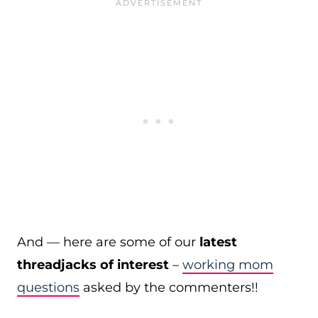
And — here are some of our
latest
threadjacks of interest
–
working mom
questions
asked by the commenters!!