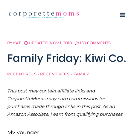
Skip
to
content
BY
KAT
UPDATED
NOV 1, 2018
150 COMMENTS
Family Friday: Kiwi Co.
RECENT RECS
·
RECENT RECS - FAMILY
This post may contain affiliate links and
CorporetteMoms may earn commissions for
purchases made through links in this post. As an
Amazon Associate, I earn from qualifying purchases.
My younger