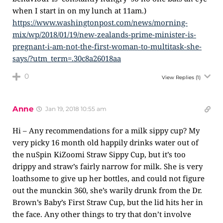
when I start in on my lunch at 11am.)
https://www.washingtonpost.com/news/morning-
mix/wp/2018/01/19/new-zealands-prime-minister-is-
pregnant-i-am-not-the-first-woman-to-multitask-she-
says/?utm_term=.30c8a26018aa
0
View Replies
(1)
Anne
Jan 19, 2018 10:55 am
Hi – Any recommendations for a milk sippy cup? My
very picky 16 month old happily drinks water out of
the nuSpin KiZoomi Straw Sippy Cup, but it’s too
drippy and straw’s fairly narrow for milk. She is very
loathsome to give up her bottles, and could not figure
out the munckin 360, she’s warily drunk from the Dr.
Brown’s Baby’s First Straw Cup, but the lid hits her in
the face. Any other things to try that don’t involve