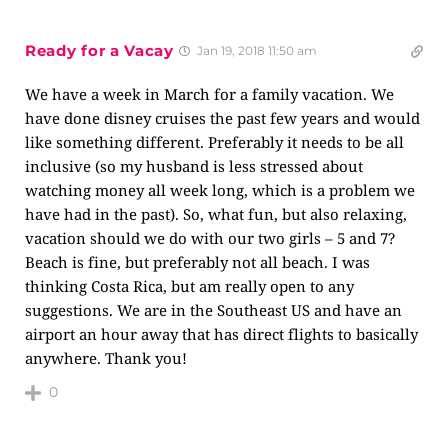
Ready for a Vacay
Jan 19, 2018 11:50 am
We have a week in March for a family vacation. We
have done disney cruises the past few years and would
like something different. Preferably it needs to be all
inclusive (so my husband is less stressed about
watching money all week long, which is a problem we
have had in the past). So, what fun, but also relaxing,
vacation should we do with our two girls – 5 and 7?
Beach is fine, but preferably not all beach. I was
thinking Costa Rica, but am really open to any
suggestions. We are in the Southeast US and have an
airport an hour away that has direct flights to basically
anywhere. Thank you!
0