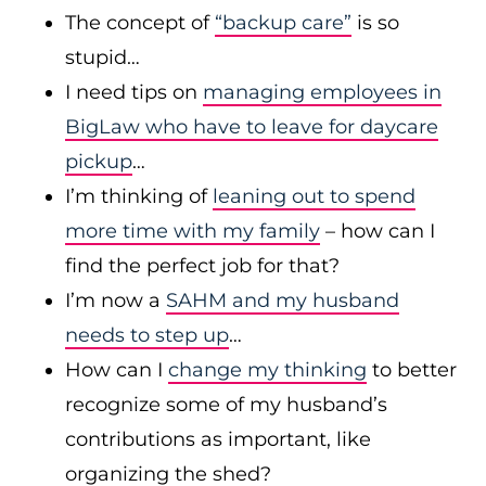
The concept of
“backup care”
is so
stupid…
I need tips on
managing employees in
BigLaw who have to leave for daycare
pickup
…
I’m thinking of
leaning out to spend
more time with my family
– how can I
find the perfect job for that?
I’m now a
SAHM and my husband
needs to step up
…
How can I
change my thinking
to better
recognize some of my husband’s
contributions as important, like
organizing the shed?