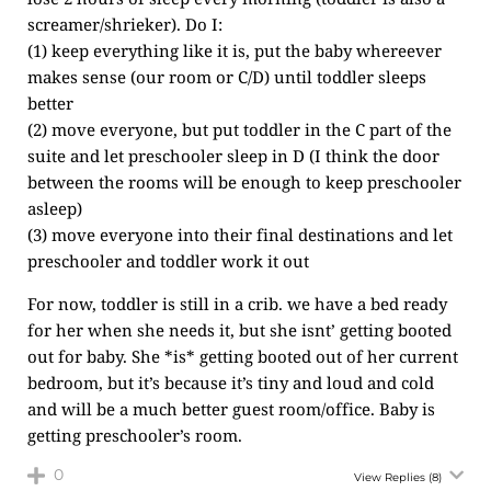
screamer/shrieker). Do I:
(1) keep everything like it is, put the baby whereever
makes sense (our room or C/D) until toddler sleeps
better
(2) move everyone, but put toddler in the C part of the
suite and let preschooler sleep in D (I think the door
between the rooms will be enough to keep preschooler
asleep)
(3) move everyone into their final destinations and let
preschooler and toddler work it out
For now, toddler is still in a crib. we have a bed ready
for her when she needs it, but she isnt’ getting booted
out for baby. She *is* getting booted out of her current
bedroom, but it’s because it’s tiny and loud and cold
and will be a much better guest room/office. Baby is
getting preschooler’s room.
0
View Replies
(8)