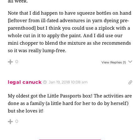
all week.
Note that I did happen to have squeeze bottles on hand
[leftover from ill-fated adventures in yarn dyeing pre-
parenthood] but I think you could use a ziplock with a
whole cut in it to apply the paint. And I did use our
mini chopper to blend the mixture as she recommends
so it was really lump-free.
0
View Replies
(1)
legal canuck
Jan 19, 2018 10:08 am
My oldest got the Little Passports box! The activities are
done as a family (a little hard for her to do by herself)
but she loves it!
0