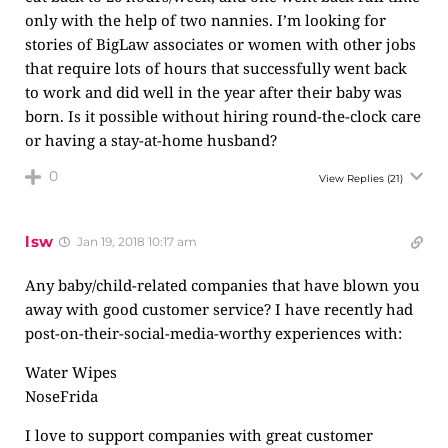
only with the help of two nannies. I’m looking for
stories of BigLaw associates or women with other jobs
that require lots of hours that successfully went back
to work and did well in the year after their baby was
born. Is it possible without hiring round-the-clock care
or having a stay-at-home husband?
0
View Replies
(21)
lsw
Jan 19, 2018 10:17 am
Any baby/child-related companies that have blown you
away with good customer service? I have recently had
post-on-their-social-media-worthy experiences with:
Water Wipes
NoseFrida
I love to support companies with great customer