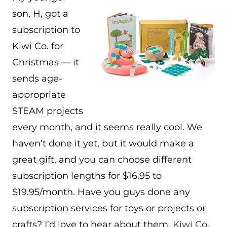
son, H, got a
subscription to
Kiwi Co. for
Christmas — it
sends age-
appropriate
STEAM projects
every month, and it seems really cool. We
haven’t done it yet, but it would make a
great gift, and you can choose different
subscription lengths for $16.95 to
$19.95/month. Have you guys done any
subscription services for toys or projects or
crafts? I’d love to hear about them.
Kiwi Co.