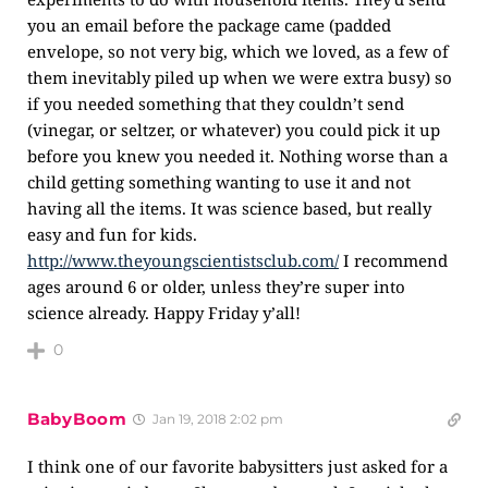
you an email before the package came (padded
envelope, so not very big, which we loved, as a few of
them inevitably piled up when we were extra busy) so
if you needed something that they couldn’t send
(vinegar, or seltzer, or whatever) you could pick it up
before you knew you needed it. Nothing worse than a
child getting something wanting to use it and not
having all the items. It was science based, but really
easy and fun for kids.
http://www.theyoungscientistsclub.com/
I recommend
ages around 6 or older, unless they’re super into
science already. Happy Friday y’all!
0
BabyBoom
Jan 19, 2018 2:02 pm
I think one of our favorite babysitters just asked for a