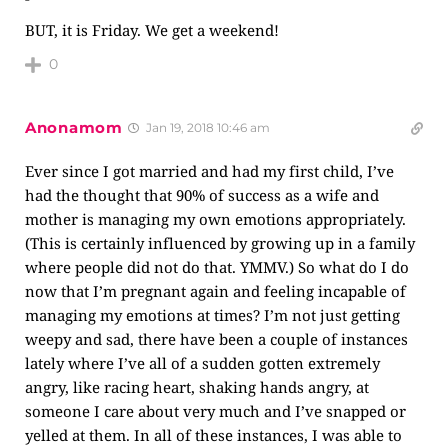
BUT, it is Friday. We get a weekend!
0
Anonamom
Jan 19, 2018 10:46 am
Ever since I got married and had my first child, I’ve
had the thought that 90% of success as a wife and
mother is managing my own emotions appropriately.
(This is certainly influenced by growing up in a family
where people did not do that. YMMV.) So what do I do
now that I’m pregnant again and feeling incapable of
managing my emotions at times? I’m not just getting
weepy and sad, there have been a couple of instances
lately where I’ve all of a sudden gotten extremely
angry, like racing heart, shaking hands angry, at
someone I care about very much and I’ve snapped or
yelled at them. In all of these instances, I was able to