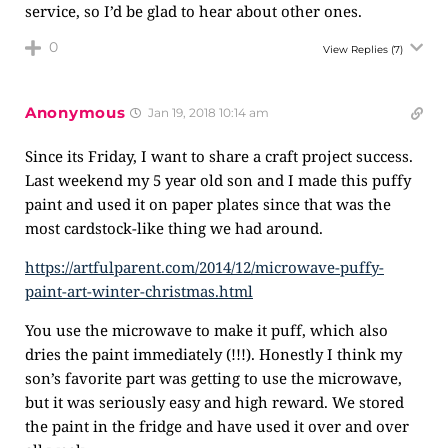
service, so I’d be glad to hear about other ones.
0
View Replies
(7)
Anonymous
Jan 19, 2018 10:14 am
Since its Friday, I want to share a craft project success.
Last weekend my 5 year old son and I made this puffy
paint and used it on paper plates since that was the
most cardstock-like thing we had around.
https://artfulparent.com/2014/12/microwave-puffy-
paint-art-winter-christmas.html
You use the microwave to make it puff, which also
dries the paint immediately (!!!). Honestly I think my
son’s favorite part was getting to use the microwave,
but it was seriously easy and high reward. We stored
the paint in the fridge and have used it over and over