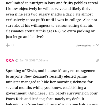
not limited to nutrigrain bars and fruity pebbles cereal.
I know objectively he will survive and likely thrive
even if he eats two sugary snacks a day. I ate almost
exclusively cocoa puffs until I was in college. Also not
sure about his willingness to eat something that his
classmates aren’t at this age (1-2). So extra packing or
just let go and let live?
0
View Replies
(7)
GCA
Jan 19, 2018 11:06 am
Speaking of Kiwis, and in case it’s any encouragement
to anyone, New Zealand’s recently elected prime
minister managed to hide her morning sickness for
several months while, you know, establishing a
government. (And here I am, barely surviving on Sour
Patch Kids and iced tea; fortunately my default
behaviour is ‘constantly hungry’ so no one bats an eye