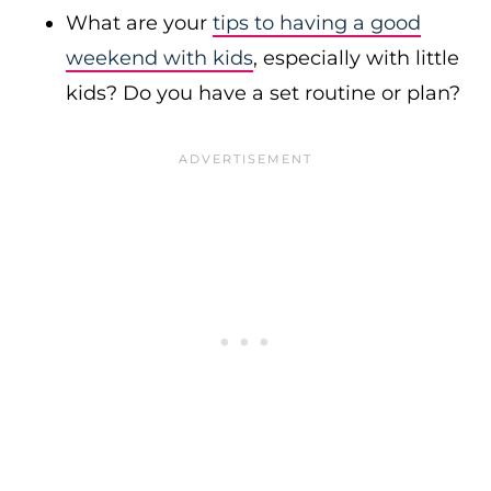
What are your
tips to having a good
weekend with kids
, especially with little
kids? Do you have a set routine or plan?