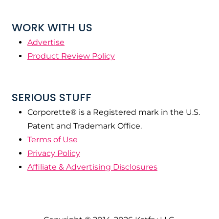
WORK WITH US
Advertise
Product Review Policy
SERIOUS STUFF
Corporette® is a Registered mark in the U.S.
Patent and Trademark Office.
Terms of Use
Privacy Policy
Affiliate & Advertising Disclosures