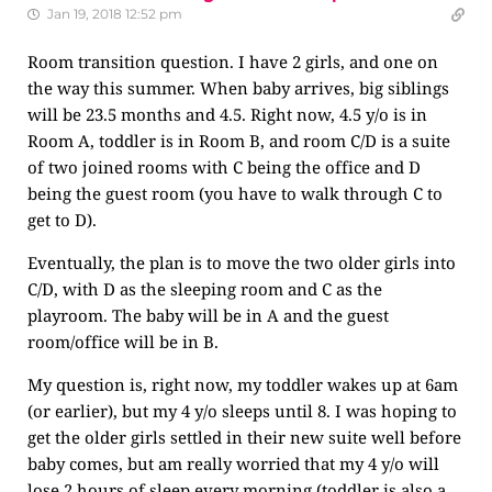
Jan 19, 2018 12:52 pm
Room transition question. I have 2 girls, and one on
the way this summer. When baby arrives, big siblings
will be 23.5 months and 4.5. Right now, 4.5 y/o is in
Room A, toddler is in Room B, and room C/D is a suite
of two joined rooms with C being the office and D
being the guest room (you have to walk through C to
get to D).
Eventually, the plan is to move the two older girls into
C/D, with D as the sleeping room and C as the
playroom. The baby will be in A and the guest
room/office will be in B.
My question is, right now, my toddler wakes up at 6am
(or earlier), but my 4 y/o sleeps until 8. I was hoping to
get the older girls settled in their new suite well before
baby comes, but am really worried that my 4 y/o will
lose 2 hours of sleep every morning (toddler is also a