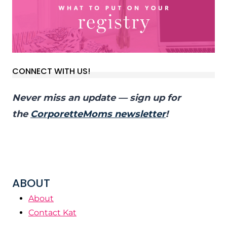
CONNECT WITH US!
Never miss an update — sign up for
the
CorporetteMoms newsletter
!
ABOUT
About
Contact Kat