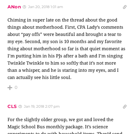
ANon
Jan 20, 2018 1:01 am
Chiming in super late on the thread about the good
things about motherhood. First, CPA Lady’s comments
about “pay offs” were beautiful and brought a tear to
my eye. Second, my son is 10 months and my favorite
thing about motherhood so far is that quiet moment as
I’m putting him in his PJs after a bath and I’m singing
Twinkle Twinkle to him so softly that it’s not more
than a whisper, and he is staring into my eyes, and I
can actually see his little soul.
0
CLS
Jan 19, 2018 2:07 pm
For the slightly older group, we got and loved the
Magic School Bus monthly package. It’s science
experiments to do with household items. They’d send