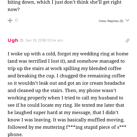
biting down, which I just don’t think she’ll get right
now?
0
View Replies
(3)
Ugh
Jan 19, 2018 10:54 am
I woke up with a cold, forgot my wedding ring at home
(and was terrified I lost it), and somehow managed to
trip up the stairs at work spilling my blended coffee
and breaking the cup. I chugged the remaining coffee
so it wouldn’t leak out and got an ice cream headache
and cleaned up the stairs. Then, my phone wasn’t
working properly when I tried to call my husband to
see if he could locate my ring. He texted me later that
he laughed super hard at my message, that I didn’t
know I was leaving. It was basically muffled moving,
followed by me muttering f***ing stupid piece of s***
phone.