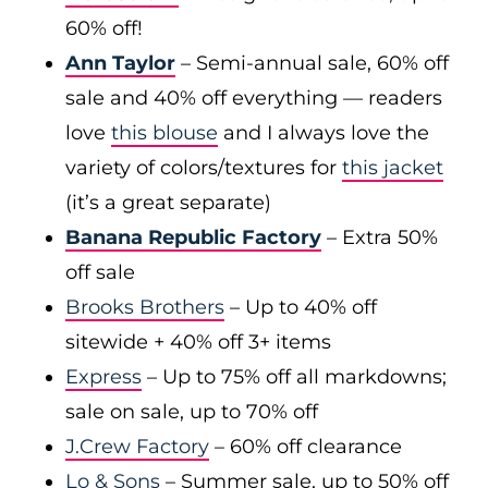
60% off!
Ann Taylor
– Semi-annual sale, 60% off
sale and 40% off everything — readers
love
this blouse
and I always love the
variety of colors/textures for
this jacket
(it’s a great separate)
Banana Republic Factory
– Extra 50%
off sale
Brooks Brothers
– Up to 40% off
sitewide + 40% off 3+ items
Express
– Up to 75% off all markdowns;
sale on sale, up to 70% off
J.Crew Factory
– 60% off clearance
Lo & Sons
– Summer sale, up to 50% off