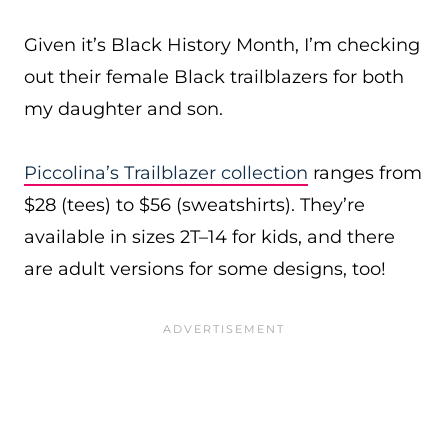
Given it’s Black History Month, I’m checking
out their female Black trailblazers for both
my daughter and son.
Piccolina’s Trailblazer collection
ranges from
$28 (tees) to $56 (sweatshirts). They’re
available in sizes 2T–14 for kids, and there
are adult versions for some designs, too!