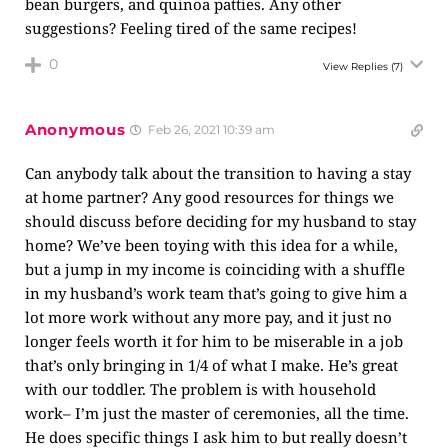
bean burgers, and quinoa patties. Any other
suggestions? Feeling tired of the same recipes!
0
View Replies
(7)
Anonymous
Feb 26, 2021 10:39 am
Can anybody talk about the transition to having a stay
at home partner? Any good resources for things we
should discuss before deciding for my husband to stay
home? We’ve been toying with this idea for a while,
but a jump in my income is coinciding with a shuffle
in my husband’s work team that’s going to give him a
lot more work without any more pay, and it just no
longer feels worth it for him to be miserable in a job
that’s only bringing in 1/4 of what I make. He’s great
with our toddler. The problem is with household
work– I’m just the master of ceremonies, all the time.
He does specific things I ask him to but really doesn’t