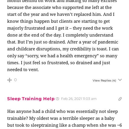
month behind on work and making so many excuses
because the associate who supported me left at the
start of the year and we haven’t replaced him. And I
know things happen but clients are starting to get
majorly frustrated and I get it – they need the work
done at the end of the day. I completely understand
that. But I’m just so drained. After a year of pandemic
and childcare disruptions, my credibility is toast. I can
only say “sorry, we had a health emergency” so many
times. I just feel so frustrated, so drained and just
needed to vent.
0
View Replies
(4)
Sleep Training Help
Feb 26, 2021 11:03 am
Has anyone had a child who was essentially not sleep
trainable? My oldest was a terrible sleeper as a baby
but took to sleeptraining like a champ when she was ~6