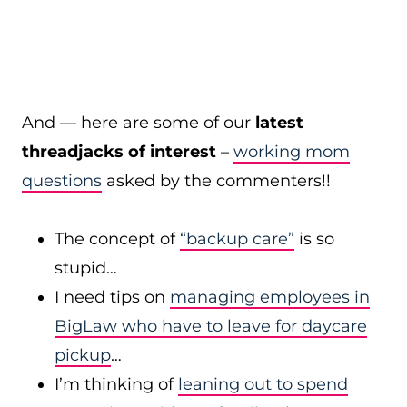
And — here are some of our
latest
threadjacks of interest
–
working mom
questions
asked by the commenters!!
The concept of
“backup care”
is so
stupid…
I need tips on
managing employees in
BigLaw who have to leave for daycare
pickup
…
I’m thinking of
leaning out to spend