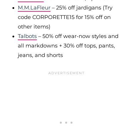
M.M.LaFleur
– 25% off jardigans (Try
code CORPORETTE15 for 15% off on
other items)
Talbots
– 50% off wear-now styles and
all markdowns + 30% off tops, pants,
jeans, and shorts