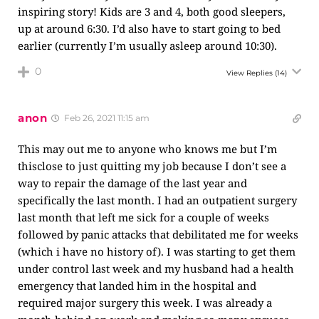
inspiring story! Kids are 3 and 4, both good sleepers,
up at around 6:30. I’d also have to start going to bed
earlier (currently I’m usually asleep around 10:30).
0
View Replies
(14)
anon
Feb 26, 2021 11:15 am
This may out me to anyone who knows me but I’m
thisclose to just quitting my job because I don’t see a
way to repair the damage of the last year and
specifically the last month. I had an outpatient surgery
last month that left me sick for a couple of weeks
followed by panic attacks that debilitated me for weeks
(which i have no history of). I was starting to get them
under control last week and my husband had a health
emergency that landed him in the hospital and
required major surgery this week. I was already a