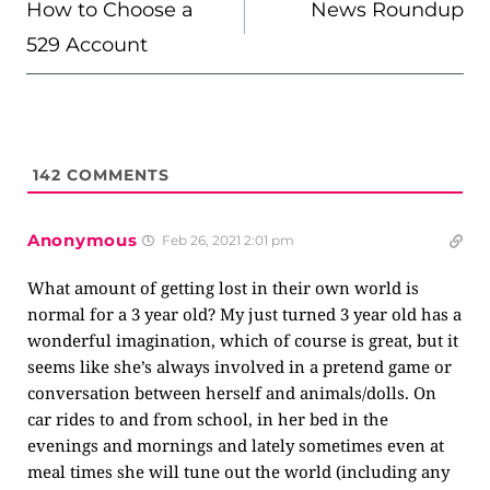
NAVIGATION
How to Choose a
News Roundup
529 Account
142
COMMENTS
Anonymous
Feb 26, 2021 2:01 pm
What amount of getting lost in their own world is
normal for a 3 year old? My just turned 3 year old has a
wonderful imagination, which of course is great, but it
seems like she’s always involved in a pretend game or
conversation between herself and animals/dolls. On
car rides to and from school, in her bed in the
evenings and mornings and lately sometimes even at
meal times she will tune out the world (including any