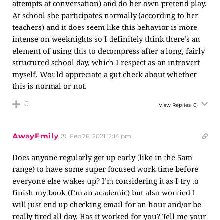
attempts at conversation) and do her own pretend play.
At school she participates normally (according to her
teachers) and it does seem like this behavior is more
intense on weeknights so I definitely think there’s an
element of using this to decompress after a long, fairly
structured school day, which I respect as an introvert
myself. Would appreciate a gut check about whether
this is normal or not.
0
View Replies
(6)
AwayEmily
Feb 26, 2021 12:14 pm
Does anyone regularly get up early (like in the 5am
range) to have some super focused work time before
everyone else wakes up? I’m considering it as I try to
finish my book (I’m an academic) but also worried I
will just end up checking email for an hour and/or be
really tired all day. Has it worked for you? Tell me your