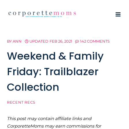
Skip
to
content
BY
ANN
UPDATED
FEB 26, 2021
142 COMMENTS
Weekend & Family
Friday: Trailblazer
Collection
RECENT RECS
This post may contain affiliate links and
CorporetteMoms may earn commissions for