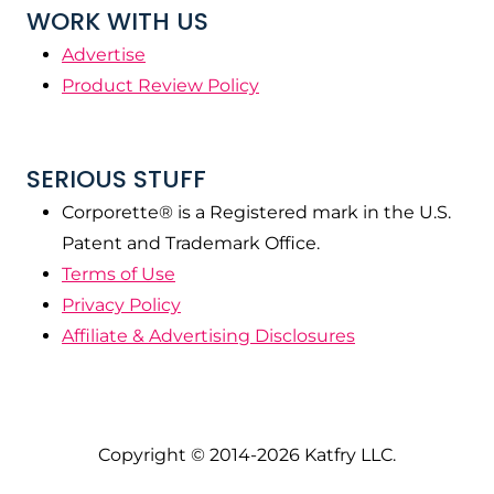
WORK WITH US
Advertise
Product Review Policy
SERIOUS STUFF
Corporette® is a Registered mark in the U.S.
Patent and Trademark Office.
Terms of Use
Privacy Policy
Affiliate & Advertising Disclosures
Copyright © 2014-2026 Katfry LLC.