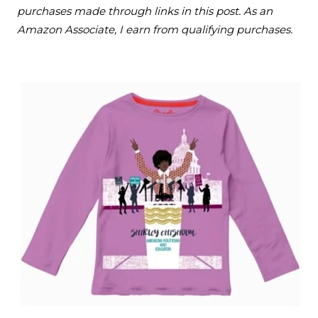
purchases made through links in this post. As an
Amazon Associate, I earn from qualifying purchases.