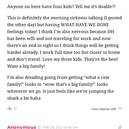
Anyone on here have four kids? Tell me it’s doable?!
This is definitely the morning sickness talking (I posted
the other day) but having WHAT HAVE WE DONE
feelings today! I think I’m also nervous because DH
has been wfh and not traveling for work and now
there’s an end in sight so I think things will be getting
harder already. I work full time too but closer to home
and don’t travel. Love my three kids. They’re the best!
Want a big family!
I’m also dreading going from getting “what a cute
family!” looks to “wow that’s a big family!” looks
wherever we go. It just feels like we’re jumping the
shark a bit haha
0
View Replies
(28)
Anonymous
Feb 26, 2021 8:45 am