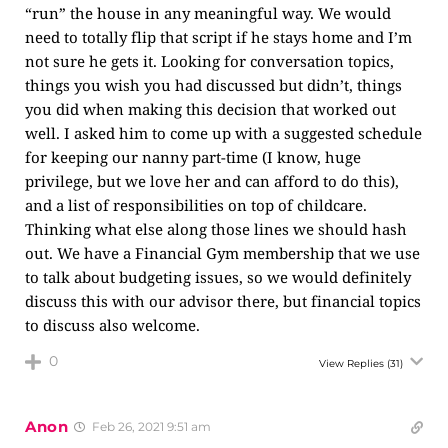
“run” the house in any meaningful way. We would
need to totally flip that script if he stays home and I’m
not sure he gets it. Looking for conversation topics,
things you wish you had discussed but didn’t, things
you did when making this decision that worked out
well. I asked him to come up with a suggested schedule
for keeping our nanny part-time (I know, huge
privilege, but we love her and can afford to do this),
and a list of responsibilities on top of childcare.
Thinking what else along those lines we should hash
out. We have a Financial Gym membership that we use
to talk about budgeting issues, so we would definitely
discuss this with our advisor there, but financial topics
to discuss also welcome.
0
View Replies
(31)
Anon
Feb 26, 2021 9:51 am