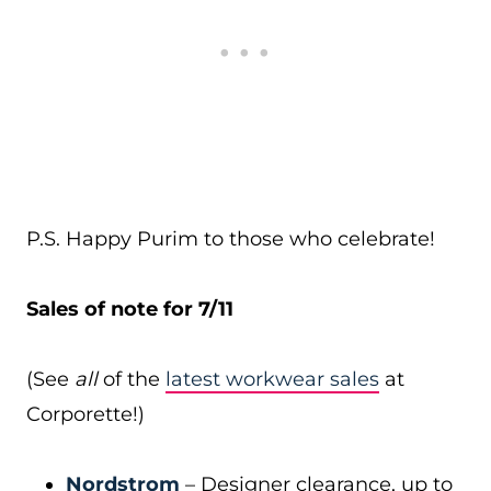
P.S. Happy Purim to those who celebrate!
Sales of note for 7/11
(See
all
of the
latest workwear sales
at
Corporette!)
Nordstrom
– Designer clearance, up to