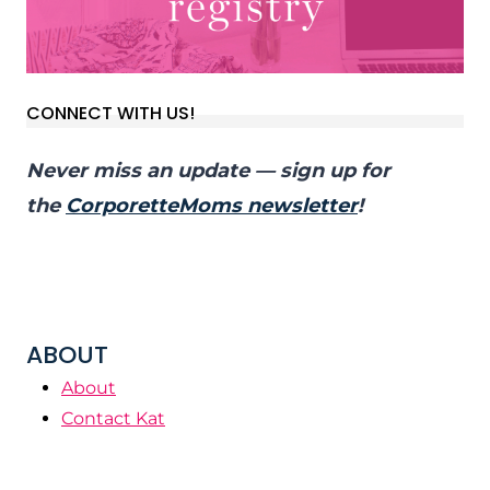
CONNECT WITH US!
Never miss an update — sign up for
the
CorporetteMoms newsletter
!
ABOUT
About
Contact Kat