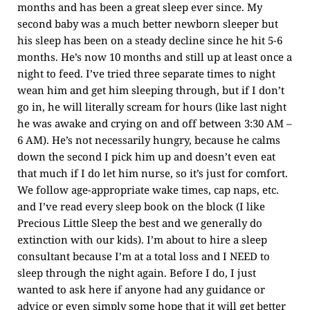
months and has been a great sleep ever since. My
second baby was a much better newborn sleeper but
his sleep has been on a steady decline since he hit 5-6
months. He’s now 10 months and still up at least once a
night to feed. I’ve tried three separate times to night
wean him and get him sleeping through, but if I don’t
go in, he will literally scream for hours (like last night
he was awake and crying on and off between 3:30 AM –
6 AM). He’s not necessarily hungry, because he calms
down the second I pick him up and doesn’t even eat
that much if I do let him nurse, so it’s just for comfort.
We follow age-appropriate wake times, cap naps, etc.
and I’ve read every sleep book on the block (I like
Precious Little Sleep the best and we generally do
extinction with our kids). I’m about to hire a sleep
consultant because I’m at a total loss and I NEED to
sleep through the night again. Before I do, I just
wanted to ask here if anyone had any guidance or
advice or even simply some hope that it will get better