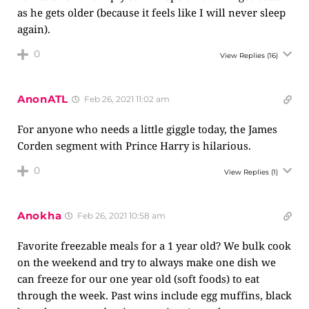
as he gets older (because it feels like I will never sleep
again).
0
View Replies
(16)
AnonATL
Feb 26, 2021 11:02 am
For anyone who needs a little giggle today, the James
Corden segment with Prince Harry is hilarious.
0
View Replies
(1)
Anokha
Feb 26, 2021 10:58 am
Favorite freezable meals for a 1 year old? We bulk cook
on the weekend and try to always make one dish we
can freeze for our one year old (soft foods) to eat
through the week. Past wins include egg muffins, black