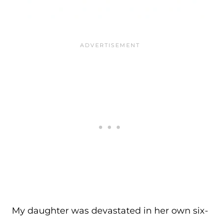
My daughter was devastated in her own six-