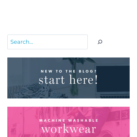
Search