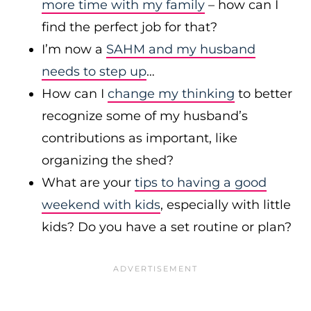
more time with my family
– how can I
find the perfect job for that?
I’m now a
SAHM and my husband
needs to step up
…
How can I
change my thinking
to better
recognize some of my husband’s
contributions as important, like
organizing the shed?
What are your
tips to having a good
weekend with kids
, especially with little
kids? Do you have a set routine or plan?