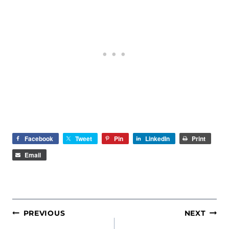
Facebook
Tweet
Pin
LinkedIn
Print
Email
POST
PREVIOUS
NEXT