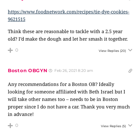
https://www.foodnetwork.com/recipes/tie-dye-cookies-
9621515
Think these are reasonable to tackle with a 2.5 year
old? I’d make the dough and let her smash it together.
0
View Replies
(20)
Boston OBGYN
Feb 26, 2021 8:20 am
Any recommendations for a Boston OB? Ideally
looking for someone affiliated with Beth Israel but I
will take other names too – needs to be in Boston
proper since I do not have a car. Thank you very much
in advance!
0
View Replies
(5)