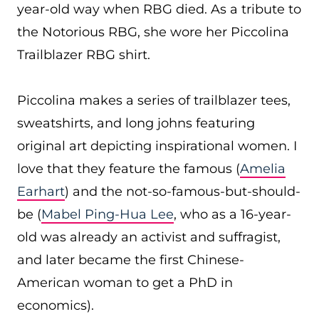
year-old way when RBG died. As a tribute to
the Notorious RBG, she wore her Piccolina
Trailblazer RBG shirt.
Piccolina makes a series of trailblazer tees,
sweatshirts, and long johns featuring
original art depicting inspirational women. I
love that they feature the famous (
Amelia
Earhart
) and the not-so-famous-but-should-
be (
Mabel Ping-Hua Lee
, who as a 16-year-
old was already an activist and suffragist,
and later became the first Chinese-
American woman to get a PhD in
economics).