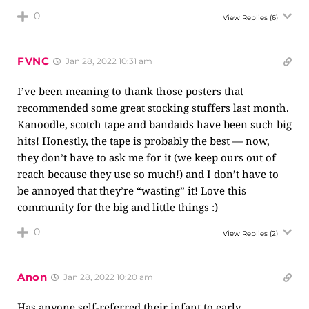
0
View Replies
(6)
FVNC
Jan 28, 2022 10:31 am
I’ve been meaning to thank those posters that
recommended some great stocking stuffers last month.
Kanoodle, scotch tape and bandaids have been such big
hits! Honestly, the tape is probably the best — now,
they don’t have to ask me for it (we keep ours out of
reach because they use so much!) and I don’t have to
be annoyed that they’re “wasting” it! Love this
community for the big and little things :)
0
View Replies
(2)
Anon
Jan 28, 2022 10:20 am
Has anyone self-referred their infant to early