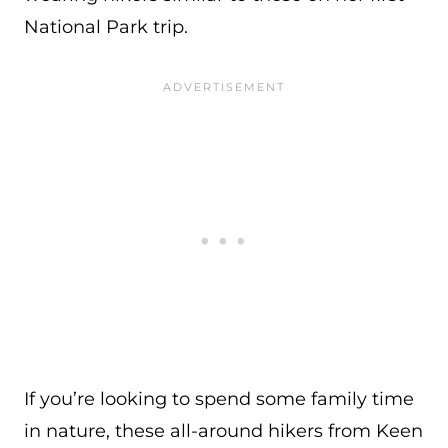
National Park trip.
If you’re looking to spend some family time
in nature, these all-around hikers from Keen