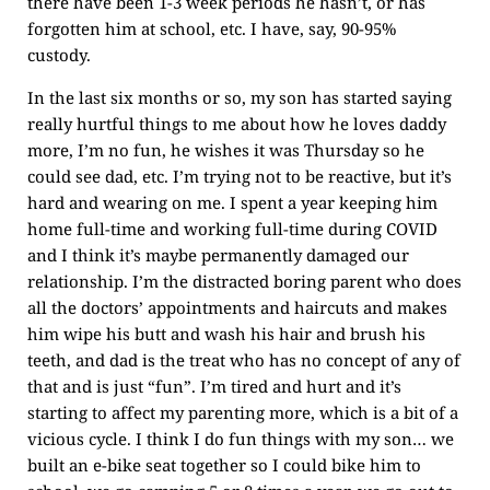
there have been 1-3 week periods he hasn’t, or has
forgotten him at school, etc. I have, say, 90-95%
custody.
In the last six months or so, my son has started saying
really hurtful things to me about how he loves daddy
more, I’m no fun, he wishes it was Thursday so he
could see dad, etc. I’m trying not to be reactive, but it’s
hard and wearing on me. I spent a year keeping him
home full-time and working full-time during COVID
and I think it’s maybe permanently damaged our
relationship. I’m the distracted boring parent who does
all the doctors’ appointments and haircuts and makes
him wipe his butt and wash his hair and brush his
teeth, and dad is the treat who has no concept of any of
that and is just “fun”. I’m tired and hurt and it’s
starting to affect my parenting more, which is a bit of a
vicious cycle. I think I do fun things with my son… we
built an e-bike seat together so I could bike him to