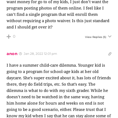
want money for go to of my kids, I just don’t want the
program posting photos of them online. I feel like I
can’t find a single program that will enroll them
without requiring a photo waiver. Is this just standard
and I should get over it?
0
View Replies
(5)
anon
Jan 28, 2022 12:01 pm
I have a summer child-care dilemma. Younger kid is
going to a program for school-age kids at her old
daycare. She’s super excited about it, has lots of friends
there, they do field trips, etc. So that’s easy. The
dilemma is what to do with my sixth grader. While he
doesn’t need to be watched in the same way, having
him home alone for hours and weeks on end is not
going to be a good scenario, either. Please trust that I
know my kid when I say that he can stay alone some of