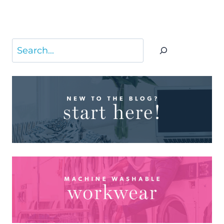
Search