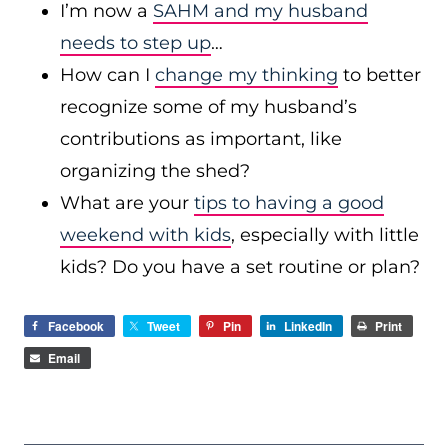
I’m now a
SAHM and my husband
needs to step up
…
How can I
change my thinking
to better
recognize some of my husband’s
contributions as important, like
organizing the shed?
What are your
tips to having a good
weekend with kids
, especially with little
kids? Do you have a set routine or plan?
Facebook
Tweet
Pin
LinkedIn
Print
Email