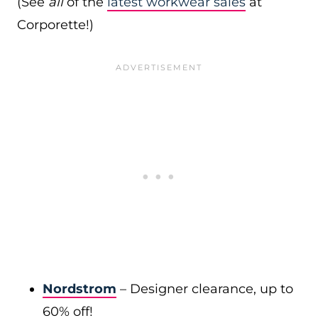
(See
all
of the
latest workwear sales
at
Corporette!)
Nordstrom
– Designer clearance, up to
60% off!