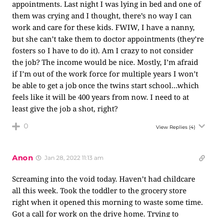
appointments. Last night I was lying in bed and one of
them was crying and I thought, there’s no way I can
work and care for these kids. FWIW, I have a nanny,
but she can’t take them to doctor appointments (they’re
fosters so I have to do it). Am I crazy to not consider
the job? The income would be nice. Mostly, I’m afraid
if I’m out of the work force for multiple years I won’t
be able to get a job once the twins start school…which
feels like it will be 400 years from now. I need to at
least give the job a shot, right?
0
View Replies
(4)
Anon
Jan 28, 2022 11:13 am
Screaming into the void today. Haven’t had childcare
all this week. Took the toddler to the grocery store
right when it opened this morning to waste some time.
Got a call for work on the drive home. Trying to