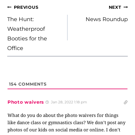
POST
PREVIOUS
NEXT
NAVIGATION
The Hunt:
News Roundup
Weatherproof
Booties for the
Office
154
COMMENTS
Photo waivers
Jan 28, 2022 1:18 pm
What do you do about the photo waivers for things
like dance class or gymnastics class? We don’t post any
photos of our kids on social media or online. I don’t