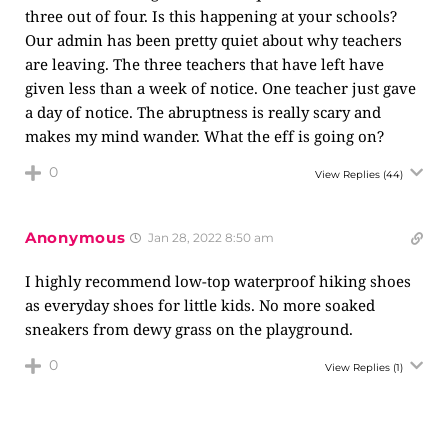
three out of four. Is this happening at your schools?
Our admin has been pretty quiet about why teachers
are leaving. The three teachers that have left have
given less than a week of notice. One teacher just gave
a day of notice. The abruptness is really scary and
makes my mind wander. What the eff is going on?
0
View Replies
(44)
Anonymous
Jan 28, 2022 8:50 am
I highly recommend low-top waterproof hiking shoes
as everyday shoes for little kids. No more soaked
sneakers from dewy grass on the playground.
0
View Replies
(1)