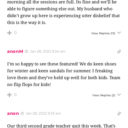
morning all the sessions are full. Its fine and we’ll be
able to figure something else out. My husband who
didn’t grow up here is experiencing utter disbelief that
this is the way it is.
0
View Replies
(13)
anonM
Jan 28, 2022 9:34 am
I’m so happy to see these featured! We do keen shoes
for winter and keen sandals for summer. I freaking
love them and they’ve held up well for both kids. Team
no flip flops for kids!
0
View Replies
(2)
anon
Jan 28, 2022 9:33 am
Our third second grade teacher quit this week. That’s