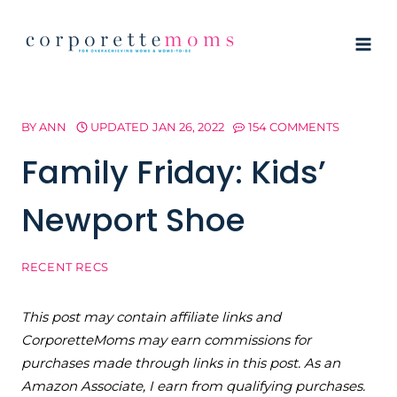
Skip
to
content
BY
ANN
UPDATED
JAN 26, 2022
154 COMMENTS
Family Friday: Kids’
Newport Shoe
RECENT RECS
This post may contain affiliate links and
CorporetteMoms may earn commissions for
purchases made through links in this post. As an
Amazon Associate, I earn from qualifying purchases.