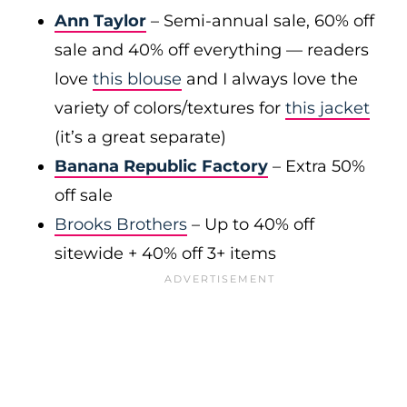
Ann Taylor
– Semi-annual sale, 60% off
sale and 40% off everything — readers
love
this blouse
and I always love the
variety of colors/textures for
this jacket
(it’s a great separate)
Banana Republic Factory
– Extra 50%
off sale
Brooks Brothers
– Up to 40% off
sitewide + 40% off 3+ items