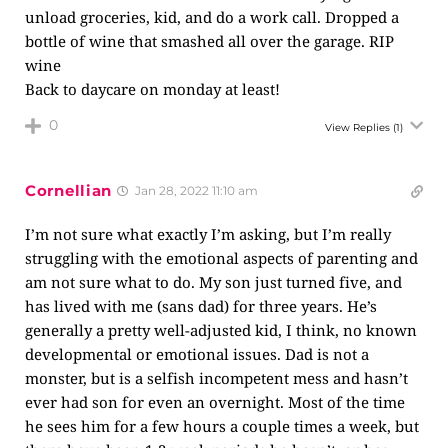
unload groceries, kid, and do a work call. Dropped a
bottle of wine that smashed all over the garage. RIP
wine
Back to daycare on monday at least!
0
View Replies
(1)
Cornellian
Jan 28, 2022 11:10 am
I’m not sure what exactly I’m asking, but I’m really
struggling with the emotional aspects of parenting and
am not sure what to do. My son just turned five, and
has lived with me (sans dad) for three years. He’s
generally a pretty well-adjusted kid, I think, no known
developmental or emotional issues. Dad is not a
monster, but is a selfish incompetent mess and hasn’t
ever had son for even an overnight. Most of the time
he sees him for a few hours a couple times a week, but