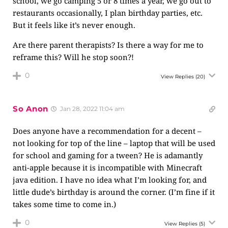
school, we go camping 5 or 8 times a year, we go out to
restaurants occasionally, I plan birthday parties, etc.
But it feels like it’s never enough.
Are there parent therapists? Is there a way for me to
reframe this? Will he stop soon?!
0
View Replies
(20)
So Anon
Jan 28, 2022 11:04 am
Does anyone have a recommendation for a decent –
not looking for top of the line – laptop that will be used
for school and gaming for a tween? He is adamantly
anti-apple because it is incompatible with Minecraft
java edition. I have no idea what I’m looking for, and
little dude’s birthday is around the corner. (I’m fine if it
takes some time to come in.)
0
View Replies
(5)