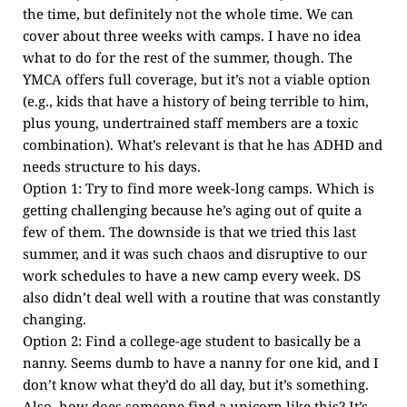
the time, but definitely not the whole time. We can
cover about three weeks with camps. I have no idea
what to do for the rest of the summer, though. The
YMCA offers full coverage, but it’s not a viable option
(e.g., kids that have a history of being terrible to him,
plus young, undertrained staff members are a toxic
combination). What’s relevant is that he has ADHD and
needs structure to his days.
Option 1: Try to find more week-long camps. Which is
getting challenging because he’s aging out of quite a
few of them. The downside is that we tried this last
summer, and it was such chaos and disruptive to our
work schedules to have a new camp every week. DS
also didn’t deal well with a routine that was constantly
changing.
Option 2: Find a college-age student to basically be a
nanny. Seems dumb to have a nanny for one kid, and I
don’t know what they’d do all day, but it’s something.
Also, how does someone find a unicorn like this? It’s