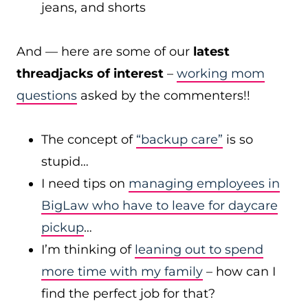
jeans, and shorts
And — here are some of our
latest
threadjacks of interest
–
working mom
questions
asked by the commenters!!
The concept of
“backup care”
is so
stupid…
I need tips on
managing employees in
BigLaw who have to leave for daycare
pickup
…
I’m thinking of
leaning out to spend
more time with my family
– how can I
find the perfect job for that?