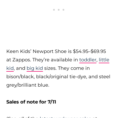
Keen Kids’ Newport Shoe is $54.95–$69.95
at Zappos. They’re available in
toddler
,
little
kid
, and
big kid
sizes. They come in
bison/black, black/original tie-dye, and steel
grey/brilliant blue.
Sales of note for 7/11