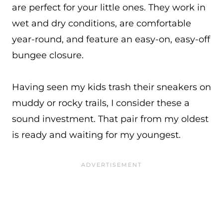
are perfect for your little ones. They work in
wet and dry conditions, are comfortable
year-round, and feature an easy-on, easy-off
bungee closure.
Having seen my kids trash their sneakers on
muddy or rocky trails, I consider these a
sound investment. That pair from my oldest
is ready and waiting for my youngest.