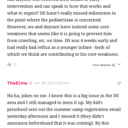
intervention and can speak to how that works and
what to expect? DS hasn’t really missed milestones to
the point where the pediatrician is concerned.
However, we and daycare have noticed some core
weakness that seems like it is going to prevent him
from crawling, etc. on time. DS was 4 weeks early and
had really bad reflux as a younger infant- -both of
which we think are contributing to his core weakness.
0
View Replies
(6)
TheElms
Jan 28, 2022 9:52 am
Ha ha, jokes on me. I know this is a big issue in the DC
area and I still managed to mess it up. My kid’s
preschool sent out the summer camp registration email
yesterday afternoon and I missed it (they didn’t
announce beforehand that it was coming). By this