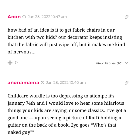
Anon
Jan 28, 2022 10:47 am
how bad of an idea is it to get fabric chairs in our
kitchen with two kids? our decorator keeps insisting
that the fabric will just wipe off, but it makes me kind
of nervous…
0
View Replies
(20)
anonamama
Jan 28, 2022 10:40 am
Childcare wordle is too depressing to attempt; it’s
January 74th and I would love to hear some hilarious
things your kids are saying, or some classics. I’ve got a
good one — upon seeing a picture of Raffi holding a
guitar on the back of a book, 2yo goes “Who’s that
naked guy?”