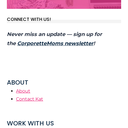
CONNECT WITH US!
Never miss an update — sign up for
the
CorporetteMoms newsletter
!
ABOUT
About
Contact Kat
WORK WITH US