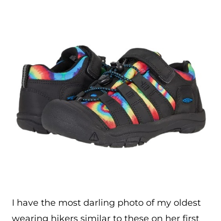
I have the most darling photo of my oldest
wearing hikers similar to these on her first