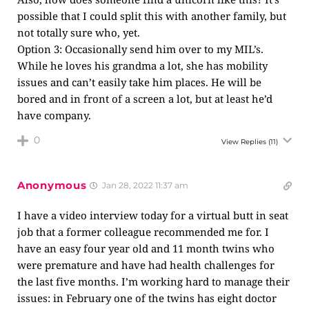
possible that I could split this with another family, but
not totally sure who, yet.
Option 3: Occasionally send him over to my MIL’s.
While he loves his grandma a lot, she has mobility
issues and can’t easily take him places. He will be
bored and in front of a screen a lot, but at least he’d
have company.
0
View Replies
(11)
Anonymous
Jan 28, 2022 11:37 am
I have a video interview today for a virtual butt in seat
job that a former colleague recommended me for. I
have an easy four year old and 11 month twins who
were premature and have had health challenges for
the last five months. I’m working hard to manage their
issues: in February one of the twins has eight doctor