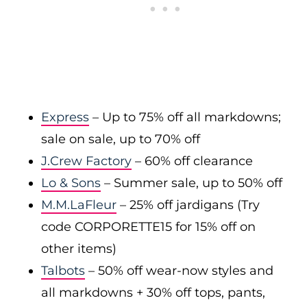
Express
– Up to 75% off all markdowns;
sale on sale, up to 70% off
J.Crew Factory
– 60% off clearance
Lo & Sons
– Summer sale, up to 50% off
M.M.LaFleur
– 25% off jardigans (Try
code CORPORETTE15 for 15% off on
other items)
Talbots
– 50% off wear-now styles and
all markdowns + 30% off tops, pants,