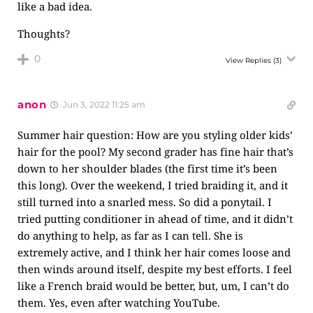
like a bad idea.
Thoughts?
0
View Replies
(3)
anon
Jun 3, 2022 11:25 am
Summer hair question: How are you styling older kids’
hair for the pool? My second grader has fine hair that’s
down to her shoulder blades (the first time it’s been
this long). Over the weekend, I tried braiding it, and it
still turned into a snarled mess. So did a ponytail. I
tried putting conditioner in ahead of time, and it didn’t
do anything to help, as far as I can tell. She is
extremely active, and I think her hair comes loose and
then winds around itself, despite my best efforts. I feel
like a French braid would be better, but, um, I can’t do
them. Yes, even after watching YouTube.