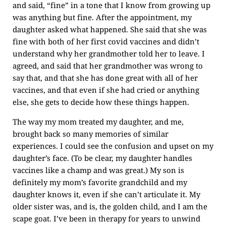
and said, “fine” in a tone that I know from growing up
was anything but fine. After the appointment, my
daughter asked what happened. She said that she was
fine with both of her first covid vaccines and didn’t
understand why her grandmother told her to leave. I
agreed, and said that her grandmother was wrong to
say that, and that she has done great with all of her
vaccines, and that even if she had cried or anything
else, she gets to decide how these things happen.
The way my mom treated my daughter, and me,
brought back so many memories of similar
experiences. I could see the confusion and upset on my
daughter’s face. (To be clear, my daughter handles
vaccines like a champ and was great.) My son is
definitely my mom’s favorite grandchild and my
daughter knows it, even if she can’t articulate it. My
older sister was, and is, the golden child, and I am the
scape goat. I’ve been in therapy for years to unwind