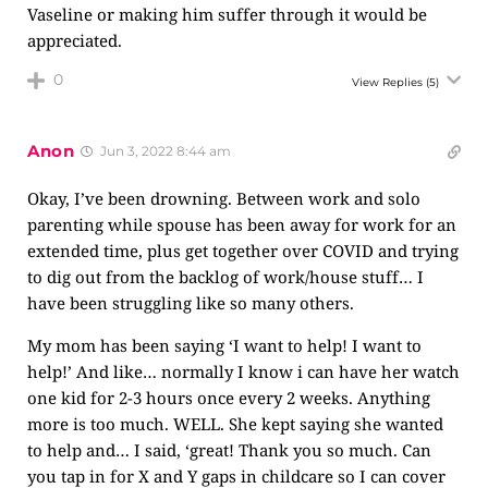
Vaseline or making him suffer through it would be
appreciated.
0
View Replies
(5)
Anon
Jun 3, 2022 8:44 am
Okay, I’ve been drowning. Between work and solo
parenting while spouse has been away for work for an
extended time, plus get together over COVID and trying
to dig out from the backlog of work/house stuff… I
have been struggling like so many others.
My mom has been saying ‘I want to help! I want to
help!’ And like… normally I know i can have her watch
one kid for 2-3 hours once every 2 weeks. Anything
more is too much. WELL. She kept saying she wanted
to help and… I said, ‘great! Thank you so much. Can
you tap in for X and Y gaps in childcare so I can cover