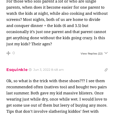
For those who solo parent a lot or who are single
parents, when does it become easier for one parent to
watch the kids at night, while also cooking and without
screens? Most nights, both of us are home to divide
and conquer dinner + the kids (6 and 3.5) but
occasionally it’s just one parent and that parent cannot
get anything done without the kids going crazy. Is this
just my kids? Their ages?
0
View Replies
(22)
Esquinkle
Jun 3, 2022 8:48 am
Ok, so what is the trick with these shoes??? I see them
recommended often (natives too) and bought two pairs
last summer. Both gave my kid massive blisters. Once
wearing just while dry, once while wet. I would love to
get some use out of them but leery of buying any more.
Tips that don’t involve slathering kiddos’ feet with