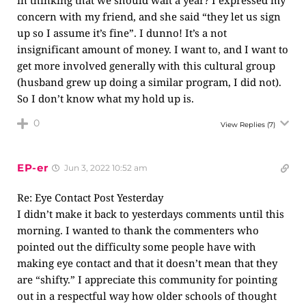
in thinking that we should wait a year? I expressed my
concern with my friend, and she said “they let us sign
up so I assume it’s fine”. I dunno! It’s a not
insignificant amount of money. I want to, and I want to
get more involved generally with this cultural group
(husband grew up doing a similar program, I did not).
So I don’t know what my hold up is.
0
View Replies
(7)
EP-er
Jun 3, 2022 10:52 am
Re: Eye Contact Post Yesterday
I didn’t make it back to yesterdays comments until this
morning. I wanted to thank the commenters who
pointed out the difficulty some people have with
making eye contact and that it doesn’t mean that they
are “shifty.” I appreciate this community for pointing
out in a respectful way how older schools of thought