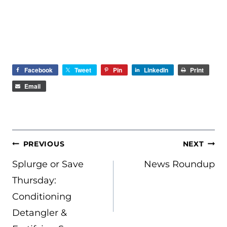
Facebook
Tweet
Pin
LinkedIn
Print
Email
POST
PREVIOUS
NEXT
NAVIGATION
Splurge or Save
News Roundup
Thursday:
Conditioning
Detangler &