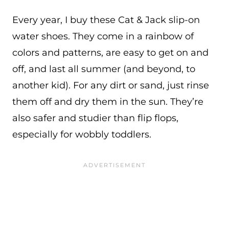
Every year, I buy these Cat & Jack slip-on
water shoes. They come in a rainbow of
colors and patterns, are easy to get on and
off, and last all summer (and beyond, to
another kid). For any dirt or sand, just rinse
them off and dry them in the sun. They’re
also safer and studier than flip flops,
especially for wobbly toddlers.