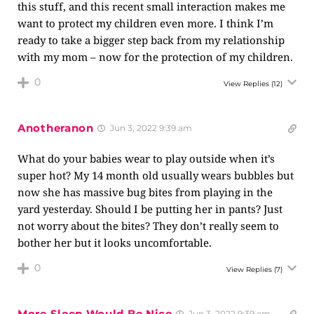
this stuff, and this recent small interaction makes me
want to protect my children even more. I think I’m
ready to take a bigger step back from my relationship
with my mom – now for the protection of my children.
0
View Replies
(12)
Anotheranon
Jun 3, 2022 9:39 am
What do your babies wear to play outside when it’s
super hot? My 14 month old usually wears bubbles but
now she has massive bug bites from playing in the
yard yesterday. Should I be putting her in pants? Just
not worry about the bites? They don’t really seem to
bother her but it looks uncomfortable.
0
View Replies
(7)
More Sleep Would Be Nice
Jun 3, 2022 9:39 am