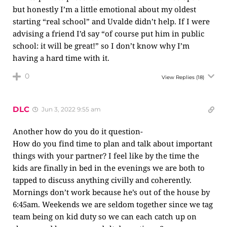
but honestly I’m a little emotional about my oldest
starting “real school” and Uvalde didn’t help. If I were
advising a friend I’d say “of course put him in public
school: it will be great!” so I don’t know why I’m
having a hard time with it.
0
View Replies
(18)
DLC
Jun 3, 2022 9:55 am
Another how do you do it question-
How do you find time to plan and talk about important
things with your partner? I feel like by the time the
kids are finally in bed in the evenings we are both to
tapped to discuss anything civilly and coherently.
Mornings don’t work because he’s out of the house by
6:45am. Weekends we are seldom together since we tag
team being on kid duty so we can each catch up on