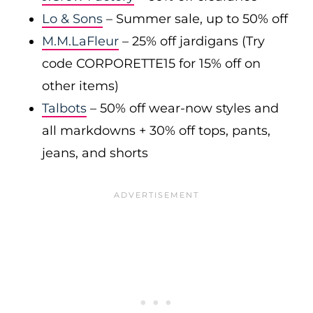
Lo & Sons
– Summer sale, up to 50% off
M.M.LaFleur
– 25% off jardigans (Try
code CORPORETTE15 for 15% off on
other items)
Talbots
– 50% off wear-now styles and
all markdowns + 30% off tops, pants,
jeans, and shorts