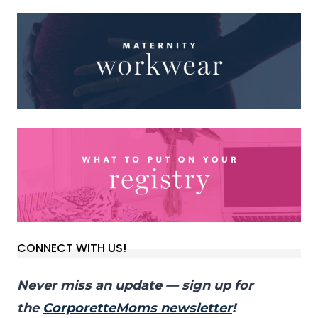
CONNECT WITH US!
Never miss an update — sign up for
the
CorporetteMoms newsletter
!