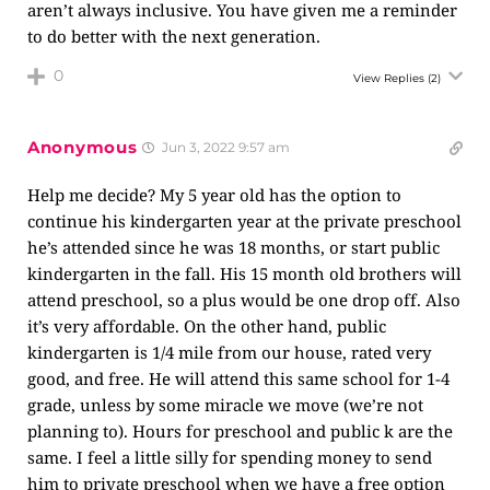
aren’t always inclusive. You have given me a reminder
to do better with the next generation.
0
View Replies
(2)
Anonymous
Jun 3, 2022 9:57 am
Help me decide? My 5 year old has the option to
continue his kindergarten year at the private preschool
he’s attended since he was 18 months, or start public
kindergarten in the fall. His 15 month old brothers will
attend preschool, so a plus would be one drop off. Also
it’s very affordable. On the other hand, public
kindergarten is 1/4 mile from our house, rated very
good, and free. He will attend this same school for 1-4
grade, unless by some miracle we move (we’re not
planning to). Hours for preschool and public k are the
same. I feel a little silly for spending money to send
him to private preschool when we have a free option