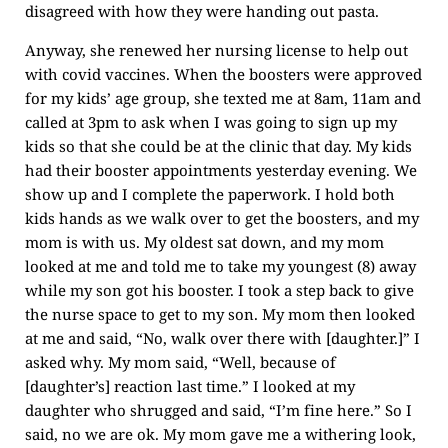
disagreed with how they were handing out pasta.
Anyway, she renewed her nursing license to help out
with covid vaccines. When the boosters were approved
for my kids’ age group, she texted me at 8am, 11am and
called at 3pm to ask when I was going to sign up my
kids so that she could be at the clinic that day. My kids
had their booster appointments yesterday evening. We
show up and I complete the paperwork. I hold both
kids hands as we walk over to get the boosters, and my
mom is with us. My oldest sat down, and my mom
looked at me and told me to take my youngest (8) away
while my son got his booster. I took a step back to give
the nurse space to get to my son. My mom then looked
at me and said, “No, walk over there with [daughter.]” I
asked why. My mom said, “Well, because of
[daughter’s] reaction last time.” I looked at my
daughter who shrugged and said, “I’m fine here.” So I
said, no we are ok. My mom gave me a withering look,