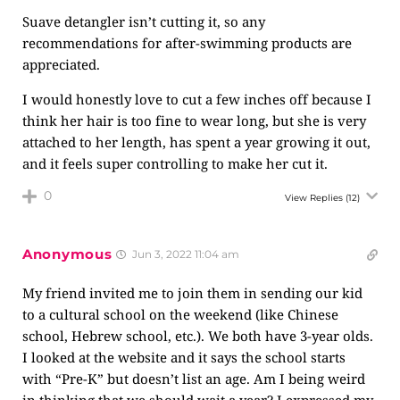
Suave detangler isn’t cutting it, so any
recommendations for after-swimming products are
appreciated.
I would honestly love to cut a few inches off because I
think her hair is too fine to wear long, but she is very
attached to her length, has spent a year growing it out,
and it feels super controlling to make her cut it.
0
View Replies
(12)
Anonymous
Jun 3, 2022 11:04 am
My friend invited me to join them in sending our kid
to a cultural school on the weekend (like Chinese
school, Hebrew school, etc.). We both have 3-year olds.
I looked at the website and it says the school starts
with “Pre-K” but doesn’t list an age. Am I being weird