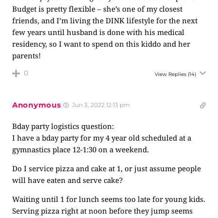
Budget is pretty flexible – she’s one of my closest
friends, and I’m living the DINK lifestyle for the next
few years until husband is done with his medical
residency, so I want to spend on this kiddo and her
parents!
0
View Replies
(14)
Anonymous
Jun 3, 2022 12:13 pm
Bday party logistics question:
I have a bday party for my 4 year old scheduled at a
gymnastics place 12-1:30 on a weekend.
Do I service pizza and cake at 1, or just assume people
will have eaten and serve cake?
Waiting until 1 for lunch seems too late for young kids.
Serving pizza right at noon before they jump seems