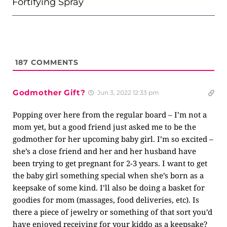
Fortifying Spray
187
COMMENTS
Godmother Gift?
Jun 3, 2022 12:33 pm
Popping over here from the regular board – I’m not a
mom yet, but a good friend just asked me to be the
godmother for her upcoming baby girl. I’m so excited –
she’s a close friend and her and her husband have
been trying to get pregnant for 2-3 years. I want to get
the baby girl something special when she’s born as a
keepsake of some kind. I’ll also be doing a basket for
goodies for mom (massages, food deliveries, etc). Is
there a piece of jewelry or something of that sort you’d
have enjoyed receiving for your kiddo as a keepsake?