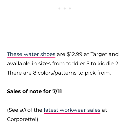
These water shoes
are $12.99 at Target and
available in sizes from toddler 5 to kiddie 2.
There are 8 colors/patterns to pick from.
Sales of note for 7/11
(See
all
of the
latest workwear sales
at
Corporette!)