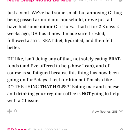
Just a vent. We’ve had some small but annoying GI bug
being passed around our household, or we just all
have had some minor GI issues. I had it for 2-3 days 2
weeks ago, DH has it now. I made sure I rested,
followed a strict BRAT diet, hydrated, and then felt
better.
DH like, isn’t doing any of that, not solely eating BRAT-
foods (and I’ve offered to help how I can), and of
course is so fatigued because this thing has now been
going on for 5 days. I feel for him but I’m also like –
DO THE THING THAT HELPS!!! Eating mac-and-cheese
and drinking your regular coffee is NOT going to help
with a GI issue.
0
View Replies
(20)
EDAnon
Jun 3, 2022 9:36 am