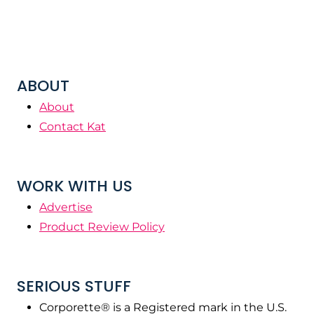
ABOUT
About
Contact Kat
WORK WITH US
Advertise
Product Review Policy
SERIOUS STUFF
Corporette® is a Registered mark in the U.S.