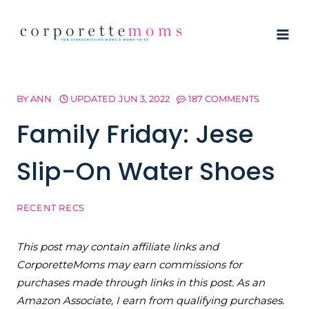
Skip
to
content
BY
ANN
UPDATED
JUN 3, 2022
187 COMMENTS
Family Friday: Jese
Slip-On Water Shoes
RECENT RECS
This post may contain affiliate links and
CorporetteMoms may earn commissions for
purchases made through links in this post. As an
Amazon Associate, I earn from qualifying purchases.