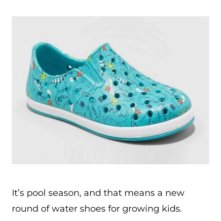
It’s pool season, and that means a new
round of water shoes for growing kids.