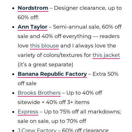
Nordstrom
– Designer clearance, up to
60% off!
Ann Taylor
– Semi-annual sale, 60% off
sale and 40% off everything — readers
love
this blouse
and I always love the
variety of colors/textures for
this jacket
(it’s a great separate)
Banana Republic Factory
– Extra 50%
off sale
Brooks Brothers
– Up to 40% off
sitewide + 40% off 3+ items
Express
– Up to 75% off all markdowns;
sale on sale, up to 70% off
J.Crew Factory
– 60% off clearance