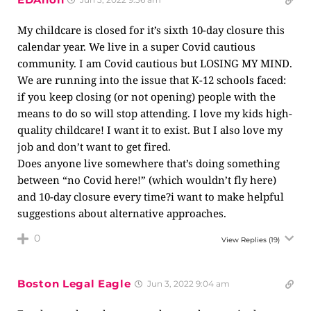
My childcare is closed for it’s sixth 10-day closure this
calendar year. We live in a super Covid cautious
community. I am Covid cautious but LOSING MY MIND.
We are running into the issue that K-12 schools faced:
if you keep closing (or not opening) people with the
means to do so will stop attending. I love my kids high-
quality childcare! I want it to exist. But I also love my
job and don’t want to get fired.
Does anyone live somewhere that’s doing something
between “no Covid here!” (which wouldn’t fly here)
and 10-day closure every time?i want to make helpful
suggestions about alternative approaches.
0
View Replies
(19)
Boston Legal Eagle
Jun 3, 2022 9:04 am