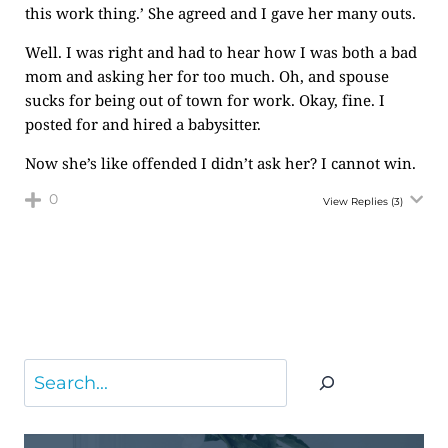
this work thing.’ She agreed and I gave her many outs.
Well. I was right and had to hear how I was both a bad
mom and asking her for too much. Oh, and spouse
sucks for being out of town for work. Okay, fine. I
posted for and hired a babysitter.
Now she’s like offended I didn’t ask her? I cannot win.
0
View Replies
(3)
Search