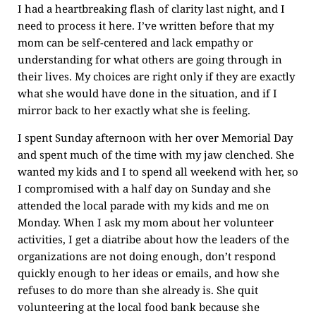
I had a heartbreaking flash of clarity last night, and I
need to process it here. I’ve written before that my
mom can be self-centered and lack empathy or
understanding for what others are going through in
their lives. My choices are right only if they are exactly
what she would have done in the situation, and if I
mirror back to her exactly what she is feeling.
I spent Sunday afternoon with her over Memorial Day
and spent much of the time with my jaw clenched. She
wanted my kids and I to spend all weekend with her, so
I compromised with a half day on Sunday and she
attended the local parade with my kids and me on
Monday. When I ask my mom about her volunteer
activities, I get a diatribe about how the leaders of the
organizations are not doing enough, don’t respond
quickly enough to her ideas or emails, and how she
refuses to do more than she already is. She quit
volunteering at the local food bank because she