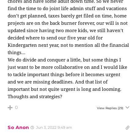
chores and have some adult down time. So we never
find the time to do joint life admin stuff and vacations
don’t get planned, taxes barely get filed on time, home
projects are on the back burner forever, our will is not
updated since having two more kids, we still haven’t
decided where to send our five year old for
Kindergarten next year, not to mention all the financial
things…
We do divide and conquer a little, but some things I
just want to be more collaborative on and I would like
to tackle important things before it becomes urgent
and we are missing deadlines. And that list of
important but not quite urgent is long and looming.
Thoughts and strategies?
0
View Replies
(29)
So Anon
Jun 3, 2022 9:49 am