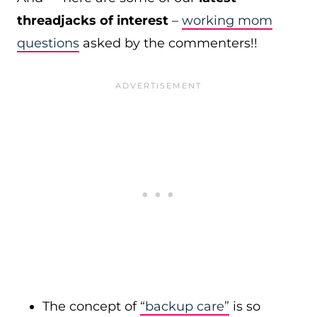
threadjacks of interest
–
working mom
questions
asked by the commenters!!
The concept of
“backup care”
is so