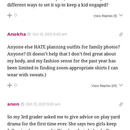
different ways to set it up to keep a kid engaged?
0
View Replies
(3)
Anokha
Oct 13, 2021 9:40 am
Anyone else HATE planning outfits for family photos?
Anyone? (It doesn’t help that I don’t feel great about
my body, and my fashion sense for the past year has
been limited to finding zoom-appropriate shirts I can
wear with sweats.)
0
View Replies
(20)
anon
Oct 13, 2021 9:20 am
So my 3rd grader asked me to give advice on play yard
drama for the first time ever. She says two girls keep