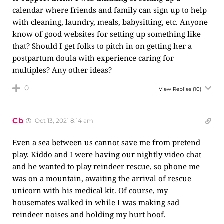
calendar where friends and family can sign up to help
with cleaning, laundry, meals, babysitting, etc. Anyone
know of good websites for setting up something like
that? Should I get folks to pitch in on getting her a
postpartum doula with experience caring for
multiples? Any other ideas?
0
View Replies
(10)
Cb
Oct 13, 2021 8:14 am
Even a sea between us cannot save me from pretend
play. Kiddo and I were having our nightly video chat
and he wanted to play reindeer rescue, so phone me
was on a mountain, awaiting the arrival of rescue
unicorn with his medical kit. Of course, my
housemates walked in while I was making sad
reindeer noises and holding my hurt hoof.