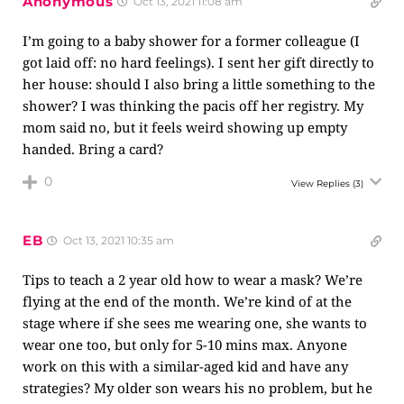
Anonymous
Oct 13, 2021 11:08 am
I’m going to a baby shower for a former colleague (I
got laid off: no hard feelings). I sent her gift directly to
her house: should I also bring a little something to the
shower? I was thinking the pacis off her registry. My
mom said no, but it feels weird showing up empty
handed. Bring a card?
0
View Replies
(3)
EB
Oct 13, 2021 10:35 am
Tips to teach a 2 year old how to wear a mask? We’re
flying at the end of the month. We’re kind of at the
stage where if she sees me wearing one, she wants to
wear one too, but only for 5-10 mins max. Anyone
work on this with a similar-aged kid and have any
strategies? My older son wears his no problem, but he