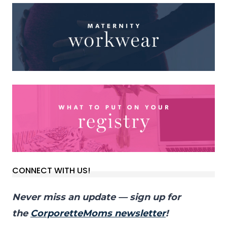
CONNECT WITH US!
Never miss an update — sign up for
the
CorporetteMoms newsletter
!