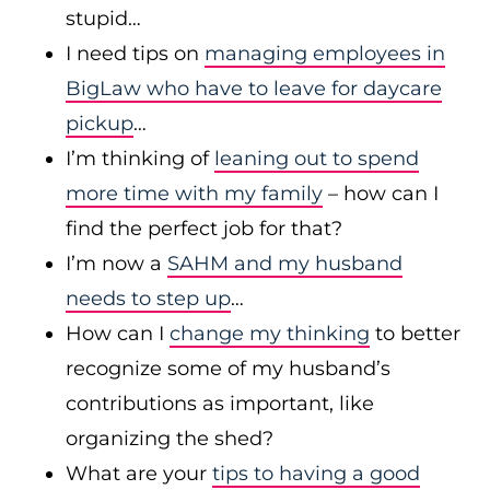
stupid…
I need tips on
managing employees in
BigLaw who have to leave for daycare
pickup
…
I’m thinking of
leaning out to spend
more time with my family
– how can I
find the perfect job for that?
I’m now a
SAHM and my husband
needs to step up
…
How can I
change my thinking
to better
recognize some of my husband’s
contributions as important, like
organizing the shed?
What are your
tips to having a good