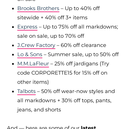
Brooks Brothers
– Up to 40% off
sitewide + 40% off 3+ items
Express
– Up to 75% off all markdowns;
sale on sale, up to 70% off
J.Crew Factory
– 60% off clearance
Lo & Sons
– Summer sale, up to 50% off
M.M.LaFleur
– 25% off jardigans (Try
code CORPORETTE15 for 15% off on
other items)
Talbots
– 50% off wear-now styles and
all markdowns + 30% off tops, pants,
jeans, and shorts
And — here are some of our
latest