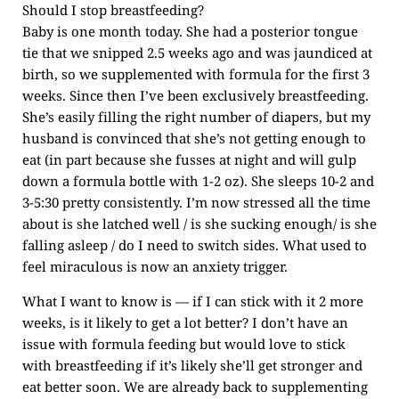
Should I stop breastfeeding?
Baby is one month today. She had a posterior tongue
tie that we snipped 2.5 weeks ago and was jaundiced at
birth, so we supplemented with formula for the first 3
weeks. Since then I’ve been exclusively breastfeeding.
She’s easily filling the right number of diapers, but my
husband is convinced that she’s not getting enough to
eat (in part because she fusses at night and will gulp
down a formula bottle with 1-2 oz). She sleeps 10-2 and
3-5:30 pretty consistently. I’m now stressed all the time
about is she latched well / is she sucking enough/ is she
falling asleep / do I need to switch sides. What used to
feel miraculous is now an anxiety trigger.
What I want to know is — if I can stick with it 2 more
weeks, is it likely to get a lot better? I don’t have an
issue with formula feeding but would love to stick
with breastfeeding if it’s likely she’ll get stronger and
eat better soon. We are already back to supplementing