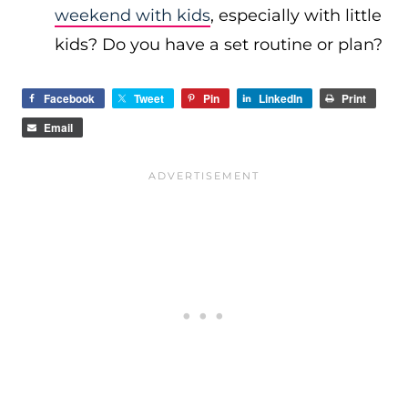
weekend with kids
, especially with little
kids? Do you have a set routine or plan?
Facebook
Tweet
Pin
LinkedIn
Print
Email