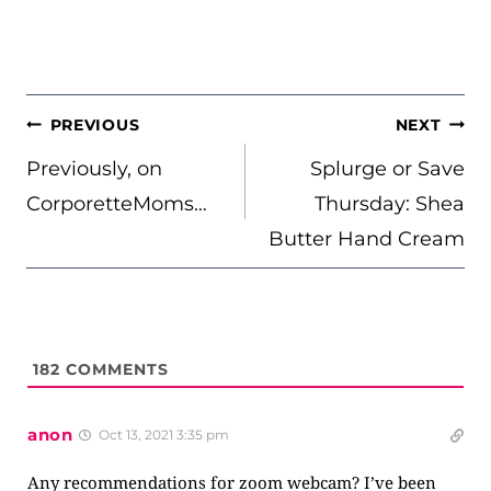
POST
PREVIOUS
NEXT
NAVIGATION
Previously, on
Splurge or Save
CorporetteMoms…
Thursday: Shea
Butter Hand Cream
182
COMMENTS
anon
Oct 13, 2021 3:35 pm
Any recommendations for zoom webcam? I’ve been