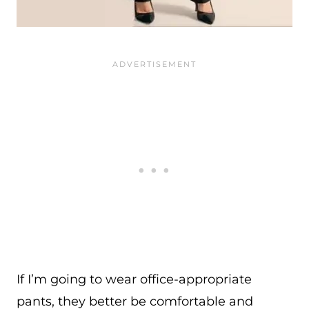
If I’m going to wear office-appropriate
pants, they better be comfortable and