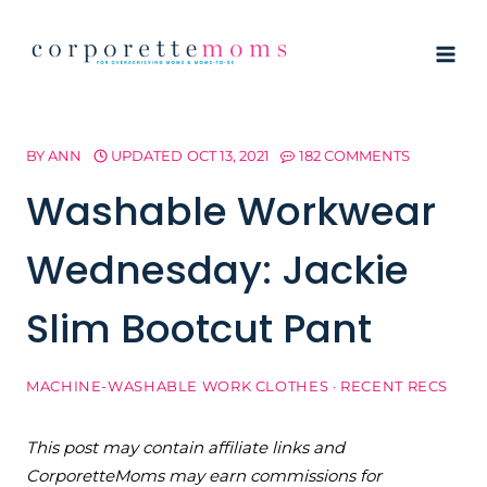
Skip
to
content
BY
ANN
UPDATED
OCT 13, 2021
182 COMMENTS
Washable Workwear
Wednesday: Jackie
Slim Bootcut Pant
MACHINE-WASHABLE WORK CLOTHES
·
RECENT RECS
This post may contain affiliate links and
CorporetteMoms may earn commissions for