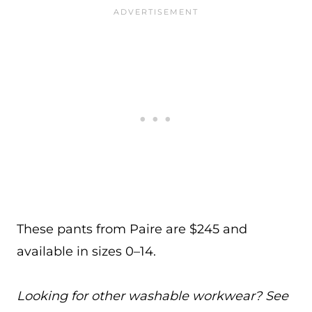
These pants from Paire are $245 and
available in sizes 0–14.
Looking for other washable workwear? See