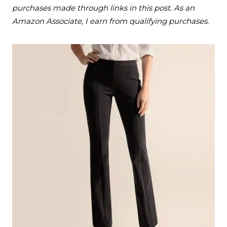
purchases made through links in this post. As an
Amazon Associate, I earn from qualifying purchases.