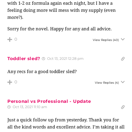
with 1-2 oz formula again each night, but I have a
feeling doing more will mess with my supply (even
more?).
Sorry for the novel. Happy for any and all advice.
0
View Replies
(40)
Toddler sled?
Oct 13, 2021 12:28 pm
Any recs for a good toddler sled?
0
View Replies
(4)
Personal vs Professional - Update
Oct 13, 2021 11:10 am
Just a quick follow up from yesterday. Thank you for
all the kind words and excellent advice. I’m taking it all