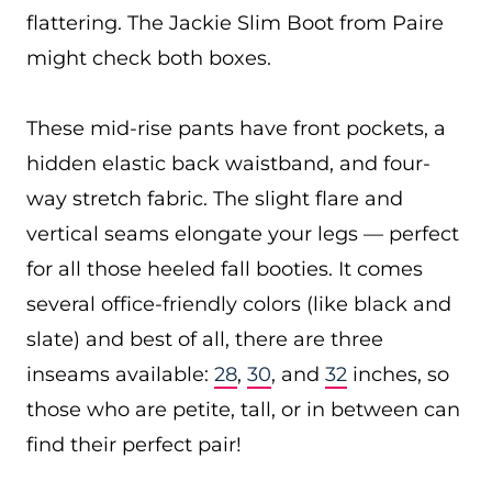
flattering. The Jackie Slim Boot from Paire
might check both boxes.
These mid-rise pants have front pockets, a
hidden elastic back waistband, and four-
way stretch fabric. The slight flare and
vertical seams elongate your legs — perfect
for all those heeled fall booties. It comes
several office-friendly colors (like black and
slate) and best of all, there are three
inseams available:
28
,
30
, and
32
inches, so
those who are petite, tall, or in between can
find their perfect pair!