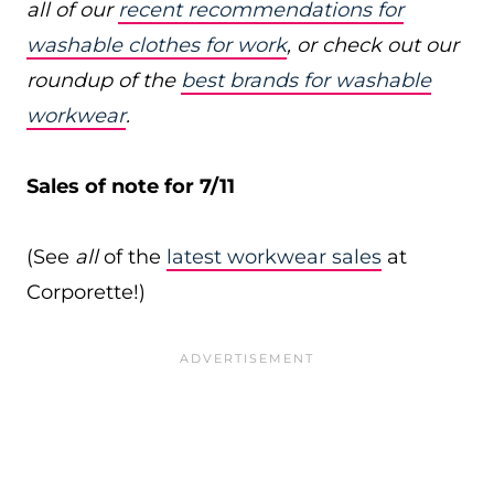
all of our
recent recommendations for
washable clothes for work
, or check out our
roundup of the
best brands for washable
workwear
.
Sales of note for 7/11
(See
all
of the
latest workwear sales
at
Corporette!)