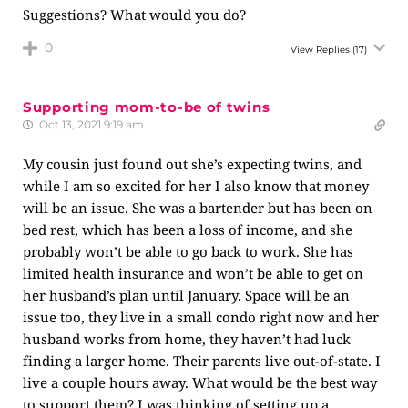
Suggestions? What would you do?
0
View Replies
(17)
Supporting mom-to-be of twins
Oct 13, 2021 9:19 am
My cousin just found out she’s expecting twins, and
while I am so excited for her I also know that money
will be an issue. She was a bartender but has been on
bed rest, which has been a loss of income, and she
probably won’t be able to go back to work. She has
limited health insurance and won’t be able to get on
her husband’s plan until January. Space will be an
issue too, they live in a small condo right now and her
husband works from home, they haven’t had luck
finding a larger home. Their parents live out-of-state. I
live a couple hours away. What would be the best way
to support them? I was thinking of setting up a