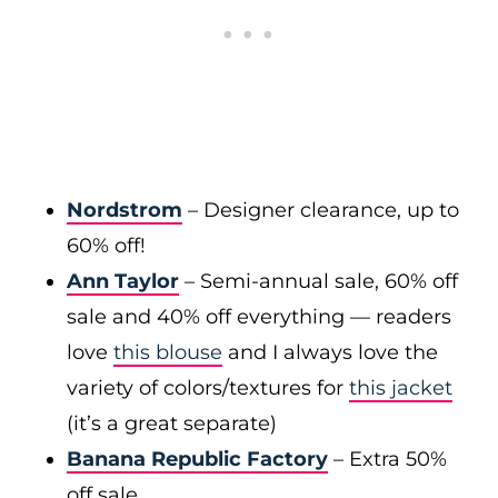
Nordstrom
– Designer clearance, up to
60% off!
Ann Taylor
– Semi-annual sale, 60% off
sale and 40% off everything — readers
love
this blouse
and I always love the
variety of colors/textures for
this jacket
(it’s a great separate)
Banana Republic Factory
– Extra 50%
off sale