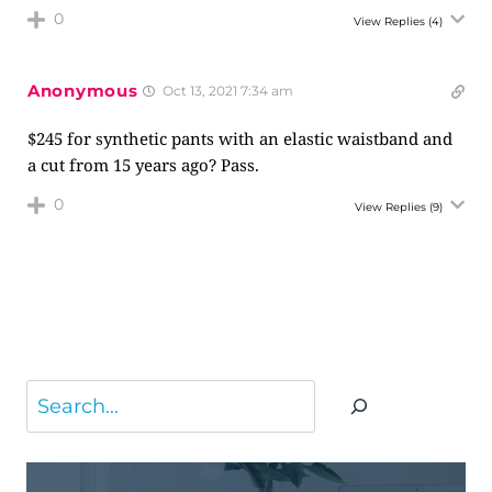
0
View Replies
(4)
Anonymous
Oct 13, 2021 7:34 am
$245 for synthetic pants with an elastic waistband and
a cut from 15 years ago? Pass.
0
View Replies
(9)
Search