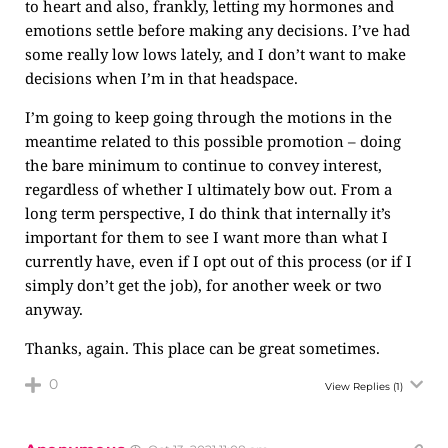
to heart and also, frankly, letting my hormones and
emotions settle before making any decisions. I’ve had
some really low lows lately, and I don’t want to make
decisions when I’m in that headspace.
I’m going to keep going through the motions in the
meantime related to this possible promotion – doing
the bare minimum to continue to convey interest,
regardless of whether I ultimately bow out. From a
long term perspective, I do think that internally it’s
important for them to see I want more than what I
currently have, even if I opt out of this process (or if I
simply don’t get the job), for another week or two
anyway.
Thanks, again. This place can be great sometimes.
0
View Replies
(1)