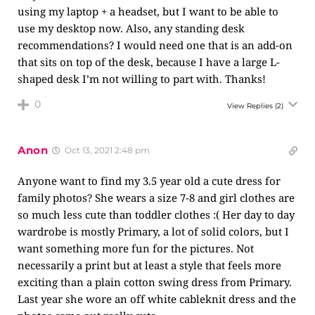
using my laptop + a headset, but I want to be able to
use my desktop now. Also, any standing desk
recommendations? I would need one that is an add-on
that sits on top of the desk, because I have a large L-
shaped desk I’m not willing to part with. Thanks!
0
View Replies
(2)
Anon
Oct 13, 2021 2:48 pm
Anyone want to find my 3.5 year old a cute dress for
family photos? She wears a size 7-8 and girl clothes are
so much less cute than toddler clothes :( Her day to day
wardrobe is mostly Primary, a lot of solid colors, but I
want something more fun for the pictures. Not
necessarily a print but at least a style that feels more
exciting than a plain cotton swing dress from Primary.
Last year she wore an off white cableknit dress and the