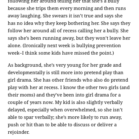
following her around telling her that she’s a bully
because she trips them every morning and then runs
away laughing. She swears it isn’t true and says she
has no idea why they keep bothering her. She says they
follow her around all of recess calling her a bully. She
says she’s been running away, but they won’t leave her
alone. (Ironically next week is bullying prevention
week–I think some kids have missed the point.)
As background, she’s very young for her grade and
developmentally is still more into pretend play than
girl drama. She has other friends who also do pretend
play with her at recess. I know the other two girls (and
their moms) and they’ve been into girl drama for a
couple of years now. My kid is also slightly verbally
delayed, especially when overwhelmed, so she isn’t
able to spar verbally; she’s more likely to run away,
push or hit than to be able to discuss or deliver a
rejoinder.