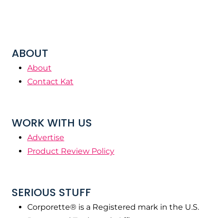
ABOUT
About
Contact Kat
WORK WITH US
Advertise
Product Review Policy
SERIOUS STUFF
Corporette® is a Registered mark in the U.S.