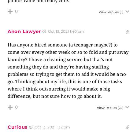
photos came out really cute.
0
View Replies
(5)
Anon Lawyer
Oct 13, 2021 1:40 pm
Has anyone hired someone (a teenager maybe?) to
come over every other week or so to fold and put away
laundry? I have a cleaning service but that’s not
something they do and they’re having staffing
problems so trying to get them to add it would be a no
go. Thinking about my life, this is one of those tasks
where I think outsourcing it would make a big
difference, but not sure how to go about it.
0
View Replies
(25)
Curious
Oct 13, 2021 1:32 pm