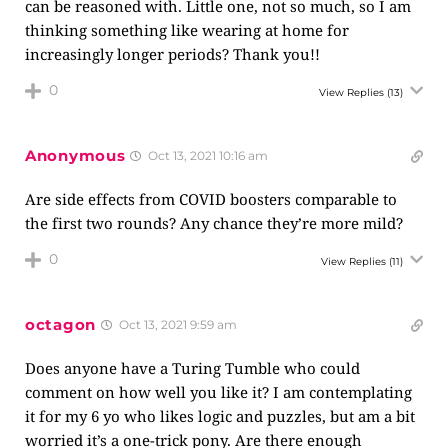
can be reasoned with. Little one, not so much, so I am
thinking something like wearing at home for
increasingly longer periods? Thank you!!
0
View Replies
(13)
Anonymous
Oct 13, 2021 10:16 am
Are side effects from COVID boosters comparable to
the first two rounds? Any chance they’re more mild?
0
View Replies
(11)
octagon
Oct 13, 2021 9:59 am
Does anyone have a Turing Tumble who could
comment on how well you like it? I am contemplating
it for my 6 yo who likes logic and puzzles, but am a bit
worried it’s a one-trick pony. Are there enough