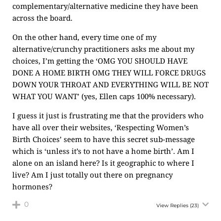
complementary/alternative medicine they have been
across the board.
On the other hand, every time one of my
alternative/crunchy practitioners asks me about my
choices, I’m getting the ‘OMG YOU SHOULD HAVE
DONE A HOME BIRTH OMG THEY WILL FORCE DRUGS
DOWN YOUR THROAT AND EVERYTHING WILL BE NOT
WHAT YOU WANT’ (yes, Ellen caps 100% necessary).
I guess it just is frustrating me that the providers who
have all over their websites, ‘Respecting Women’s
Birth Choices’ seem to have this secret sub-message
which is ‘unless it’s to not have a home birth’. Am I
alone on an island here? Is it geographic to where I
live? Am I just totally out there on pregnancy
hormones?
0
View Replies
(23)