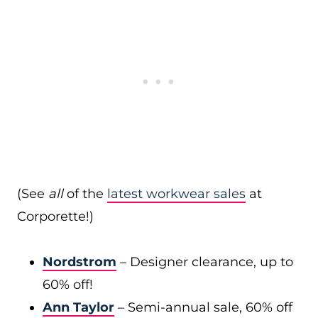
(See
all
of the
latest workwear sales
at
Corporette!)
Nordstrom
– Designer clearance, up to
60% off!
Ann Taylor
– Semi-annual sale, 60% off