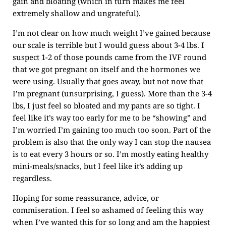
gain and bloating (which in turn makes me feel
extremely shallow and ungrateful).
I’m not clear on how much weight I’ve gained because
our scale is terrible but I would guess about 3-4 lbs. I
suspect 1-2 of those pounds came from the IVF round
that we got pregnant on itself and the hormones we
were using. Usually that goes away, but not now that
I’m pregnant (unsurprising, I guess). More than the 3-4
lbs, I just feel so bloated and my pants are so tight. I
feel like it’s way too early for me to be “showing” and
I’m worried I’m gaining too much too soon. Part of the
problem is also that the only way I can stop the nausea
is to eat every 3 hours or so. I’m mostly eating healthy
mini-meals/snacks, but I feel like it’s adding up
regardless.
Hoping for some reassurance, advice, or
commiseration. I feel so ashamed of feeling this way
when I’ve wanted this for so long and am the happiest