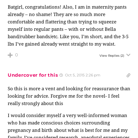
Batgirl, congratulations! Also, I am in maternity pants
already – no shame! They are so much more
comfortable and flattering than trying to squeeze
myself into regular pants – with or without Bella
band/rubber bands/etc. Like you, I’m short, and the 3-5
lbs I’ve gained already went straight to my waist.
0
View Replies
(2)
Undercover for this
Oct 5, 2015 2:26 pm
So this is more a vent and looking for reassurance than
looking for advice. Forgive me for the novel- I feel
really strongly about this
I would consider myself a very well-informed woman
who has made conscious choices surrounding
pregnancy and birth about what is best for me and my
family. I’ve considered research, anecdotal experiences