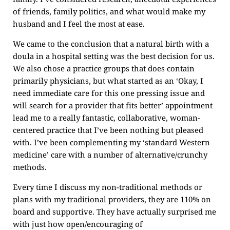
of friends, family politics, and what would make my
husband and I feel the most at ease.
We came to the conclusion that a natural birth with a
doula in a hospital setting was the best decision for us.
We also chose a practice groups that does contain
primarily physicians, but what started as an ‘Okay, I
need immediate care for this one pressing issue and
will search for a provider that fits better’ appointment
lead me to a really fantastic, collaborative, woman-
centered practice that I’ve been nothing but pleased
with. I’ve been complementing my ‘standard Western
medicine’ care with a number of alternative/crunchy
methods.
Every time I discuss my non-traditional methods or
plans with my traditional providers, they are 110% on
board and supportive. They have actually surprised me
with just how open/encouraging of