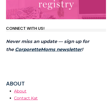
CONNECT WITH US!
Never miss an update — sign up for
the
CorporetteMoms newsletter
!
ABOUT
About
Contact Kat