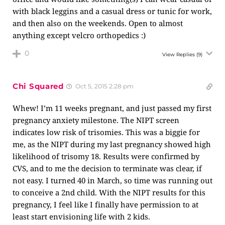
with black leggins and a casual dress or tunic for work,
and then also on the weekends. Open to almost
anything except velcro orthopedics :)
0
View Replies
(9)
Chi Squared
Oct 5, 2015 2:28 pm
Whew! I’m 11 weeks pregnant, and just passed my first
pregnancy anxiety milestone. The NIPT screen
indicates low risk of trisomies. This was a biggie for
me, as the NIPT during my last pregnancy showed high
likelihood of trisomy 18. Results were confirmed by
CVS, and to me the decision to terminate was clear, if
not easy. I turned 40 in March, so time was running out
to conceive a 2nd child. With the NIPT results for this
pregnancy, I feel like I finally have permission to at
least start envisioning life with 2 kids.