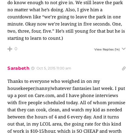
do know enough to not give in. We still leave the park
no matter what he’s doing. Also, I give him a
countdown like “we’re going to leave the park in one
minute. Okay now we’re leaving in five seconds. One,
two, three, four, five.” He’s still young for that but he is
starting to learn to count.)
0
View Replies
(14)
Sarabeth
Oct 5, 2015 11:00 am
Thanks to everyone who weighed in on my
housekeeper/nanny/whatever fantasies last week. I put
up a post on
Care.com
, and I have phone interviews
with five people scheduled today. All of whom promise
that they can cook, clean, and watch my kid as needed
between the hours of 4 and 6 every day. And it turns
out that, in my LCOL area, the going rate for this kind
of work is $10-15/hour, which is SO CHEAP and worth