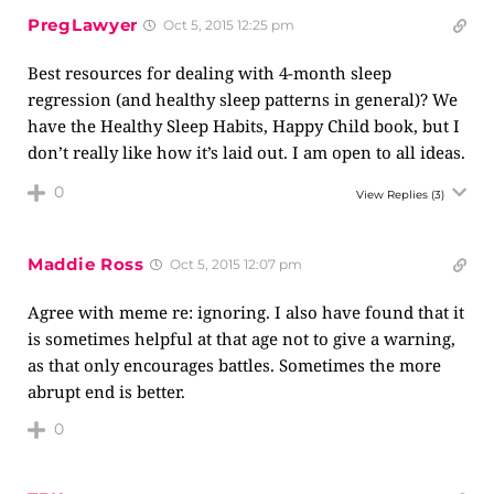
PregLawyer
Oct 5, 2015 12:25 pm
Best resources for dealing with 4-month sleep
regression (and healthy sleep patterns in general)? We
have the Healthy Sleep Habits, Happy Child book, but I
don’t really like how it’s laid out. I am open to all ideas.
0
View Replies
(3)
Maddie Ross
Oct 5, 2015 12:07 pm
Agree with meme re: ignoring. I also have found that it
is sometimes helpful at that age not to give a warning,
as that only encourages battles. Sometimes the more
abrupt end is better.
0