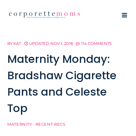
Skip
to
content
BY
KAT
UPDATED
NOV 1, 2018
114 COMMENTS
Maternity Monday:
Bradshaw Cigarette
Pants and Celeste
Top
MATERNITY
·
RECENT RECS