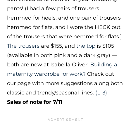
pants! (I had a few pairs of trousers
hemmed for heels, and one pair of trousers
hemmed for flats, and I wore the HECK out
of the trousers that were hemmed for flats.)
The trousers
are $155, and
the top
is $105
(available in both pink and a dark gray) —
both are new at Isabella Oliver.
Building a
maternity wardrobe for work?
Check out
our page with more suggestions along both
classic and trendy/seasonal lines.
(L-3)
Sales of note for 7/11