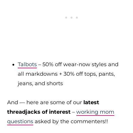
Talbots
– 50% off wear-now styles and
all markdowns + 30% off tops, pants,
jeans, and shorts
And — here are some of our
latest
threadjacks of interest
–
working mom
questions
asked by the commenters!!