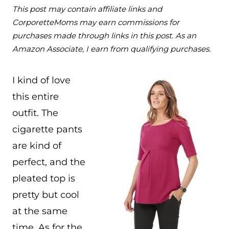
This post may contain affiliate links and
CorporetteMoms may earn commissions for
purchases made through links in this post. As an
Amazon Associate, I earn from qualifying purchases.
I kind of love
this entire
outfit. The
cigarette pants
are kind of
perfect, and the
pleated top is
pretty but cool
at the same
time. As for the