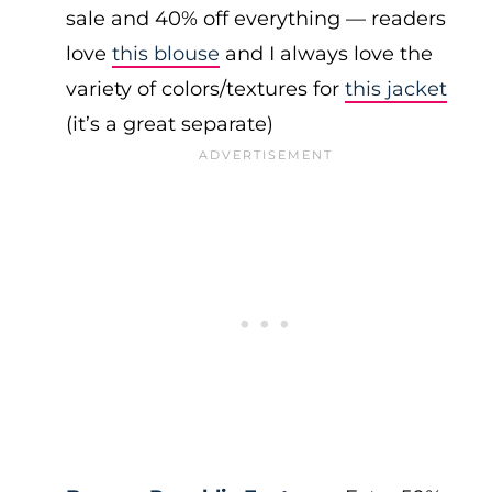
sale and 40% off everything — readers
love
this blouse
and I always love the
variety of colors/textures for
this jacket
(it’s a great separate)