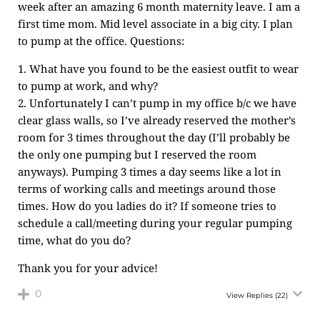
week after an amazing 6 month maternity leave. I am a
first time mom. Mid level associate in a big city. I plan
to pump at the office. Questions:
1. What have you found to be the easiest outfit to wear
to pump at work, and why?
2. Unfortunately I can’t pump in my office b/c we have
clear glass walls, so I’ve already reserved the mother’s
room for 3 times throughout the day (I’ll probably be
the only one pumping but I reserved the room
anyways). Pumping 3 times a day seems like a lot in
terms of working calls and meetings around those
times. How do you ladies do it? If someone tries to
schedule a call/meeting during your regular pumping
time, what do you do?
Thank you for your advice!
0
View Replies
(22)