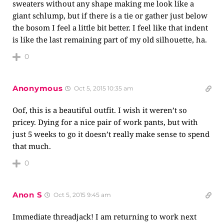
sweaters without any shape making me look like a
giant schlump, but if there is a tie or gather just below
the bosom I feel a little bit better. I feel like that indent
is like the last remaining part of my old silhouette, ha.
0
Anonymous
Oct 5, 2015 10:35 am
Oof, this is a beautiful outfit. I wish it weren’t so
pricey. Dying for a nice pair of work pants, but with
just 5 weeks to go it doesn’t really make sense to spend
that much.
0
Anon S
Oct 5, 2015 9:45 am
Immediate threadjack! I am returning to work next