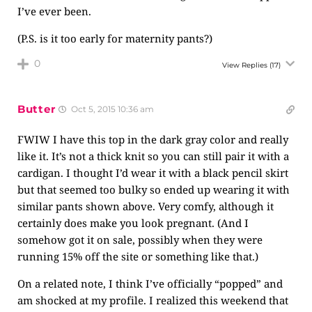
I’ve ever been.
(P.S. is it too early for maternity pants?)
0
View Replies
(17)
Butter
Oct 5, 2015 10:36 am
FWIW I have this top in the dark gray color and really
like it. It’s not a thick knit so you can still pair it with a
cardigan. I thought I’d wear it with a black pencil skirt
but that seemed too bulky so ended up wearing it with
similar pants shown above. Very comfy, although it
certainly does make you look pregnant. (And I
somehow got it on sale, possibly when they were
running 15% off the site or something like that.)
On a related note, I think I’ve officially “popped” and
am shocked at my profile. I realized this weekend that