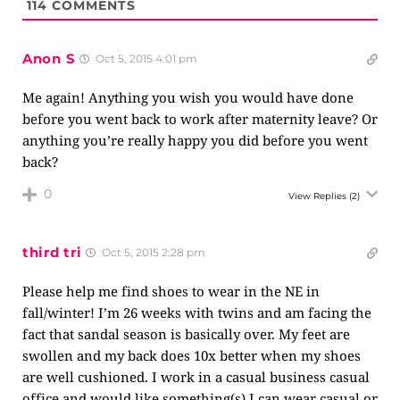
114
COMMENTS
Anon S
Oct 5, 2015 4:01 pm
Me again! Anything you wish you would have done
before you went back to work after maternity leave? Or
anything you’re really happy you did before you went
back?
0
View Replies
(2)
third tri
Oct 5, 2015 2:28 pm
Please help me find shoes to wear in the NE in
fall/winter! I’m 26 weeks with twins and am facing the
fact that sandal season is basically over. My feet are
swollen and my back does 10x better when my shoes
are well cushioned. I work in a casual business casual
office and would like something(s) I can wear casual or