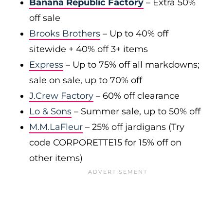
Banana Republic Factory
– Extra 50%
off sale
Brooks Brothers
– Up to 40% off
sitewide + 40% off 3+ items
Express
– Up to 75% off all markdowns;
sale on sale, up to 70% off
J.Crew Factory
– 60% off clearance
Lo & Sons
– Summer sale, up to 50% off
M.M.LaFleur
– 25% off jardigans (Try
code CORPORETTE15 for 15% off on
other items)