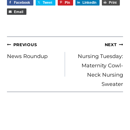
Facebook
Tweet
Pin
LinkedIn
Print
Email
POST
PREVIOUS
NEXT
NAVIGATION
News Roundup
Nursing Tuesday:
Maternity Cowl-
Neck Nursing
Sweater