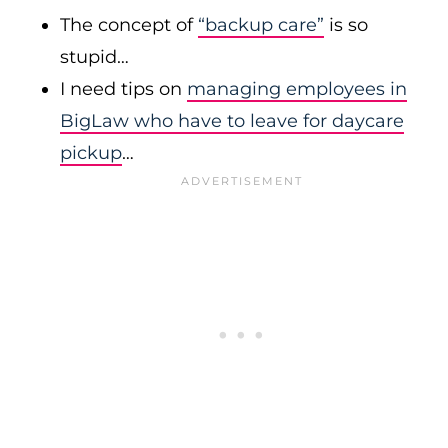
The concept of
“backup care”
is so
stupid…
I need tips on
managing employees in
BigLaw who have to leave for daycare
pickup
…