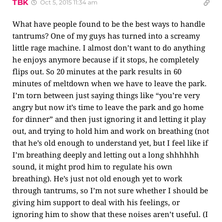
TBK
Oct 5, 2015 11:34 am
What have people found to be the best ways to handle
tantrums? One of my guys has turned into a screamy
little rage machine. I almost don’t want to do anything
he enjoys anymore because if it stops, he completely
flips out. So 20 minutes at the park results in 60
minutes of meltdown when we have to leave the park.
I’m torn between just saying things like “you’re very
angry but now it’s time to leave the park and go home
for dinner” and then just ignoring it and letting it play
out, and trying to hold him and work on breathing (not
that he’s old enough to understand yet, but I feel like if
I’m breathing deeply and letting out a long shhhhhh
sound, it might prod him to regulate his own
breathing). He’s just not old enough yet to work
through tantrums, so I’m not sure whether I should be
giving him support to deal with his feelings, or
ignoring him to show that these noises aren’t useful. (I