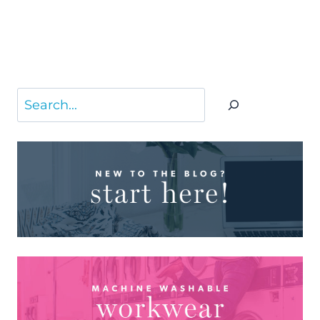
Search