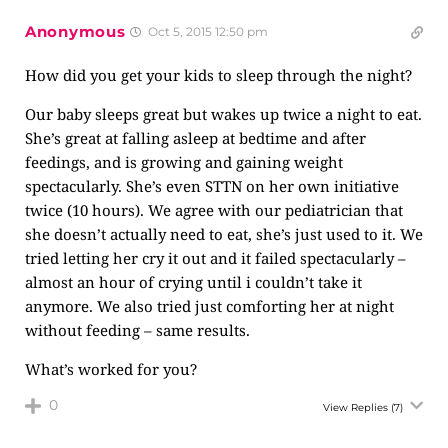
Anonymous
Oct 5, 2015 12:50 pm
How did you get your kids to sleep through the night?
Our baby sleeps great but wakes up twice a night to eat.
She’s great at falling asleep at bedtime and after
feedings, and is growing and gaining weight
spectacularly. She’s even STTN on her own initiative
twice (10 hours). We agree with our pediatrician that
she doesn’t actually need to eat, she’s just used to it. We
tried letting her cry it out and it failed spectacularly –
almost an hour of crying until i couldn’t take it
anymore. We also tried just comforting her at night
without feeding – same results.
What’s worked for you?
0
View Replies
(7)