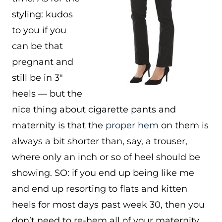
styling: kudos
to you if you
can be that
pregnant and
still be in 3″
heels — but the
nice thing about cigarette pants and
maternity is that the
proper hem
on them is
always a bit shorter than, say, a trouser,
where only an inch or so of heel should be
showing. SO: if you end up being like me
and end up resorting to flats and kitten
heels for most days past week 30, then you
don’t need to re-hem all of your maternity