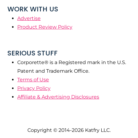
WORK WITH US
Advertise
Product Review Policy
SERIOUS STUFF
Corporette® is a Registered mark in the U.S.
Patent and Trademark Office.
Terms of Use
Privacy Policy
Affiliate & Advertising Disclosures
Copyright © 2014-2026 Katfry LLC.