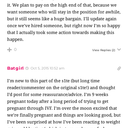
it. We plan to pay on the high end of that, because we
want someone who will stay in the position for awhile,
but it still seems like a huge bargain. I’ll update again
once we’ve hired someone, but right now I’m so happy
that I actually took some action towards making this
happen.
0
View Replies
(2)
Batgirl
Oct 5, 2015 10:52 am
I’m new to this part of the s1te (but long time
reader/commenter on the original s1te!) and thought
I’d post for some reassurance/advice. I’m 9 weeks
pregnant today after a long period of trying to get
pregnant through IVF. I’m over the moon excited that
we’re finally pregnant and things are looking good, but
I’ve been surprised at how I’ve been reacting to weight