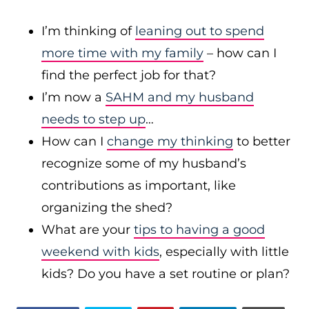
I’m thinking of
leaning out to spend
more time with my family
– how can I
find the perfect job for that?
I’m now a
SAHM and my husband
needs to step up
…
How can I
change my thinking
to better
recognize some of my husband’s
contributions as important, like
organizing the shed?
What are your
tips to having a good
weekend with kids
, especially with little
kids? Do you have a set routine or plan?