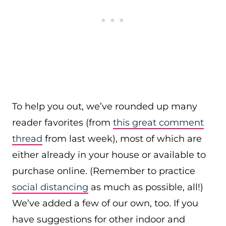
To help you out, we’ve rounded up many
reader favorites (from
this great comment
thread
from last week), most of which are
either already in your house or available to
purchase online. (Remember to practice
social distancing
as much as possible, all!)
We’ve added a few of our own, too. If you
have suggestions for other indoor and