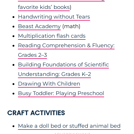
favorite kids’ books
)
Handwriting without Tears
Beast Academy
(math)
Multiplication flash cards
Reading Comprehension & Fluency:
Grades 2–3
Building Foundations of Scientific
Understanding: Grades K–2
Drawing With Children
Busy Toddler: Playing Preschool
CRAFT ACTIVITIES
Make a doll bed or stuffed animal bed