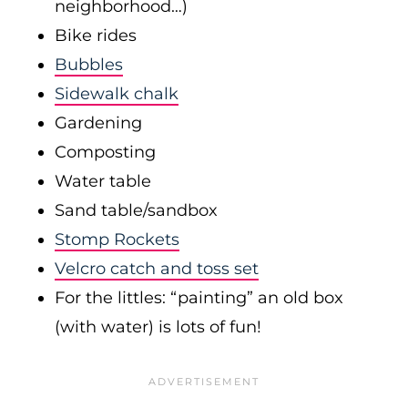
neighborhood…)
Bike rides
Bubbles
Sidewalk chalk
Gardening
Composting
Water table
Sand table/sandbox
Stomp Rockets
Velcro catch and toss set
For the littles: “painting” an old box
(with water) is lots of fun!