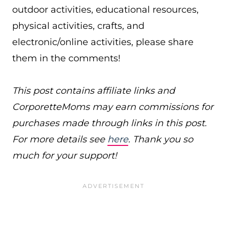
outdoor activities, educational resources,
physical activities, crafts, and
electronic/online activities, please share
them in the comments!
This post contains affiliate links and
CorporetteMoms may earn commissions for
purchases made through links in this post.
For more details see
here
. Thank you so
much for your support!