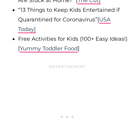
Are Stuck at Home?” [
The Cut]
“13 Things to Keep Kids Entertained if
Quarantined for Coronavirus”[
USA
Today]
Free Activities for Kids (100+ Easy Ideas!)
[
Yummy Toddler Food
]