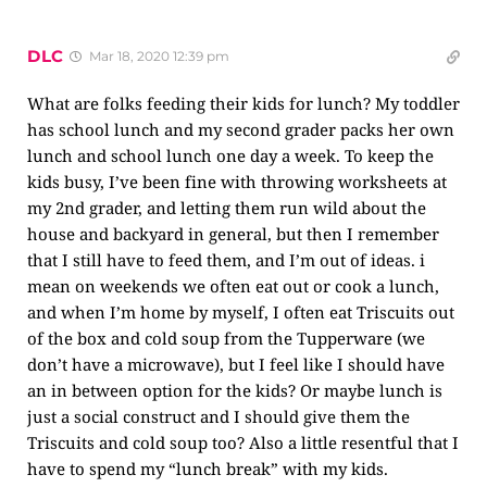
DLC
Mar 18, 2020 12:39 pm
What are folks feeding their kids for lunch? My toddler
has school lunch and my second grader packs her own
lunch and school lunch one day a week. To keep the
kids busy, I’ve been fine with throwing worksheets at
my 2nd grader, and letting them run wild about the
house and backyard in general, but then I remember
that I still have to feed them, and I’m out of ideas. i
mean on weekends we often eat out or cook a lunch,
and when I’m home by myself, I often eat Triscuits out
of the box and cold soup from the Tupperware (we
don’t have a microwave), but I feel like I should have
an in between option for the kids? Or maybe lunch is
just a social construct and I should give them the
Triscuits and cold soup too? Also a little resentful that I
have to spend my “lunch break” with my kids.