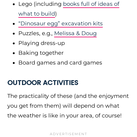
Lego (including
books full of ideas of
what to build
)
“Dinosaur egg” excavation kits
Puzzles, e.g.,
Melissa & Doug
Playing dress-up
Baking together
Board games and card games
OUTDOOR ACTIVITIES
The practicality of these (and the enjoyment
you get from them) will depend on what
the weather is like in your area, of course!