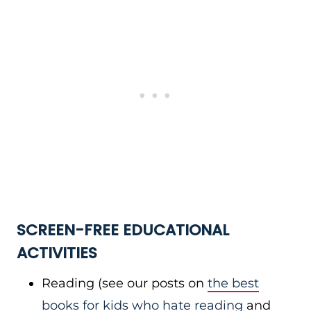
SCREEN-FREE EDUCATIONAL
ACTIVITIES
Reading (see our posts on
the best
books for kids who hate reading
and