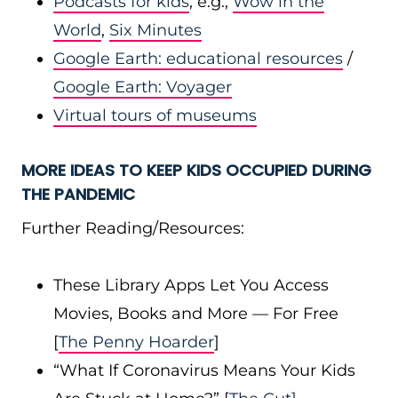
Podcasts for kids
, e.g.,
Wow in the
World
,
Six Minutes
Google Earth: educational resources
/
Google Earth: Voyager
Virtual tours of museums
MORE IDEAS TO KEEP KIDS OCCUPIED
DURING
THE PANDEMIC
Further Reading/Resources:
These Library Apps Let You Access
Movies, Books and More — For Free
[
The Penny Hoarder
]
“What If Coronavirus Means Your Kids