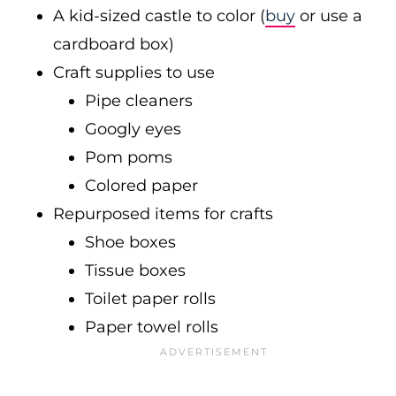
A kid-sized castle to color (
buy
or use a
cardboard box)
Craft supplies to use
Pipe cleaners
Googly eyes
Pom poms
Colored paper
Repurposed items for crafts
Shoe boxes
Tissue boxes
Toilet paper rolls
Paper towel rolls