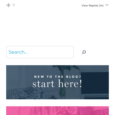
0
View Replies
(14)
Search