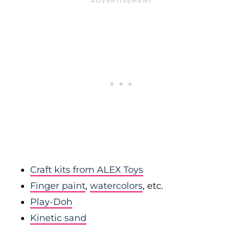
Craft kits from ALEX Toys
Finger paint
,
watercolors
, etc.
Play-Doh
Kinetic sand