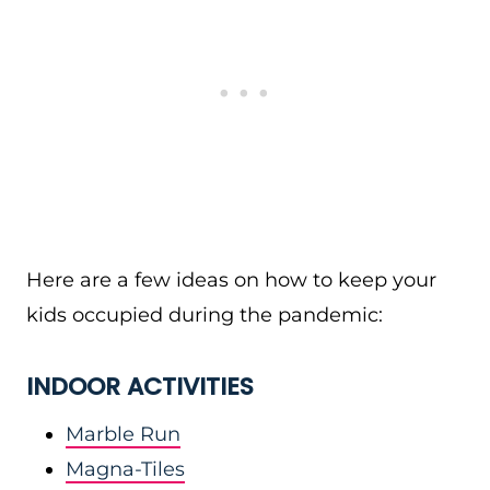
Here are a few ideas on how to keep your
kids occupied during the pandemic:
INDOOR ACTIVITIES
Marble Run
Magna-Tiles