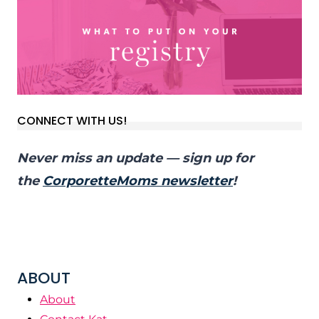
CONNECT WITH US!
Never miss an update — sign up for
the
CorporetteMoms newsletter
!
ABOUT
About