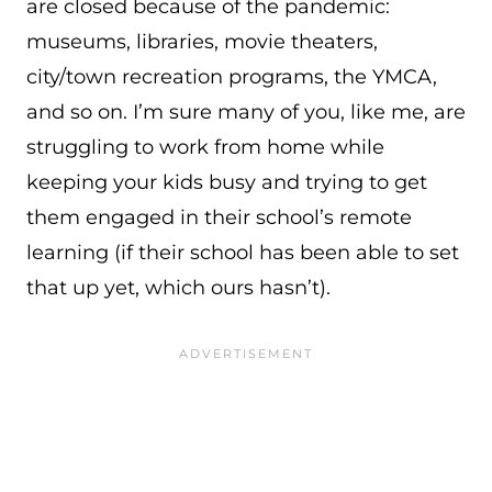
are closed because of the pandemic:
museums, libraries, movie theaters,
city/town recreation programs, the YMCA,
and so on. I’m sure many of you, like me, are
struggling to work from home while
keeping your kids busy and trying to get
them engaged in their school’s remote
learning (if their school has been able to set
that up yet, which ours hasn’t).