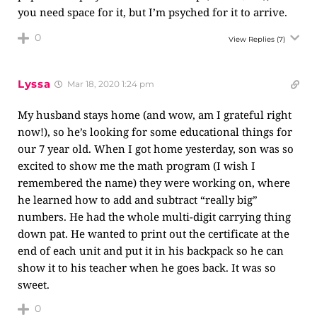
you need space for it, but I’m psyched for it to arrive.
0
View Replies
(7)
Lyssa
Mar 18, 2020 1:24 pm
My husband stays home (and wow, am I grateful right
now!), so he’s looking for some educational things for
our 7 year old. When I got home yesterday, son was so
excited to show me the math program (I wish I
remembered the name) they were working on, where
he learned how to add and subtract “really big”
numbers. He had the whole multi-digit carrying thing
down pat. He wanted to print out the certificate at the
end of each unit and put it in his backpack so he can
show it to his teacher when he goes back. It was so
sweet.
0