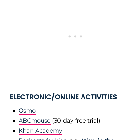
ELECTRONIC/ONLINE ACTIVITIES
Osmo
ABCmouse
(30-day free trial)
Khan Academy