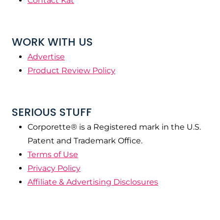
Contact Kat
WORK WITH US
Advertise
Product Review Policy
SERIOUS STUFF
Corporette® is a Registered mark in the U.S.
Patent and Trademark Office.
Terms of Use
Privacy Policy
Affiliate & Advertising Disclosures