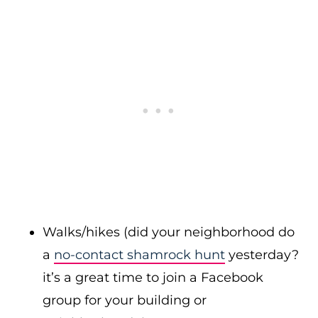
Walks/hikes (did your neighborhood do
a
no-contact shamrock hunt
yesterday?
it’s a great time to join a Facebook
group for your building or