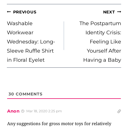
POST
PREVIOUS
NEXT
NAVIGATION
Washable
The Postpartum
Workwear
Identity Crisis:
Wednesday: Long-
Feeling Like
Sleeve Ruffle Shirt
Yourself After
in Floral Eyelet
Having a Baby
30
COMMENTS
Anon
Mar 18, 2020 2:25 pm
Any suggestions for gross motor toys for relatively