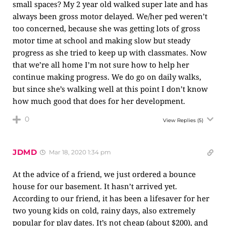
small spaces? My 2 year old walked super late and has
always been gross motor delayed. We/her ped weren’t
too concerned, because she was getting lots of gross
motor time at school and making slow but steady
progress as she tried to keep up with classmates. Now
that we’re all home I’m not sure how to help her
continue making progress. We do go on daily walks,
but since she’s walking well at this point I don’t know
how much good that does for her development.
0
View Replies
(5)
JDMD
Mar 18, 2020 1:34 pm
At the advice of a friend, we just ordered a bounce
house for our basement. It hasn’t arrived yet.
According to our friend, it has been a lifesaver for her
two young kids on cold, rainy days, also extremely
popular for play dates. It’s not cheap (about $200), and