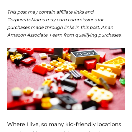
This post may contain affiliate links and
CorporetteMoms may earn commissions for
purchases made through links in this post. As an
Amazon Associate, I earn from qualifying purchases.
Where I live, so many kid-friendly locations