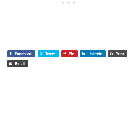
Facebook
Tweet
Pin
LinkedIn
Print
Email