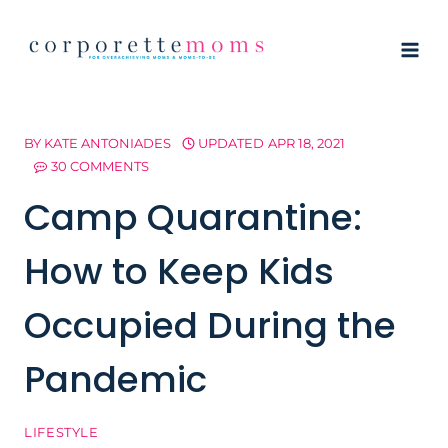
Skip
to
content
BY
KATE ANTONIADES
UPDATED
APR 18, 2021
30 COMMENTS
Camp Quarantine:
How to Keep Kids
Occupied During the
Pandemic
LIFESTYLE