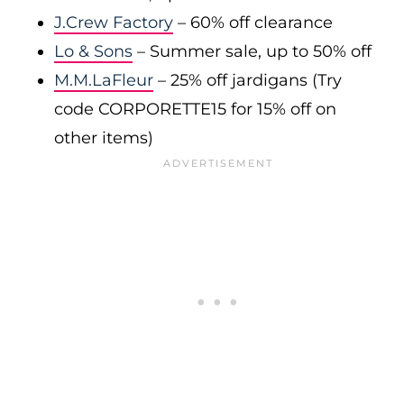
J.Crew Factory
– 60% off clearance
Lo & Sons
– Summer sale, up to 50% off
M.M.LaFleur
– 25% off jardigans (Try
code CORPORETTE15 for 15% off on
other items)