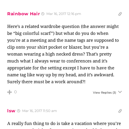
Rainbow Hair
Mar 16, 2017 12:16 pm
Here’s a related wardrobe question (the answer might
be “big colorful scarf”) but what do you do when
you’re at a meeting and the name tags are supposed to
clip onto your shirt pocket or blazer, but you’re a
woman wearing a high necked dress? That’s pretty
much what I always wear to conferences and it’s
appropriate for the setting except I have to have the
name tag like way up by my head, and it’s awkward.
Surely there must be a work around?!
0
View Replies
(3)
lsw
Mar 16, 2017 11:50 am
A really fun thing to do is take a vacation where you’re