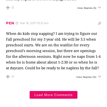
0
View Replies
(5)
PEN
Mar 16, 2017 10:21 am
When do kids stop napping? I am trying to figure out
Fall preschool for my 3 year old. He will be 3.5 when
preschool starts. We are on the waitlist for every
preschool’s morning session, but there are openings
for the afternoon sessions. Right now he naps from 1-4
when he is home about about 1-2:30 or so when he is
at daycare. Could he be ready to be napless by the fall?
0
View Replies
(12)
Load More Comments