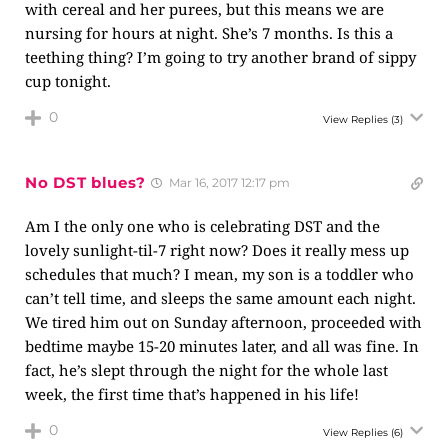
with cereal and her purees, but this means we are
nursing for hours at night. She’s 7 months. Is this a
teething thing? I’m going to try another brand of sippy
cup tonight.
0
View Replies
(3)
No DST blues?
Mar 16, 2017 12:17 pm
Am I the only one who is celebrating DST and the
lovely sunlight-til-7 right now? Does it really mess up
schedules that much? I mean, my son is a toddler who
can’t tell time, and sleeps the same amount each night.
We tired him out on Sunday afternoon, proceeded with
bedtime maybe 15-20 minutes later, and all was fine. In
fact, he’s slept through the night for the whole last
week, the first time that’s happened in his life!
0
View Replies
(6)