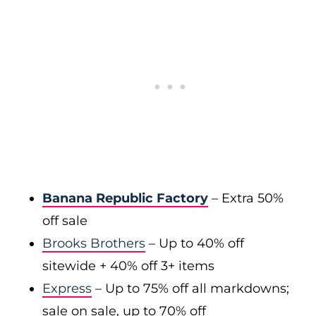
Banana Republic Factory
– Extra 50%
off sale
Brooks Brothers
– Up to 40% off
sitewide + 40% off 3+ items
Express
– Up to 75% off all markdowns;
sale on sale, up to 70% off