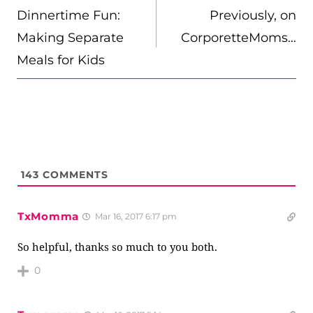
NAVIGATION
Dinnertime Fun:
Previously, on
Making Separate
CorporetteMoms…
Meals for Kids
143
COMMENTS
TxMomma
Mar 16, 2017 6:17 pm
So helpful, thanks so much to you both.
0