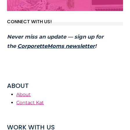
CONNECT WITH US!
Never miss an update — sign up for
the
CorporetteMoms newsletter
!
ABOUT
About
Contact Kat
WORK WITH US