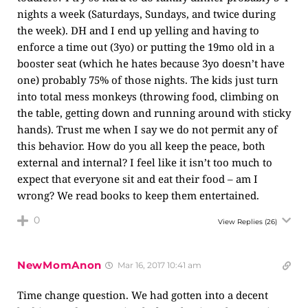
nights a week (Saturdays, Sundays, and twice during
the week). DH and I end up yelling and having to
enforce a time out (3yo) or putting the 19mo old in a
booster seat (which he hates because 3yo doesn’t have
one) probably 75% of those nights. The kids just turn
into total mess monkeys (throwing food, climbing on
the table, getting down and running around with sticky
hands). Trust me when I say we do not permit any of
this behavior. How do you all keep the peace, both
external and internal? I feel like it isn’t too much to
expect that everyone sit and eat their food – am I
wrong? We read books to keep them entertained.
0
View Replies
(26)
NewMomAnon
Mar 16, 2017 10:41 am
Time change question. We had gotten into a decent