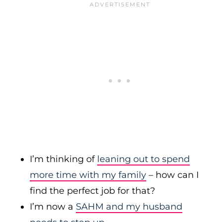
I’m thinking of
leaning out to spend
more time with my family
– how can I
find the perfect job for that?
I’m now a
SAHM and my husband