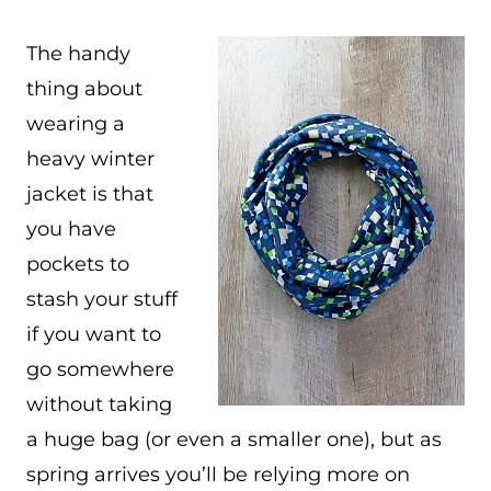
The handy
thing about
wearing a
heavy winter
jacket is that
you have
pockets to
stash your stuff
if you want to
go somewhere
without taking
a huge bag (or even a smaller one), but as
spring arrives you’ll be relying more on