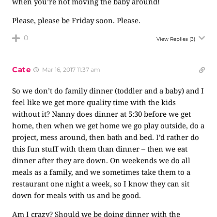
when you’re not moving the baby around!
Please, please be Friday soon. Please.
0
View Replies
(3)
Cate
Mar 16, 2017 11:37 am
So we don’t do family dinner (toddler and a baby) and I
feel like we get more quality time with the kids
without it? Nanny does dinner at 5:30 before we get
home, then when we get home we go play outside, do a
project, mess around, then bath and bed. I’d rather do
this fun stuff with them than dinner – then we eat
dinner after they are down. On weekends we do all
meals as a family, and we sometimes take them to a
restaurant one night a week, so I know they can sit
down for meals with us and be good.
Am I crazy? Should we be doing dinner with the