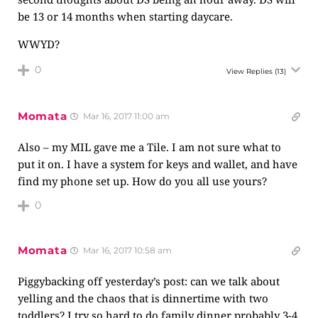
be 13 or 14 months when starting daycare.
WWYD?
0
View Replies
(13)
Momata
Mar 16, 2017 11:00 am
Also – my MIL gave me a Tile. I am not sure what to
put it on. I have a system for keys and wallet, and have
find my phone set up. How do you all use yours?
0
Momata
Mar 16, 2017 10:58 am
Piggybacking off yesterday’s post: can we talk about
yelling and the chaos that is dinnertime with two
toddlers? I try so hard to do family dinner probably 3-4