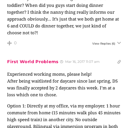
toddler? When did you guys start doing dinner
together? I think the nanny thing really informs our
approach obviously… It’s just that we both get home at
6 and COULD do dinner together, we just kind of
choose not to?!
0
View Replies
(6)
First World Problems
Mar 16, 2017 11:07 am
Experienced working moms, please help!
After being waitlisted for daycare since last spring, DS
was finally accepted by 2 daycares this week. I’m at a
loss which one to chose.
Option 1: Directly at my office, via my employer. 1 hour
commute from home (15 minutes walk plus 45 minutes
high speed train) in another city. No outside
playground. Bilingual via immersion program in both