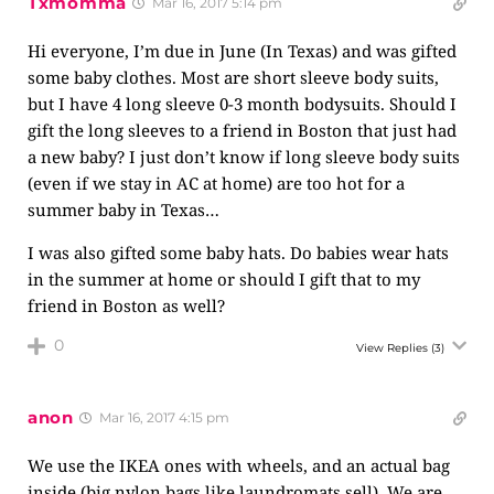
Txmomma
Mar 16, 2017 5:14 pm
Hi everyone, I’m due in June (In Texas) and was gifted
some baby clothes. Most are short sleeve body suits,
but I have 4 long sleeve 0-3 month bodysuits. Should I
gift the long sleeves to a friend in Boston that just had
a new baby? I just don’t know if long sleeve body suits
(even if we stay in AC at home) are too hot for a
summer baby in Texas…
I was also gifted some baby hats. Do babies wear hats
in the summer at home or should I gift that to my
friend in Boston as well?
0
View Replies
(3)
anon
Mar 16, 2017 4:15 pm
We use the IKEA ones with wheels, and an actual bag
inside (big nylon bags like laundromats sell). We are