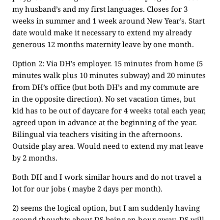
my husband’s and my first languages. Closes for 3
weeks in summer and 1 week around New Year’s. Start
date would make it necessary to extend my already
generous 12 months maternity leave by one month.
Option 2: Via DH’s employer. 15 minutes from home (5
minutes walk plus 10 minutes subway) and 20 minutes
from DH’s office (but both DH’s and my commute are
in the opposite direction). No set vacation times, but
kid has to be out of daycare for 4 weeks total each year,
agreed upon in advance at the beginning of the year.
Bilingual via teachers visiting in the afternoons.
Outside play area. Would need to extend my mat leave
by 2 months.
Both DH and I work similar hours and do not travel a
lot for our jobs ( maybe 2 days per month).
2) seems the logical option, but I am suddenly having
second thoughts about DS being an hour away. DS will