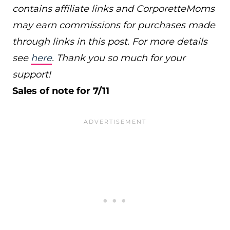
contains affiliate links and CorporetteMoms
may earn commissions for purchases made
through links in this post. For more details
see
here
. Thank you so much for your
support!
Sales of note for 7/11