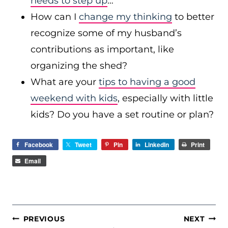
needs to step up
…
How can I
change my thinking
to better
recognize some of my husband’s
contributions as important, like
organizing the shed?
What are your
tips to having a good
weekend with kids
, especially with little
kids? Do you have a set routine or plan?
Facebook
Tweet
Pin
LinkedIn
Print
Email
POST
PREVIOUS
NEXT