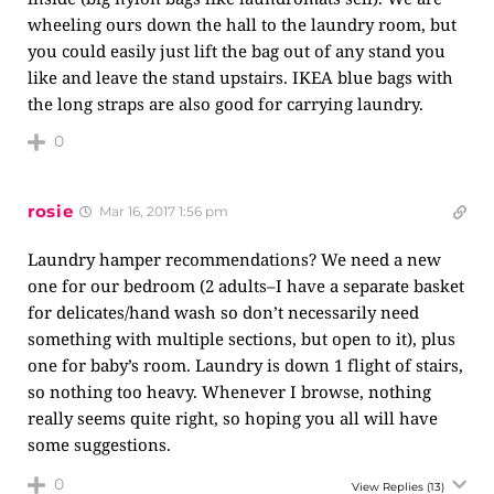
wheeling ours down the hall to the laundry room, but
you could easily just lift the bag out of any stand you
like and leave the stand upstairs. IKEA blue bags with
the long straps are also good for carrying laundry.
0
rosie
Mar 16, 2017 1:56 pm
Laundry hamper recommendations? We need a new
one for our bedroom (2 adults–I have a separate basket
for delicates/hand wash so don’t necessarily need
something with multiple sections, but open to it), plus
one for baby’s room. Laundry is down 1 flight of stairs,
so nothing too heavy. Whenever I browse, nothing
really seems quite right, so hoping you all will have
some suggestions.
0
View Replies
(13)