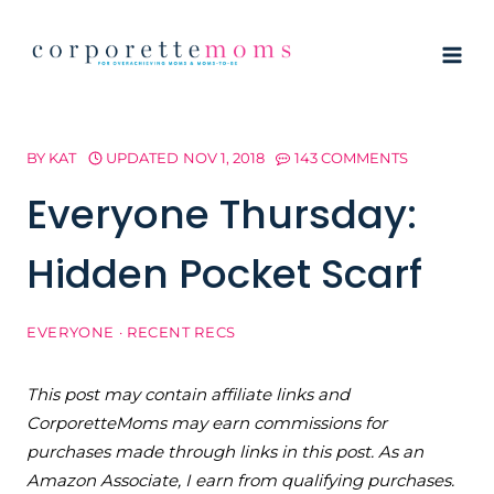
Skip
to
content
BY
KAT
UPDATED
NOV 1, 2018
143 COMMENTS
Everyone Thursday:
Hidden Pocket Scarf
EVERYONE
·
RECENT RECS
This post may contain affiliate links and
CorporetteMoms may earn commissions for
purchases made through links in this post. As an
Amazon Associate, I earn from qualifying purchases.