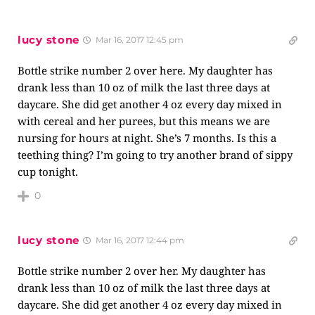
lucy stone
Mar 16, 2017 12:45 pm
Bottle strike number 2 over here. My daughter has
drank less than 10 oz of milk the last three days at
daycare. She did get another 4 oz every day mixed in
with cereal and her purees, but this means we are
nursing for hours at night. She’s 7 months. Is this a
teething thing? I’m going to try another brand of sippy
cup tonight.
0
lucy stone
Mar 16, 2017 12:44 pm
Bottle strike number 2 over her. My daughter has
drank less than 10 oz of milk the last three days at
daycare. She did get another 4 oz every day mixed in