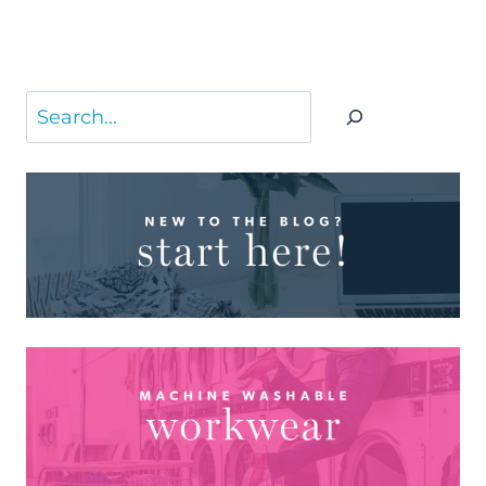
Search