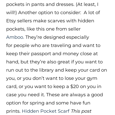
pockets in pants and dresses. (At least, I
will!) Another option to consider: A lot of
Etsy sellers make scarves with hidden
pockets, like this one from seller
Amboo.
They’re designed especially
for people who are traveling and want to
keep their passport and money close at
hand, but they’re also great if you want to
run out to the library and keep your card on
you, or you don’t want to lose your gym
card, or you want to keep a $20 on you in
case you need it. These are always a good
option for spring and some have fun
prints.
Hidden Pocket Scarf
This post