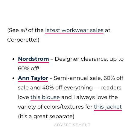
(See
all
of the
latest workwear sales
at
Corporette!)
Nordstrom
– Designer clearance, up to
60% off!
Ann Taylor
– Semi-annual sale, 60% off
sale and 40% off everything — readers
love
this blouse
and I always love the
variety of colors/textures for
this jacket
(it’s a great separate)