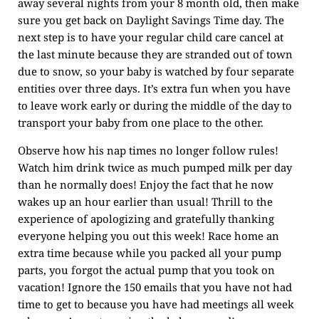
away several nights from your 8 month old, then make
sure you get back on Daylight Savings Time day. The
next step is to have your regular child care cancel at
the last minute because they are stranded out of town
due to snow, so your baby is watched by four separate
entities over three days. It’s extra fun when you have
to leave work early or during the middle of the day to
transport your baby from one place to the other.
Observe how his nap times no longer follow rules!
Watch him drink twice as much pumped milk per day
than he normally does! Enjoy the fact that he now
wakes up an hour earlier than usual! Thrill to the
experience of apologizing and gratefully thanking
everyone helping you out this week! Race home an
extra time because while you packed all your pump
parts, you forgot the actual pump that you took on
vacation! Ignore the 150 emails that you have not had
time to get to because you have had meetings all week