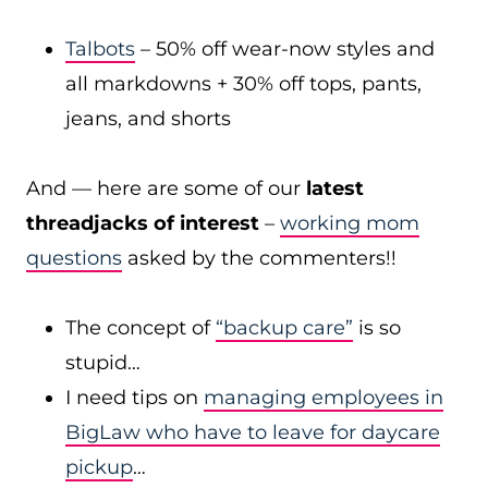
Talbots
– 50% off wear-now styles and
all markdowns + 30% off tops, pants,
jeans, and shorts
And — here are some of our
latest
threadjacks of interest
–
working mom
questions
asked by the commenters!!
The concept of
“backup care”
is so
stupid…
I need tips on
managing employees in
BigLaw who have to leave for daycare
pickup
…