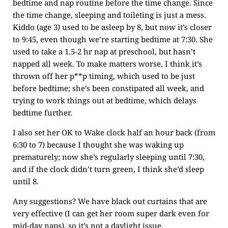
bedtime and nap routine before the time change. Since
the time change, sleeping and toileting is just a mess.
Kiddo (age 3) used to be asleep by 8, but now it’s closer
to 9:45, even though we’re starting bedtime at 7:30. She
used to take a 1.5-2 hr nap at preschool, but hasn’t
napped all week. To make matters worse, I think it’s
thrown off her p**p timing, which used to be just
before bedtime; she’s been constipated all week, and
trying to work things out at bedtime, which delays
bedtime further.
I also set her OK to Wake clock half an hour back (from
6:30 to 7) because I thought she was waking up
prematurely; now she’s regularly sleeping until 7:30,
and if the clock didn’t turn green, I think she’d sleep
until 8.
Any suggestions? We have black out curtains that are
very effective (I can get her room super dark even for
mid-day naps), so it’s not a daylight issue.