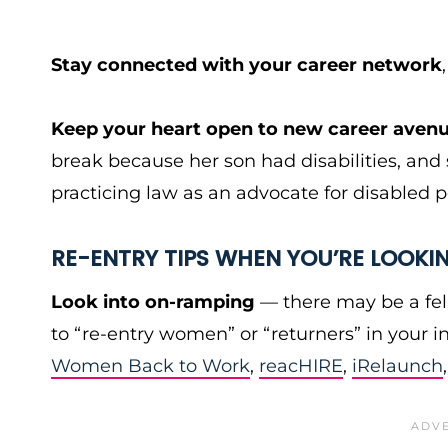
Stay connected with your career network
Keep your heart open to new career aven
break because her son had disabilities, an
practicing law as an advocate for disabled p
RE-ENTRY TIPS WHEN YOU’RE LOOKI
Look into on-ramping
— there may be a fel
to “re-entry women” or “returners” in your i
Women Back to Work
,
reacHIRE
,
iRelaunch