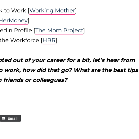
 to Work [
Working Mother
]
HerMoney
]
dIn Profile [
The Mom Project
]
the Workforce [
HBR
]
ed out of your career for a bit, let’s hear from
to work, how did that go? What are the best tips
 friends or colleagues?
Email