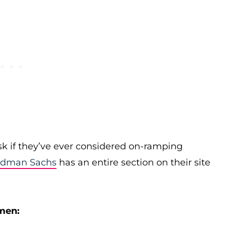
k if they’ve ever considered on-ramping
ldman Sachs
has an entire section on their site
men: