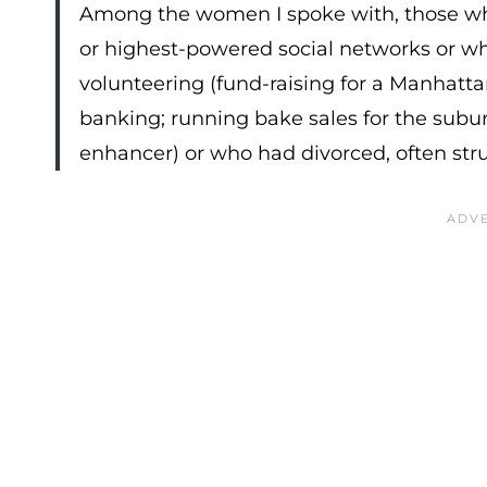
Among the women I spoke with, those who
or highest-powered social networks or who 
volunteering (fund-raising for a Manhatta
banking; running bake sales for the sub
enhancer) or who had divorced, often stru