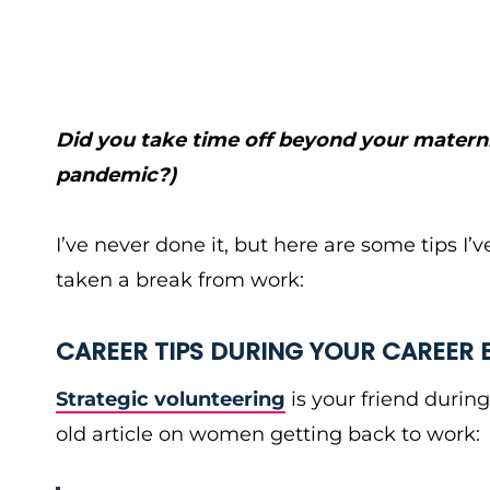
Did you take time off beyond your materni
pandemic?)
I’ve never done it, but here are some tips I
taken a break from work:
CAREER TIPS DURING YOUR CAREER 
Strategic volunteering
is your friend during
old article on women getting back to work: