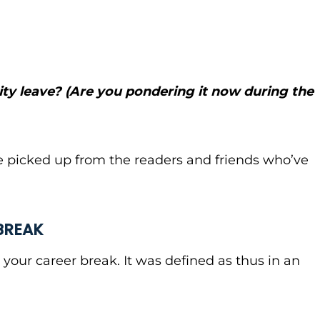
ty leave? (Are you pondering it now during the
’ve picked up from the readers and friends who’ve
BREAK
 your career break. It was defined as thus in an