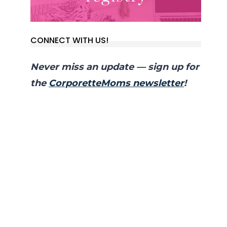
CONNECT WITH US!
Never miss an update — sign up for
the
CorporetteMoms newsletter
!