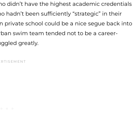
 didn’t have the highest academic credentials
hadn’t been sufficiently “strategic” in their
n private school could be a nice segue back into
urban swim team tended not to be a career-
ggled greatly.