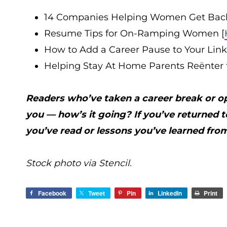
14 Companies Helping Women Get Back
Resume Tips for On-Ramping Women [
How to Add a Career Pause to Your Linke
Helping Stay At Home Parents Reënter 
Readers who’ve taken a career break or opt
you — how’s it going? If you’ve returned 
you’ve read or lessons you’ve learned from
Stock photo via Stencil.
Facebook
Tweet
Pin
LinkedIn
Print