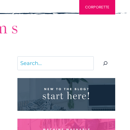
CORPORETTE
Search