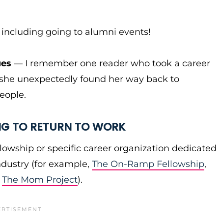
, including going to alumni events!
ues
— I remember one reader who took a career
d she unexpectedly found her way back to
eople.
NG TO RETURN TO WORK
lowship or specific career organization dedicated
ndustry (for example,
The On-Ramp Fellowship
,
,
The Mom Project
).