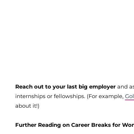
Reach out to your last big employer
and as
internships or fellowships. (For example,
Go
about it!)
Further Reading on Career Breaks for Wo