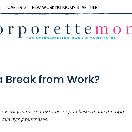
CAREER
NEW WORKING MOM? START HERE
a Break from Work?
teMoms may earn commissions for purchases made through
m qualifying purchases.