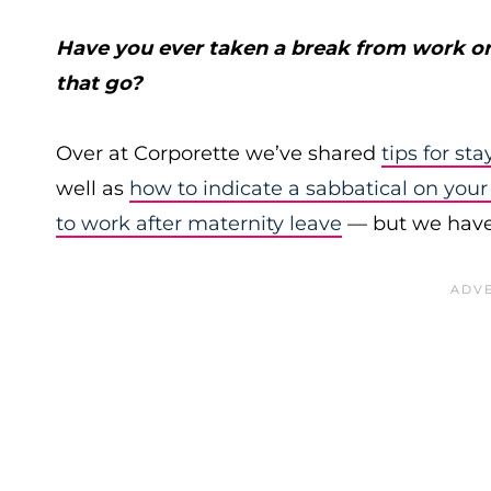
Have you ever taken a break from work or
that go?
Over at Corporette we’ve shared
tips for st
well as
how to indicate a sabbatical on you
to work after maternity leave
— but we haven