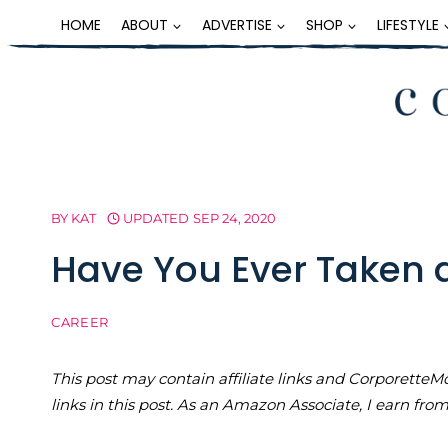
Skip
HOME
ABOUT
ADVERTISE
SHOP
LIFESTYLE
to
content
BY
KAT
UPDATED
SEP 24, 2020
Have You Ever Taken 
CAREER
This post may contain affiliate links and Corporet
links in this post. As an Amazon Associate, I earn fro