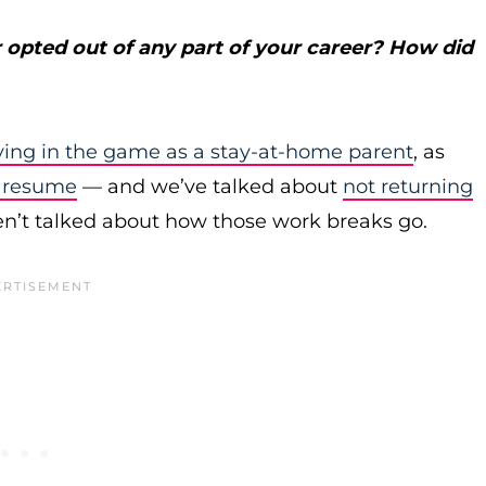
 opted out of any part of your career? How did
aying in the game as a stay-at-home parent
, as
r resume
— and we’ve talked about
not returning
’t talked about how those work breaks go.