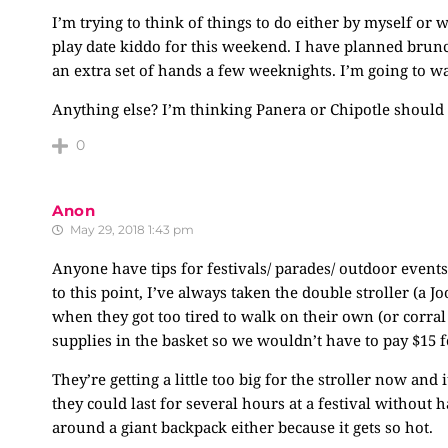
I’m trying to think of things to do either by myself or
play date kiddo for this weekend. I have planned brun
an extra set of hands a few weeknights. I’m going to 
Anything else? I’m thinking Panera or Chipotle should 
0
Anon
May 29, 2018 1:43 pm
Anyone have tips for festivals/ parades/ outdoor event
to this point, I’ve always taken the double stroller (a J
when they got too tired to walk on their own (or corral 
supplies in the basket so we wouldn’t have to pay $15 f
They’re getting a little too big for the stroller now and i
they could last for several hours at a festival without 
around a giant backpack either because it gets so hot.