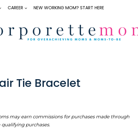
CAREER
NEW WORKING MOM? START HERE
ir Tie Bracelet
teMoms may earn commissions for purchases made through
m qualifying purchases.