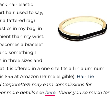
ck hair elastic
 hair, used to say,
 a tattered rag)
astics in my bag, in
nient than my wrist.
c becomes a bracelet
a and something I
s in three sizes and
t it is offered in a one size fits all in aluminum
 is $45 at Amazon (Prime eligible).
Hair Tie
 and Corporette® may earn commissions for
For more details see
here
. Thank you so much for