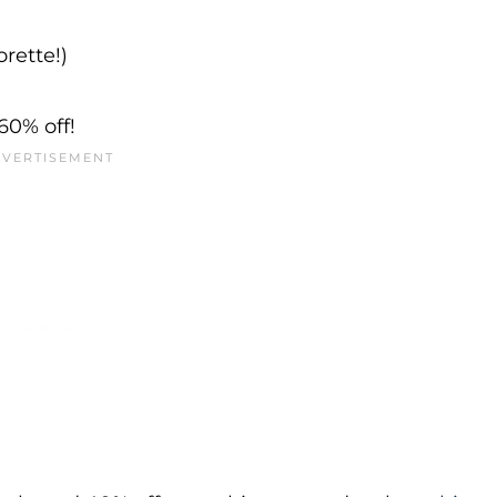
rette!)
60% off!