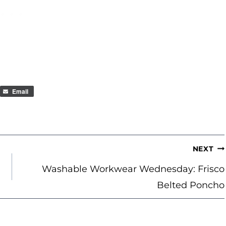
Email
NEXT
Washable Workwear Wednesday: Frisco
Belted Poncho