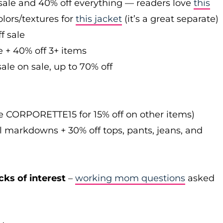
sale and 40% off everything — readers love
this
olors/textures for
this jacket
(it’s a great separate)
f sale
e + 40% off 3+ items
ale on sale, up to 70% off
de CORPORETTE15 for 15% off on other items)
l markdowns + 30% off tops, pants, jeans, and
cks of interest
–
working mom questions
asked