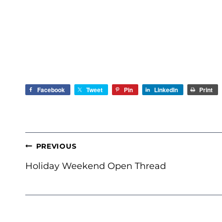
Facebook
Tweet
Pin
LinkedIn
Print
POST
PREVIOUS
NAVIGATION
Holiday Weekend Open Thread