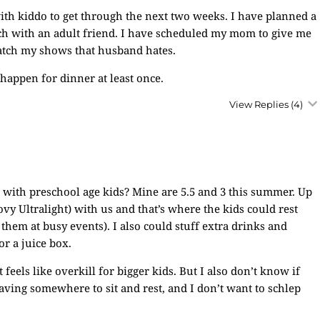
 with kiddo to get through the next two weeks. I have planned a
ch with an adult friend. I have scheduled my mom to give me
watch my shows that husband hates.
happen for dinner at least once.
View Replies
(4)
s with preschool age kids? Mine are 5.5 and 3 this summer. Up
oovy Ultralight) with us and that’s where the kids could rest
them at busy events). I also could stuff extra drinks and
or a juice box.
t feels like overkill for bigger kids. But I also don’t know if
having somewhere to sit and rest, and I don’t want to schlep