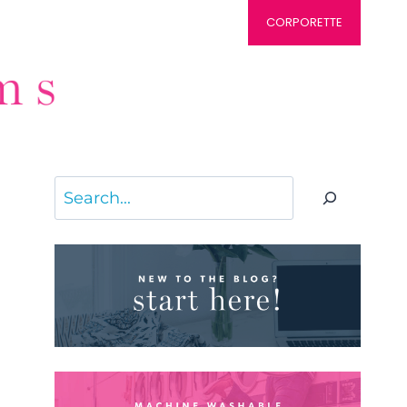
CORPORETTE
Search