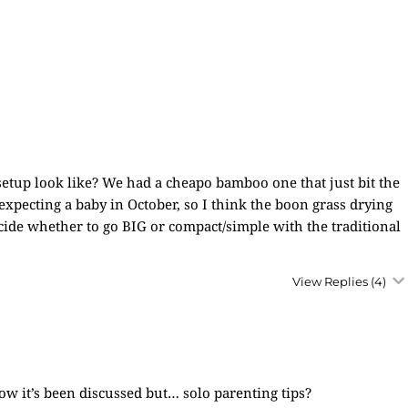
setup look like? We had a cheapo bamboo one that just bit the
expecting a baby in October, so I think the boon grass drying
decide whether to go BIG or compact/simple with the traditional
View Replies
(4)
now it’s been discussed but… solo parenting tips?