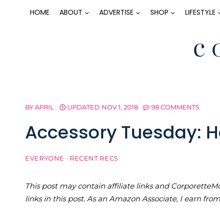
Skip
HOME
ABOUT
ADVERTISE
SHOP
LIFESTYLE
to
content
BY
APRIL
UPDATED
NOV 1, 2018
98 COMMENTS
Accessory Tuesday: Ha
EVERYONE
·
RECENT RECS
This post may contain affiliate links and Corporet
links in this post. As an Amazon Associate, I earn fro