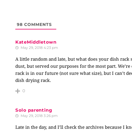
98
COMMENTS
KateMiddletown
May 29, 2018 4:23 pm
A little random and late, but what does your dish rack 
dust, but served our purposes for the most part. We’re 
rack is in our future (not sure what size), but I can’t 
dish drying rack.
0
Solo parenting
May 29, 2018 3:26 pm
Late in the day, and I’ll check the archives because I k