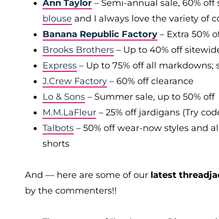
Ann Taylor
– Semi-annual sale, 60% off 
blouse
and I always love the variety of c
Banana Republic Factory
– Extra 50% of
Brooks Brothers
– Up to 40% off sitewid
Express
– Up to 75% off all markdowns; s
J.Crew Factory
– 60% off clearance
Lo & Sons
– Summer sale, up to 50% off
M.M.LaFleur
– 25% off jardigans (Try co
Talbots
– 50% off wear-now styles and al
shorts
And — here are some of our
latest threadja
by the commenters!!