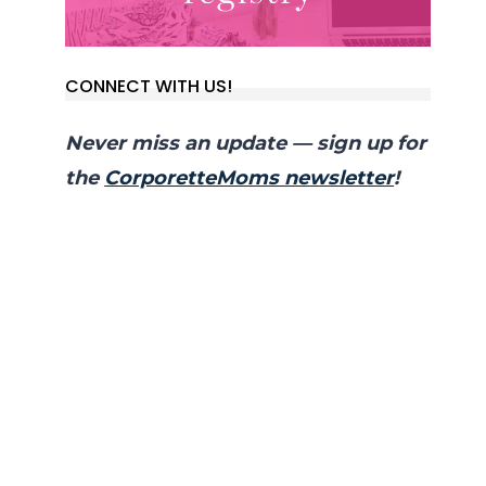
CONNECT WITH US!
Never miss an update — sign up for
the
CorporetteMoms newsletter
!