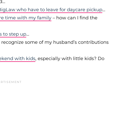
id…
igLaw who have to leave for daycare pickup
…
re time with my family
– how can I find the
to step up
…
r recognize some of my husband’s contributions
ekend with kids
, especially with little kids? Do