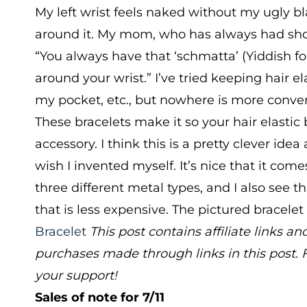
My left wrist feels naked without my ugly bla
around it. My mom, who has always had short
“You always have that ‘schmatta’ (Yiddish for
around your wrist.” I’ve tried keeping hair el
my pocket, etc., but nowhere is more conve
These bracelets make it so your hair elasti
accessory. I think this is a pretty clever ide
wish I invented myself. It’s nice that it come
three different metal types, and I also see tha
that is less expensive. The pictured bracelet
Bracelet
This post contains affiliate links
purchases made through links in this post. 
your support!
Sales of note for 7/11