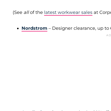
(See
all
of the
latest workwear sales
at Corpo
Nordstrom
– Designer clearance, up to 