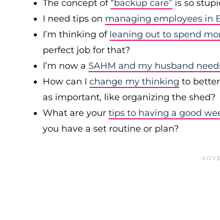
The concept of
“backup care”
is so stup
I need tips on
managing employees in B
I’m thinking of
leaning out to spend mo
perfect job for that?
I’m now a
SAHM and my husband needs 
How can I
change my thinking
to bette
as important, like organizing the shed?
What are your
tips to having a good we
you have a set routine or plan?