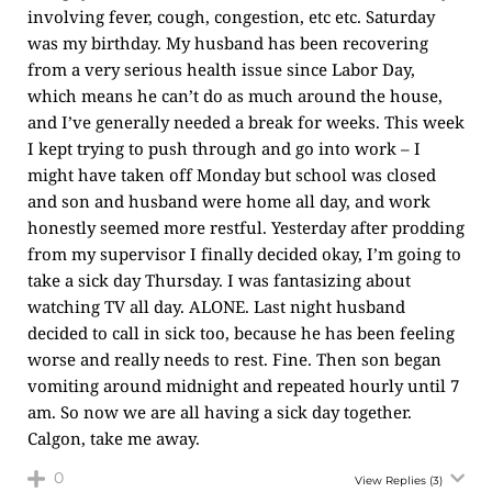
involving fever, cough, congestion, etc etc. Saturday
was my birthday. My husband has been recovering
from a very serious health issue since Labor Day,
which means he can’t do as much around the house,
and I’ve generally needed a break for weeks. This week
I kept trying to push through and go into work – I
might have taken off Monday but school was closed
and son and husband were home all day, and work
honestly seemed more restful. Yesterday after prodding
from my supervisor I finally decided okay, I’m going to
take a sick day Thursday. I was fantasizing about
watching TV all day. ALONE. Last night husband
decided to call in sick too, because he has been feeling
worse and really needs to rest. Fine. Then son began
vomiting around midnight and repeated hourly until 7
am. So now we are all having a sick day together.
Calgon, take me away.
0
View Replies
(3)