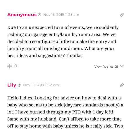
Anonymous
Nov 15, 2018 11:25 am
Due to an unexpected turn of events, we’re suddenly
redoing our garage entry/laundry room area. We’ve
decided to reconfigure a little to make the entry and
laundry room all one big mudroom. What are your
best ideas and suggestions? Thanks!
0
View Replies
(2)
Lily
Nov 15, 2018 11:23 am
Hello ladies. Looking for advice on how to deal with a
baby who seems to be sick (daycare standards mostly) a
lot. I have burned through my PTO with 1 day left!
Same with my husband. Can’t afford to take more time
off to stay home with baby unless he is really sick. Two