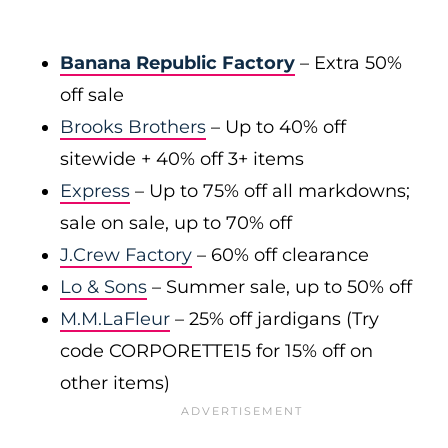
Banana Republic Factory
– Extra 50%
off sale
Brooks Brothers
– Up to 40% off
sitewide + 40% off 3+ items
Express
– Up to 75% off all markdowns;
sale on sale, up to 70% off
J.Crew Factory
– 60% off clearance
Lo & Sons
– Summer sale, up to 50% off
M.M.LaFleur
– 25% off jardigans (Try
code CORPORETTE15 for 15% off on
other items)