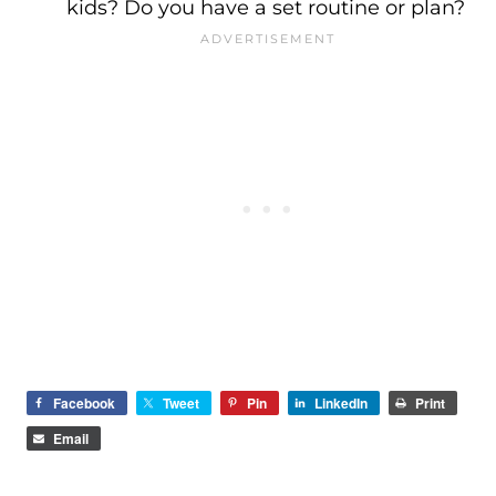
kids? Do you have a set routine or plan?
Facebook
Tweet
Pin
LinkedIn
Print
Email