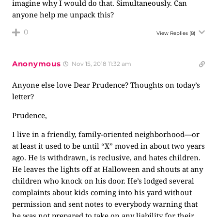
imagine why I would do that. Simultaneously. Can
anyone help me unpack this?
0
View Replies
(8)
Anonymous
Nov 15, 2018 11:32 am
Anyone else love Dear Prudence? Thoughts on today’s
letter?
Prudence,
I live in a friendly, family-oriented neighborhood—or
at least it used to be until “X” moved in about two years
ago. He is withdrawn, is reclusive, and hates children.
He leaves the lights off at Halloween and shouts at any
children who knock on his door. He’s lodged several
complaints about kids coming into his yard without
permission and sent notes to everybody warning that
he was not prepared to take on any liability for their