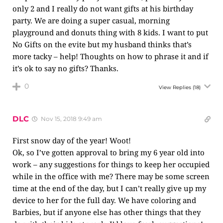
only 2 and I really do not want gifts at his birthday
party. We are doing a super casual, morning
playground and donuts thing with 8 kids. I want to put
No Gifts on the evite but my husband thinks that’s
more tacky – help! Thoughts on how to phrase it and if
it’s ok to say no gifts? Thanks.
0
View Replies
(18)
DLC
Nov 15, 2018 9:49 am
First snow day of the year! Woot!
Ok, so I’ve gotten approval to bring my 6 year old into
work – any suggestions for things to keep her occupied
while in the office with me? There may be some screen
time at the end of the day, but I can’t really give up my
device to her for the full day. We have coloring and
Barbies, but if anyone else has other things that they