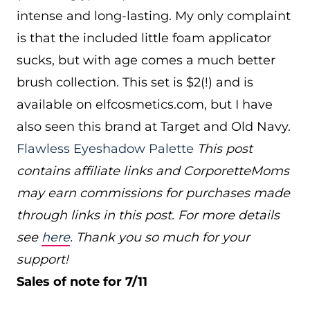
intense and long-lasting. My only complaint
is that the included little foam applicator
sucks, but with age comes a much better
brush collection. This set is $2(!) and is
available on
elfcosmetics.com
, but I have
also seen this brand at Target and Old Navy.
Flawless Eyeshadow Palette
This post
contains affiliate links and CorporetteMoms
may earn commissions for purchases made
through links in this post. For more details
see
here
. Thank you so much for your
support!
Sales of note for 7/11