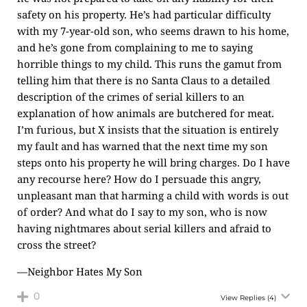
safety on his property. He’s had particular difficulty
with my 7-year-old son, who seems drawn to his home,
and he’s gone from complaining to me to saying
horrible things to my child. This runs the gamut from
telling him that there is no Santa Claus to a detailed
description of the crimes of serial killers to an
explanation of how animals are butchered for meat.
I’m furious, but X insists that the situation is entirely
my fault and has warned that the next time my son
steps onto his property he will bring charges. Do I have
any recourse here? How do I persuade this angry,
unpleasant man that harming a child with words is out
of order? And what do I say to my son, who is now
having nightmares about serial killers and afraid to
cross the street?
—Neighbor Hates My Son
0
View Replies
(4)