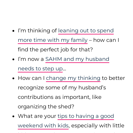
I’m thinking of
leaning out to spend
more time with my family
– how can I
find the perfect job for that?
I’m now a
SAHM and my husband
needs to step up
…
How can I
change my thinking
to better
recognize some of my husband’s
contributions as important, like
organizing the shed?
What are your
tips to having a good
weekend with kids
, especially with little