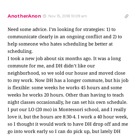
AnotherAnon
Nov 15, 2018 10:09 am
Need some advice. I’m looking for strategies: 1) to
communicate clearly in an ongoing conflict and 2) to
help someone who hates scheduling be better at
scheduling.
I took a new job about six months ago. It was a long
commute for me, and DH didn’t like our
neighborhood, so we sold our house and moved close
to my work. Now DH has a longer commute, but his job
is flexible: some weeks he works 45 hours and some
weeks he works 20 hours. Other than having to teach
night classes occasionally, he can set his own schedule.
I put our LO (20 mo) in Montessori school, and I really
love it, but the hours are 8:30-4. I work a 40 hour week,
so I thought it would work to have DH drop off and me
go into work early so I can do pick up, but lately DH