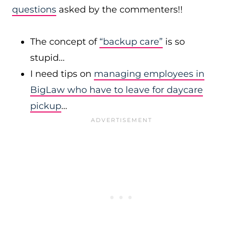
questions
asked by the commenters!!
The concept of
“backup care”
is so
stupid…
I need tips on
managing employees in
BigLaw who have to leave for daycare
pickup
…