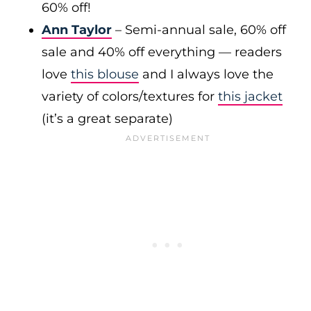
60% off!
Ann Taylor
– Semi-annual sale, 60% off
sale and 40% off everything — readers
love
this blouse
and I always love the
variety of colors/textures for
this jacket
(it’s a great separate)