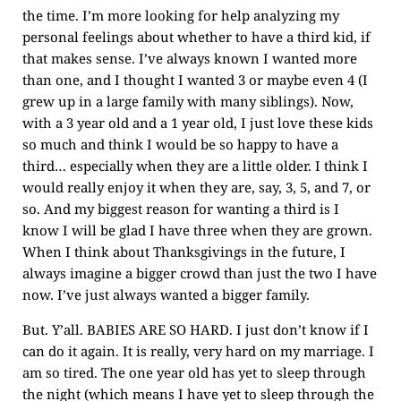
the time. I’m more looking for help analyzing my
personal feelings about whether to have a third kid, if
that makes sense. I’ve always known I wanted more
than one, and I thought I wanted 3 or maybe even 4 (I
grew up in a large family with many siblings). Now,
with a 3 year old and a 1 year old, I just love these kids
so much and think I would be so happy to have a
third… especially when they are a little older. I think I
would really enjoy it when they are, say, 3, 5, and 7, or
so. And my biggest reason for wanting a third is I
know I will be glad I have three when they are grown.
When I think about Thanksgivings in the future, I
always imagine a bigger crowd than just the two I have
now. I’ve just always wanted a bigger family.
But. Y’all. BABIES ARE SO HARD. I just don’t know if I
can do it again. It is really, very hard on my marriage. I
am so tired. The one year old has yet to sleep through
the night (which means I have yet to sleep through the