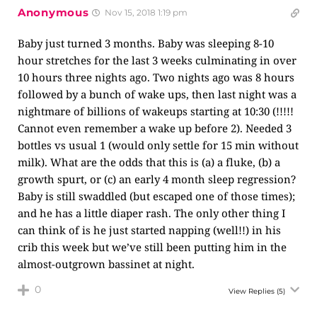
Anonymous
Nov 15, 2018 1:19 pm
Baby just turned 3 months. Baby was sleeping 8-10
hour stretches for the last 3 weeks culminating in over
10 hours three nights ago. Two nights ago was 8 hours
followed by a bunch of wake ups, then last night was a
nightmare of billions of wakeups starting at 10:30 (!!!!!
Cannot even remember a wake up before 2). Needed 3
bottles vs usual 1 (would only settle for 15 min without
milk). What are the odds that this is (a) a fluke, (b) a
growth spurt, or (c) an early 4 month sleep regression?
Baby is still swaddled (but escaped one of those times);
and he has a little diaper rash. The only other thing I
can think of is he just started napping (well!!) in his
crib this week but we’ve still been putting him in the
almost-outgrown bassinet at night.
0
View Replies
(5)