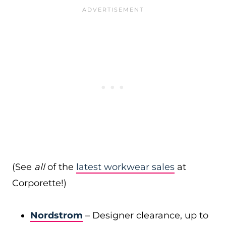
(See
all
of the
latest workwear sales
at
Corporette!)
Nordstrom
– Designer clearance, up to