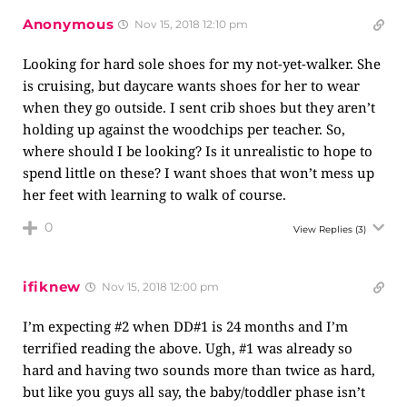
Anonymous
Nov 15, 2018 12:10 pm
Looking for hard sole shoes for my not-yet-walker. She
is cruising, but daycare wants shoes for her to wear
when they go outside. I sent crib shoes but they aren’t
holding up against the woodchips per teacher. So,
where should I be looking? Is it unrealistic to hope to
spend little on these? I want shoes that won’t mess up
her feet with learning to walk of course.
0
View Replies
(3)
ifiknew
Nov 15, 2018 12:00 pm
I’m expecting #2 when DD#1 is 24 months and I’m
terrified reading the above. Ugh, #1 was already so
hard and having two sounds more than twice as hard,
but like you guys all say, the baby/toddler phase isn’t