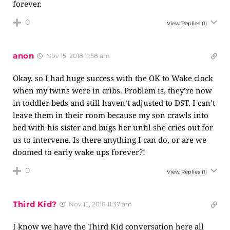
forever.
0
View Replies
(1)
anon
Nov 15, 2018 11:58 am
Okay, so I had huge success with the OK to Wake clock
when my twins were in cribs. Problem is, they’re now
in toddler beds and still haven’t adjusted to DST. I can’t
leave them in their room because my son crawls into
bed with his sister and bugs her until she cries out for
us to intervene. Is there anything I can do, or are we
doomed to early wake ups forever?!
0
View Replies
(1)
Third Kid?
Nov 15, 2018 11:37 am
I know we have the Third Kid conversation here all