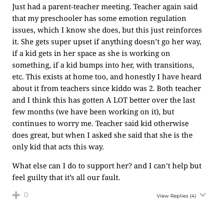
Just had a parent-teacher meeting. Teacher again said
that my preschooler has some emotion regulation
issues, which I know she does, but this just reinforces
it. She gets super upset if anything doesn’t go her way,
if a kid gets in her space as she is working on
something, if a kid bumps into her, with transitions,
etc. This exists at home too, and honestly I have heard
about it from teachers since kiddo was 2. Both teacher
and I think this has gotten A LOT better over the last
few months (we have been working on it), but
continues to worry me. Teacher said kid otherwise
does great, but when I asked she said that she is the
only kid that acts this way.
What else can I do to support her? and I can’t help but
feel guilty that it’s all our fault.
0
View Replies
(4)