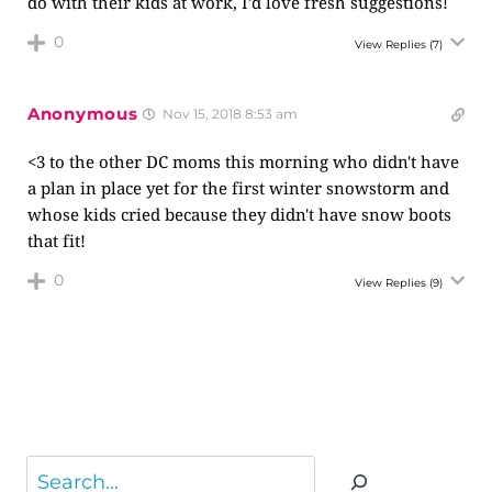
do with their kids at work, I’d love fresh suggestions!
0
View Replies
(7)
Anonymous
Nov 15, 2018 8:53 am
<3 to the other DC moms this morning who didn't have
a plan in place yet for the first winter snowstorm and
whose kids cried because they didn't have snow boots
that fit!
0
View Replies
(9)
Search