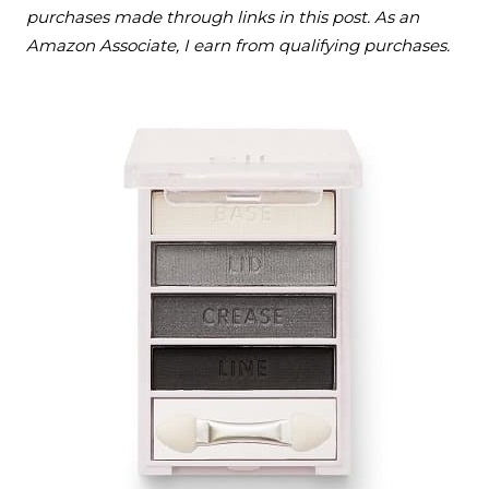
purchases made through links in this post. As an
Amazon Associate, I earn from qualifying purchases.