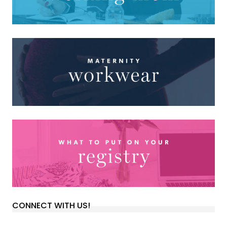
CONNECT WITH US!