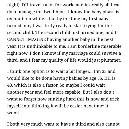
night). DH travels a lot for work, and it’s really all I can
do to manage the two I have. I know the baby phase is
over after a while… but by the time my first baby
turned one, I was truly ready to start trying for the
second child. The second child just turned one, and I
CANNOT IMAGINE having another baby in the next
year. It is unthinkable to me. I am borderline miserable
right now. I don’t know if my marriage could survive a
third, and I fear my quality of life would just plummet.
I think one option is to wait a bit longer… I’m 33 and
would like to be done having babies by age 35. DH is
40, which is also a factor. So maybe I could wait
another year and feel more capable. But I also don’t
want to forget how stinking hard this is now and trick
myself into thinking it will be easier next time; it
won’t.
I both very much want to have a third and also cannot