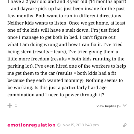
I have a 2 year old and and 3 year old (14 months apart)
– and daycare pick up has just been insane for the past
few months. Both want to run in different directions.
Neither kids wants to listen. Once we get home, at least
one of the kids will have a melt down. I’m just fried
once I manage to get both in bed. I can’t figure out
what I am doing wrong and how I can fix it. I’ve tried
being stern (results = tears), I’ve tried giving them a
little more freedom (results = both kids running in the
parking lot), I’ve even hired one of the workers to help
me get them to the car (results = both kids had a fit
because they each wanted mommy). Nothing seems to
be working. Is this just a particularly hard age
combination and I need to power through it?
0
View Replies
(5)
emotionregulation
Nov 15, 2018 1:48 pm