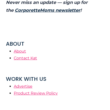
Never miss an update — sign up for
the
CorporetteMoms newsletter
!
ABOUT
About
Contact Kat
WORK WITH US
Advertise
Product Review Policy