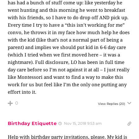
has had a bunch of stuff come up: like yesterday he
went hunting and this morning he went to breakfast
with his friends, so I have to do drop off AND pick up.
Every time I try to have a “this isn’t working for me”
convo, he throws it in my face how much help he does
with the kid (like that’s not a normal part of being a
parent) and implies we should put kid in 6-6 day care
(which I tried when we first moved here – it was a
nightmare). Full disclosure, LO has been in full time
day care before so I’m not against it at all – I just really
like Montessori and want to find a way to make this
work for us but feel like I’m the only one putting any
effort into it.
0
View Replies
(20)
Birthday Etiquette
Nov 15, 2018 9:53 am
Help with birthday party invitations, please. My kid is