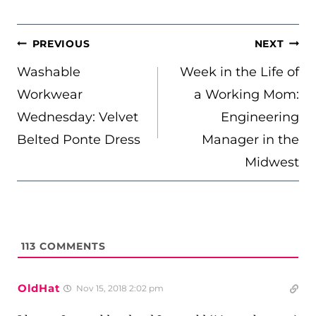
POST
PREVIOUS
NEXT
NAVIGATION
Washable
Week in the Life of
Workwear
a Working Mom:
Wednesday: Velvet
Engineering
Belted Ponte Dress
Manager in the
Midwest
113
COMMENTS
OldHat
Nov 15, 2018 2:02 pm