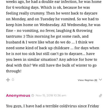
weeks ago, he had a double ear infection, he was home
for 6 working days. Which is ok, because he was
feeling really crummy. Then he went back to daycare
on Monday, and on Tuesday he vomited. So we had to
keep him home on Wednesday. All Wednesday, he was
fine – no vomiting, no fever, laughing & throwing
tantrums :) This morning he got some rash, and
husband & I were like what do we do … I think we
need some kind of back up childcare … for days when
he is not too sick but still can’t go to daycare… have
you been in similar situation? Any advice for how to
deal with this? We still have the bulk of winter to go
through!
0
View Replies
(8)
Anonymous
Nov 15, 2018 10:36 am
You guys, I have had a terrible cold/virus since Friday