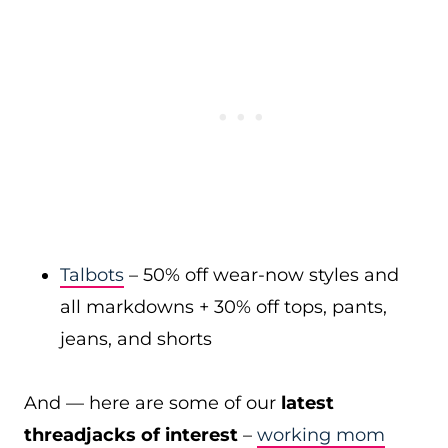
Talbots
– 50% off wear-now styles and
all markdowns + 30% off tops, pants,
jeans, and shorts
And — here are some of our
latest
threadjacks of interest
–
working mom