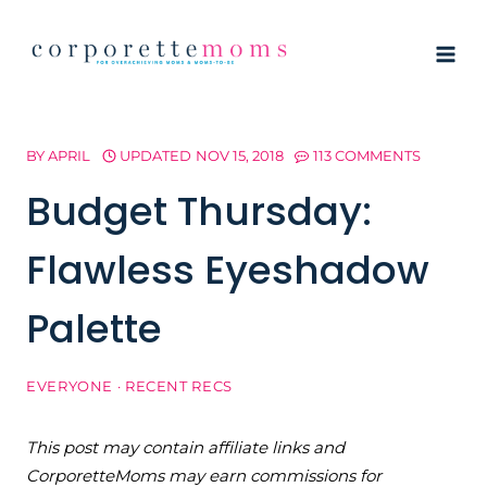
Skip
to
content
BY
APRIL
UPDATED
NOV 15, 2018
113 COMMENTS
Budget Thursday:
Flawless Eyeshadow
Palette
EVERYONE
·
RECENT RECS
This post may contain affiliate links and
CorporetteMoms may earn commissions for