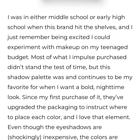
I was in either middle school or early high
school when this brand hit the shelves, and I
just remember being excited I could
experiment with makeup on my teenaged
budget. Most of what I impulse purchased
didn’t stand the test of time, but this
shadow palette was and continues to be my
favorite for when I want a bold, nighttime
look. Since my first purchase of it, they’ve
upgraded the packaging to instruct where
to place each color, and I love that element.
Even though the eyeshadows are
(shockingly) inexpensive, the colors are