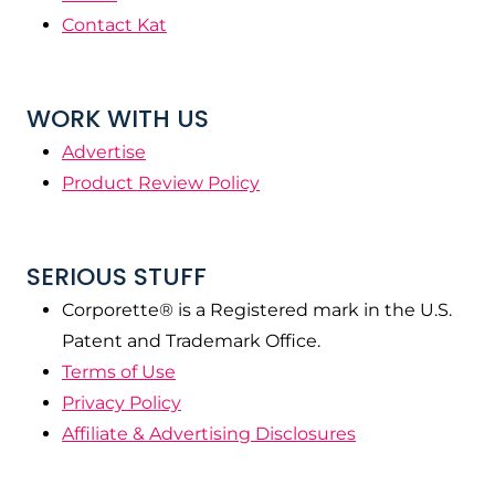
Contact Kat
WORK WITH US
Advertise
Product Review Policy
SERIOUS STUFF
Corporette® is a Registered mark in the U.S.
Patent and Trademark Office.
Terms of Use
Privacy Policy
Affiliate & Advertising Disclosures