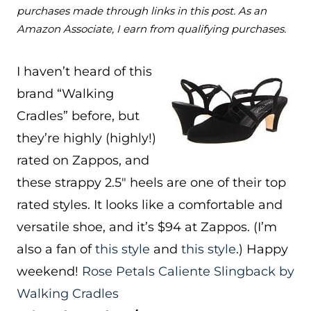
purchases made through links in this post. As an
Amazon Associate, I earn from qualifying purchases.
I haven’t heard of this
brand “Walking
Cradles” before, but
they’re highly (highly!)
rated on Zappos, and
these strappy 2.5″ heels are one of their top
rated styles. It looks like a comfortable and
versatile shoe, and it’s $94 at Zappos. (I’m
also a fan of
this style
and
this style
.) Happy
weekend!
Rose Petals Caliente Slingback by
Walking Cradles