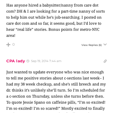
Has anyone hired a babysitter/nanny from care dot
com? DH & I are looking for a part-time nanny of sorts
to help him out while he’s job-searching. I posted on
care dot com and so far, it seems good, but I’d love to
hear “real life” stories. Bonus points for metro-NYC
area!
0
View Replies
(6)
CPA lady
Sep 19, 2014 7:44 am
Just wanted to update everyone who was nice enough
to tell me positive stories about c-sections last week– I
had my 38 week checkup, and she’s still breech and my
dr. thinks it’s unlikely she’ll turn. So I’m scheduled for
a c-section on Thursday, unless she turns before then.
To quote Jessie Spano on caffeine pills, “I’m so excited!
I’m so excited! I’m so scared!” Mostly excited to finally