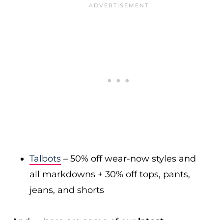
Talbots
– 50% off wear-now styles and
all markdowns + 30% off tops, pants,
jeans, and shorts