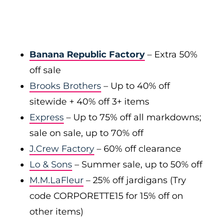
Banana Republic Factory
– Extra 50%
off sale
Brooks Brothers
– Up to 40% off
sitewide + 40% off 3+ items
Express
– Up to 75% off all markdowns;
sale on sale, up to 70% off
J.Crew Factory
– 60% off clearance
Lo & Sons
– Summer sale, up to 50% off
M.M.LaFleur
– 25% off jardigans (Try
code CORPORETTE15 for 15% off on
other items)