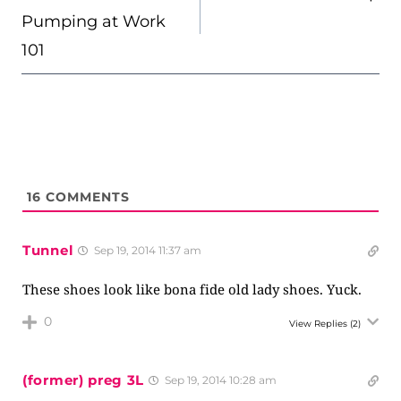
Pumping at Work
101
16
COMMENTS
Tunnel
Sep 19, 2014 11:37 am
These shoes look like bona fide old lady shoes. Yuck.
0
View Replies
(2)
(former) preg 3L
Sep 19, 2014 10:28 am