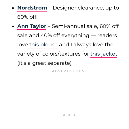
Nordstrom
– Designer clearance, up to
60% off!
Ann Taylor
– Semi-annual sale, 60% off
sale and 40% off everything — readers
love
this blouse
and I always love the
variety of colors/textures for
this jacket
(it’s a great separate)