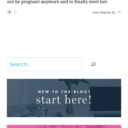
not be pregnant anymore and to finally meet her.
0
View Replies
(5)
Search