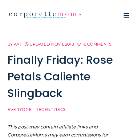
Skip
to
content
BY
KAT
UPDATED
NOV 1, 2018
16 COMMENTS
Finally Friday: Rose
Petals Caliente
Slingback
EVERYONE
·
RECENT RECS
This post may contain affiliate links and
CorporetteMoms may earn commissions for