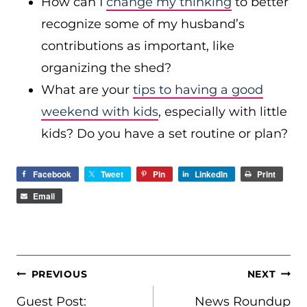
How can I
change my thinking
to better
recognize some of my husband’s
contributions as important, like
organizing the shed?
What are your
tips to having a good
weekend with kids
, especially with little
kids? Do you have a set routine or plan?
Facebook
Tweet
Pin
LinkedIn
Print
Email
POST
PREVIOUS
NEXT
NAVIGATION
Guest Post:
News Roundup