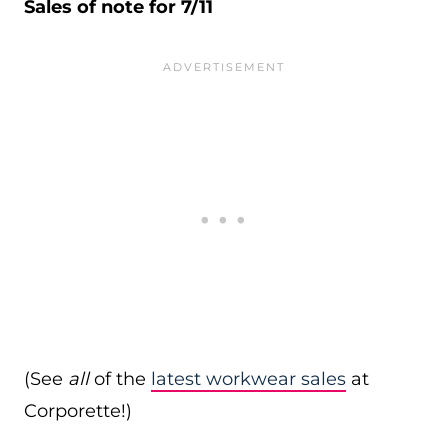
Sales of note for 7/11
(See
all
of the
latest workwear sales
at
Corporette!)