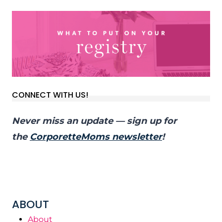
CONNECT WITH US!
Never miss an update — sign up for
the
CorporetteMoms newsletter
!
ABOUT
About