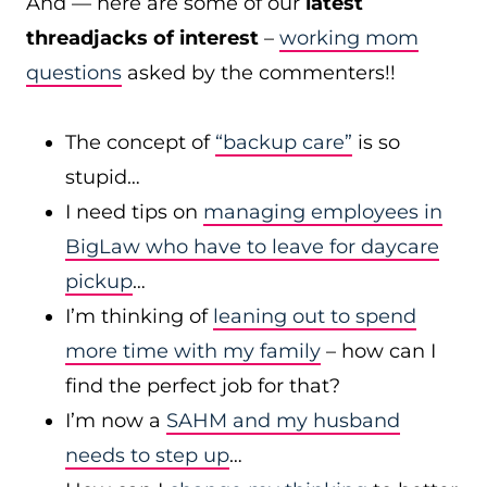
And — here are some of our
latest
threadjacks of interest
–
working mom
questions
asked by the commenters!!
The concept of
“backup care”
is so
stupid…
I need tips on
managing employees in
BigLaw who have to leave for daycare
pickup
…
I’m thinking of
leaning out to spend
more time with my family
– how can I
find the perfect job for that?
I’m now a
SAHM and my husband
needs to step up
…