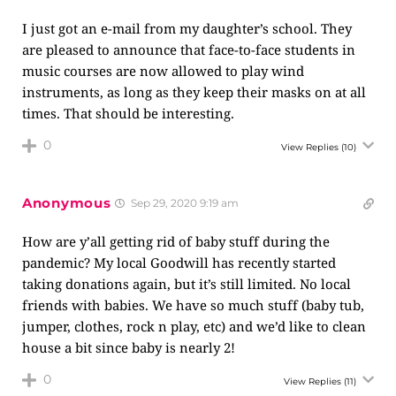
I just got an e-mail from my daughter’s school. They
are pleased to announce that face-to-face students in
music courses are now allowed to play wind
instruments, as long as they keep their masks on at all
times. That should be interesting.
0
View Replies
(10)
Anonymous
Sep 29, 2020 9:19 am
How are y’all getting rid of baby stuff during the
pandemic? My local Goodwill has recently started
taking donations again, but it’s still limited. No local
friends with babies. We have so much stuff (baby tub,
jumper, clothes, rock n play, etc) and we’d like to clean
house a bit since baby is nearly 2!
0
View Replies
(11)