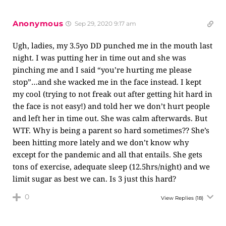
Anonymous
Sep 29, 2020 9:17 am
Ugh, ladies, my 3.5yo DD punched me in the mouth last
night. I was putting her in time out and she was
pinching me and I said “you’re hurting me please
stop”…and she wacked me in the face instead. I kept
my cool (trying to not freak out after getting hit hard in
the face is not easy!) and told her we don’t hurt people
and left her in time out. She was calm afterwards. But
WTF. Why is being a parent so hard sometimes?? She’s
been hitting more lately and we don’t know why
except for the pandemic and all that entails. She gets
tons of exercise, adequate sleep (12.5hrs/night) and we
limit sugar as best we can. Is 3 just this hard?
0
View Replies
(18)