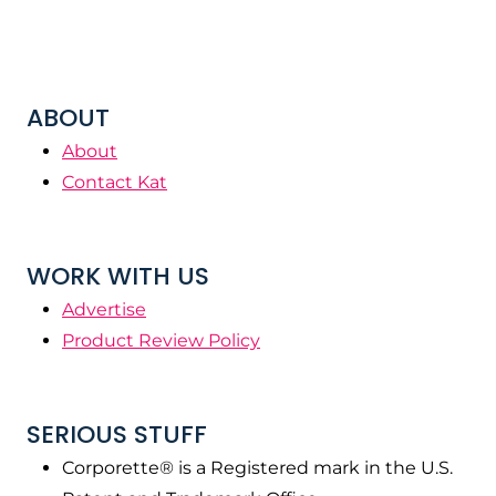
ABOUT
About
Contact Kat
WORK WITH US
Advertise
Product Review Policy
SERIOUS STUFF
Corporette® is a Registered mark in the U.S.