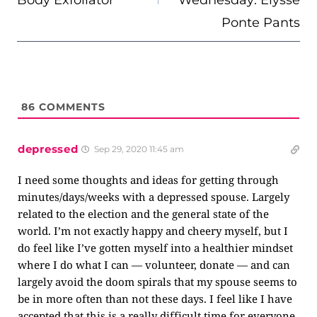
Body Exfoliator
Wednesday: Elysse
Ponte Pants
86
COMMENTS
depressed
Sep 29, 2020 11:45 am
I need some thoughts and ideas for getting through
minutes/days/weeks with a depressed spouse. Largely
related to the election and the general state of the
world. I’m not exactly happy and cheery myself, but I
do feel like I’ve gotten myself into a healthier mindset
where I do what I can — volunteer, donate — and can
largely avoid the doom spirals that my spouse seems to
be in more often than not these days. I feel like I have
accepted that this is a really difficult time for everyone