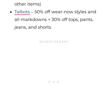
other items)
Talbots
– 50% off wear-now styles and
all markdowns + 30% off tops, pants,
jeans, and shorts