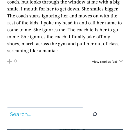
coach, but looks through the window at me with a big
smile. I mouth for her to get down. She smiles bigger.
The coach starts ignoring her and moves on with the
rest of the kids. I poke my head in and call her name to
come to me. She ignores me. The coach tells her to go
to me. She ignores the coach. I finally take off my
shoes, march across the gym and pull her out of class,
screaming like a maniac.
0
View Replies
(28)
Search