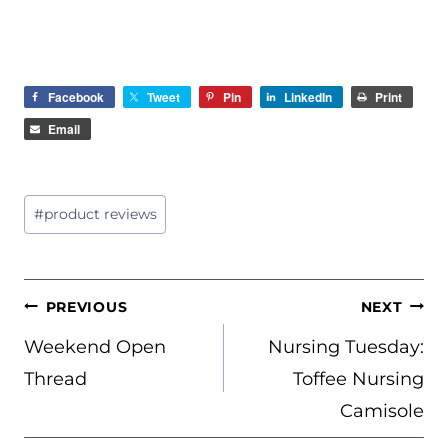
Facebook
Tweet
Pin
LinkedIn
Print
Email
Post
#
product reviews
Tags:
POST
PREVIOUS
NEXT
NAVIGATION
Weekend Open
Nursing Tuesday:
Thread
Toffee Nursing
Camisole