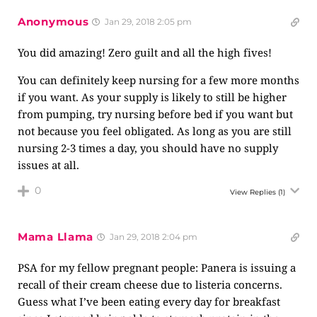
Anonymous
Jan 29, 2018 2:05 pm
You did amazing! Zero guilt and all the high fives!
You can definitely keep nursing for a few more months
if you want. As your supply is likely to still be higher
from pumping, try nursing before bed if you want but
not because you feel obligated. As long as you are still
nursing 2-3 times a day, you should have no supply
issues at all.
0
View Replies
(1)
Mama Llama
Jan 29, 2018 2:04 pm
PSA for my fellow pregnant people: Panera is issuing a
recall of their cream cheese due to listeria concerns.
Guess what I’ve been eating every day for breakfast