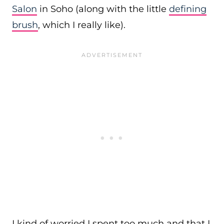
Salon
in Soho (along with the little
defining
brush
, which I really like).
I kind of worried I spent too much and that I