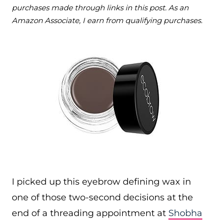
purchases made through links in this post. As an
Amazon Associate, I earn from qualifying purchases.
I picked up this eyebrow defining wax in
one of those two-second decisions at the
end of a threading appointment at
Shobha