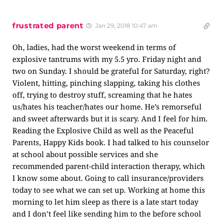
frustrated parent
Jan 29, 2018 10:47 am
Oh, ladies, had the worst weekend in terms of
explosive tantrums with my 5.5 yro. Friday night and
two on Sunday. I should be grateful for Saturday, right?
Violent, hitting, pinching slapping, taking his clothes
off, trying to destroy stuff, screaming that he hates
us/hates his teacher/hates our home. He’s remorseful
and sweet afterwards but it is scary. And I feel for him.
Reading the Explosive Child as well as the Peaceful
Parents, Happy Kids book. I had talked to his counselor
at school about possible services and she
recommended parent-child interaction therapy, which
I know some about. Going to call insurance/providers
today to see what we can set up. Working at home this
morning to let him sleep as there is a late start today
and I don’t feel like sending him to the before school