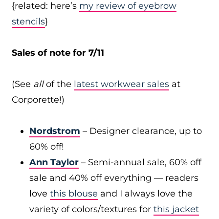
{related: here’s
my review of eyebrow
stencils
}
Sales of note for 7/11
(See
all
of the
latest workwear sales
at
Corporette!)
Nordstrom
– Designer clearance, up to
60% off!
Ann Taylor
– Semi-annual sale, 60% off
sale and 40% off everything — readers
love
this blouse
and I always love the
variety of colors/textures for
this jacket