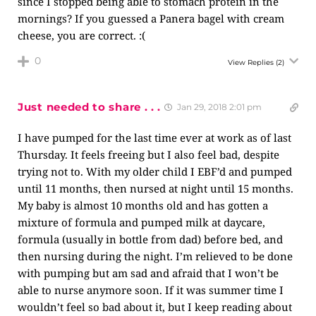
since I stopped being able to stomach protein in the
mornings? If you guessed a Panera bagel with cream
cheese, you are correct. :(
0
View Replies
(2)
Just needed to share . . .
Jan 29, 2018 2:01 pm
I have pumped for the last time ever at work as of last
Thursday. It feels freeing but I also feel bad, despite
trying not to. With my older child I EBF’d and pumped
until 11 months, then nursed at night until 15 months.
My baby is almost 10 months old and has gotten a
mixture of formula and pumped milk at daycare,
formula (usually in bottle from dad) before bed, and
then nursing during the night. I’m relieved to be done
with pumping but am sad and afraid that I won’t be
able to nurse anymore soon. If it was summer time I
wouldn’t feel so bad about it, but I keep reading about