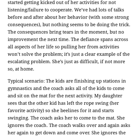
started getting kicked out of her activities for not
listening/failure to cooperate. We’ve had lots of talks
before and after about her behavior (with some strong
consequences), but nothing seems to be doing the trick.
The consequences bring tears in the moment, but no
improvement the next time. The defiance spans across
all aspects of her life so pulling her from activities
won’t solve the problem; it’s just a clear example of the
escalating problem. She’s just as difficult, if not more
so, at home.
Typical scenario: The kids are finishing up stations in
gymnastics and the coach asks all of the kids to come
and sit on the mat for the next activity. My daughter
sees that the other kid has left the rope swing (her
favorite activity) so she beelines for it and starts
swinging. The coach asks her to come to the mat. She
ignores the coach. The coach walks over and again asks
her again to get down and come over. She ignores the