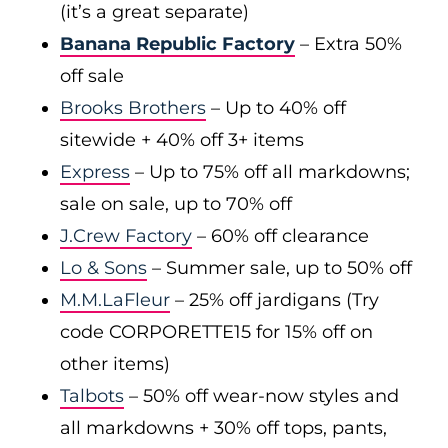
(it’s a great separate)
Banana Republic Factory
– Extra 50%
off sale
Brooks Brothers
– Up to 40% off
sitewide + 40% off 3+ items
Express
– Up to 75% off all markdowns;
sale on sale, up to 70% off
J.Crew Factory
– 60% off clearance
Lo & Sons
– Summer sale, up to 50% off
M.M.LaFleur
– 25% off jardigans (Try
code CORPORETTE15 for 15% off on
other items)
Talbots
– 50% off wear-now styles and
all markdowns + 30% off tops, pants,