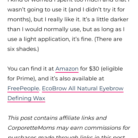
wasn’t going to use it (and I didn’t try it for
months), but I really like it. It’s a little darker
than I would normally use, but as long as I
use a light application, it’s fine. (There are
six shades.)
You can find it at
Amazon
for $30 (eligible
for Prime), and it’s also available at
FreePeople
.
EcoBrow All Natural Eyebrow
Defining Wax
This post contains affiliate links and
CorporetteMoms may earn commissions for
purchases made through links in this post.