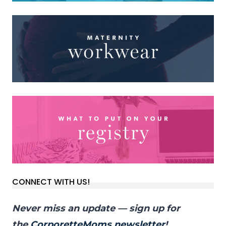
CONNECT WITH US!
Never miss an update — sign up for
the
CorporetteMoms newsletter
!