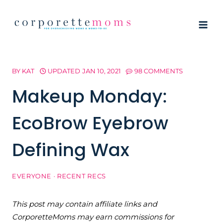
Skip
to
content
BY
KAT
UPDATED
JAN 10, 2021
98 COMMENTS
Makeup Monday:
EcoBrow Eyebrow
Defining Wax
EVERYONE
·
RECENT RECS
This post may contain affiliate links and
CorporetteMoms may earn commissions for