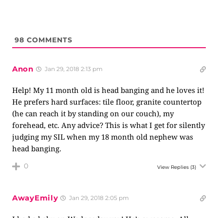
98
COMMENTS
Anon
Jan 29, 2018 2:13 pm
Help! My 11 month old is head banging and he loves it!
He prefers hard surfaces: tile floor, granite countertop
(he can reach it by standing on our couch), my
forehead, etc. Any advice? This is what I get for silently
judging my SIL when my 18 month old nephew was
head banging.
0
View Replies
(3)
AwayEmily
Jan 29, 2018 2:05 pm