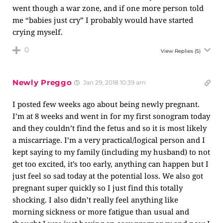
went though a war zone, and if one more person told
me “babies just cry” I probably would have started
crying myself.
0
View Replies
(5)
Newly Preggo
Jan 29, 2018 10:39 am
I posted few weeks ago about being newly pregnant.
I’m at 8 weeks and went in for my first sonogram today
and they couldn’t find the fetus and so it is most likely
a miscarriage. I’m a very practical/logical person and I
kept saying to my family (including my husband) to not
get too excited, it’s too early, anything can happen but I
just feel so sad today at the potential loss. We also got
pregnant super quickly so I just find this totally
shocking. I also didn’t really feel anything like
morning sickness or more fatigue than usual and