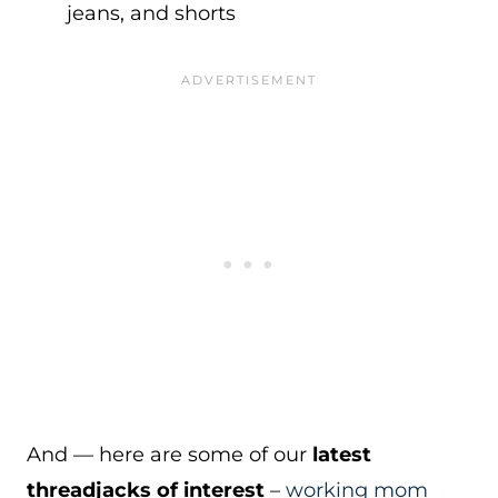
jeans, and shorts
And — here are some of our
latest
threadjacks of interest
–
working mom