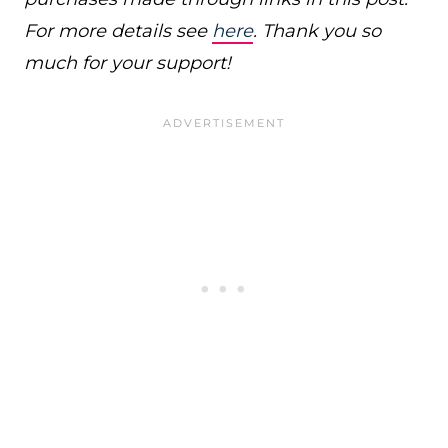
For more details see
here
. Thank you so
much for your support!