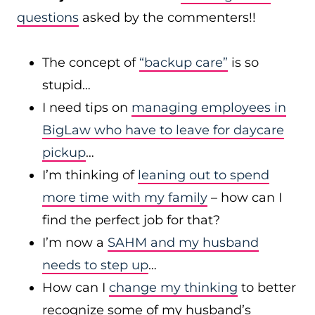
questions
asked by the commenters!!
The concept of
“backup care”
is so
stupid…
I need tips on
managing employees in
BigLaw who have to leave for daycare
pickup
…
I’m thinking of
leaning out to spend
more time with my family
– how can I
find the perfect job for that?
I’m now a
SAHM and my husband
needs to step up
…
How can I
change my thinking
to better
recognize some of my husband’s