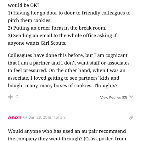
would be OK?
1) Having her go door to door to friendly colleagues to
pitch them cookies.
2) Putting an order form in the break room.
3) Sending an email to the whole office asking if
anyone wants Girl Scouts.
Colleagues have done this before, but I am cognizant
that I am a partner and I don’t want staff or associates
to feel pressured. On the other hand, when I was an
associate, I loved getting to see partners’ kids and
bought many, many boxes of cookies. Thoughts?
0
View Replies
(13)
Anon
Jan 29, 2018 11:51 am
Would anyone who has used an au pair recommend
the company they went through? (Cross posted from