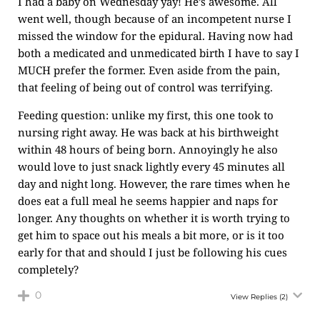
I had a baby on Wednesday yay! He’s awesome. All
went well, though because of an incompetent nurse I
missed the window for the epidural. Having now had
both a medicated and unmedicated birth I have to say I
MUCH prefer the former. Even aside from the pain,
that feeling of being out of control was terrifying.
Feeding question: unlike my first, this one took to
nursing right away. He was back at his birthweight
within 48 hours of being born. Annoyingly he also
would love to just snack lightly every 45 minutes all
day and night long. However, the rare times when he
does eat a full meal he seems happier and naps for
longer. Any thoughts on whether it is worth trying to
get him to space out his meals a bit more, or is it too
early for that and should I just be following his cues
completely?
0
View Replies
(2)