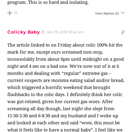
program. This is so hard and isolating.
0
View Replies
(2)
Colicky Baby
Jan 29, 2018 10:42 am
The article linked to on Friday about colic 100% hit the
mark for me, except ours screamed non-stop,
inconsolably from about 6pm until midnight on a good
night and 4 am on a bad one. We’re now out of it at 6
months and dealing with “regular” extreme gas –
current suspects are momma eating salad and/or bread,
which triggered a horrific weekend that brought
flashbacks to the colic days. I definitely think her colic
was gut-related, given her current gas woes. After
screaming all day though, last night she slept from
11:30-5:30 and 6-8:30 and my husband and I woke up
and looked at each other and said “wow, this must be
what it feels like to have a normal baby”. I feel like we