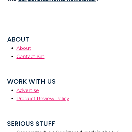
ABOUT
About
Contact Kat
WORK WITH US
Advertise
Product Review Policy
SERIOUS STUFF