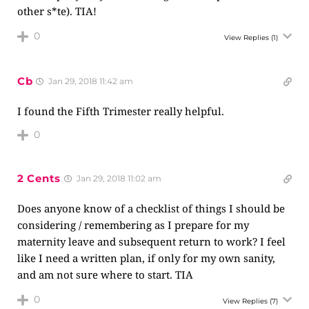
other s*te). TIA!
0
View Replies
(1)
Cb
Jan 29, 2018 11:42 am
I found the Fifth Trimester really helpful.
0
2 Cents
Jan 29, 2018 11:02 am
Does anyone know of a checklist of things I should be
considering / remembering as I prepare for my
maternity leave and subsequent return to work? I feel
like I need a written plan, if only for my own sanity,
and am not sure where to start. TIA
0
View Replies
(7)