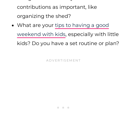
contributions as important, like
organizing the shed?
What are your
tips to having a good
weekend with kids
, especially with little
kids? Do you have a set routine or plan?