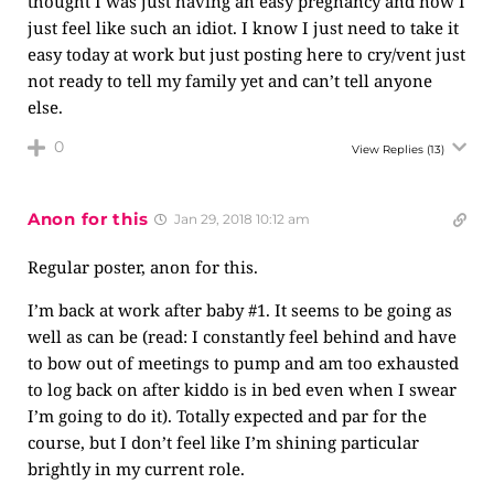
thought I was just having an easy pregnancy and now I
just feel like such an idiot. I know I just need to take it
easy today at work but just posting here to cry/vent just
not ready to tell my family yet and can’t tell anyone
else.
0
View Replies
(13)
Anon for this
Jan 29, 2018 10:12 am
Regular poster, anon for this.
I’m back at work after baby #1. It seems to be going as
well as can be (read: I constantly feel behind and have
to bow out of meetings to pump and am too exhausted
to log back on after kiddo is in bed even when I swear
I’m going to do it). Totally expected and par for the
course, but I don’t feel like I’m shining particular
brightly in my current role.