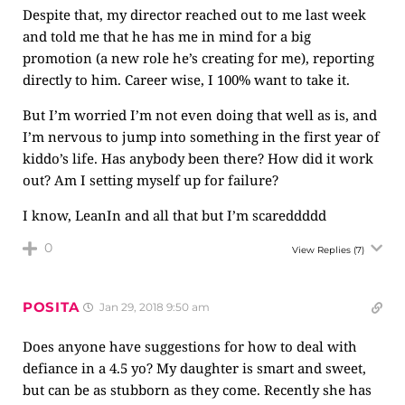
Despite that, my director reached out to me last week
and told me that he has me in mind for a big
promotion (a new role he’s creating for me), reporting
directly to him. Career wise, I 100% want to take it.
But I’m worried I’m not even doing that well as is, and
I’m nervous to jump into something in the first year of
kiddo’s life. Has anybody been there? How did it work
out? Am I setting myself up for failure?
I know, LeanIn and all that but I’m scareddddd
0
View Replies
(7)
POSITA
Jan 29, 2018 9:50 am
Does anyone have suggestions for how to deal with
defiance in a 4.5 yo? My daughter is smart and sweet,
but can be as stubborn as they come. Recently she has