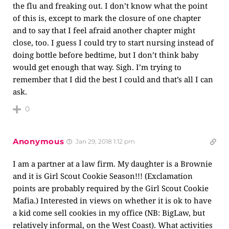
the flu and freaking out. I don’t know what the point
of this is, except to mark the closure of one chapter
and to say that I feel afraid another chapter might
close, too. I guess I could try to start nursing instead of
doing bottle before bedtime, but I don’t think baby
would get enough that way. Sigh. I’m trying to
remember that I did the best I could and that’s all I can
ask.
0
Anonymous
Jan 29, 2018 1:12 pm
I am a partner at a law firm. My daughter is a Brownie
and it is Girl Scout Cookie Season!!! (Exclamation
points are probably required by the Girl Scout Cookie
Mafia.) Interested in views on whether it is ok to have
a kid come sell cookies in my office (NB: BigLaw, but
relatively informal, on the West Coast). What activities