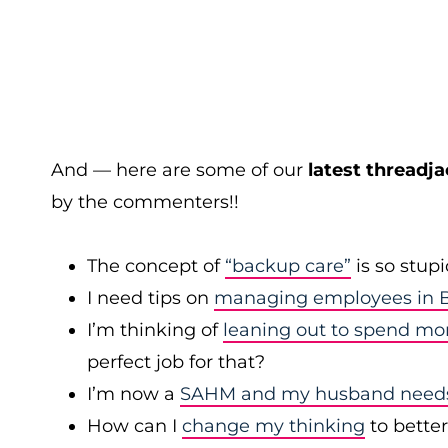
And — here are some of our
latest threadja
by the commenters!!
The concept of
“backup care”
is so stup
I need tips on
managing employees in B
I’m thinking of
leaning out to spend mo
perfect job for that?
I’m now a
SAHM and my husband needs 
How can I
change my thinking
to bette