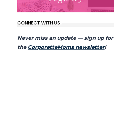
CONNECT WITH US!
Never miss an update — sign up for
the
CorporetteMoms newsletter
!