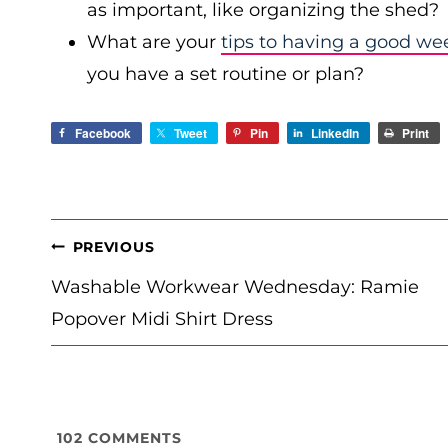
as important, like organizing the shed?
What are your
tips to having a good we
you have a set routine or plan?
Facebook
Tweet
Pin
LinkedIn
Print
POST
PREVIOUS
NAVIGATION
Washable Workwear Wednesday: Ramie
Popover Midi Shirt Dress
102
COMMENTS