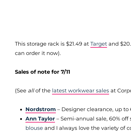
This storage rack is $21.49 at
Target
and $20.
can order it now).
Sales of note for 7/11
(See
all
of the
latest workwear sales
at Corpo
Nordstrom
– Designer clearance, up to 
Ann Taylor
– Semi-annual sale, 60% off 
blouse
and I always love the variety of c