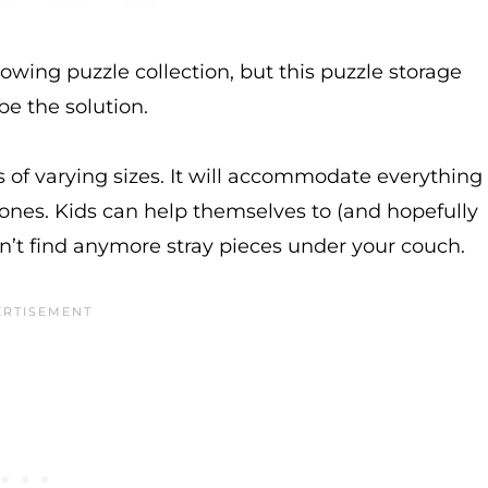
owing puzzle collection, but this puzzle storage
e the solution.
es of varying sizes. It will accommodate everything
ones. Kids can help themselves to (and hopefully
on’t find anymore stray pieces under your couch.