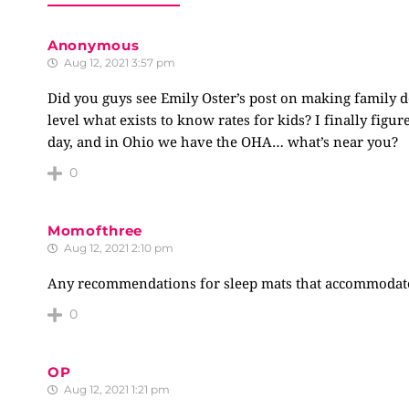
Anonymous
Aug 12, 2021 3:57 pm
Did you guys see Emily Oster’s post on making family d
level what exists to know rates for kids? I finally figu
day, and in Ohio we have the OHA… what’s near you?
0
Momofthree
Aug 12, 2021 2:10 pm
Any recommendations for sleep mats that accommodate 
0
OP
Aug 12, 2021 1:21 pm