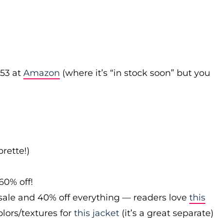
53 at
Amazon
(where it’s “in stock soon” but you
rette!)
60% off!
sale and 40% off everything — readers love
this
olors/textures for
this jacket
(it’s a great separate)