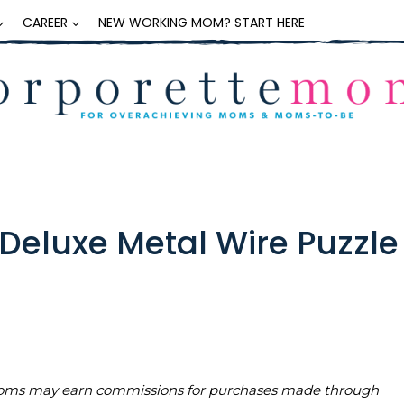
CAREER
NEW WORKING MOM? START HERE
Deluxe Metal Wire Puzzle
teMoms may earn commissions for purchases made through