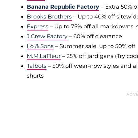
Banana Republic Factory
– Extra 50% of
Brooks Brothers
– Up to 40% off sitewid
Express
– Up to 75% off all markdowns; s
J.Crew Factory
– 60% off clearance
Lo & Sons
– Summer sale, up to 50% off
M.M.LaFleur
– 25% off jardigans (Try co
Talbots
– 50% off wear-now styles and al
shorts