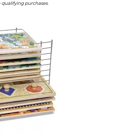
m qualifying purchases.