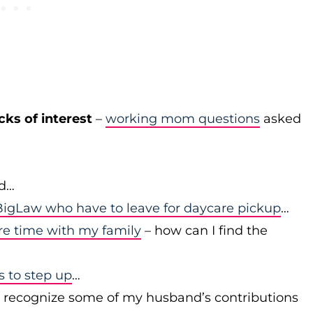
cks of interest
–
working mom questions
asked
id…
igLaw who have to leave for daycare pickup
…
re time with my family
– how can I find the
to step up
…
r recognize some of my husband’s contributions