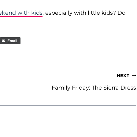
ekend with kids
, especially with little kids? Do
Email
NEXT
Family Friday: The Sierra Dress