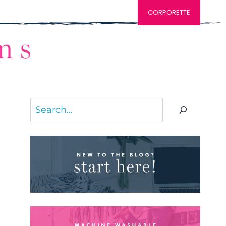
CORPORETTE
Search