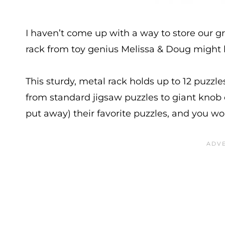
I haven’t come up with a way to store our gr
rack from toy genius Melissa & Doug might b
This sturdy, metal rack holds up to 12 puzzl
from standard jigsaw puzzles to giant knob 
put away) their favorite puzzles, and you w