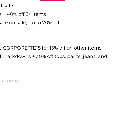
f sale
e + 40% off 3+ items
ale on sale, up to 70% off
de CORPORETTE15 for 15% off on other items)
l markdowns + 30% off tops, pants, jeans, and