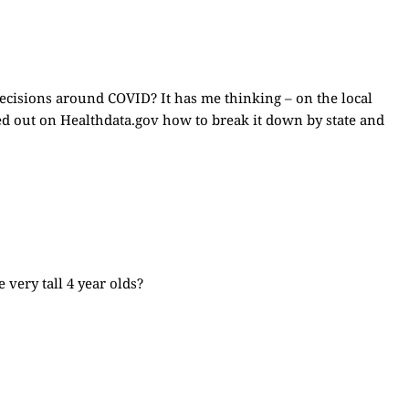
ecisions around COVID? It has me thinking – on the local
red out on
Healthdata.gov
how to break it down by state and
very tall 4 year olds?