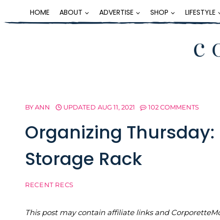
Skip
HOME
ABOUT
ADVERTISE
SHOP
LIFESTYLE
to
content
BY
ANN
UPDATED
AUG 11, 2021
102 COMMENTS
Organizing Thursday: 
Storage Rack
RECENT RECS
This post may contain affiliate links and Corporet