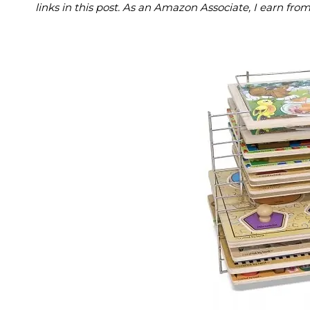
links in this post. As an Amazon Associate, I earn fro