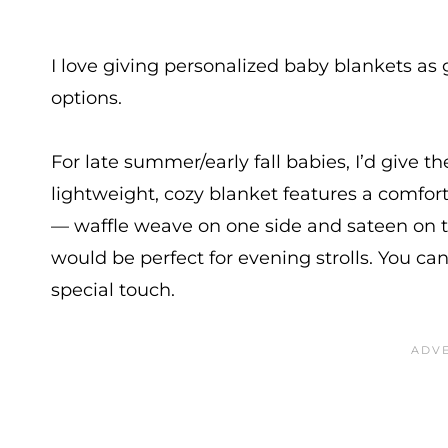
I love giving personalized baby blankets as 
options.
For late summer/early fall babies, I’d give t
lightweight, cozy blanket features a comfor
— waffle weave on one side and sateen on th
would be perfect for evening strolls. You can
special touch.