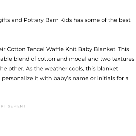
gifts and Pottery Barn Kids has some of the best
heir Cotton Tencel Waffle Knit Baby Blanket. This
table blend of cotton and modal and two textures
e other. As the weather cools, this blanket
 personalize it with baby’s name or initials for a