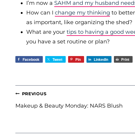
I’m now a
SAHM and my husband needs 
How can I
change my thinking
to bette
as important, like organizing the shed?
What are your
tips to having a good we
you have a set routine or plan?
Facebook
Tweet
Pin
LinkedIn
Print
POST
PREVIOUS
NAVIGATION
Makeup & Beauty Monday: NARS Blush