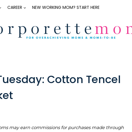
CAREER
NEW WORKING MOM? START HERE
uesday: Cotton Tencel
ket
teMoms may earn commissions for purchases made through