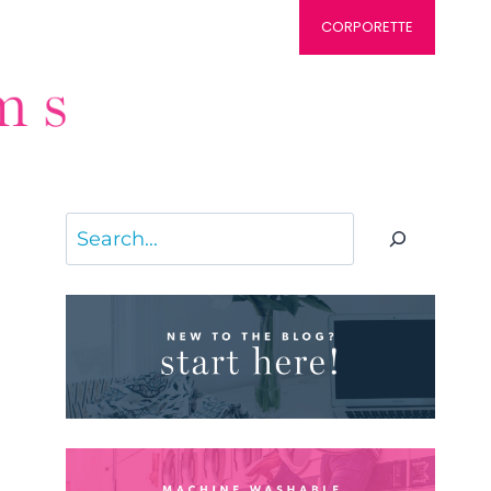
CORPORETTE
Search