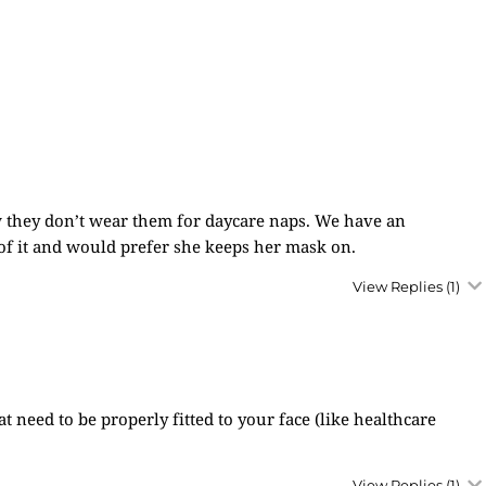
now they don’t wear them for daycare naps. We have an
of it and would prefer she keeps her mask on.
View Replies
(1)
 need to be properly fitted to your face (like healthcare
View Replies
(1)