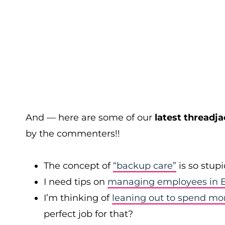
And — here are some of our
latest threadja
by the commenters!!
The concept of
“backup care”
is so stup
I need tips on
managing employees in B
I’m thinking of
leaning out to spend mo
perfect job for that?