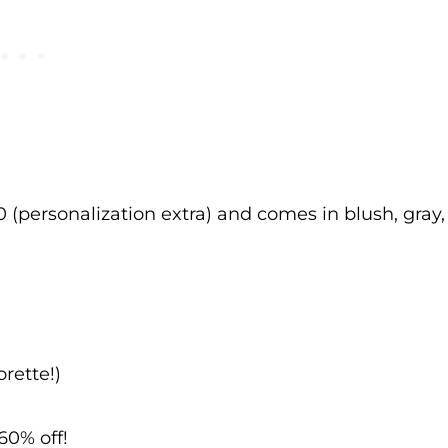
0 (personalization extra) and comes in blush, gray,
rette!)
60% off!