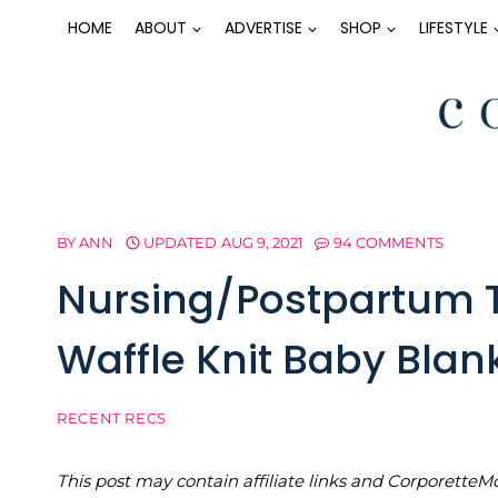
Skip
HOME
ABOUT
ADVERTISE
SHOP
LIFESTYLE
to
content
BY
ANN
UPDATED
AUG 9, 2021
94 COMMENTS
Nursing/Postpartum T
Waffle Knit Baby Blan
RECENT RECS
This post may contain affiliate links and Corporet