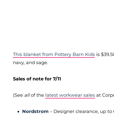
This blanket from Pottery Barn Kids
is $39.5
navy, and sage.
Sales of note for 7/11
(See
all
of the
latest workwear sales
at Corpo
Nordstrom
– Designer clearance, up to 