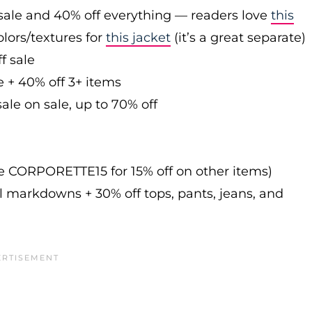
sale and 40% off everything — readers love
this
olors/textures for
this jacket
(it’s a great separate)
f sale
e + 40% off 3+ items
ale on sale, up to 70% off
de CORPORETTE15 for 15% off on other items)
l markdowns + 30% off tops, pants, jeans, and