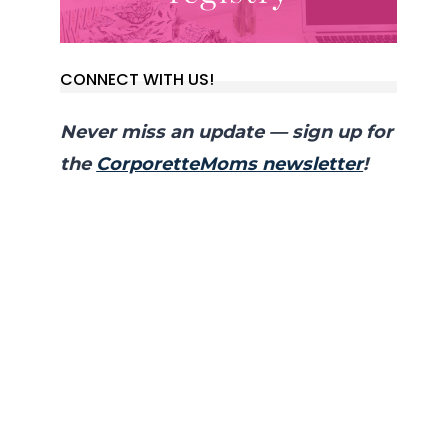
CONNECT WITH US!
Never miss an update — sign up for
the
CorporetteMoms newsletter
!