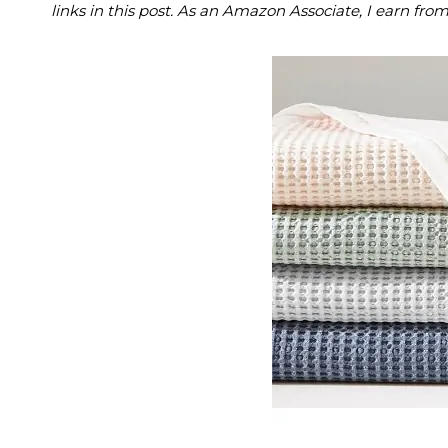
links in this post. As an Amazon Associate, I earn fro