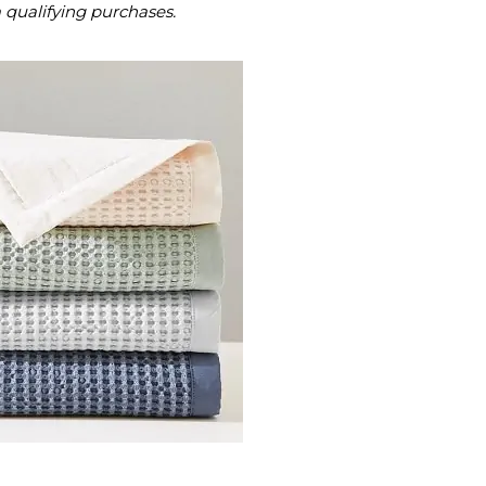
m qualifying purchases.