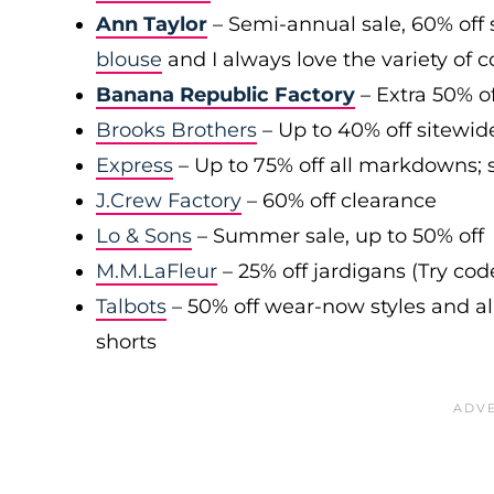
Ann Taylor
– Semi-annual sale, 60% off 
blouse
and I always love the variety of c
Banana Republic Factory
– Extra 50% of
Brooks Brothers
– Up to 40% off sitewid
Express
– Up to 75% off all markdowns; s
J.Crew Factory
– 60% off clearance
Lo & Sons
– Summer sale, up to 50% off
M.M.LaFleur
– 25% off jardigans (Try co
Talbots
– 50% off wear-now styles and al
shorts