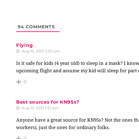
94
COMMENTS
Flying
Aug 10, 2021 2:50 pm
Is it safe for kids (4 year old) to sleep in a mask? I k
upcoming flight and assume my kid will sleep for part 
0
Best sources for KN95s?
Aug 10, 2021 1:32 pm
Anyone have a great source for KN95s? Not the ones that
workers), just the ones for ordinary folks.
0