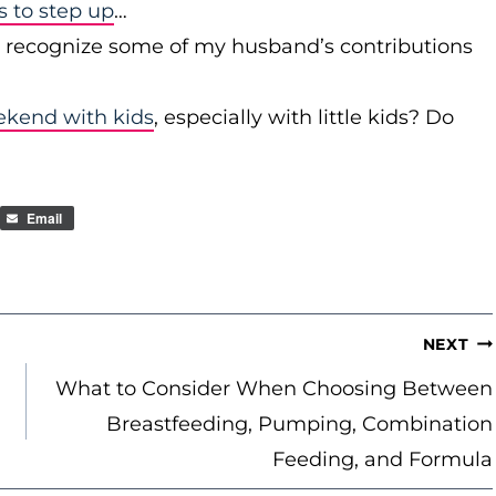
to step up
…
r recognize some of my husband’s contributions
ekend with kids
, especially with little kids? Do
Email
NEXT
What to Consider When Choosing Between
Breastfeeding, Pumping, Combination
Feeding, and Formula