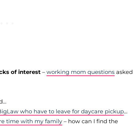
cks of interest
–
working mom questions
asked
id…
igLaw who have to leave for daycare pickup
…
re time with my family
– how can I find the