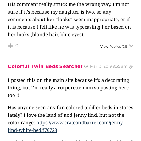
His comment really struck me the wrong way. I’m not
sure if it’s because my daughter is two, so any
comments about her “looks” seem inappropriate, or if
it is because I felt like he was typecasting her based on
her looks (blonde hair, blue eyes).
0
View Replies
(21)
Colorful Twin Beds Searcher
Mar 13, 2019 9:55 am
I posted this on the main site because it’s a decorating
thing, but I’m really a corporettemom so posting here
too :)
Has anyone seen any fun colored toddler beds in stores
lately? I love the land of nod jenny lind, but not the
color range:
https://www.crateandbarrel.com/jenny-
lind-white-bed/f76728