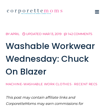
Skip
to
content
BY
APRIL
UPDATED
MAR 13, 2019
142 COMMENTS
Washable Workwear
Wednesday: Chuck
On Blazer
MACHINE-WASHABLE WORK CLOTHES
·
RECENT RECS
This post may contain affiliate links and
CorporetteMoms may earn commissions for