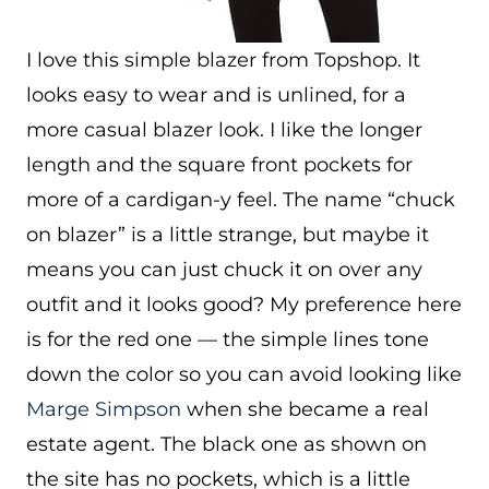
I love this simple blazer from Topshop. It
looks easy to wear and is unlined, for a
more casual blazer look. I like the longer
length and the square front pockets for
more of a cardigan-y feel. The name “chuck
on blazer” is a little strange, but maybe it
means you can just chuck it on over any
outfit and it looks good? My preference here
is for the red one — the simple lines tone
down the color so you can avoid looking like
Marge Simpson
when she became a real
estate agent. The black one as shown on
the site has no pockets, which is a little