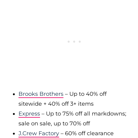
Brooks Brothers
– Up to 40% off
sitewide + 40% off 3+ items
Express
– Up to 75% off all markdowns;
sale on sale, up to 70% off
J.Crew Factory
– 60% off clearance