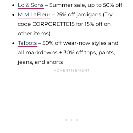
Lo & Sons
– Summer sale, up to 50% off
M.M.LaFleur
– 25% off jardigans (Try
code CORPORETTE15 for 15% off on
other items)
Talbots
– 50% off wear-now styles and
all markdowns + 30% off tops, pants,
jeans, and shorts