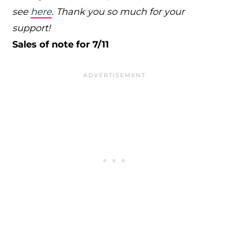
see
here
. Thank you so much for your
support!
Sales of note for 7/11