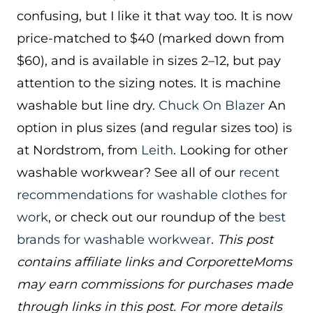
confusing, but I like it that way too. It is now
price-matched to $40 (marked down from
$60), and is available in sizes 2–12, but pay
attention to the sizing notes. It is machine
washable but line dry.
Chuck On Blazer
An
option in plus sizes (and regular sizes too) is
at Nordstrom, from
Leith
. Looking for other
washable workwear? See all of our
recent
recommendations for washable clothes for
work
, or check out our roundup of the
best
brands for washable workwear
.
This post
contains affiliate links and CorporetteMoms
may earn commissions for purchases made
through links in this post. For more details