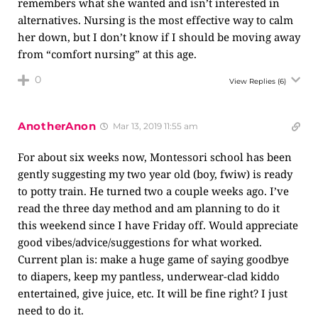
remembers what she wanted and isn’t interested in
alternatives. Nursing is the most effective way to calm
her down, but I don’t know if I should be moving away
from “comfort nursing” at this age.
0
View Replies
(6)
AnotherAnon
Mar 13, 2019 11:55 am
For about six weeks now, Montessori school has been
gently suggesting my two year old (boy, fwiw) is ready
to potty train. He turned two a couple weeks ago. I’ve
read the three day method and am planning to do it
this weekend since I have Friday off. Would appreciate
good vibes/advice/suggestions for what worked.
Current plan is: make a huge game of saying goodbye
to diapers, keep my pantless, underwear-clad kiddo
entertained, give juice, etc. It will be fine right? I just
need to do it.