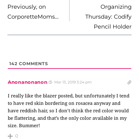
NAVIGATION
Previously, on
Organizing
CorporetteMoms…
Thursday: Codify
Pencil Holder
142
COMMENTS
Anonanonanon
Mar 13, 2019 3:24 pm
I really like the blazer posted, but unfortunately I tend
to have red skin bordering on rosacea anyway and
have reddish hair, so I don’t think the red color would
be flattering, and that’s the only color available in my
size. Bummer!
0