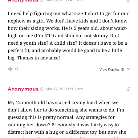
I need help figuring out what size T shirt to get for our
nephew as a gift. We don’t have kids and I don’t know
how their sizing works. He is 5 years old, about waist-
high on me (I’m 5’1″) and slim but not skinny. Do I
need a youth size? A child size? It doesn’t have to be a
perfect fit, and probably would be good to be a little
big. Thanks in advance!
0
View Replies
(2)
Anonymous
Mar 13, 2019 12:01 pm
My 12 month old has started crying hard when we
don’t allow her to do something she wants to do. I’m
guessing this is pretty normal. Any strategies for
calming her down? Previously it was fairly easy to
distract her with a hug or a different toy, but now she