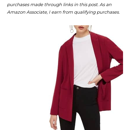
purchases made through links in this post. As an
Amazon Associate, I earn from qualifying purchases.