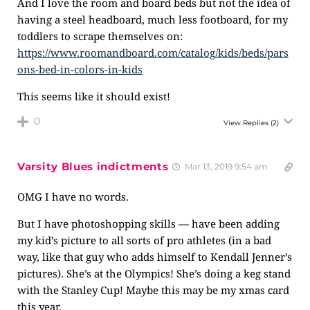
And I love the room and board beds but not the idea of
having a steel headboard, much less footboard, for my
toddlers to scrape themselves on:
https://www.roomandboard.com/catalog/kids/beds/pars
ons-bed-in-colors-in-kids
This seems like it should exist!
0
View Replies
(2)
Varsity Blues indictments
Mar 13, 2019 9:54 am
OMG I have no words.
But I have photoshopping skills — have been adding
my kid’s picture to all sorts of pro athletes (in a bad
way, like that guy who adds himself to Kendall Jenner’s
pictures). She’s at the Olympics! She’s doing a keg stand
with the Stanley Cup! Maybe this may be my xmas card
this year.