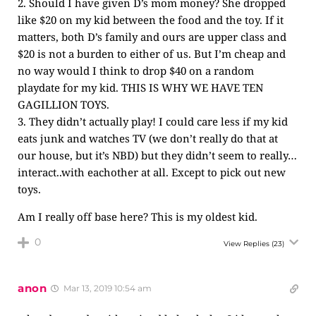
2. Should I have given D’s mom money? She dropped
like $20 on my kid between the food and the toy. If it
matters, both D’s family and ours are upper class and
$20 is not a burden to either of us. But I’m cheap and
no way would I think to drop $40 on a random
playdate for my kid. THIS IS WHY WE HAVE TEN
GAGILLION TOYS.
3. They didn’t actually play! I could care less if my kid
eats junk and watches TV (we don’t really do that at
our house, but it’s NBD) but they didn’t seem to really…
interact..with eachother at all. Except to pick out new
toys.
Am I really off base here? This is my oldest kid.
0
View Replies
(23)
anon
Mar 13, 2019 10:54 am