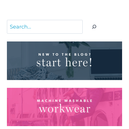
Search