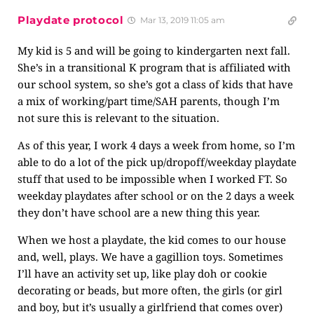
Playdate protocol
Mar 13, 2019 11:05 am
My kid is 5 and will be going to kindergarten next fall.
She’s in a transitional K program that is affiliated with
our school system, so she’s got a class of kids that have
a mix of working/part time/SAH parents, though I’m
not sure this is relevant to the situation.
As of this year, I work 4 days a week from home, so I’m
able to do a lot of the pick up/dropoff/weekday playdate
stuff that used to be impossible when I worked FT. So
weekday playdates after school or on the 2 days a week
they don’t have school are a new thing this year.
When we host a playdate, the kid comes to our house
and, well, plays. We have a gagillion toys. Sometimes
I’ll have an activity set up, like play doh or cookie
decorating or beads, but more often, the girls (or girl
and boy, but it’s usually a girlfriend that comes over)