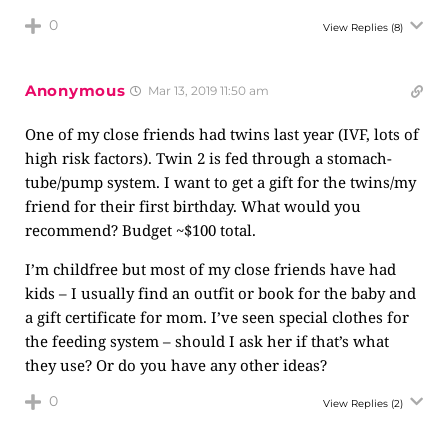
0
View Replies
(8)
Anonymous
Mar 13, 2019 11:50 am
One of my close friends had twins last year (IVF, lots of
high risk factors). Twin 2 is fed through a stomach-
tube/pump system. I want to get a gift for the twins/my
friend for their first birthday. What would you
recommend? Budget ~$100 total.
I’m childfree but most of my close friends have had
kids – I usually find an outfit or book for the baby and
a gift certificate for mom. I’ve seen special clothes for
the feeding system – should I ask her if that’s what
they use? Or do you have any other ideas?
0
View Replies
(2)