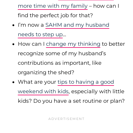
more time with my family
– how can I
find the perfect job for that?
I’m now a
SAHM and my husband
needs to step up
…
How can I
change my thinking
to better
recognize some of my husband’s
contributions as important, like
organizing the shed?
What are your
tips to having a good
weekend with kids
, especially with little
kids? Do you have a set routine or plan?