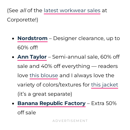
(See
all
of the
latest workwear sales
at
Corporette!)
Nordstrom
– Designer clearance, up to
60% off!
Ann Taylor
– Semi-annual sale, 60% off
sale and 40% off everything — readers
love
this blouse
and I always love the
variety of colors/textures for
this jacket
(it’s a great separate)
Banana Republic Factory
– Extra 50%
off sale