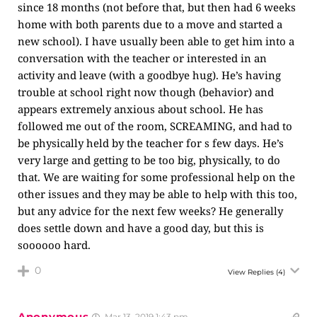
since 18 months (not before that, but then had 6 weeks
home with both parents due to a move and started a
new school). I have usually been able to get him into a
conversation with the teacher or interested in an
activity and leave (with a goodbye hug). He’s having
trouble at school right now though (behavior) and
appears extremely anxious about school. He has
followed me out of the room, SCREAMING, and had to
be physically held by the teacher for s few days. He’s
very large and getting to be too big, physically, to do
that. We are waiting for some professional help on the
other issues and they may be able to help with this too,
but any advice for the next few weeks? He generally
does settle down and have a good day, but this is
soooooo hard.
0
View Replies
(4)
Anonymous
Mar 13, 2019 1:43 pm