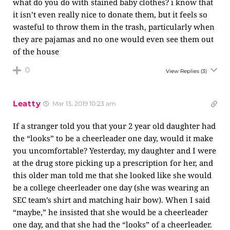
what do you do with stained baby clothes? i know that
it isn’t even really nice to donate them, but it feels so
wasteful to throw them in the trash, particularly when
they are pajamas and no one would even see them out
of the house
0
View Replies
(3)
Leatty
Mar 13, 2019 10:23 am
If a stranger told you that your 2 year old daughter had
the “looks” to be a cheerleader one day, would it make
you uncomfortable? Yesterday, my daughter and I were
at the drug store picking up a prescription for her, and
this older man told me that she looked like she would
be a college cheerleader one day (she was wearing an
SEC team’s shirt and matching hair bow). When I said
“maybe,” he insisted that she would be a cheerleader
one day, and that she had the “looks” of a cheerleader.