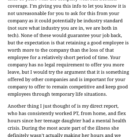
coverage. I’m giving you this info to let you know it is
not unreasonable for you to ask for this from your
company as it could potentially be industry standard
(not sure what industry you are in, we are both in
tech). None of these would guarantee your job back,
but the expectation is that retaining a good employee is
worth more to the company than the loss of that
employee for a relatively short period of time. Your
company has no legal requirement to offer you more
leave, but I would try the argument that it is something
offered by other companies and is important for your
company to offer to remain competitive and keep good
employees through temporary life situations.
Another thing I just thought of is my direct report,
who has consistently worked PT, from home, and flex
hours since her teenage daughter had a mental health
crisis. During the most acute part of the illness she
definitely wasn’t actually making her hours and we