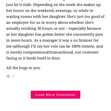
just let it slide. Depending on the week she makes up
her hours on the weekend, evenings, or while in
waiting rooms with her daughter. She’s just too good of
an employee for us to worry about whether she’s
actually working 30 hours or not – especially because
as her daughter has gotten better she consistently puts
in more hours. As a manager it was a no brainer for
me (although I’ll say her role can be 100% remote, and
is mostly computational/transactional, not customer
facing so it lends itself to this).
All the hugs to you.
0
Load More Comments