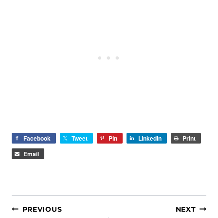
Facebook
Tweet
Pin
LinkedIn
Print
Email
POST
PREVIOUS
NEXT