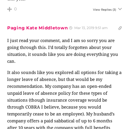
0
View Replies
(3)
Paging Kate Middletown
Mar 13, 2019 9:51 am
I just read your comment, and I am so sorry you are
going through this. I’d totally forgotten about your
situation, it sounds like you are doing everything you
can.
It also sounds like you explored all options for taking a
longer leave of absence, but that would be my
recommendation. My company has an open-ended
unpaid leave of absence policy for these types of
situations (though insurance coverage would be
through COBRA I believe, because you would
temporarily cease to be an employee). My husband’s
company offers a paid sabbatical of up to 6 months
after 10 years with the company with full benefits