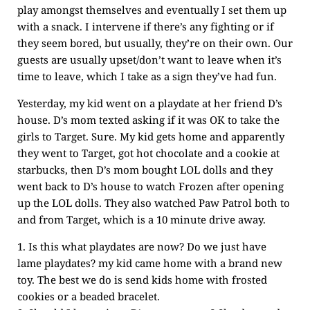
play amongst themselves and eventually I set them up
with a snack. I intervene if there’s any fighting or if
they seem bored, but usually, they’re on their own. Our
guests are usually upset/don’t want to leave when it’s
time to leave, which I take as a sign they’ve had fun.
Yesterday, my kid went on a playdate at her friend D’s
house. D’s mom texted asking if it was OK to take the
girls to Target. Sure. My kid gets home and apparently
they went to Target, got hot chocolate and a cookie at
starbucks, then D’s mom bought LOL dolls and they
went back to D’s house to watch Frozen after opening
up the LOL dolls. They also watched Paw Patrol both to
and from Target, which is a 10 minute drive away.
1. Is this what playdates are now? Do we just have
lame playdates? my kid came home with a brand new
toy. The best we do is send kids home with frosted
cookies or a beaded bracelet.