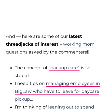
And — here are some of our
latest
threadjacks of interest
–
working mom
questions
asked by the commenters!!
The concept of
“backup care”
is so
stupid…
I need tips on
managing employees in
BigLaw who have to leave for daycare
pickup
…
I’m thinking of
leaning out to spend