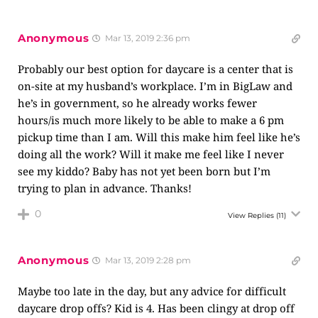
Anonymous
Mar 13, 2019 2:36 pm
Probably our best option for daycare is a center that is
on-site at my husband’s workplace. I’m in BigLaw and
he’s in government, so he already works fewer
hours/is much more likely to be able to make a 6 pm
pickup time than I am. Will this make him feel like he’s
doing all the work? Will it make me feel like I never
see my kiddo? Baby has not yet been born but I’m
trying to plan in advance. Thanks!
0
View Replies
(11)
Anonymous
Mar 13, 2019 2:28 pm
Maybe too late in the day, but any advice for difficult
daycare drop offs? Kid is 4. Has been clingy at drop off