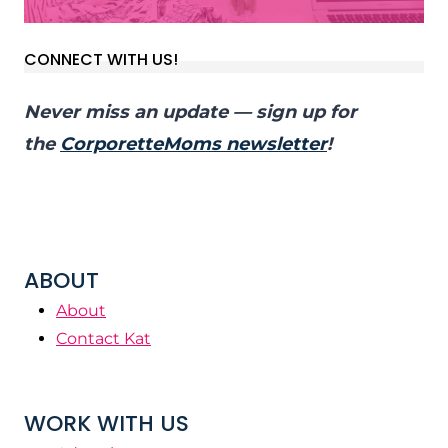
CONNECT WITH US!
Never miss an update — sign up for
the
CorporetteMoms newsletter
!
ABOUT
About
Contact Kat
WORK WITH US