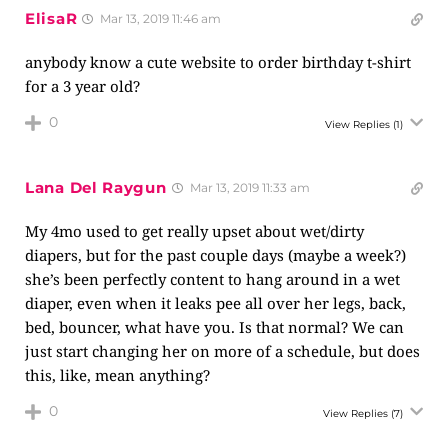
ElisaR
Mar 13, 2019 11:46 am
anybody know a cute website to order birthday t-shirt
for a 3 year old?
0
View Replies
(1)
Lana Del Raygun
Mar 13, 2019 11:33 am
My 4mo used to get really upset about wet/dirty
diapers, but for the past couple days (maybe a week?)
she’s been perfectly content to hang around in a wet
diaper, even when it leaks pee all over her legs, back,
bed, bouncer, what have you. Is that normal? We can
just start changing her on more of a schedule, but does
this, like, mean anything?
0
View Replies
(7)