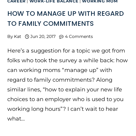
CAREER
|
WORK-LIFE BALANCE
|
WORKING MOM
HOW TO MANAGE UP WITH REGARD
TO FAMILY COMMITMENTS
By
Kat
Jun 20, 2017
4 Comments
Here’s a suggestion for a topic we got from
folks who took the survey a while back: how
can working moms “manage up” with
regard to family commitments? Along
similar lines, “how to explain your new life
choices to an employer who is used to you
working long hours”? I can’t wait to hear
what…