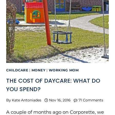
CHILDCARE
|
MONEY
|
WORKING MOM
THE COST OF DAYCARE: WHAT DO
YOU SPEND?
By
Kate Antoniades
Nov 16, 2016
71 Comments
A couple of months ago on Corporette, we