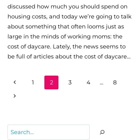
discussed how much you should spend on
housing costs, and today we’re going to talk
about something that often looms just as
large in the minds of working moms: the
cost of daycare. Lately, the news seems to
be full of articles about the cost of daycare…
PAGE
Previous
1
2
3
4
…
8
NAVIGATION
Page
Next
Page
Search