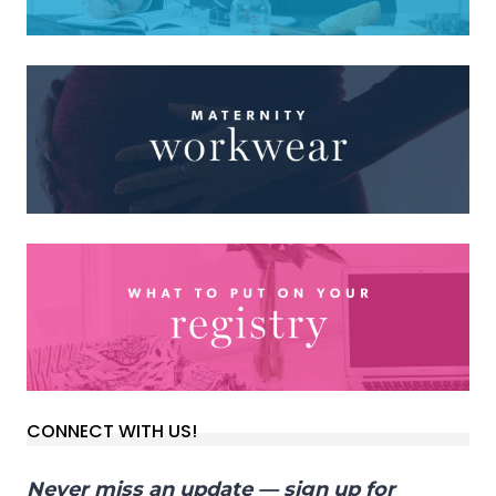
CONNECT WITH US!
Never miss an update — sign up for