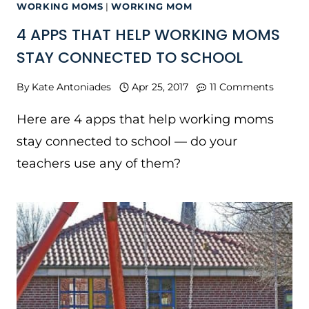
WORKING MOMS
|
WORKING MOM
4 APPS THAT HELP WORKING MOMS
STAY CONNECTED TO SCHOOL
By
Kate Antoniades
Apr 25, 2017
11 Comments
Here are 4 apps that help working moms
stay connected to school — do your
teachers use any of them?