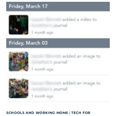
SCHOOLS AND WORKING MOMS
|
TECH FOR