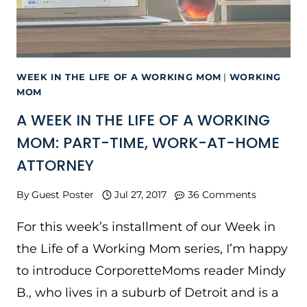
WEEK IN THE LIFE OF A WORKING MOM
|
WORKING
MOM
A WEEK IN THE LIFE OF A WORKING
MOM: PART-TIME, WORK-AT-HOME
ATTORNEY
By
Guest Poster
Jul 27, 2017
36 Comments
For this week’s installment of our Week in
the Life of a Working Mom series, I’m happy
to introduce CorporetteMoms reader Mindy
B., who lives in a suburb of Detroit and is a