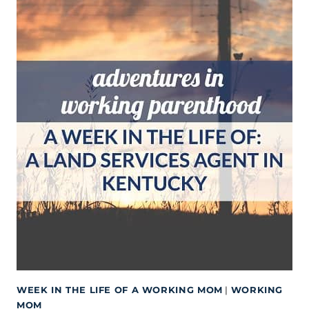
WEEK IN THE LIFE OF A WORKING MOM
|
WORKING
MOM