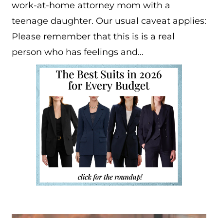
work-at-home attorney mom with a
teenage daughter. Our usual caveat applies:
Please remember that this is is a real
person who has feelings and…