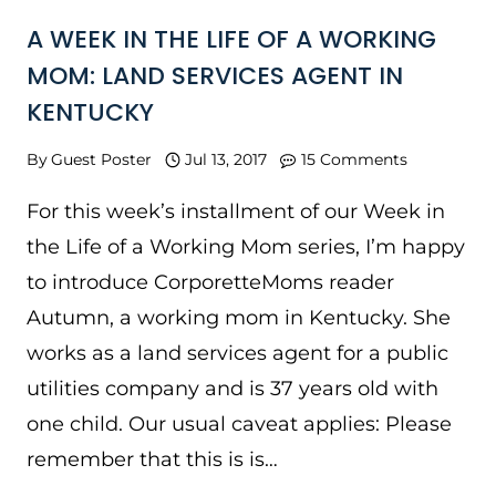
A WEEK IN THE LIFE OF A WORKING
MOM: LAND SERVICES AGENT IN
KENTUCKY
By
Guest Poster
Jul 13, 2017
15 Comments
For this week’s installment of our Week in
the Life of a Working Mom series, I’m happy
to introduce CorporetteMoms reader
Autumn, a working mom in Kentucky. She
works as a land services agent for a public
utilities company and is 37 years old with
one child. Our usual caveat applies: Please
remember that this is is…