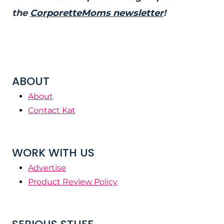
the
CorporetteMoms newsletter
!
ABOUT
About
Contact Kat
WORK WITH US
Advertise
Product Review Policy