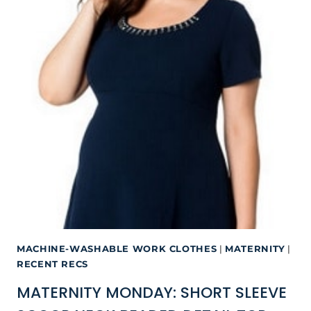
MACHINE-WASHABLE WORK CLOTHES
|
MATERNITY
|
RECENT RECS
MATERNITY MONDAY: SHORT SLEEVE