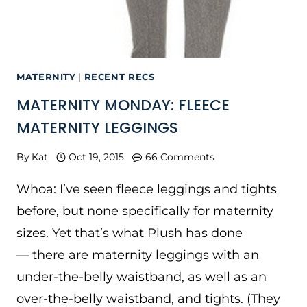
MATERNITY
|
RECENT RECS
MATERNITY MONDAY: FLEECE
MATERNITY LEGGINGS
By
Kat
Oct 19, 2015
66 Comments
Whoa: I’ve seen fleece leggings and tights
before, but none specifically for maternity
sizes. Yet that’s what Plush has done
— there are maternity leggings with an
under-the-belly waistband, as well as an
over-the-belly waistband, and tights. (They