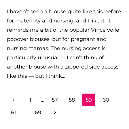
I haven’t seen a blouse quite like this before
for maternity and nursing, and I like it. It
reminds me a bit of the popular Vince voile
popover blouses, but for pregnant and
nursing mamas. The nursing access is
particularly unusual — I can’t think of
another blouse with a zippered side access
like this — but I think…
PAGE
Previous
1
…
57
58
59
60
NAVIGATION
Page
Next
61
…
69
Page