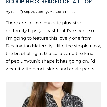
SCOOP NECK BEADED DETAIL TOP
By
Kat
Sep 21, 2015
69 Comments
There are far too few cute plus-size
maternity tops (at least that I’ve seen), so
I’m going to feature this lovely one from
Destination Maternity. I like the simple navy,
the bit of bling at the collar, and the kind
of peplum/tunic shape it has going on. I’d
wear it with pencil skirts and ankle pants,…