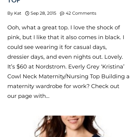
TOP
By
Kat
Sep 28, 2015
42 Comments
Ooh, what a great top. I love the shock of
pink, but I like that it also comes in black. I
could see wearing it for casual days,
dressier days, and even nights out. Lovely.
It’s $60 at Nordstrom. Everly Grey ‘Kristina’
Cowl Neck Maternity/Nursing Top Building a
maternity wardrobe for work? Check out
our page with…