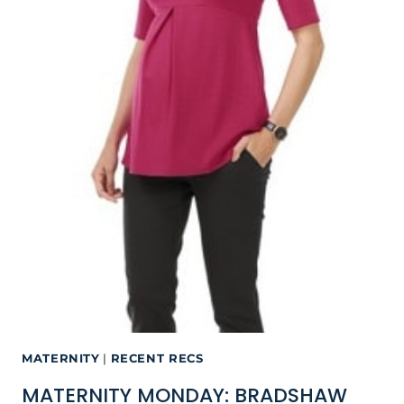
MATERNITY
|
RECENT RECS
MATERNITY MONDAY: BRADSHAW