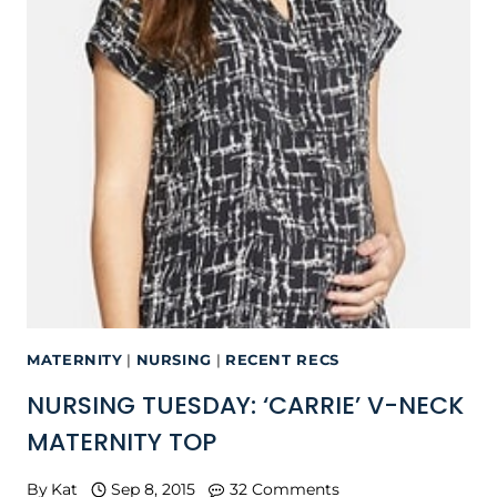
MATERNITY
|
NURSING
|
RECENT RECS
NURSING TUESDAY: ‘CARRIE’ V-NECK
MATERNITY TOP
By
Kat
Sep 8, 2015
32 Comments