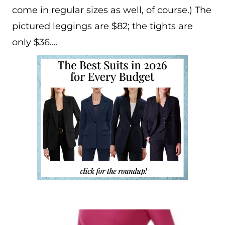
come in regular sizes as well, of course.) The
pictured leggings are $82; the tights are
only $36….