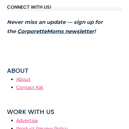
CONNECT WITH US!
Never miss an update — sign up for
the
CorporetteMoms newsletter
!
ABOUT
About
Contact Kat
WORK WITH US
Advertise
Product Review Policy