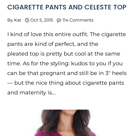
CIGARETTE PANTS AND CELESTE TOP
By
Kat
Oct 5, 2015
114 Comments
I kind of love this entire outfit. The cigarette
pants are kind of perfect, and the
pleated top is pretty but cool at the same
time. As for the styling: kudos to you if you
can be that pregnant and still be in 3″ heels
— but the nice thing about cigarette pants
and maternity is…