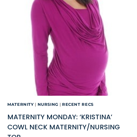
MATERNITY
|
NURSING
|
RECENT RECS
MATERNITY MONDAY: ‘KRISTINA’
COWL NECK MATERNITY/NURSING