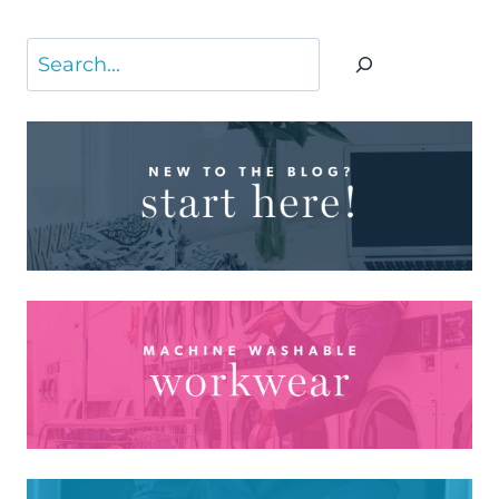
Search