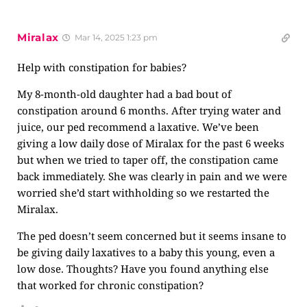
Miralax
Mar 14, 2025 1:23 pm
Help with constipation for babies?
My 8-month-old daughter had a bad bout of
constipation around 6 months. After trying water and
juice, our ped recommend a laxative. We’ve been
giving a low daily dose of Miralax for the past 6 weeks
but when we tried to taper off, the constipation came
back immediately. She was clearly in pain and we were
worried she’d start withholding so we restarted the
Miralax.
The ped doesn’t seem concerned but it seems insane to
be giving daily laxatives to a baby this young, even a
low dose. Thoughts? Have you found anything else
that worked for chronic constipation?