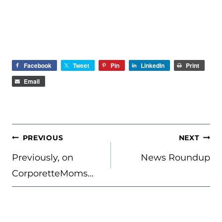
Facebook
Tweet
Pin
LinkedIn
Print
Email
POST
PREVIOUS
NEXT
NAVIGATION
Previously, on
News Roundup
CorporetteMoms…