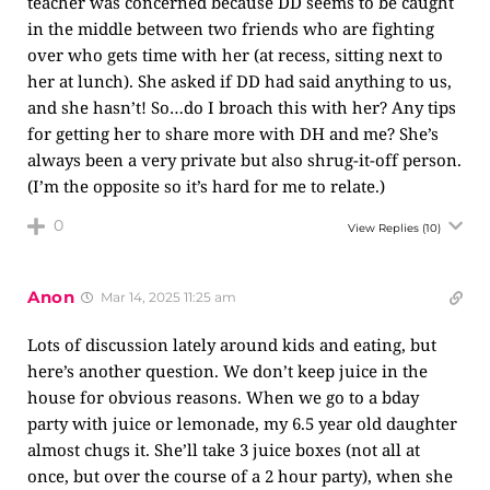
teacher was concerned because DD seems to be caught
in the middle between two friends who are fighting
over who gets time with her (at recess, sitting next to
her at lunch). She asked if DD had said anything to us,
and she hasn’t! So…do I broach this with her? Any tips
for getting her to share more with DH and me? She’s
always been a very private but also shrug-it-off person.
(I’m the opposite so it’s hard for me to relate.)
0
View Replies
(10)
Anon
Mar 14, 2025 11:25 am
Lots of discussion lately around kids and eating, but
here’s another question. We don’t keep juice in the
house for obvious reasons. When we go to a bday
party with juice or lemonade, my 6.5 year old daughter
almost chugs it. She’ll take 3 juice boxes (not all at
once, but over the course of a 2 hour party), when she