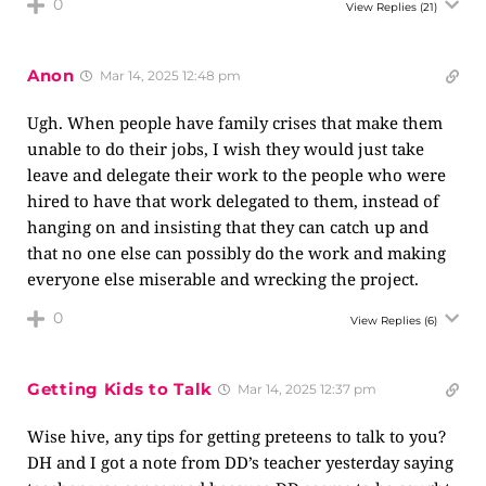
0
View Replies
(21)
Anon
Mar 14, 2025 12:48 pm
Ugh. When people have family crises that make them
unable to do their jobs, I wish they would just take
leave and delegate their work to the people who were
hired to have that work delegated to them, instead of
hanging on and insisting that they can catch up and
that no one else can possibly do the work and making
everyone else miserable and wrecking the project.
0
View Replies
(6)
Getting Kids to Talk
Mar 14, 2025 12:37 pm
Wise hive, any tips for getting preteens to talk to you?
DH and I got a note from DD’s teacher yesterday saying