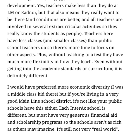
development. Yes, teachers make less than they do at
LM or Radnor, but that also means they really want to
be there (and conditions are better, and all teachers are
involved in several extracurricular activities so they
really know the students as people). Teachers here
have less classes (and smaller classes) than public
school teachers do so there’s more time to focus on
other aspects. Plus, without teaching to a test they have
much more flexibility in how they teach. Even without
getting into the academic standards or curriculum, it is
definitely different.
I would have preferred more economic diversity (I was
a middle class kid there) but if you’re living in a very
good Main Line school district, it’s not like your public
schools have this either. Each InterAc school is
different, but most have very generous financial aid
and scholarship programs so the schools aren’t as rich
as others may imagine. It’s still not very “real world”,