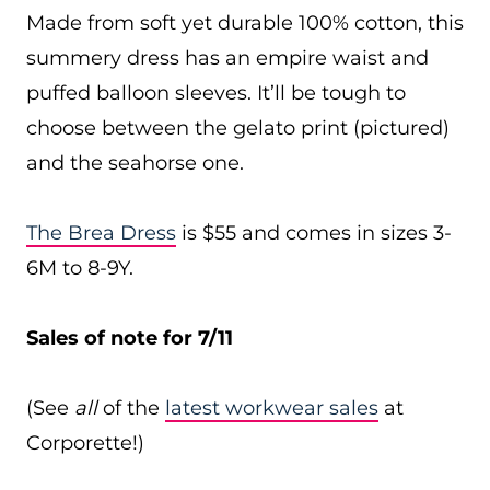
Made from soft yet durable 100% cotton, this
summery dress has an empire waist and
puffed balloon sleeves. It’ll be tough to
choose between the gelato print (pictured)
and the seahorse one.
The Brea Dress
is $55 and comes in sizes 3-
6M to 8-9Y.
Sales of note for 7/11
(See
all
of the
latest workwear sales
at
Corporette!)