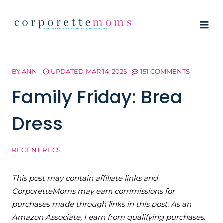
Skip
to
content
BY
ANN
UPDATED
MAR 14, 2025
151 COMMENTS
Family Friday: Brea
Dress
RECENT RECS
This post may contain affiliate links and
CorporetteMoms may earn commissions for
purchases made through links in this post. As an
Amazon Associate, I earn from qualifying purchases.