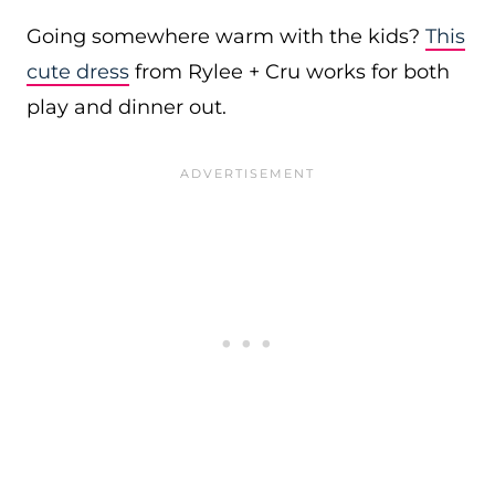
Going somewhere warm with the kids?
This
cute dress
from Rylee + Cru works for both
play and dinner out.