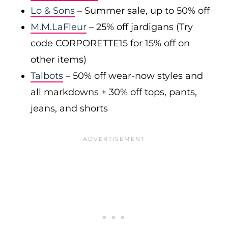
Lo & Sons
– Summer sale, up to 50% off
M.M.LaFleur
– 25% off jardigans (Try
code CORPORETTE15 for 15% off on
other items)
Talbots
– 50% off wear-now styles and
all markdowns + 30% off tops, pants,
jeans, and shorts