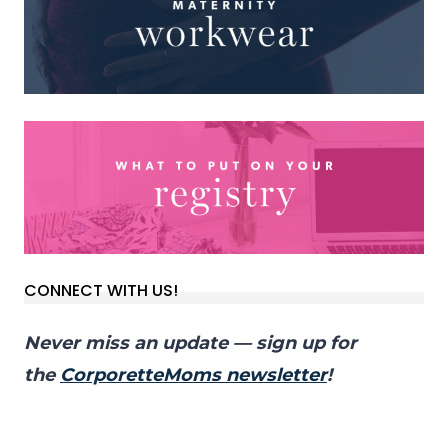
CONNECT WITH US!
Never miss an update — sign up for
the
CorporetteMoms newsletter
!