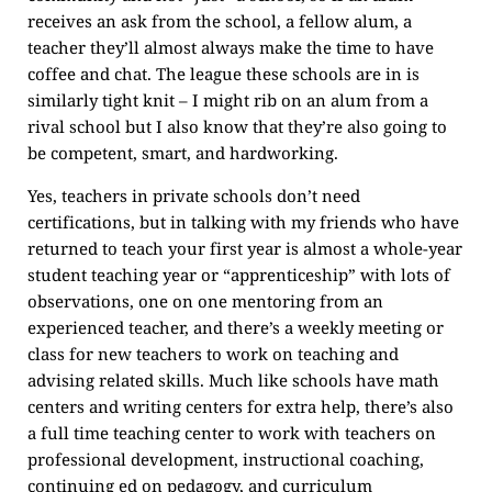
receives an ask from the school, a fellow alum, a
teacher they’ll almost always make the time to have
coffee and chat. The league these schools are in is
similarly tight knit – I might rib on an alum from a
rival school but I also know that they’re also going to
be competent, smart, and hardworking.
Yes, teachers in private schools don’t need
certifications, but in talking with my friends who have
returned to teach your first year is almost a whole-year
student teaching year or “apprenticeship” with lots of
observations, one on one mentoring from an
experienced teacher, and there’s a weekly meeting or
class for new teachers to work on teaching and
advising related skills. Much like schools have math
centers and writing centers for extra help, there’s also
a full time teaching center to work with teachers on
professional development, instructional coaching,
continuing ed on pedagogy, and curriculum