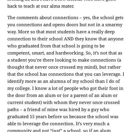
back to teach at our alma mater.
The comments about connections – yes, the school gets
you connections and opens doors but not in a smarmy
way. More so that most students have a really deep
connection to their school AND they know that anyone
who graduated from that school is going to be
competent, smart, and hardworking. So, it’s not that as
a student you’re there looking to make connections (a
thought that never once crossed my mind), but rather
that the school has connections that you can leverage. I
identify more as an alumna of my school than I do of
my college. I know a lot of people who got their foot in
the door from an alum or (or a parent of an alum or
current student) with whom they never once crossed
paths – a friend of mine was hired by a guy who
graduated 15 years before us because the school was
able to leverage the connection. It’s very much a
community and not “just” a school, so if an alum