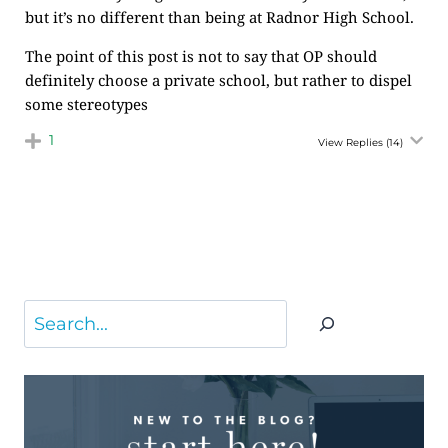
but it’s no different than being at Radnor High School.
The point of this post is not to say that OP should
definitely choose a private school, but rather to dispel
some stereotypes
1
View Replies
(14)
Search