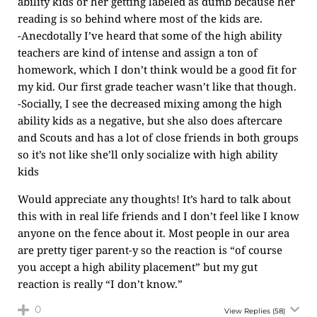
ability kids or her getting labeled as dumb because her
reading is so behind where most of the kids are.
-Anecdotally I’ve heard that some of the high ability
teachers are kind of intense and assign a ton of
homework, which I don’t think would be a good fit for
my kid. Our first grade teacher wasn’t like that though.
-Socially, I see the decreased mixing among the high
ability kids as a negative, but she also does aftercare
and Scouts and has a lot of close friends in both groups
so it’s not like she’ll only socialize with high ability
kids
Would appreciate any thoughts! It’s hard to talk about
this with in real life friends and I don’t feel like I know
anyone on the fence about it. Most people in our area
are pretty tiger parent-y so the reaction is “of course
you accept a high ability placement” but my gut
reaction is really “I don’t know.”
0
View Replies
(58)