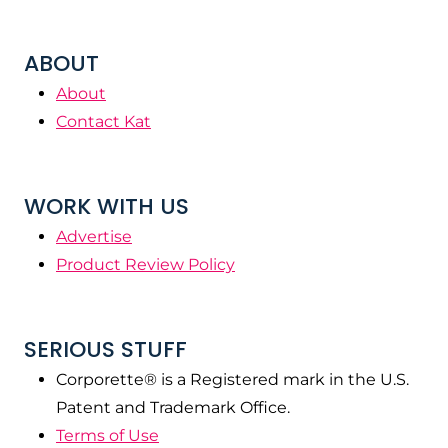
ABOUT
About
Contact Kat
WORK WITH US
Advertise
Product Review Policy
SERIOUS STUFF
Corporette® is a Registered mark in the U.S.
Patent and Trademark Office.
Terms of Use