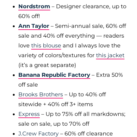
Nordstrom
– Designer clearance, up to
60% off!
Ann Taylor
– Semi-annual sale, 60% off
sale and 40% off everything — readers
love
this blouse
and I always love the
variety of colors/textures for
this jacket
(it’s a great separate)
Banana Republic Factory
– Extra 50%
off sale
Brooks Brothers
– Up to 40% off
sitewide + 40% off 3+ items
Express
– Up to 75% off all markdowns;
sale on sale, up to 70% off
J.Crew Factory
– 60% off clearance