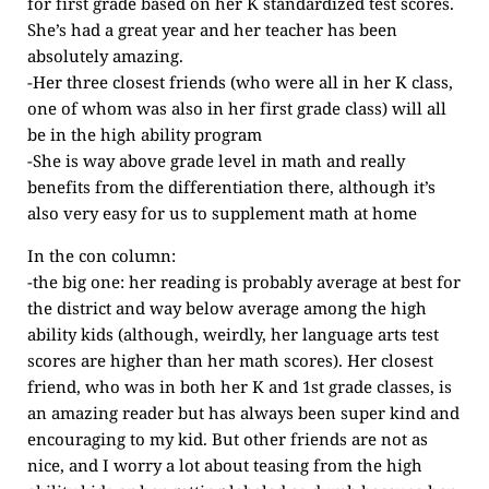
for first grade based on her K standardized test scores.
She’s had a great year and her teacher has been
absolutely amazing.
-Her three closest friends (who were all in her K class,
one of whom was also in her first grade class) will all
be in the high ability program
-She is way above grade level in math and really
benefits from the differentiation there, although it’s
also very easy for us to supplement math at home
In the con column:
-the big one: her reading is probably average at best for
the district and way below average among the high
ability kids (although, weirdly, her language arts test
scores are higher than her math scores). Her closest
friend, who was in both her K and 1st grade classes, is
an amazing reader but has always been super kind and
encouraging to my kid. But other friends are not as
nice, and I worry a lot about teasing from the high