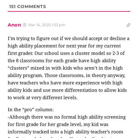
151
COMMENTS
Anon
Mar 14, 2025 1:53 pm
I’m trying to figure out if we should accept or decline a
high ability placement for next year for my current
first grader. Our school uses a cluster model so 2-3 of
the 8 classrooms for each grade have high ability
“clusters” mixed in with kids who aren’t in the high
ability program. Those classrooms, in theory anyway,
have teachers who have more experience with high
ability kids and use more differentiation to allow kids
to work at very different levels.
In the “pro” column:
-Although there was no formal high ability screening
for first grade for her grade level, my kid was
informally tracked into a high ability teacher’s room