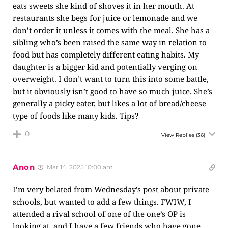
eats sweets she kind of shoves it in her mouth. At
restaurants she begs for juice or lemonade and we
don’t order it unless it comes with the meal. She has a
sibling who’s been raised the same way in relation to
food but has completely different eating habits. My
daughter is a bigger kid and potentially verging on
overweight. I don’t want to turn this into some battle,
but it obviously isn’t good to have so much juice. She’s
generally a picky eater, but likes a lot of bread/cheese
type of foods like many kids. Tips?
0
View Replies
(36)
Anon
Mar 14, 2025 10:00 am
I’m very belated from Wednesday’s post about private
schools, but wanted to add a few things. FWIW, I
attended a rival school of one of the one’s OP is
looking at, and I have a few friends who have gone