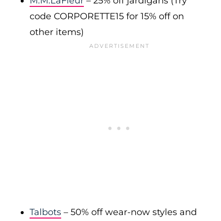
M.M.LaFleur
– 25% off jardigans (Try
code CORPORETTE15 for 15% off on
other items)
Talbots
– 50% off wear-now styles and