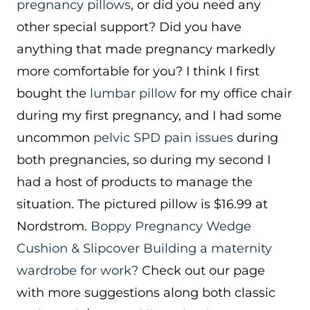
pregnancy pillows
, or did you need any
other special support? Did you have
anything that made pregnancy markedly
more comfortable for you? I think I first
bought the
lumbar pillow
for my office chair
during my first pregnancy, and I had some
uncommon
pelvic SPD pain issues
during
both pregnancies, so during my second I
had a host of products to manage the
situation. The pictured pillow is $16.99 at
Nordstrom.
Boppy Pregnancy Wedge
Cushion & Slipcover
Building a maternity
wardrobe for work?
Check out our page
with more suggestions along both classic