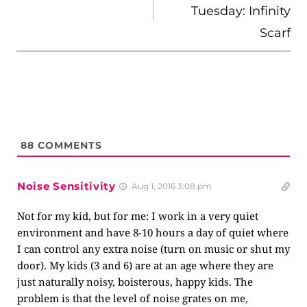
Tuesday: Infinity
Scarf
88
COMMENTS
Noise Sensitivity
Aug 1, 2016 3:08 pm
Not for my kid, but for me: I work in a very quiet
environment and have 8-10 hours a day of quiet where
I can control any extra noise (turn on music or shut my
door). My kids (3 and 6) are at an age where they are
just naturally noisy, boisterous, happy kids. The
problem is that the level of noise grates on me,