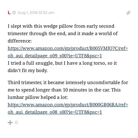
L
Aug 1, 2016 10:32 am
I slept with this wedge pillow from early second
trimester through the end, and it made a world of
difference:
https://www.amazon.com/gp/product/B005VMJO7C/ref=
oh_aui_detailpage_o09_s00?ie=UTF8&psc=1
I tried a full snuggle, but I have a long torso, so it
didn’t fit my body.
Third trimester, it became intensely uncomfortable for
me to spend longer than 10 minutes in the car. This
lumbar pillow helped a lot:
https://www.amazon.com/gp/product/B000GB06RA/ref=
oh_aui_detailpage_o08_s00?ie=UTF8&psc=1
0