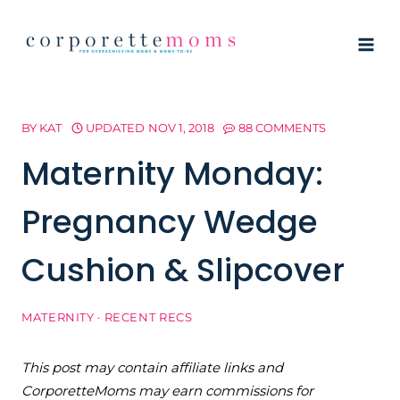
Skip
to
content
BY
KAT
UPDATED
NOV 1, 2018
88 COMMENTS
Maternity Monday:
Pregnancy Wedge
Cushion & Slipcover
MATERNITY
·
RECENT RECS
This post may contain affiliate links and
CorporetteMoms may earn commissions for