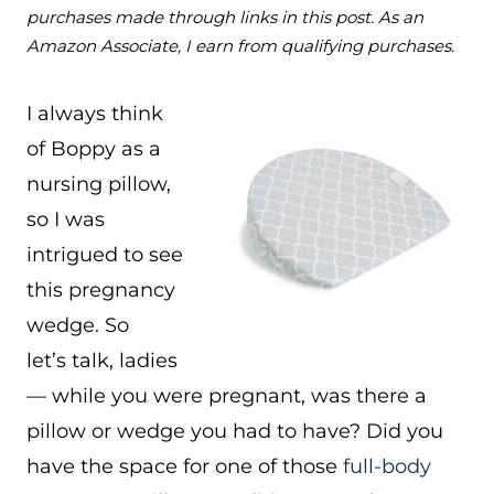
purchases made through links in this post. As an
Amazon Associate, I earn from qualifying purchases.
I always think
of Boppy as a
nursing pillow,
so I was
intrigued to see
this pregnancy
wedge. So
let’s talk, ladies
— while you were pregnant, was there a
pillow or wedge you had to have? Did you
have the space for one of those
full-body