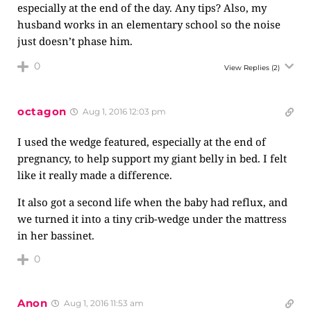
especially at the end of the day. Any tips? Also, my
husband works in an elementary school so the noise
just doesn’t phase him.
0
View Replies
(2)
octagon
Aug 1, 2016 12:03 pm
I used the wedge featured, especially at the end of
pregnancy, to help support my giant belly in bed. I felt
like it really made a difference.
It also got a second life when the baby had reflux, and
we turned it into a tiny crib-wedge under the mattress
in her bassinet.
0
Anon
Aug 1, 2016 11:53 am