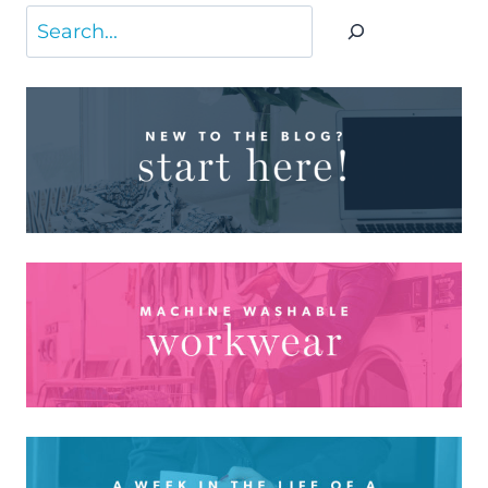
Search