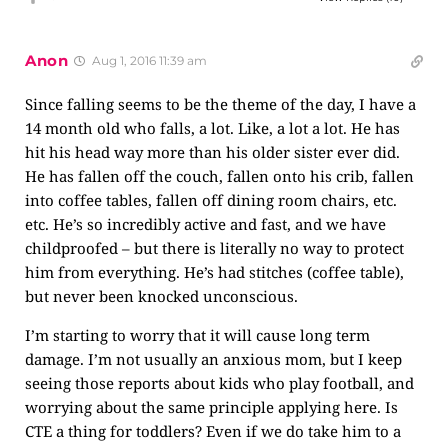
Anon
Aug 1, 2016 11:39 am
Since falling seems to be the theme of the day, I have a
14 month old who falls, a lot. Like, a lot a lot. He has
hit his head way more than his older sister ever did.
He has fallen off the couch, fallen onto his crib, fallen
into coffee tables, fallen off dining room chairs, etc.
etc. He’s so incredibly active and fast, and we have
childproofed – but there is literally no way to protect
him from everything. He’s had stitches (coffee table),
but never been knocked unconscious.
I’m starting to worry that it will cause long term
damage. I’m not usually an anxious mom, but I keep
seeing those reports about kids who play football, and
worrying about the same principle applying here. Is
CTE a thing for toddlers? Even if we do take him to a