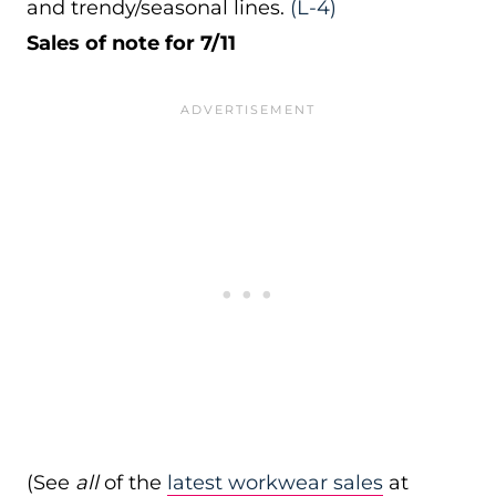
and trendy/seasonal lines.
(L-4)
Sales of note for 7/11
(See
all
of the
latest workwear sales
at