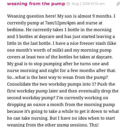
weaning from the pump
Aug 1, 2016 10:10 am
Weaning question here! My son is almost 9 months. I
currently pump at 7am/12pm/4pm and nurse at
bedtime. He currently takes 1 bottle in the morning
and 3 bottles at daycare and has just started leaving a
little in the last bottle. I have a nice freezer stash (like
one month’s worth of milk) and my morning pump
covers at least two of the bottles he takes at daycare.
My goal is to stop pumping after he turns one and
nurse morning and night for a few months after that.
So…what is the best way to wean from the pump?
Consolidate the two workday pumps into 1? Push the
first workday pump later and then eventually drop the
second workday pump? I’m currently working on
dropping an ounce a month from the morning pump
because it’s going to take a while to get it down to what
he can take nursing. But I have no idea when to start
weaning from the other pump sessions. Thx!