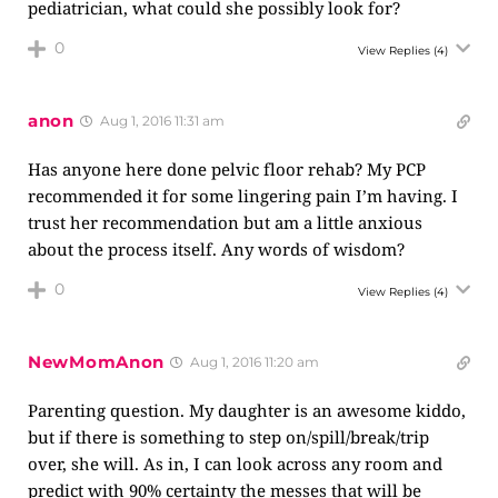
pediatrician, what could she possibly look for?
0
View Replies
(4)
anon
Aug 1, 2016 11:31 am
Has anyone here done pelvic floor rehab? My PCP
recommended it for some lingering pain I’m having. I
trust her recommendation but am a little anxious
about the process itself. Any words of wisdom?
0
View Replies
(4)
NewMomAnon
Aug 1, 2016 11:20 am
Parenting question. My daughter is an awesome kiddo,
but if there is something to step on/spill/break/trip
over, she will. As in, I can look across any room and
predict with 90% certainty the messes that will be