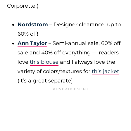
Corporette!)
Nordstrom
– Designer clearance, up to
60% off!
Ann Taylor
– Semi-annual sale, 60% off
sale and 40% off everything — readers
love
this blouse
and I always love the
variety of colors/textures for
this jacket
(it’s a great separate)