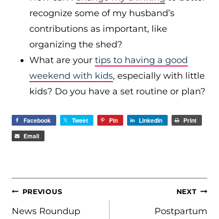
recognize some of my husband’s
contributions as important, like
organizing the shed?
What are your
tips to having a good
weekend with kids
, especially with little
kids? Do you have a set routine or plan?
Facebook
Tweet
Pin
LinkedIn
Print
Email
POST
PREVIOUS
NEXT
NAVIGATION
News Roundup
Postpartum