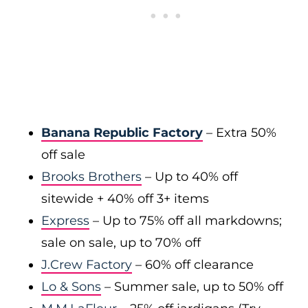
Banana Republic Factory
– Extra 50%
off sale
Brooks Brothers
– Up to 40% off
sitewide + 40% off 3+ items
Express
– Up to 75% off all markdowns;
sale on sale, up to 70% off
J.Crew Factory
– 60% off clearance
Lo & Sons
– Summer sale, up to 50% off