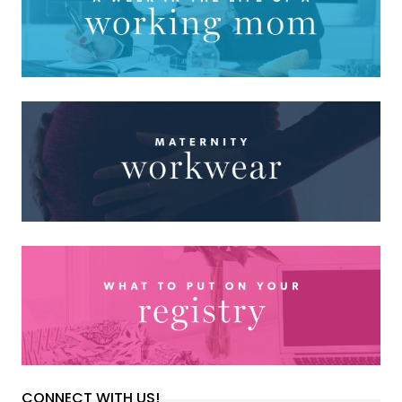
CONNECT WITH US!