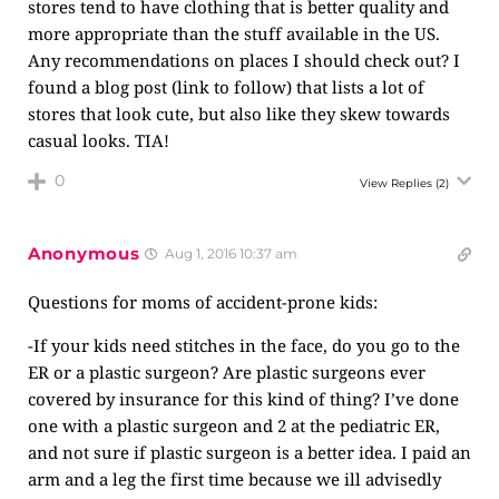
stores tend to have clothing that is better quality and
more appropriate than the stuff available in the US.
Any recommendations on places I should check out? I
found a blog post (link to follow) that lists a lot of
stores that look cute, but also like they skew towards
casual looks. TIA!
0
View Replies
(2)
Anonymous
Aug 1, 2016 10:37 am
Questions for moms of accident-prone kids:
-If your kids need stitches in the face, do you go to the
ER or a plastic surgeon? Are plastic surgeons ever
covered by insurance for this kind of thing? I’ve done
one with a plastic surgeon and 2 at the pediatric ER,
and not sure if plastic surgeon is a better idea. I paid an
arm and a leg the first time because we ill advisedly