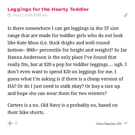
Leggings for the Hearty Toddler
Aug 1, 2016 9:08 am
Is there somewhere I can get leggings in the 3T size
range that are made for toddler girls who do not look
like Kate Moss (i.e. thick thighs and well-round
bottom– 80th+ percentile for height and weight)? So far
Hanna Andersson is the only place I’ve found that
really fits, but at $20 a pop for toddler leggings…. ugh. I
don’t even want to spend $20 on leggings for me. I
guess what I’m asking is if there is a cheap version of
HA? Or do I just need to stalk ebay? Or buy a size up
and hope she can wear them for two winters?
Carters is a no. Old Navy is a probably no, based on
their bike shorts.
0
View Replies
(13)