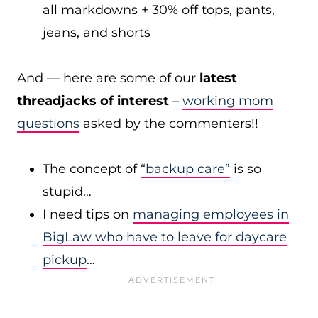
all markdowns + 30% off tops, pants,
jeans, and shorts
And — here are some of our
latest
threadjacks of interest
–
working mom
questions
asked by the commenters!!
The concept of
“backup care”
is so
stupid…
I need tips on
managing employees in
BigLaw who have to leave for daycare
pickup
…