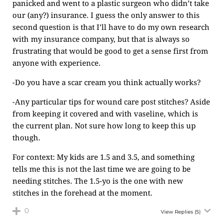
panicked and went to a plastic surgeon who didn’t take
our (any?) insurance. I guess the only answer to this
second question is that I’ll have to do my own research
with my insurance company, but that is always so
frustrating that would be good to get a sense first from
anyone with experience.
-Do you have a scar cream you think actually works?
-Any particular tips for wound care post stitches? Aside
from keeping it covered and with vaseline, which is
the current plan. Not sure how long to keep this up
though.
For context: My kids are 1.5 and 3.5, and something
tells me this is not the last time we are going to be
needing stitches. The 1.5-yo is the one with new
stitches in the forehead at the moment.
0
View Replies
(5)