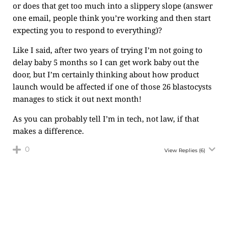
or does that get too much into a slippery slope (answer
one email, people think you’re working and then start
expecting you to respond to everything)?
Like I said, after two years of trying I’m not going to
delay baby 5 months so I can get work baby out the
door, but I’m certainly thinking about how product
launch would be affected if one of those 26 blastocysts
manages to stick it out next month!
As you can probably tell I’m in tech, not law, if that
makes a difference.
0
View Replies
(6)