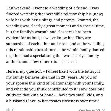
Last weekend, I went to a wedding of a friend. I was
floored watching the incredible relationship his (now)
wife has with her siblings and parents. Granted, the
wedding was clearly a great moment and a special time,
but the family’s warmth and closeness has been
evident for as long as we’ve know her. They are
supportive of each other and close, and at the wedding,
this relationship just shined – the whole family danced
together, had a special song that was clearly a family
anthem, and a few other rituals, etc. etc.
Here is my question – I’d feel like I won the lottery if
my family behaves like that in 20+ years. Do you or
your spouse this kind of relationship with your family,
and what do you think contributed to it? How does one
cultivate that kind of bond? I have two small kids, and
a husband I love. What creates closeness over time?
0
View Replies
(10)