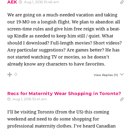
AEK
Aug 1, 2016 10:46 am
We are going on a much-needed vacation and taking
our 19-MO on a longish flight. We plan to abandon all
screen-time rules and give him free reign with a beat-
up Kindle as needed to keep him still / quiet. What
should I download? Full-length movies? Short videos?
Any particular suggestions? Are games better? He has
not started watching TV or movies, so he doesn’t
already know any characters to have favorites.
0
View Replies
(11)
Recs for Maternity Wear Shopping in Toronto?
Aug 1, 2016 10:41 am
I’ll be visiting Toronto (from the US) this coming
weekend and need to do some shopping for
professional maternity clothes. I’ve heard Canadian