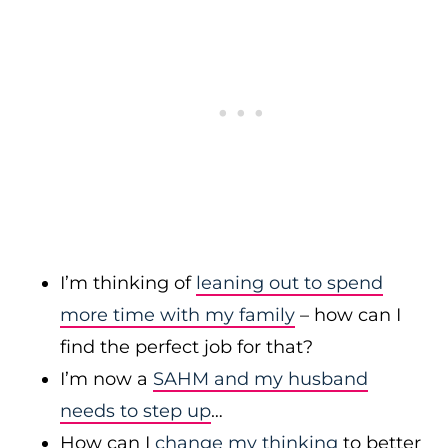
I’m thinking of
leaning out to spend
more time with my family
– how can I
find the perfect job for that?
I’m now a
SAHM and my husband
needs to step up
…
How can I
change my thinking
to better