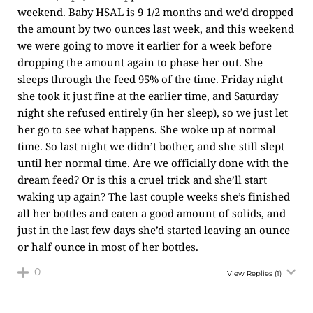
weekend. Baby HSAL is 9 1/2 months and we’d dropped
the amount by two ounces last week, and this weekend
we were going to move it earlier for a week before
dropping the amount again to phase her out. She
sleeps through the feed 95% of the time. Friday night
she took it just fine at the earlier time, and Saturday
night she refused entirely (in her sleep), so we just let
her go to see what happens. She woke up at normal
time. So last night we didn’t bother, and she still slept
until her normal time. Are we officially done with the
dream feed? Or is this a cruel trick and she’ll start
waking up again? The last couple weeks she’s finished
all her bottles and eaten a good amount of solids, and
just in the last few days she’d started leaving an ounce
or half ounce in most of her bottles.
0
View Replies
(1)