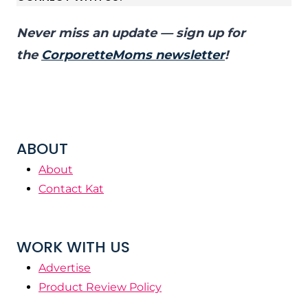
Never miss an update — sign up for
the
CorporetteMoms newsletter
!
ABOUT
About
Contact Kat
WORK WITH US
Advertise
Product Review Policy