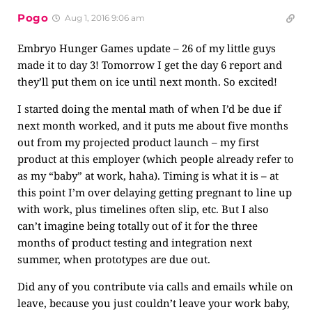
Pogo
Aug 1, 2016 9:06 am
Embryo Hunger Games update – 26 of my little guys
made it to day 3! Tomorrow I get the day 6 report and
they’ll put them on ice until next month. So excited!
I started doing the mental math of when I’d be due if
next month worked, and it puts me about five months
out from my projected product launch – my first
product at this employer (which people already refer to
as my “baby” at work, haha). Timing is what it is – at
this point I’m over delaying getting pregnant to line up
with work, plus timelines often slip, etc. But I also
can’t imagine being totally out of it for the three
months of product testing and integration next
summer, when prototypes are due out.
Did any of you contribute via calls and emails while on
leave, because you just couldn’t leave your work baby,