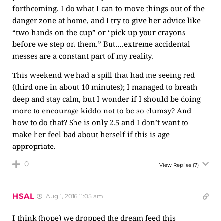
forthcoming. I do what I can to move things out of the
danger zone at home, and I try to give her advice like
“two hands on the cup” or “pick up your crayons
before we step on them.” But….extreme accidental
messes are a constant part of my reality.
This weekend we had a spill that had me seeing red
(third one in about 10 minutes); I managed to breath
deep and stay calm, but I wonder if I should be doing
more to encourage kiddo not to be so clumsy? And
how to do that? She is only 2.5 and I don’t want to
make her feel bad about herself if this is age
appropriate.
0
View Replies
(7)
HSAL
Aug 1, 2016 11:05 am
I think (hope) we dropped the dream feed this