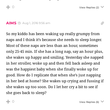
0
View Replies
(2)
AIMS
Aug 1, 2016 9:56 am
So my kiddo has been waking up really grumpy from
naps and I think it’s because she needs to sleep longer.
Most of these naps are less than an hour, sometimes
only 25-45 min. If she has a long nap, say an hour plus,
she wakes up happy and smiling. Yesterday she napped
in her stroller, woke up and then fell back asleep and
was the happiest baby when she finally woke up for
good. How do I replicate that when she’s just napping
in her bed at home? She wakes up crying and fussing if
she wakes up too soon. Do I let her cry a bit to see if
she goes back to sleep?
0
View Replies
(6)