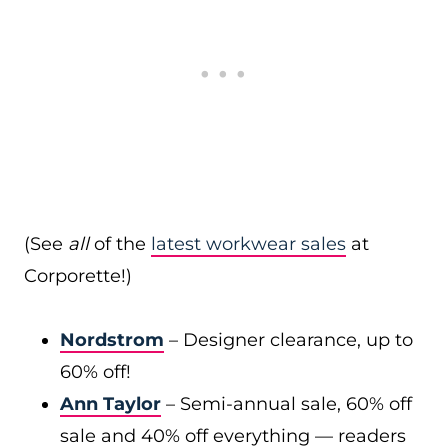
(See
all
of the
latest workwear sales
at
Corporette!)
Nordstrom
– Designer clearance, up to
60% off!
Ann Taylor
– Semi-annual sale, 60% off
sale and 40% off everything — readers