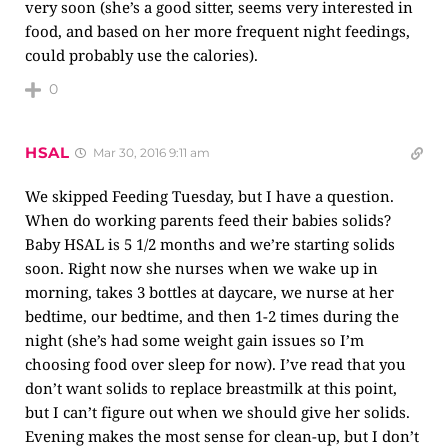
very soon (she’s a good sitter, seems very interested in
food, and based on her more frequent night feedings,
could probably use the calories).
0
HSAL
Mar 30, 2016 9:11 am
We skipped Feeding Tuesday, but I have a question.
When do working parents feed their babies solids?
Baby HSAL is 5 1/2 months and we’re starting solids
soon. Right now she nurses when we wake up in
morning, takes 3 bottles at daycare, we nurse at her
bedtime, our bedtime, and then 1-2 times during the
night (she’s had some weight gain issues so I’m
choosing food over sleep for now). I’ve read that you
don’t want solids to replace breastmilk at this point,
but I can’t figure out when we should give her solids.
Evening makes the most sense for clean-up, but I don’t