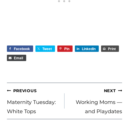
Facebook
Tweet
Pin
LinkedIn
Print
Email
POST
PREVIOUS
NEXT
NAVIGATION
Maternity Tuesday:
Working Moms —
White Tops
and Playdates