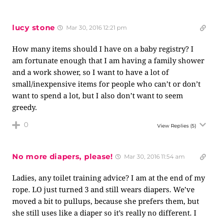
lucy stone
Mar 30, 2016 12:21 pm
How many items should I have on a baby registry? I
am fortunate enough that I am having a family shower
and a work shower, so I want to have a lot of
small/inexpensive items for people who can’t or don’t
want to spend a lot, but I also don’t want to seem
greedy.
0
View Replies
(5)
No more diapers, please!
Mar 30, 2016 11:54 am
Ladies, any toilet training advice? I am at the end of my
rope. LO just turned 3 and still wears diapers. We’ve
moved a bit to pullups, because she prefers them, but
she still uses like a diaper so it’s really no different. I