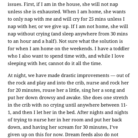
issues. First, if I am in the house, she will not nap
unless she is exhausted. When I am home, she wants
to only nap with me and will cry for 25 mins unless I
nap with her, or we give up. If I am not home, she will
nap without crying (and sleep anywhere from 30 mins
to an hour and a half). Not sure what the solution is
for when I am home on the weekends. I have a toddler
who I also want to spend time with, and while I love
sleeping with her, cannot do it all the time.
At night, we have made drastic improvements — out of
the rock and play and into the crib, nurse and rock her
for 20 minutes, rouse her a little, sing her a song and
put her down drowsy and awake. She does one stretch
in the crib with no crying until anywhere between 11-
1, and then I let her in the bed. After nights and nights
of trying to nurse her in her room and put her back
down, and having her scream for 30 minutes, I’ve
given up on this for now. Dream feeds also do not