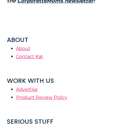
the
CorporetteMoms newsletter
!
ABOUT
About
Contact Kat
WORK WITH US
Advertise
Product Review Policy
SERIOUS STUFF