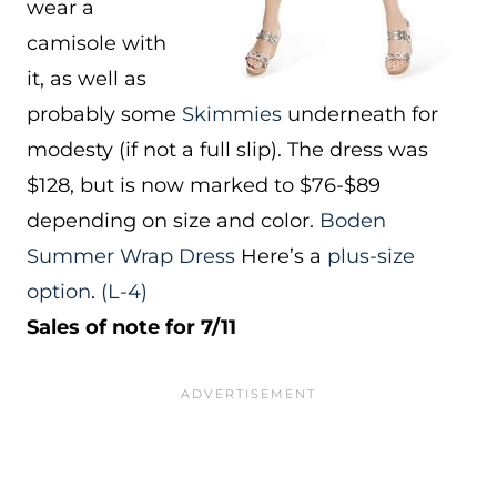
wear a
camisole with
it, as well as
probably some
Skimmies
underneath for
modesty (if not a full slip). The dress was
$128, but is now marked to $76-$89
depending on size and color.
Boden
Summer Wrap Dress
Here’s a
plus-size
option
.
(L-4)
Sales of note for 7/11