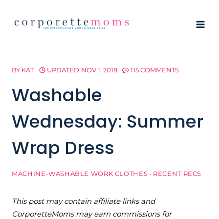
Skip
to
content
BY
KAT
UPDATED
NOV 1, 2018
115 COMMENTS
Washable
Wednesday: Summer
Wrap Dress
MACHINE-WASHABLE WORK CLOTHES
·
RECENT RECS
This post may contain affiliate links and
CorporetteMoms may earn commissions for