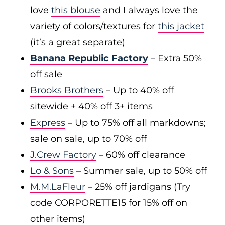
love
this blouse
and I always love the
variety of colors/textures for
this jacket
(it’s a great separate)
Banana Republic Factory
– Extra 50%
off sale
Brooks Brothers
– Up to 40% off
sitewide + 40% off 3+ items
Express
– Up to 75% off all markdowns;
sale on sale, up to 70% off
J.Crew Factory
– 60% off clearance
Lo & Sons
– Summer sale, up to 50% off
M.M.LaFleur
– 25% off jardigans (Try
code CORPORETTE15 for 15% off on
other items)