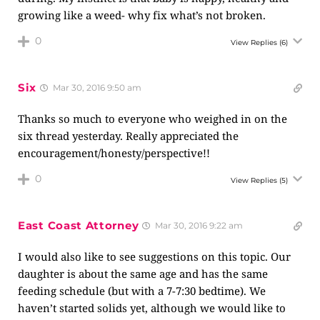
growing like a weed- why fix what’s not broken.
0
View Replies
(6)
Six
Mar 30, 2016 9:50 am
Thanks so much to everyone who weighed in on the
six thread yesterday. Really appreciated the
encouragement/honesty/perspective!!
0
View Replies
(5)
East Coast Attorney
Mar 30, 2016 9:22 am
I would also like to see suggestions on this topic. Our
daughter is about the same age and has the same
feeding schedule (but with a 7-7:30 bedtime). We
haven’t started solids yet, although we would like to