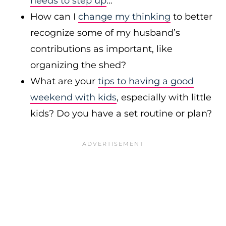
needs to step up
…
How can I
change my thinking
to better
recognize some of my husband’s
contributions as important, like
organizing the shed?
What are your
tips to having a good
weekend with kids
, especially with little
kids? Do you have a set routine or plan?