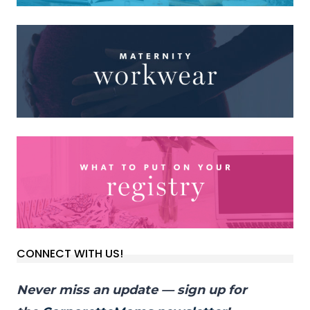
CONNECT WITH US!
Never miss an update — sign up for