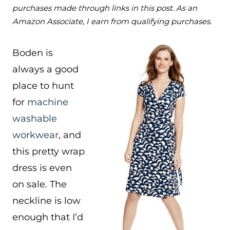
purchases made through links in this post. As an
Amazon Associate, I earn from qualifying purchases.
Boden is
always a good
place to hunt
for
machine
washable
workwear
, and
this pretty wrap
dress is even
on sale. The
neckline is low
enough that I’d