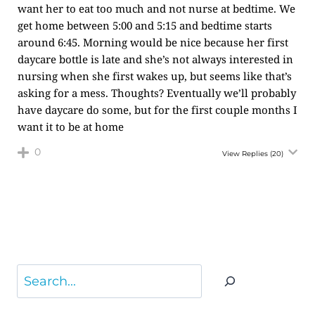
want her to eat too much and not nurse at bedtime. We
get home between 5:00 and 5:15 and bedtime starts
around 6:45. Morning would be nice because her first
daycare bottle is late and she’s not always interested in
nursing when she first wakes up, but seems like that’s
asking for a mess. Thoughts? Eventually we’ll probably
have daycare do some, but for the first couple months I
want it to be at home
0
View Replies
(20)
Search