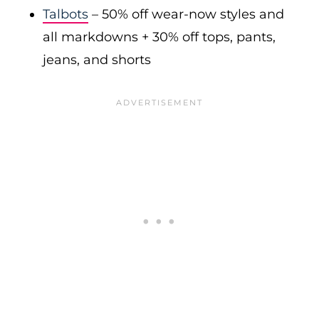
Talbots
– 50% off wear-now styles and
all markdowns + 30% off tops, pants,
jeans, and shorts