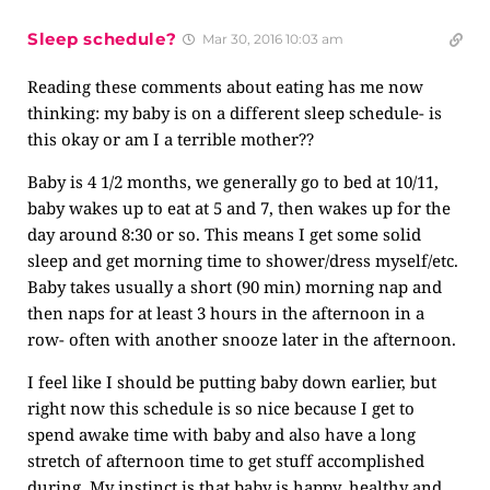
Sleep schedule?
Mar 30, 2016 10:03 am
Reading these comments about eating has me now
thinking: my baby is on a different sleep schedule- is
this okay or am I a terrible mother??
Baby is 4 1/2 months, we generally go to bed at 10/11,
baby wakes up to eat at 5 and 7, then wakes up for the
day around 8:30 or so. This means I get some solid
sleep and get morning time to shower/dress myself/etc.
Baby takes usually a short (90 min) morning nap and
then naps for at least 3 hours in the afternoon in a
row- often with another snooze later in the afternoon.
I feel like I should be putting baby down earlier, but
right now this schedule is so nice because I get to
spend awake time with baby and also have a long
stretch of afternoon time to get stuff accomplished
during. My instinct is that baby is happy, healthy and