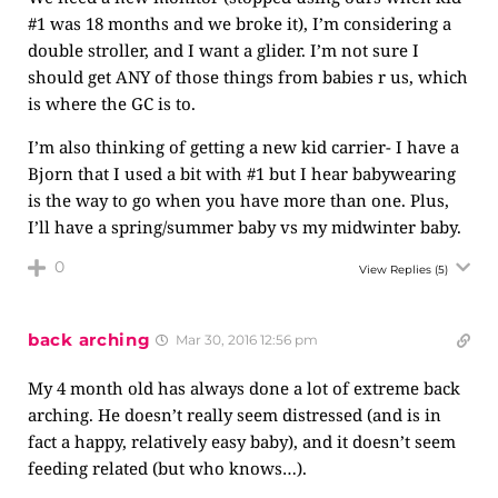
#1 was 18 months and we broke it), I’m considering a
double stroller, and I want a glider. I’m not sure I
should get ANY of those things from babies r us, which
is where the GC is to.
I’m also thinking of getting a new kid carrier- I have a
Bjorn that I used a bit with #1 but I hear babywearing
is the way to go when you have more than one. Plus,
I’ll have a spring/summer baby vs my midwinter baby.
0
View Replies
(5)
back arching
Mar 30, 2016 12:56 pm
My 4 month old has always done a lot of extreme back
arching. He doesn’t really seem distressed (and is in
fact a happy, relatively easy baby), and it doesn’t seem
feeding related (but who knows…).