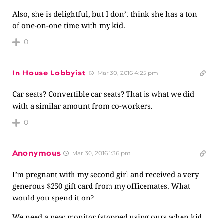
Also, she is delightful, but I don’t think she has a ton
of one-on-one time with my kid.
0
In House Lobbyist
Mar 30, 2016 4:25 pm
Car seats? Convertible car seats? That is what we did
with a similar amount from co-workers.
0
Anonymous
Mar 30, 2016 1:36 pm
I’m pregnant with my second girl and received a very
generous $250 gift card from my officemates. What
would you spend it on?
We need a new monitor (stopped using ours when kid