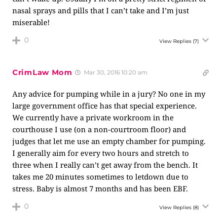
nasal sprays and pills that I can’t take and I’m just
miserable!
0
View Replies
(7)
CrimLaw Mom
Mar 30, 2016 10:20 am
Any advice for pumping while in a jury? No one in my
large government office has that special experience.
We currently have a private workroom in the
courthouse I use (on a non-courtroom floor) and
judges that let me use an empty chamber for pumping.
I generally aim for every two hours and stretch to
three when I really can’t get away from the bench. It
takes me 20 minutes sometimes to letdown due to
stress. Baby is almost 7 months and has been EBF.
0
View Replies
(8)