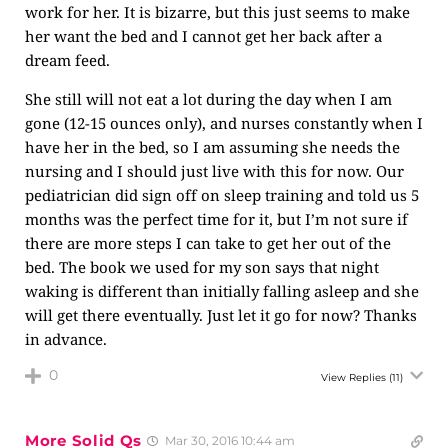
work for her. It is bizarre, but this just seems to make
her want the bed and I cannot get her back after a
dream feed.
She still will not eat a lot during the day when I am
gone (12-15 ounces only), and nurses constantly when I
have her in the bed, so I am assuming she needs the
nursing and I should just live with this for now. Our
pediatrician did sign off on sleep training and told us 5
months was the perfect time for it, but I’m not sure if
there are more steps I can take to get her out of the
bed. The book we used for my son says that night
waking is different than initially falling asleep and she
will get there eventually. Just let it go for now? Thanks
in advance.
0
View Replies
(11)
More Solid Qs
Mar 30, 2016 10:44 am