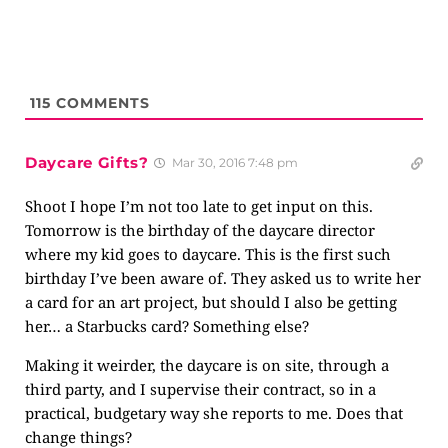
115
COMMENTS
Daycare Gifts?
Mar 30, 2016 7:48 pm
Shoot I hope I’m not too late to get input on this.
Tomorrow is the birthday of the daycare director
where my kid goes to daycare. This is the first such
birthday I’ve been aware of. They asked us to write her
a card for an art project, but should I also be getting
her… a Starbucks card? Something else?
Making it weirder, the daycare is on site, through a
third party, and I supervise their contract, so in a
practical, budgetary way she reports to me. Does that
change things?