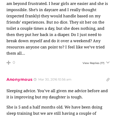
am beyond frustrated. I hear girls are easier and she is
impossible. She’s in daycare and I really thought
(expected frankly) they would handle based on my
friends’ experiences. But no dice. They sit her on the
toilet a couple times a day, but she does nothing, and
then they put her back in a diaper. Do I just need to
break down myself and do it over a weekend? Any
resources anyone can point to? I feel like we’ve tried
them all…
0
View Replies
(17)
Anonymous
Mar 30, 2016 10:56 am
Sleeping advice. You’ve all given me advice before and
it is improving but my daughter is tough.
She is 5 and a half months old. We have been doing
sleep training but we are still having a couple of