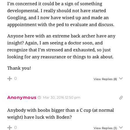
I’m concerned it could be a sign of something
developmental. I really should not have started
Googling, and I now have wised up and made an
apppointment with the ped to evaluate and discuss.
Anyone here with an extreme back archer have any
insight? Again, I am seeing a doctor soon, and
recognize that I’m stressed and exhausted, so just
looking for any reassurance or things to ask about.
Thank you!
0
View Replies
(8)
Anonymous
Mar 30, 2016 12:50 pm
Anybody with boobs bigger than a C cup (at normal
weight) have luck with Boden?
0
View Replies
(3)