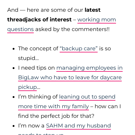
And — here are some of our
latest
threadjacks of interest
–
working mom
questions
asked by the commenters!!
The concept of
“backup care”
is so
stupid…
I need tips on
managing employees in
BigLaw who have to leave for daycare
pickup
…
I’m thinking of
leaning out to spend
more time with my family
– how can I
find the perfect job for that?
I’m now a
SAHM and my husband