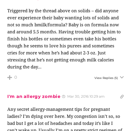
Triggered by the thread above on solids – did anyone
ever experience their baby wanting lots of solids and
not so much bmilk/formula? Baby is on formula now
and around 5.5 months. Having trouble getting him to
finish his bottles or sometimes even take his bottles
though he seems to love his purees and sometimes
cries for more when he’s had about 2-3 oz. Just
stressing that he’s not getting enough milk calories
during the day…
0
View Replies
(5)
I'm an allergy zombie
Mar 30, 2016 10:29 am
Any secret allergy-management tips for pregnant
ladies? I’m dying over here. My congestion isn’t so, so
bad but I get a lot of headaches and today it’s like I
can’t wake up. Usually I’m on a pretty strict regimen of