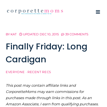
Skip
to
content
BY
KAT
UPDATED
DEC 10, 2015
39 COMMENTS
Finally Friday: Long
Cardigan
EVERYONE
·
RECENT RECS
This post may contain affiliate links and
CorporetteMoms may earn commissions for
purchases made through links in this post. As an
Amazon Associate, I earn from qualifying purchases.