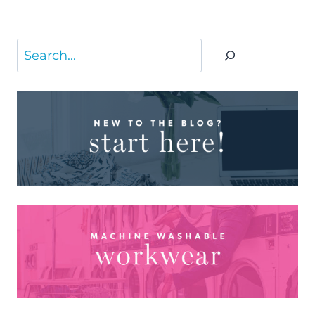
Search