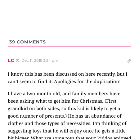
39
COMMENTS
LC
Dec 11, 2015 3:24 pm
I know this has been discussed on here recently, but I
can’t seem to find it. Apologies for the duplication!
I have a two-month old, and family members have
been asking what to get him for Christmas. (First
grandkid on both sides, so this kid is likely to get a
good number of presents.) He has an abundance of
clothes and those types of necessities. I’m thinking of
suggesting toys that he will enjoy once he gets a little
bit bigger. What are some toys that your kiddos enjoyed