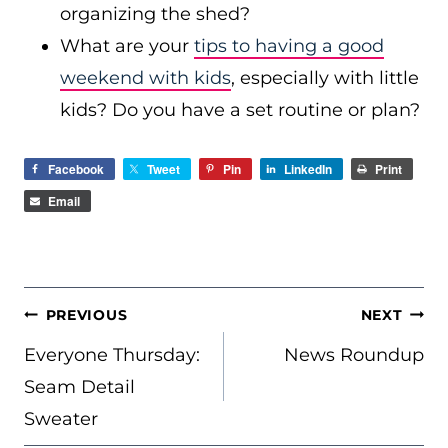
organizing the shed?
What are your
tips to having a good
weekend with kids
, especially with little
kids? Do you have a set routine or plan?
Facebook
Tweet
Pin
LinkedIn
Print
Email
POST
PREVIOUS
NEXT
NAVIGATION
Everyone Thursday:
News Roundup
Seam Detail
Sweater