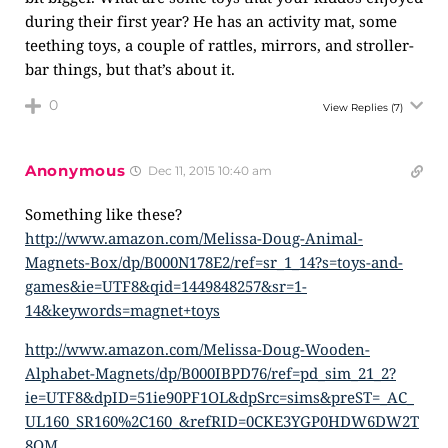
during their first year? He has an activity mat, some
teething toys, a couple of rattles, mirrors, and stroller-
bar things, but that’s about it.
0
View Replies
(7)
Anonymous
Dec 11, 2015 10:40 am
Something like these?
http://www.amazon.com/Melissa-Doug-Animal-
Magnets-Box/dp/B000N178E2/ref=sr_1_14?s=toys-and-
games&ie=UTF8&qid=1449848257&sr=1-
14&keywords=magnet+toys
http://www.amazon.com/Melissa-Doug-Wooden-
Alphabet-Magnets/dp/B000IBPD76/ref=pd_sim_21_2?
ie=UTF8&dpID=51ie90PF1OL&dpSrc=sims&preST=_AC_
UL160_SR160%2C160_&refRID=0CKE3YGP0HDW6DW2T
8QM