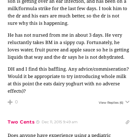
son is getting over an ear infection, and has been on a
milk/formula strike for the last few days. I took him to
the dr and his ears are much better, so the dr is not
sure why this is happening.
He has not nursed from me in about 3 days. He very
reluctantly takes BM in a sippy cup. Fortunately, he
loves water, fruit puree and apple sauce so he is getting
liquids that way and the dr says he is not dehydrated.
DH and I find this baffling. Any advice/commiseration?
Would it be appropriate to try introducing whole milk
at this point (he eats dairy yoghurt with no adverse
effects)?
0
View Replies
(6)
Two Cents
Dec 11, 2015 9:49 am
Does anyone have experience using a pediatric