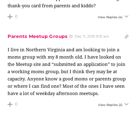
thank-you card from parents and kiddo?
0
View Replies
(4)
Parents Meetup Groups
Dec 11, 2015 9:31 am
I live in Northern Virginia and am looking to join a
moms group with my 8 month old. I have looked on
the Meetup site and “submitted an application” to join
a working moms group, but I think they may be at
capacity. Anyone know a good moms or parents group
or where I can find one? Most of the ones I have seen
have a lot of weekday afternoon meetups.
0
View Replies
(2)