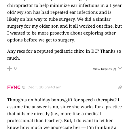
chiropractor to help minimize ear infections in a 1 year
old? My son has had repeated ear infections and is
likely on his way to tube surgery. We did a similar
surgery for my older son and it all worked out fine, but
I wanted to be more proactive about exploring other
options before we get to surgery.
Any recs for a reputed pediatric chiro in DC? Thanks so
much.
0
View Replies
(3)
FVNC
Dec 11, 2015 9:40 am
Thoughts on holiday bonus/gift for speech therapist? I
assume the answer is no, since she works for a practice
that bills me directly (i.e., more like a medical
professional than teacher). But, I do want to let her
know how much we appreciate her — I’m thinking a