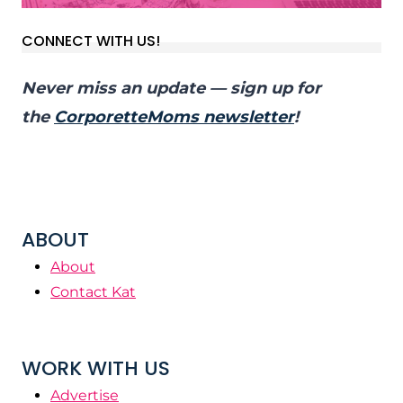
CONNECT WITH US!
Never miss an update — sign up for
the
CorporetteMoms newsletter
!
ABOUT
About
Contact Kat
WORK WITH US
Advertise