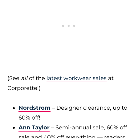
(See
all
of the
latest workwear sales
at
Corporette!)
Nordstrom
– Designer clearance, up to
60% off!
Ann Taylor
– Semi-annual sale, 60% off
sale and 40% off everything — readers