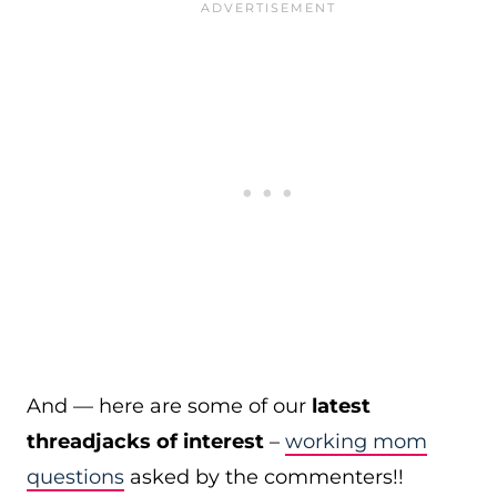
And — here are some of our
latest
threadjacks of interest
–
working mom
questions
asked by the commenters!!