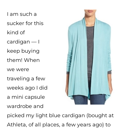
I am such a
sucker for this
kind of
cardigan — I
keep buying
them! When
we were
traveling a few
weeks ago I did
a mini capsule
wardrobe and
picked my light blue cardigan (bought at
Athleta, of all places, a few years ago) to