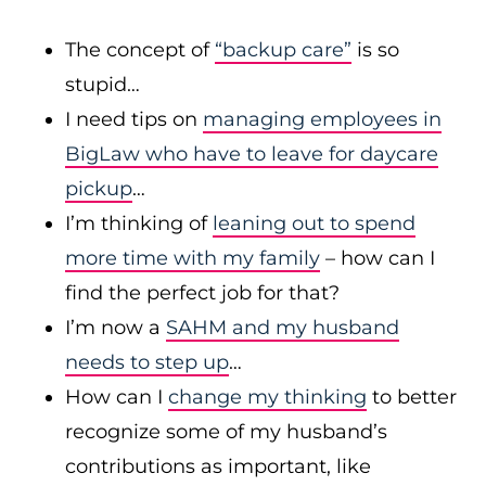
The concept of
“backup care”
is so
stupid…
I need tips on
managing employees in
BigLaw who have to leave for daycare
pickup
…
I’m thinking of
leaning out to spend
more time with my family
– how can I
find the perfect job for that?
I’m now a
SAHM and my husband
needs to step up
…
How can I
change my thinking
to better
recognize some of my husband’s
contributions as important, like