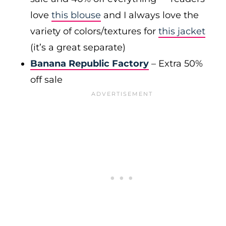
love
this blouse
and I always love the
variety of colors/textures for
this jacket
(it’s a great separate)
Banana Republic Factory
– Extra 50%
off sale