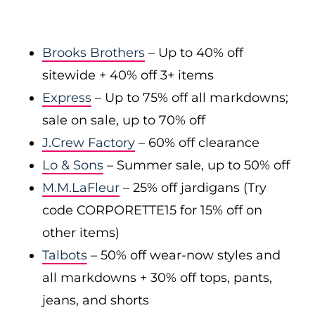
Brooks Brothers
– Up to 40% off
sitewide + 40% off 3+ items
Express
– Up to 75% off all markdowns;
sale on sale, up to 70% off
J.Crew Factory
– 60% off clearance
Lo & Sons
– Summer sale, up to 50% off
M.M.LaFleur
– 25% off jardigans (Try
code CORPORETTE15 for 15% off on
other items)
Talbots
– 50% off wear-now styles and
all markdowns + 30% off tops, pants,
jeans, and shorts