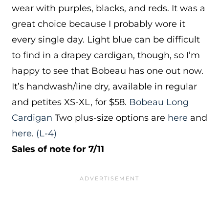
wear with purples, blacks, and reds. It was a
great choice because I probably wore it
every single day. Light blue can be difficult
to find in a drapey cardigan, though, so I’m
happy to see that Bobeau has one out now.
It’s handwash/line dry, available in regular
and petites XS-XL, for $58.
Bobeau Long
Cardigan
Two plus-size options are
here
and
here
.
(L-4)
Sales of note for 7/11