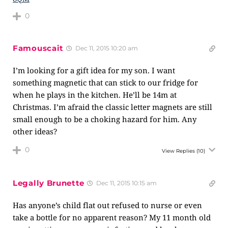
0
Famouscait
Dec 11, 2015 10:20 am
I’m looking for a gift idea for my son. I want
something magnetic that can stick to our fridge for
when he plays in the kitchen. He’ll be 14m at
Christmas. I’m afraid the classic letter magnets are still
small enough to be a choking hazard for him. Any
other ideas?
0
View Replies
(10)
Legally Brunette
Dec 11, 2015 10:15 am
Has anyone’s child flat out refused to nurse or even
take a bottle for no apparent reason? My 11 month old