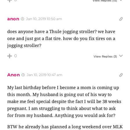
View Replies
(15)
anon
Jan 10, 2019 10:50 am
does anyone have a Thule jogging stroller? we have
one and just got a flat tire. how do you fix tires on a
jogging stroller?
0
View Replies
(3)
Anon
Jan 10, 2019 10:47 am
My last birthday before I become a mom is coming up
this month. My husband is going out of his way to
make me feel special despite the fact I will be 38 weeks
pregnant. I am struggling to think about what to ask
for from my husband. Anything you would ask for?
BTW he already has planned a long weekend over MLK