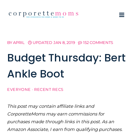
Skip
to
content
BY
APRIL
UPDATED
JAN 8, 2019
152 COMMENTS
Budget Thursday: Bert
Ankle Boot
EVERYONE
·
RECENT RECS
This post may contain affiliate links and
CorporetteMoms may earn commissions for
purchases made through links in this post. As an
Amazon Associate, I earn from qualifying purchases.