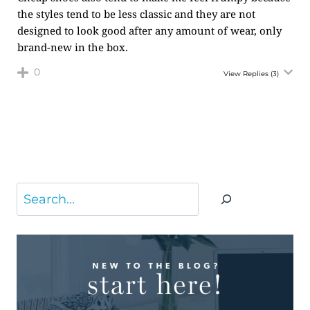
the styles tend to be less classic and they are not
designed to look good after any amount of wear, only
brand-new in the box.
0
View Replies
(3)
Search