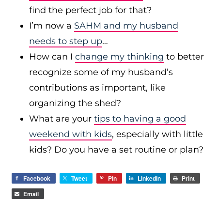
find the perfect job for that?
I’m now a
SAHM and my husband
needs to step up
…
How can I
change my thinking
to better
recognize some of my husband’s
contributions as important, like
organizing the shed?
What are your
tips to having a good
weekend with kids
, especially with little
kids? Do you have a set routine or plan?
Facebook
Tweet
Pin
LinkedIn
Print
Email