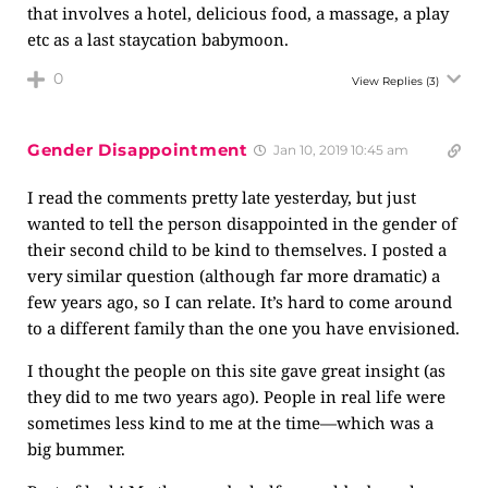
that involves a hotel, delicious food, a massage, a play
etc as a last staycation babymoon.
0
View Replies
(3)
Gender Disappointment
Jan 10, 2019 10:45 am
I read the comments pretty late yesterday, but just
wanted to tell the person disappointed in the gender of
their second child to be kind to themselves. I posted a
very similar question (although far more dramatic) a
few years ago, so I can relate. It’s hard to come around
to a different family than the one you have envisioned.
I thought the people on this site gave great insight (as
they did to me two years ago). People in real life were
sometimes less kind to me at the time—which was a
big bummer.