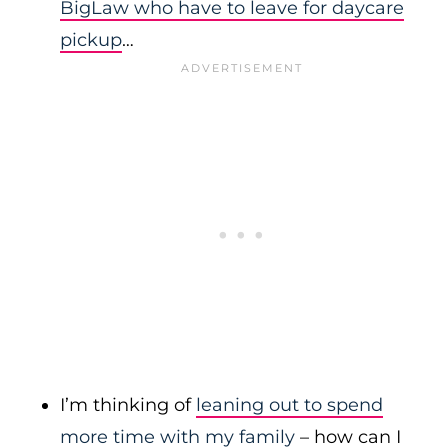
BigLaw who have to leave for daycare
pickup
…
I’m thinking of
leaning out to spend
more time with my family
– how can I