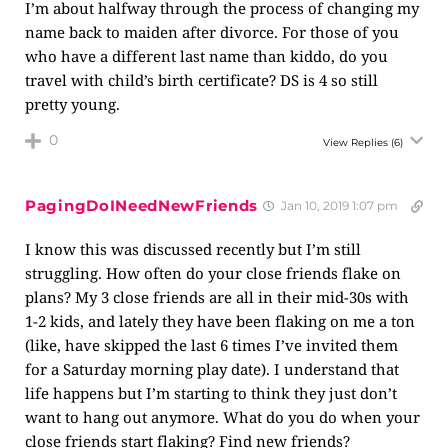
I’m about halfway through the process of changing my
name back to maiden after divorce. For those of you
who have a different last name than kiddo, do you
travel with child’s birth certificate? DS is 4 so still
pretty young.
0
View Replies
(6)
PagingDoINeedNewFriends
Jan 10, 2019 1:07 pm
I know this was discussed recently but I’m still
struggling. How often do your close friends flake on
plans? My 3 close friends are all in their mid-30s with
1-2 kids, and lately they have been flaking on me a ton
(like, have skipped the last 6 times I’ve invited them
for a Saturday morning play date). I understand that
life happens but I’m starting to think they just don’t
want to hang out anymore. What do you do when your
close friends start flaking? Find new friends?