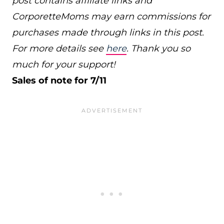
post contains affiliate links and
CorporetteMoms may earn commissions for
purchases made through links in this post.
For more details see
here
. Thank you so
much for your support!
Sales of note for 7/11