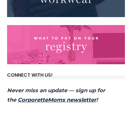
CONNECT WITH US!
Never miss an update — sign up for
the
CorporetteMoms newsletter
!