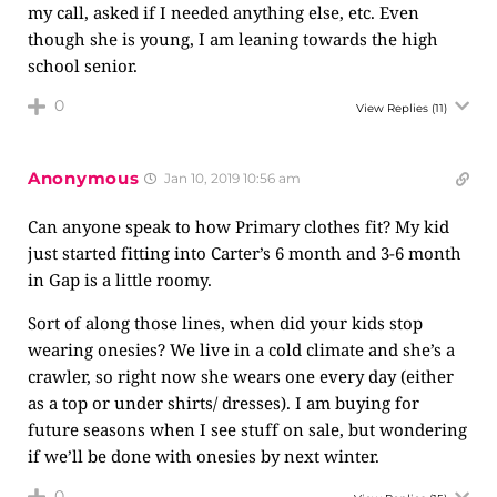
my call, asked if I needed anything else, etc. Even
though she is young, I am leaning towards the high
school senior.
0
View Replies
(11)
Anonymous
Jan 10, 2019 10:56 am
Can anyone speak to how Primary clothes fit? My kid
just started fitting into Carter’s 6 month and 3-6 month
in Gap is a little roomy.
Sort of along those lines, when did your kids stop
wearing onesies? We live in a cold climate and she’s a
crawler, so right now she wears one every day (either
as a top or under shirts/ dresses). I am buying for
future seasons when I see stuff on sale, but wondering
if we’ll be done with onesies by next winter.
0