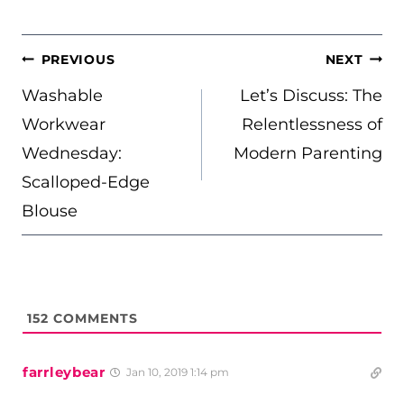
POST
PREVIOUS
NEXT
NAVIGATION
Washable
Let’s Discuss: The
Workwear
Relentlessness of
Wednesday:
Modern Parenting
Scalloped-Edge
Blouse
152
COMMENTS
farrleybear
Jan 10, 2019 1:14 pm