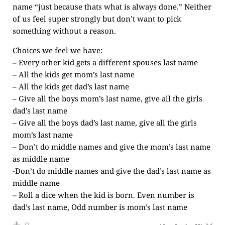
name “just because thats what is always done.” Neither
of us feel super strongly but don’t want to pick
something without a reason.
Choices we feel we have:
– Every other kid gets a different spouses last name
– All the kids get mom’s last name
– All the kids get dad’s last name
– Give all the boys mom’s last name, give all the girls
dad’s last name
– Give all the boys dad’s last name, give all the girls
mom’s last name
– Don’t do middle names and give the mom’s last name
as middle name
-Don’t do middle names and give the dad’s last name as
middle name
– Roll a dice when the kid is born. Even number is
dad’s last name, Odd number is mom’s last name