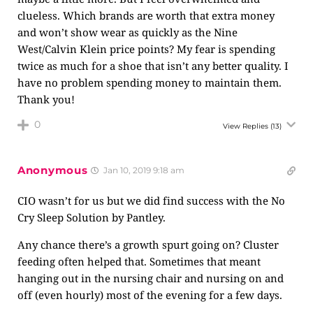
clueless. Which brands are worth that extra money
and won’t show wear as quickly as the Nine
West/Calvin Klein price points? My fear is spending
twice as much for a shoe that isn’t any better quality. I
have no problem spending money to maintain them.
Thank you!
0
View Replies
(13)
Anonymous
Jan 10, 2019 9:18 am
CIO wasn’t for us but we did find success with the No
Cry Sleep Solution by Pantley.
Any chance there’s a growth spurt going on? Cluster
feeding often helped that. Sometimes that meant
hanging out in the nursing chair and nursing on and
off (even hourly) most of the evening for a few days.