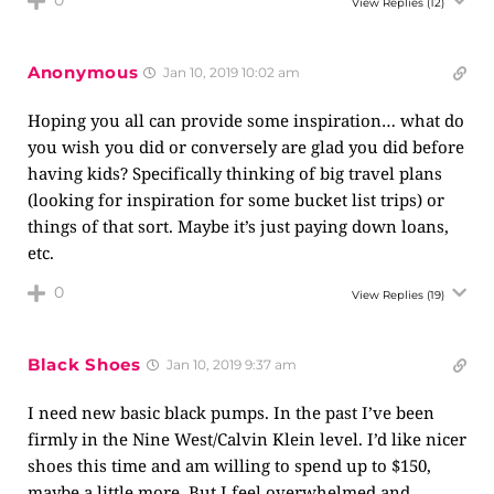
0
View Replies
(12)
Anonymous
Jan 10, 2019 10:02 am
Hoping you all can provide some inspiration… what do
you wish you did or conversely are glad you did before
having kids? Specifically thinking of big travel plans
(looking for inspiration for some bucket list trips) or
things of that sort. Maybe it’s just paying down loans,
etc.
0
View Replies
(19)
Black Shoes
Jan 10, 2019 9:37 am
I need new basic black pumps. In the past I’ve been
firmly in the Nine West/Calvin Klein level. I’d like nicer
shoes this time and am willing to spend up to $150,
maybe a little more. But I feel overwhelmed and