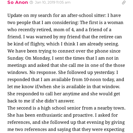
So Anon
Jan 10, 2019 11:05 am
Update on my search for an after-school sitter: I have
two people that I am considering: The first is a woman
who recently retired, mom of 4, and a friend of a
friend. I was warned by my friend that the retiree can
be kind of flighty, which I think I am already seeing.
We have been trying to connect over the phone since
Sunday. On Monday, I sent the times that I am not in
meetings and asked that she call me in one of the those
windows. No response. She followed up yesterday. I
responded that I am available from 10-noon today, and
let me know if/when she is available in that window.
She responded to call her anytime and she would get
back to me if she didn’t answer.
The second is a high school senior from a nearby town.
She has been enthusiastic and proactive. I asked for
references, and she followed up that evening by giving
me two references and saying that they were expecting