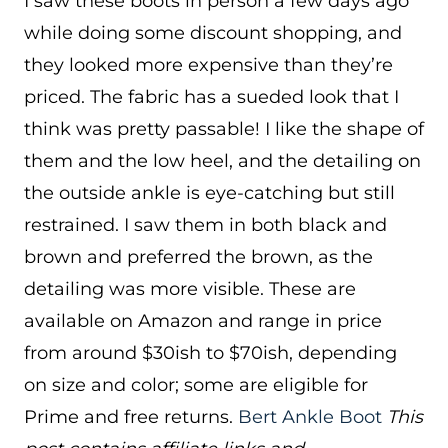
I saw these boots in person a few days ago
while doing some discount shopping, and
they looked more expensive than they’re
priced. The fabric has a sueded look that I
think was pretty passable! I like the shape of
them and the low heel, and the detailing on
the outside ankle is eye-catching but still
restrained. I saw them in both black and
brown and preferred the brown, as the
detailing was more visible. These are
available on Amazon and range in price
from around $30ish to $70ish, depending
on size and color; some are eligible for
Prime and free returns.
Bert Ankle Boot
This