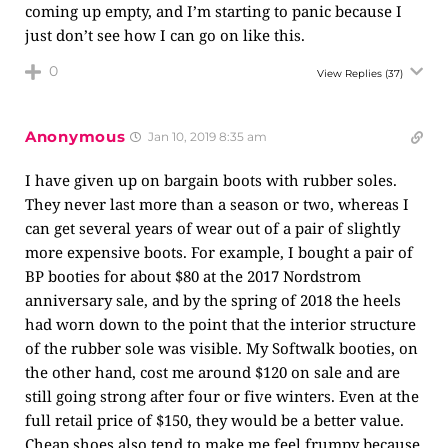
coming up empty, and I’m starting to panic because I
just don’t see how I can go on like this.
0
View Replies
(37)
Anonymous
Jan 10, 2019 8:35 am
I have given up on bargain boots with rubber soles.
They never last more than a season or two, whereas I
can get several years of wear out of a pair of slightly
more expensive boots. For example, I bought a pair of
BP booties for about $80 at the 2017 Nordstrom
anniversary sale, and by the spring of 2018 the heels
had worn down to the point that the interior structure
of the rubber sole was visible. My Softwalk booties, on
the other hand, cost me around $120 on sale and are
still going strong after four or five winters. Even at the
full retail price of $150, they would be a better value.
Cheap shoes also tend to make me feel frumpy because