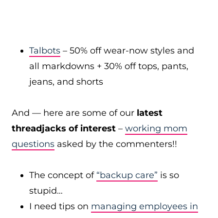
Talbots
– 50% off wear-now styles and
all markdowns + 30% off tops, pants,
jeans, and shorts
And — here are some of our
latest
threadjacks of interest
–
working mom
questions
asked by the commenters!!
The concept of
“backup care”
is so
stupid…
I need tips on
managing employees in