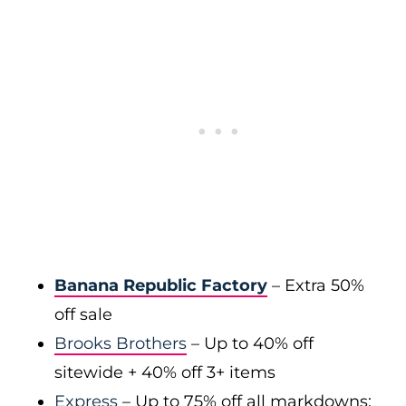
Banana Republic Factory
– Extra 50%
off sale
Brooks Brothers
– Up to 40% off
sitewide + 40% off 3+ items
Express
– Up to 75% off all markdowns;