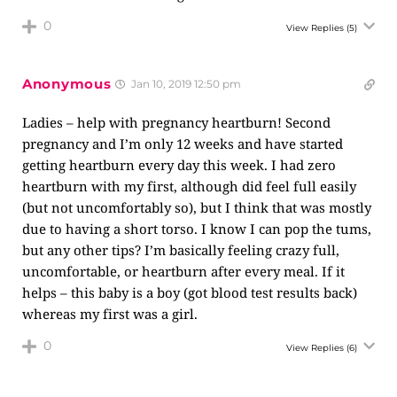
0
View Replies
(5)
Anonymous
Jan 10, 2019 12:50 pm
Ladies – help with pregnancy heartburn! Second
pregnancy and I’m only 12 weeks and have started
getting heartburn every day this week. I had zero
heartburn with my first, although did feel full easily
(but not uncomfortably so), but I think that was mostly
due to having a short torso. I know I can pop the tums,
but any other tips? I’m basically feeling crazy full,
uncomfortable, or heartburn after every meal. If it
helps – this baby is a boy (got blood test results back)
whereas my first was a girl.
0
View Replies
(6)