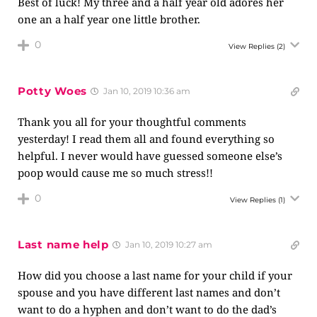
Best of luck! My three and a half year old adores her
one an a half year one little brother.
0
View Replies
(2)
Potty Woes
Jan 10, 2019 10:36 am
Thank you all for your thoughtful comments
yesterday! I read them all and found everything so
helpful. I never would have guessed someone else’s
poop would cause me so much stress!!
0
View Replies
(1)
Last name help
Jan 10, 2019 10:27 am
How did you choose a last name for your child if your
spouse and you have different last names and don’t
want to do a hyphen and don’t want to do the dad’s