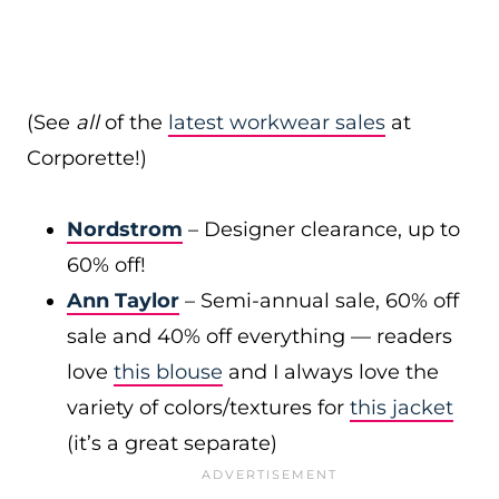
(See
all
of the
latest workwear sales
at
Corporette!)
Nordstrom
– Designer clearance, up to
60% off!
Ann Taylor
– Semi-annual sale, 60% off
sale and 40% off everything — readers
love
this blouse
and I always love the
variety of colors/textures for
this jacket
(it’s a great separate)