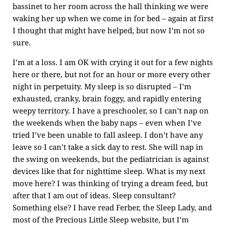
bassinet to her room across the hall thinking we were
waking her up when we come in for bed – again at first
I thought that might have helped, but now I’m not so
sure.
I’m at a loss. I am OK with crying it out for a few nights
here or there, but not for an hour or more every other
night in perpetuity. My sleep is so disrupted – I’m
exhausted, cranky, brain foggy, and rapidly entering
weepy territory. I have a preschooler, so I can’t nap on
the weekends when the baby naps – even when I’ve
tried I’ve been unable to fall asleep. I don’t have any
leave so I can’t take a sick day to rest. She will nap in
the swing on weekends, but the pediatrician is against
devices like that for nighttime sleep. What is my next
move here? I was thinking of trying a dream feed, but
after that I am out of ideas. Sleep consultant?
Something else? I have read Ferber, the Sleep Lady, and
most of the Precious Little Sleep website, but I’m