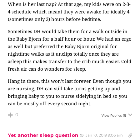
When is her last nap? At that age, my kids were on 2-3-
4 schedule which meant they were awake for ideally 4
(sometimes only 3) hours before bedtime.
Sometimes DH would take them for a walk outside in
the Baby Bjorn for a half hour or hour. We had an ergo
as well but preferred the Baby Bjorn original for
nighttime walks as it unclips totally once they are
asleep this makes transfer to the crib much easier. Cold
fresh air can do wonders for sleep.
Hang in there, this won’t last forever. Even though you
are nursing, DH can still take turns getting up and
bringing baby to you to nurse sidelying in bed so you
can be mostly off every second night.
0
View Replies
(1)
Yet another sleep question
Jan 10, 2019 9:06 am