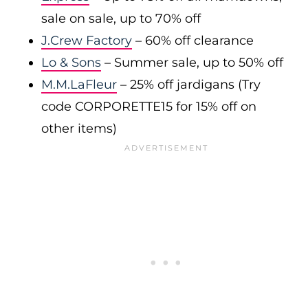
sale on sale, up to 70% off
J.Crew Factory
– 60% off clearance
Lo & Sons
– Summer sale, up to 50% off
M.M.LaFleur
– 25% off jardigans (Try
code CORPORETTE15 for 15% off on
other items)