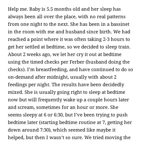
Help me. Baby is 5.5 months old and her sleep has
always been all over the place, with no real patterns
from one night to the next. She has been in a bassinet
in the room with me and husband since birth. We had
reached a point where it was often taking 2-3 hours to
get her settled at bedtime, so we decided to sleep train.
About 2 weeks ago, we let her cry it out at bedtime
using the timed checks per Ferber (husband doing the
checks). I’m breastfeeding, and have continued to do so
on-demand after midnight, usually with about 2
feedings per night. The results have been decidedly
mixed. She is usually going right to sleep at bedtime
now but will frequently wake up a couple hours later
and scream, sometimes for an hour or more. She
seems sleepy at 6 or 6:30, but I’ve been trying to push
bedtime later (starting bedtime routine at 7, getting her
down around 7:30), which seemed like maybe it
helped, but then I wasn’t so sure. We tried moving the