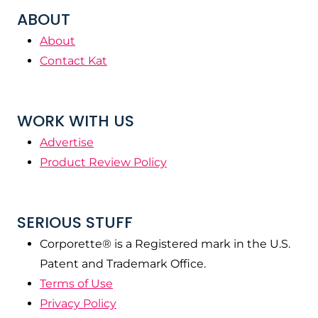
ABOUT
About
Contact Kat
WORK WITH US
Advertise
Product Review Policy
SERIOUS STUFF
Corporette® is a Registered mark in the U.S.
Patent and Trademark Office.
Terms of Use
Privacy Policy