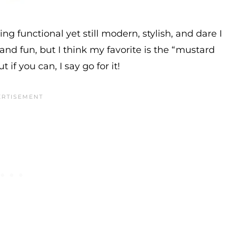
ing functional yet still modern, stylish, and dare I
 and fun, but I think my favorite is the “mustard
t if you can, I say go for it!