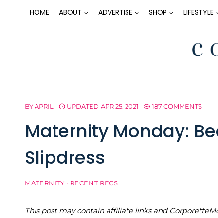
Skip
HOME
ABOUT
ADVERTISE
SHOP
LIFESTYLE
to
content
BY
APRIL
UPDATED
APR 25, 2021
187 COMMENTS
Maternity Monday: Be
Slipdress
MATERNITY
·
RECENT RECS
This post may contain affiliate links and Corporet