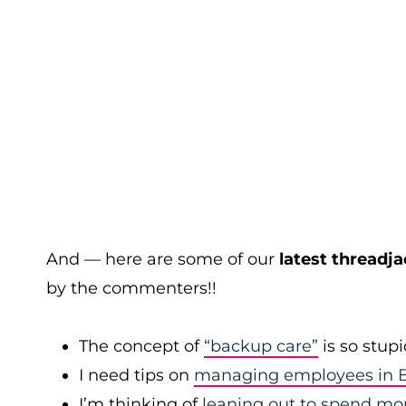
And — here are some of our
latest threadja
by the commenters!!
The concept of
“backup care”
is so stup
I need tips on
managing employees in B
I’m thinking of
leaning out to spend mo