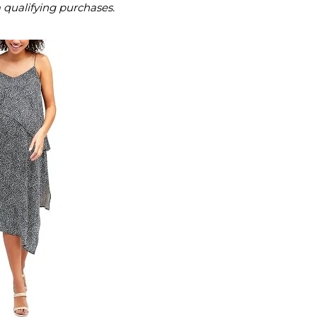
m qualifying purchases.