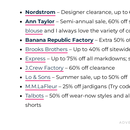
Nordstrom
– Designer clearance, up to 
Ann Taylor
– Semi-annual sale, 60% off 
blouse
and I always love the variety of c
Banana Republic Factory
– Extra 50% of
Brooks Brothers
– Up to 40% off sitewid
Express
– Up to 75% off all markdowns; s
J.Crew Factory
– 60% off clearance
Lo & Sons
– Summer sale, up to 50% off
M.M.LaFleur
– 25% off jardigans (Try co
Talbots
– 50% off wear-now styles and al
shorts