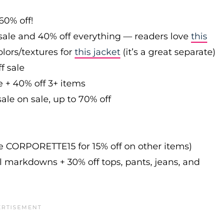
60% off!
sale and 40% off everything — readers love
this
olors/textures for
this jacket
(it’s a great separate)
f sale
e + 40% off 3+ items
ale on sale, up to 70% off
de CORPORETTE15 for 15% off on other items)
l markdowns + 30% off tops, pants, jeans, and