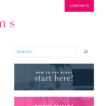
CORPORETTE
Search