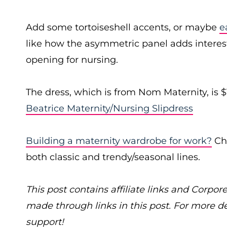
Add some tortoiseshell accents, or maybe
e
like how the asymmetric panel adds interest 
opening for nursing.
The dress, which is from Nom Maternity, is 
Beatrice Maternity/Nursing Slipdress
Building a maternity wardrobe for work?
Che
both classic and trendy/seasonal lines.
This post contains affiliate links and Cor
made through links in this post. For more d
support!