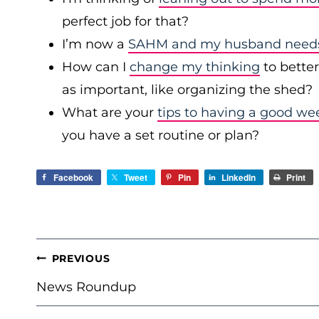
perfect job for that?
I’m now a
SAHM and my husband needs 
How can I
change my thinking
to bette
as important, like organizing the shed?
What are your
tips to having a good we
you have a set routine or plan?
Facebook
Tweet
Pin
LinkedIn
Print
POST
PREVIOUS
NAVIGATION
News Roundup