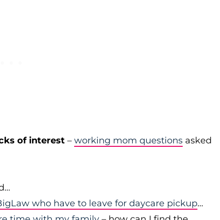
cks of interest
–
working mom questions
asked
id…
igLaw who have to leave for daycare pickup
…
re time with my family
– how can I find the