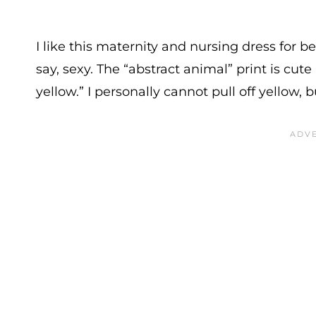
I like this maternity and nursing dress for be
say, sexy. The “abstract animal” print is cute
yellow.” I personally cannot pull off yellow, bu