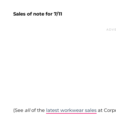
Sales of note for 7/11
(See
all
of the
latest workwear sales
at Corpo