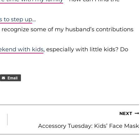
to step up
…
r recognize some of my husband’s contributions
ekend with kids
, especially with little kids? Do
Email
NEXT
Accessory Tuesday: Kids’ Face Mask