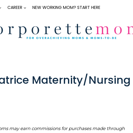
CAREER
NEW WORKING MOM? START HERE
atrice Maternity/Nursing
teMoms may earn commissions for purchases made through