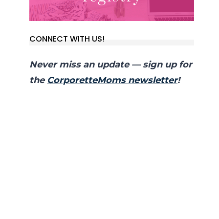
CONNECT WITH US!
Never miss an update — sign up for
the
CorporetteMoms newsletter
!