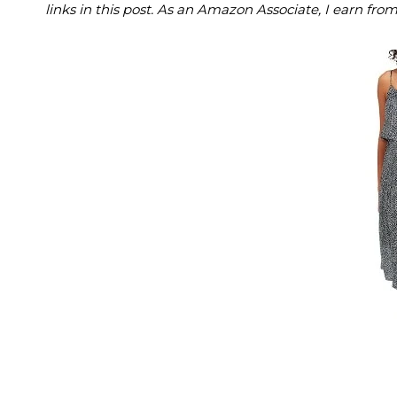
links in this post. As an Amazon Associate, I earn fro