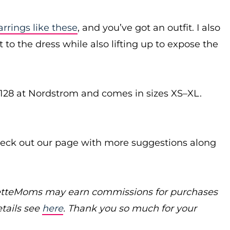
arrings like these
, and you’ve got an outfit. I also
to the dress while also lifting up to expose the
$128 at Nordstrom and comes in sizes XS–XL.
ck out our page with more suggestions along
poretteMoms may earn commissions for purchases
etails see
here
. Thank you so much for your