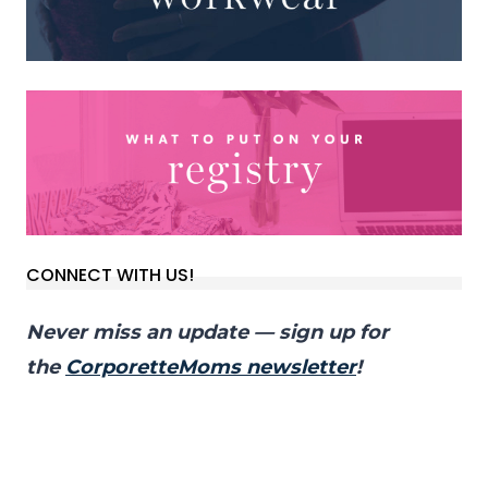
CONNECT WITH US!
Never miss an update — sign up for
the
CorporetteMoms newsletter
!