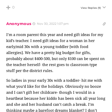
0
View Replies
(9)
Anonymous
Nov 30, 2022 1:07 pm
I’m a room parent this year and need gift ideas for my
kid’s teacher. I need gift ideas for a woman in her
early/mid 30s with a young toddler [with food
allergies]. We have a pretty big budget for gifts,
probably about $400-500, but only $100 can be spent on
the teacher herself- the rest goes to classroom type
stuff per the district rules.
So ladies in your early 30s with a toddler- hit me with
what you’d like for the holidays. Obviously no booze
and I can’t gift her childcare- though I would in a
heartbeat because her kiddo has been sick all year long
and she and her husband can’t catch a break. I’m
thinking maybe a barefoot dreams blanket? I don’t