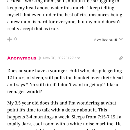
a “Real” working mom, so I shouldn’t be struggling to
keep my head above water this much. I keep telling
myself that even under the best of circumstances being
a new mom is hard for everyone, but my mind doesn’t
really accept that as true.
0
View Replies
(8)
Anonymous
Nov 30, 2022 11:27 am
Does anyone have a younger child who, despite getting
12 hours of sleep, still pulls the blanket over their head
and says “I’m still tired! I don’t want to get up!” like a
teenager would?
My 3.5 year old does this and I’m wondering at what
point it’s time to talk with a doctor about it. This
happens 3-4 mornings a week. Sleeps from 7:15-7:15 i a
totally dark, cool room with a white noise machine. He