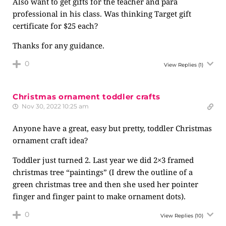
Also want to get gifts for the teacher and para
professional in his class. Was thinking Target gift
certificate for $25 each?
Thanks for any guidance.
0
View Replies
(1)
Christmas ornament toddler crafts
Nov 30, 2022 10:25 am
Anyone have a great, easy but pretty, toddler Christmas
ornament craft idea?
Toddler just turned 2. Last year we did 2×3 framed
christmas tree “paintings” (I drew the outline of a
green christmas tree and then she used her pointer
finger and finger paint to make ornament dots).
0
View Replies
(10)