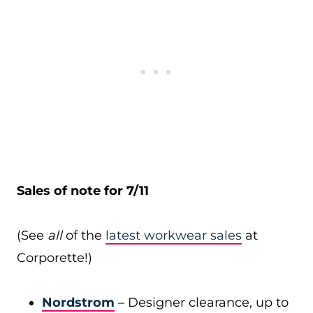
Sales of note for 7/11
(See
all
of the
latest workwear sales
at
Corporette!)
Nordstrom
– Designer clearance, up to