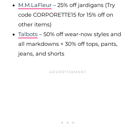
M.M.LaFleur
– 25% off jardigans (Try
code CORPORETTE15 for 15% off on
other items)
Talbots
– 50% off wear-now styles and
all markdowns + 30% off tops, pants,
jeans, and shorts