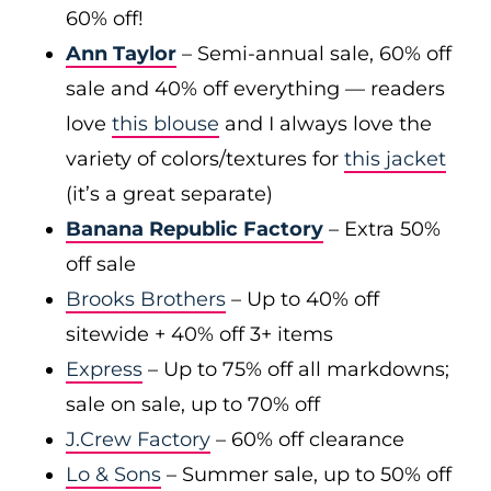
60% off!
Ann Taylor
– Semi-annual sale, 60% off
sale and 40% off everything — readers
love
this blouse
and I always love the
variety of colors/textures for
this jacket
(it’s a great separate)
Banana Republic Factory
– Extra 50%
off sale
Brooks Brothers
– Up to 40% off
sitewide + 40% off 3+ items
Express
– Up to 75% off all markdowns;
sale on sale, up to 70% off
J.Crew Factory
– 60% off clearance
Lo & Sons
– Summer sale, up to 50% off