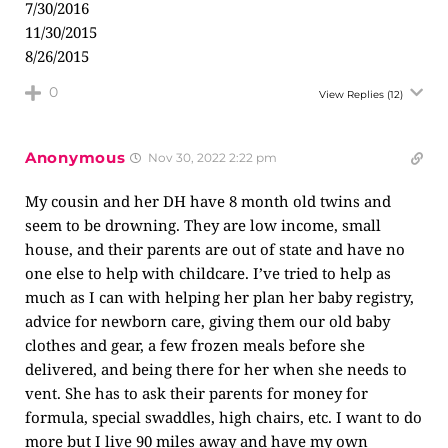
7/30/2016
11/30/2015
8/26/2015
0
View Replies
(12)
Anonymous
Nov 30, 2022 2:22 pm
My cousin and her DH have 8 month old twins and
seem to be drowning. They are low income, small
house, and their parents are out of state and have no
one else to help with childcare. I’ve tried to help as
much as I can with helping her plan her baby registry,
advice for newborn care, giving them our old baby
clothes and gear, a few frozen meals before she
delivered, and being there for her when she needs to
vent. She has to ask their parents for money for
formula, special swaddles, high chairs, etc. I want to do
more but I live 90 miles away and have my own