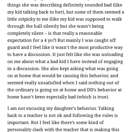
things she was describing definitely sounded bad (like
my kid talking back to her), but some of them seemed a
little nitpicky to me (like my kid was supposed to walk
through the hall silently but she wasn’t being
completely silent – is that really a reasonable
expectation for a 4 yo?) But mainly I was caught off
guard and I feel like it wasn’t the most productive way
to have a discussion. It just felt like she was unloading
on me about what a bad kid I have instead of engaging
in a discussion. She also kept asking what was going
on at home that would be causing this behavior, and
seemed really unsatisfied when I said nothing out of
the ordinary is going on at home and DD’s behavior at
home hasn’t been especially bad (which is true).
I am not excusing my daughter’s behavior. Talking
back to a teacher is not ok and following the rules is
important. But I feel like there’s some kind of
personality clash with the teacher that is making this