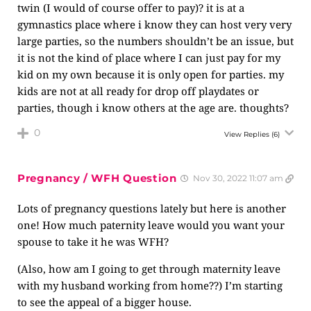
twin (I would of course offer to pay)? it is at a
gymnastics place where i know they can host very very
large parties, so the numbers shouldn’t be an issue, but
it is not the kind of place where I can just pay for my
kid on my own because it is only open for parties. my
kids are not at all ready for drop off playdates or
parties, though i know others at the age are. thoughts?
0
View Replies
(6)
Pregnancy / WFH Question
Nov 30, 2022 11:07 am
Lots of pregnancy questions lately but here is another
one! How much paternity leave would you want your
spouse to take it he was WFH?
(Also, how am I going to get through maternity leave
with my husband working from home??) I’m starting
to see the appeal of a bigger house.