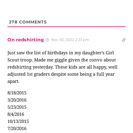
278
COMMENTS
On redshirting
Nov 30, 2022 2:23 pm
Just saw the list of birthdays in my daughter’s Girl
Scout troop. Made me giggle given the convo about
redshirting yesterday. These kids are all happy, well
adjusted 1st graders despite some being a full year
apart.
8/18/2015
3/20/2016
5/23/2015
8/4/2016
10/13/2015
7/20/2016