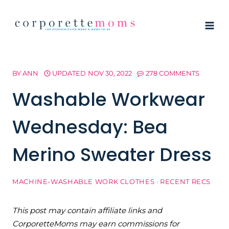
Skip
to
content
BY
ANN
UPDATED
NOV 30, 2022
278 COMMENTS
Washable Workwear
Wednesday: Bea
Merino Sweater Dress
MACHINE-WASHABLE WORK CLOTHES
·
RECENT RECS
This post may contain affiliate links and
CorporetteMoms may earn commissions for