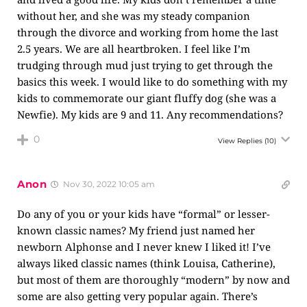
without her, and she was my steady companion
through the divorce and working from home the last
2.5 years. We are all heartbroken. I feel like I’m
trudging through mud just trying to get through the
basics this week. I would like to do something with my
kids to commemorate our giant fluffy dog (she was a
Newfie). My kids are 9 and 11. Any recommendations?
0
View Replies
(10)
Anon
Nov 30, 2022 10:05 am
Do any of you or your kids have “formal” or lesser-
known classic names? My friend just named her
newborn Alphonse and I never knew I liked it! I’ve
always liked classic names (think Louisa, Catherine),
but most of them are thoroughly “modern” by now and
some are also getting very popular again. There’s