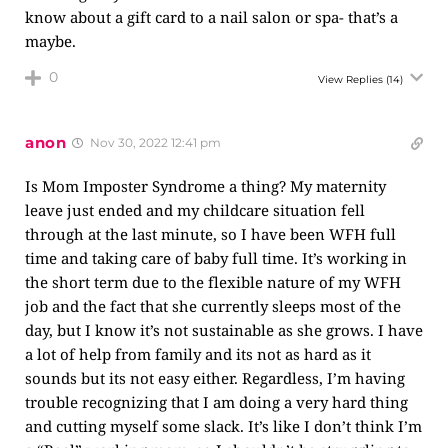
know about a gift card to a nail salon or spa- that’s a
maybe.
0
View Replies
(14)
anon
Nov 30, 2022 12:41 pm
Is Mom Imposter Syndrome a thing? My maternity
leave just ended and my childcare situation fell
through at the last minute, so I have been WFH full
time and taking care of baby full time. It’s working in
the short term due to the flexible nature of my WFH
job and the fact that she currently sleeps most of the
day, but I know it’s not sustainable as she grows. I have
a lot of help from family and its not as hard as it
sounds but its not easy either. Regardless, I’m having
trouble recognizing that I am doing a very hard thing
and cutting myself some slack. It’s like I don’t think I’m