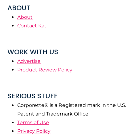
ABOUT
About
Contact Kat
WORK WITH US
Advertise
Product Review Policy
SERIOUS STUFF
Corporette® is a Registered mark in the U.S.
Patent and Trademark Office.
Terms of Use
Privacy Policy