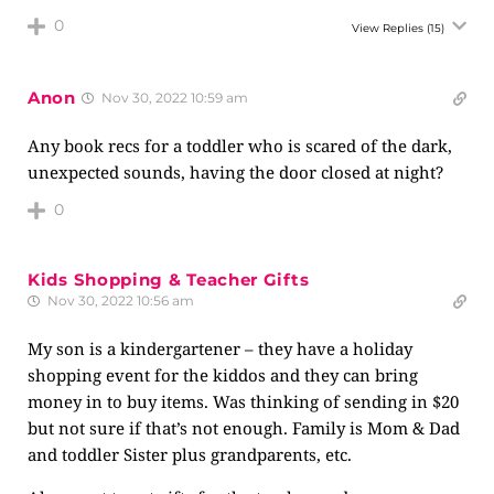
0
View Replies
(15)
Anon
Nov 30, 2022 10:59 am
Any book recs for a toddler who is scared of the dark,
unexpected sounds, having the door closed at night?
0
Kids Shopping & Teacher Gifts
Nov 30, 2022 10:56 am
My son is a kindergartener – they have a holiday
shopping event for the kiddos and they can bring
money in to buy items. Was thinking of sending in $20
but not sure if that’s not enough. Family is Mom & Dad
and toddler Sister plus grandparents, etc.