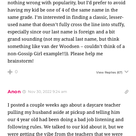
nothing wrong with popularity, but I’d prefer to avoid
having my kid be one of 4 of the same name in the
same grade. I’m interested in finding a classic, lesser-
used name that doesn’t fully cross the line into stuffy,
especially since our last name is foreign and a bit
grand sounding (not my actual last name, but think
something like van der Woodsen – couldn’t think of a
non-Gossip Girl example!!)). Please help me
brainstorm!
0
View Replies
(67)
Anon
Nov 30, 2022 9:24 am
I posted a couple weeks ago about a daycare teacher
pulling my husband aside at pickup and telling him
our 4 year old had been doing a bad job listening and
following rules. We talked to our kid about it, but we
were getting the vibe from the teachers that we were