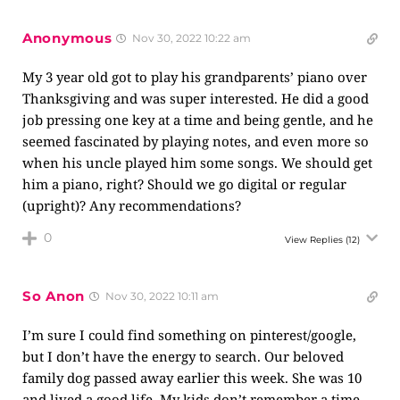
Anonymous
Nov 30, 2022 10:22 am
My 3 year old got to play his grandparents’ piano over
Thanksgiving and was super interested. He did a good
job pressing one key at a time and being gentle, and he
seemed fascinated by playing notes, and even more so
when his uncle played him some songs. We should get
him a piano, right? Should we go digital or regular
(upright)? Any recommendations?
0
View Replies
(12)
So Anon
Nov 30, 2022 10:11 am
I’m sure I could find something on pinterest/google,
but I don’t have the energy to search. Our beloved
family dog passed away earlier this week. She was 10
and lived a good life. My kids don’t remember a time