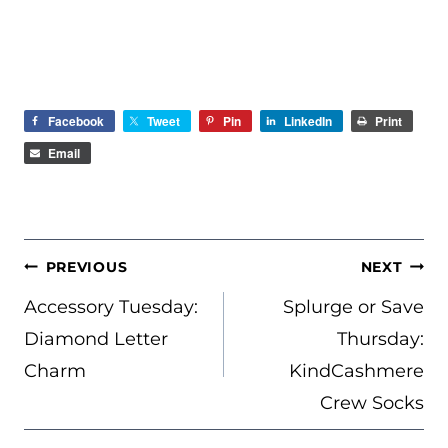
Facebook
Tweet
Pin
LinkedIn
Print
Email
POST
PREVIOUS
NEXT
NAVIGATION
Accessory Tuesday:
Splurge or Save
Diamond Letter
Thursday:
Charm
KindCashmere
Crew Socks