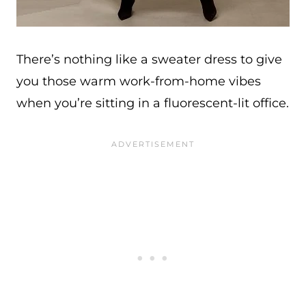
There’s nothing like a sweater dress to give
you those warm work-from-home vibes
when you’re sitting in a fluorescent-lit office.