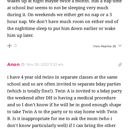
wakes up at night maybe twice a month. Has a nap time
at school but seems to not be sleeping very much
during it. On weekends we either get no nap or a 3
hour nap. We don’t have much room on either end of
the nighttime sleep to put him down earlier or wake
him up later.
0
View Replies
(9)
Anon
Nov 30, 2022 11:23 am
i have 4 year old twins in separate classes at the same
school and so are often invited to separate bday parties
(which is totally fine!). Twin A is invited to a bday party
the weekend after DH is having a medical procedure
and so I don’t know if he will be in good enough shape
to take Twin A to the party or to stay home with Twin
B. Is it inappropriate for me to ask the mom (who i
don’t know particularly well) if I can bring the other