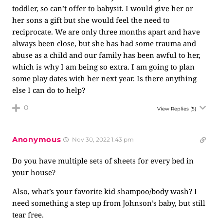
toddler, so can’t offer to babysit. I would give her or
her sons a gift but she would feel the need to
reciprocate. We are only three months apart and have
always been close, but she has had some trauma and
abuse as a child and our family has been awful to her,
which is why I am being so extra. I am going to plan
some play dates with her next year. Is there anything
else I can do to help?
0
View Replies
(5)
Anonymous
Nov 30, 2022 1:43 pm
Do you have multiple sets of sheets for every bed in
your house?
Also, what’s your favorite kid shampoo/body wash? I
need something a step up from Johnson’s baby, but still
tear free.