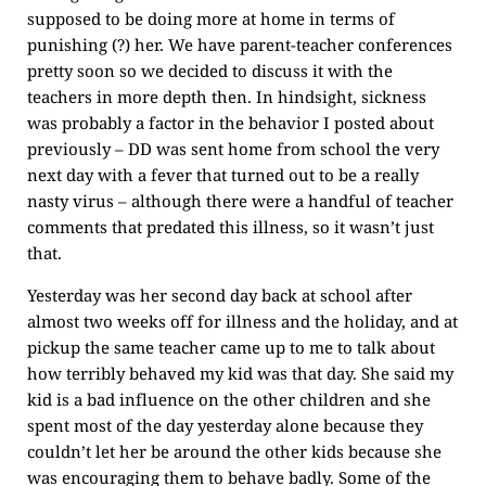
supposed to be doing more at home in terms of
punishing (?) her. We have parent-teacher conferences
pretty soon so we decided to discuss it with the
teachers in more depth then. In hindsight, sickness
was probably a factor in the behavior I posted about
previously – DD was sent home from school the very
next day with a fever that turned out to be a really
nasty virus – although there were a handful of teacher
comments that predated this illness, so it wasn’t just
that.
Yesterday was her second day back at school after
almost two weeks off for illness and the holiday, and at
pickup the same teacher came up to me to talk about
how terribly behaved my kid was that day. She said my
kid is a bad influence on the other children and she
spent most of the day yesterday alone because they
couldn’t let her be around the other kids because she
was encouraging them to behave badly. Some of the