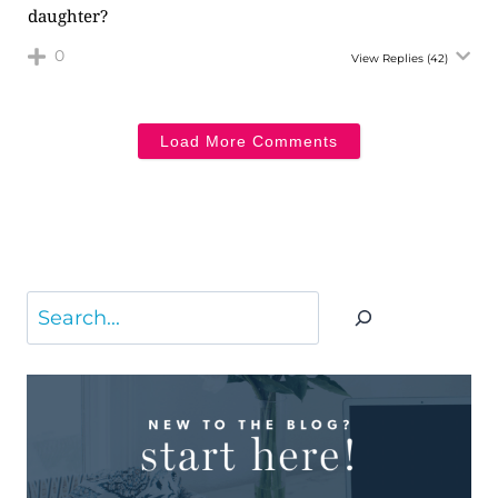
daughter?
0
View Replies
(42)
Load More Comments
Search