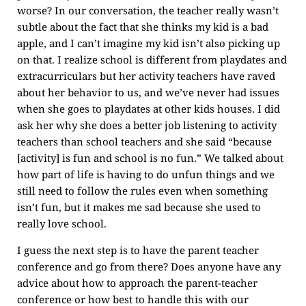
worse? In our conversation, the teacher really wasn’t
subtle about the fact that she thinks my kid is a bad
apple, and I can’t imagine my kid isn’t also picking up
on that. I realize school is different from playdates and
extracurriculars but her activity teachers have raved
about her behavior to us, and we’ve never had issues
when she goes to playdates at other kids houses. I did
ask her why she does a better job listening to activity
teachers than school teachers and she said “because
[activity] is fun and school is no fun.” We talked about
how part of life is having to do unfun things and we
still need to follow the rules even when something
isn’t fun, but it makes me sad because she used to
really love school.
I guess the next step is to have the parent teacher
conference and go from there? Does anyone have any
advice about how to approach the parent-teacher
conference or how best to handle this with our