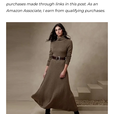
purchases made through links in this post. As an
Amazon Associate, I earn from qualifying purchases.