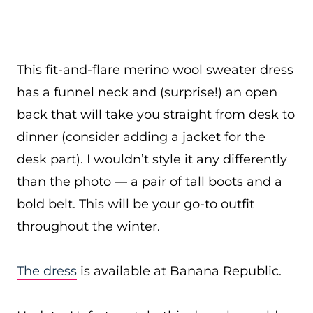
This fit-and-flare merino wool sweater dress
has a funnel neck and (surprise!) an open
back that will take you straight from desk to
dinner (consider adding a jacket for the
desk part). I wouldn’t style it any differently
than the photo — a pair of tall boots and a
bold belt. This will be your go-to outfit
throughout the winter.
The dress
is available at Banana Republic.