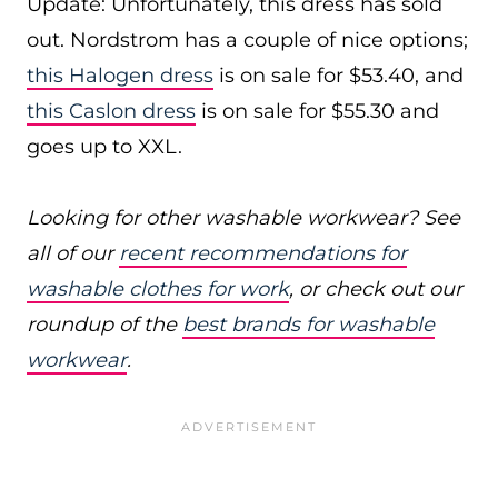
Update: Unfortunately, this dress has sold
out. Nordstrom has a couple of nice options;
this Halogen dress
is on sale for $53.40, and
this Caslon dress
is on sale for $55.30 and
goes up to XXL.
Looking for other washable workwear? See
all of our
recent recommendations for
washable clothes for work
, or check out our
roundup of the
best brands for washable
workwear
.