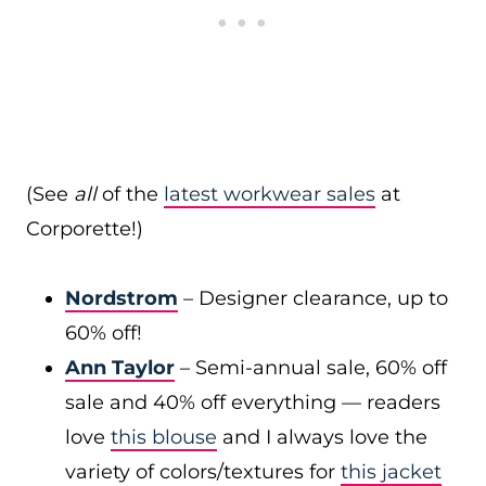
(See
all
of the
latest workwear sales
at
Corporette!)
Nordstrom
– Designer clearance, up to
60% off!
Ann Taylor
– Semi-annual sale, 60% off
sale and 40% off everything — readers
love
this blouse
and I always love the
variety of colors/textures for
this jacket