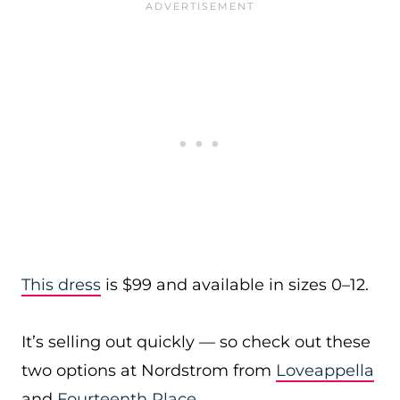
This dress
is $99 and available in sizes 0–12.
It’s selling out quickly — so check out these
two options at Nordstrom from
Loveappella
and
Fourteenth Place
.