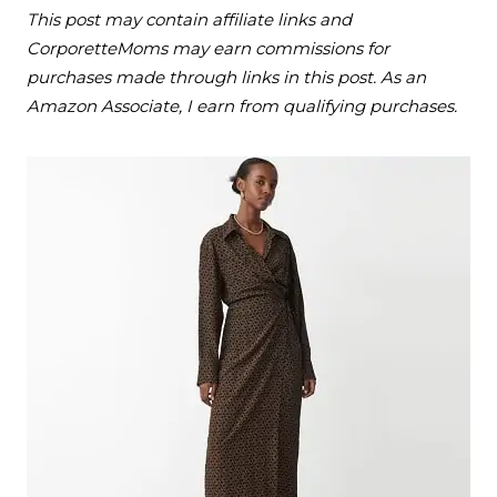
This post may contain affiliate links and
CorporetteMoms may earn commissions for
purchases made through links in this post. As an
Amazon Associate, I earn from qualifying purchases.