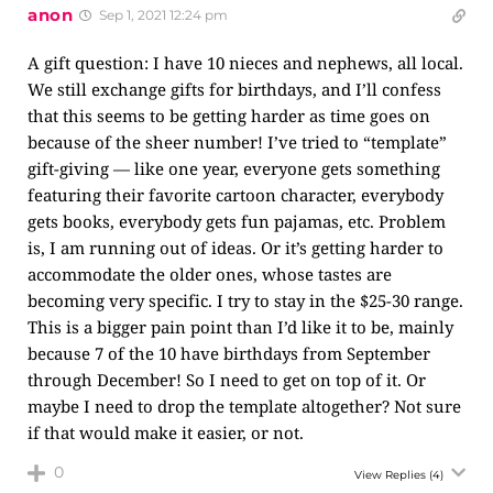
anon
Sep 1, 2021 12:24 pm
A gift question: I have 10 nieces and nephews, all local.
We still exchange gifts for birthdays, and I’ll confess
that this seems to be getting harder as time goes on
because of the sheer number! I’ve tried to “template”
gift-giving — like one year, everyone gets something
featuring their favorite cartoon character, everybody
gets books, everybody gets fun pajamas, etc. Problem
is, I am running out of ideas. Or it’s getting harder to
accommodate the older ones, whose tastes are
becoming very specific. I try to stay in the $25-30 range.
This is a bigger pain point than I’d like it to be, mainly
because 7 of the 10 have birthdays from September
through December! So I need to get on top of it. Or
maybe I need to drop the template altogether? Not sure
if that would make it easier, or not.
0
View Replies
(4)