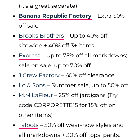
(it’s a great separate)
Banana Republic Factory
– Extra 50%
off sale
Brooks Brothers
– Up to 40% off
sitewide + 40% off 3+ items
Express
– Up to 75% off all markdowns;
sale on sale, up to 70% off
J.Crew Factory
– 60% off clearance
Lo & Sons
– Summer sale, up to 50% off
M.M.LaFleur
– 25% off jardigans (Try
code CORPORETTE15 for 15% off on
other items)
Talbots
– 50% off wear-now styles and
all markdowns + 30% off tops, pants,