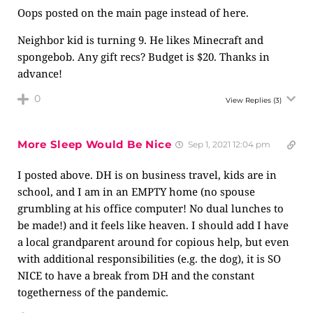
Oops posted on the main page instead of here.
Neighbor kid is turning 9. He likes Minecraft and
spongebob. Any gift recs? Budget is $20. Thanks in
advance!
0
View Replies
(3)
More Sleep Would Be Nice
Sep 1, 2021 12:04 pm
I posted above. DH is on business travel, kids are in
school, and I am in an EMPTY home (no spouse
grumbling at his office computer! No dual lunches to
be made!) and it feels like heaven. I should add I have
a local grandparent around for copious help, but even
with additional responsibilities (e.g. the dog), it is SO
NICE to have a break from DH and the constant
togetherness of the pandemic.