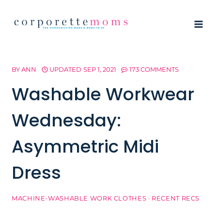
Skip
to
content
BY
ANN
UPDATED
SEP 1, 2021
173 COMMENTS
Washable Workwear
Wednesday:
Asymmetric Midi
Dress
MACHINE-WASHABLE WORK CLOTHES
·
RECENT RECS