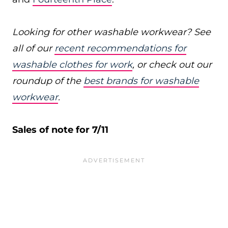
Looking for other washable workwear? See
all of our
recent recommendations for
washable clothes for work
, or check out our
roundup of the
best brands for washable
workwear
.
Sales of note for 7/11