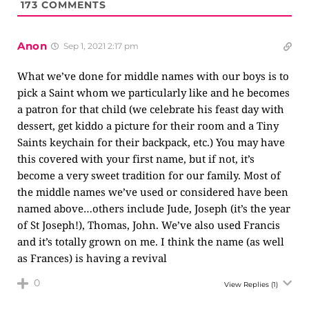
173
COMMENTS
Anon
Sep 1, 2021 2:17 pm
What we’ve done for middle names with our boys is to
pick a Saint whom we particularly like and he becomes
a patron for that child (we celebrate his feast day with
dessert, get kiddo a picture for their room and a Tiny
Saints keychain for their backpack, etc.) You may have
this covered with your first name, but if not, it’s
become a very sweet tradition for our family. Most of
the middle names we’ve used or considered have been
named above…others include Jude, Joseph (it’s the year
of St Joseph!), Thomas, John. We’ve also used Francis
and it’s totally grown on me. I think the name (as well
as Frances) is having a revival
0
View Replies
(1)