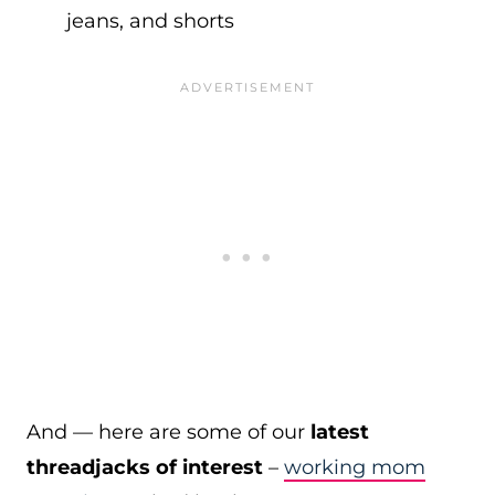
jeans, and shorts
And — here are some of our
latest
threadjacks of interest
–
working mom