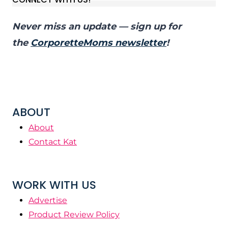
Never miss an update — sign up for
the
CorporetteMoms newsletter
!
ABOUT
About
Contact Kat
WORK WITH US
Advertise
Product Review Policy