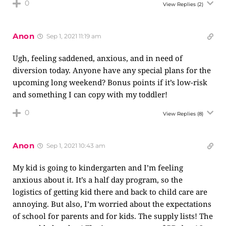
0
View Replies
(2)
Anon
Sep 1, 2021 11:19 am
Ugh, feeling saddened, anxious, and in need of
diversion today. Anyone have any special plans for the
upcoming long weekend? Bonus points if it’s low-risk
and something I can copy with my toddler!
0
View Replies
(8)
Anon
Sep 1, 2021 10:43 am
My kid is going to kindergarten and I’m feeling
anxious about it. It’s a half day program, so the
logistics of getting kid there and back to child care are
annoying. But also, I’m worried about the expectations
of school for parents and for kids. The supply lists! The