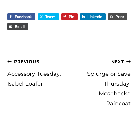
Facebook
Tweet
Pin
LinkedIn
Print
Email
POST
PREVIOUS
NEXT
NAVIGATION
Accessory Tuesday:
Splurge or Save
Isabel Loafer
Thursday:
Mosebacke
Raincoat