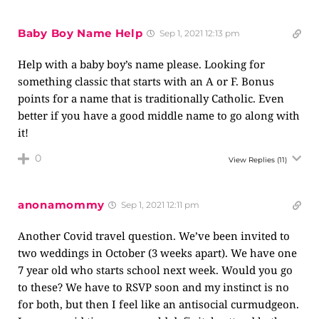
Baby Boy Name Help
Sep 1, 2021 12:13 pm
Help with a baby boy’s name please. Looking for
something classic that starts with an A or F. Bonus
points for a name that is traditionally Catholic. Even
better if you have a good middle name to go along with
it!
0
View Replies
(11)
anonamommy
Sep 1, 2021 12:11 pm
Another Covid travel question. We’ve been invited to
two weddings in October (3 weeks apart). We have one
7 year old who starts school next week. Would you go
to these? We have to RSVP soon and my instinct is no
for both, but then I feel like an antisocial curmudgeon.