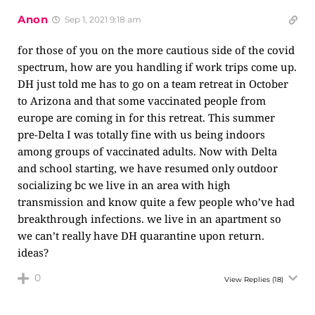
Anon
Sep 1, 2021 9:18 am
for those of you on the more cautious side of the covid
spectrum, how are you handling if work trips come up.
DH just told me has to go on a team retreat in October
to Arizona and that some vaccinated people from
europe are coming in for this retreat. This summer
pre-Delta I was totally fine with us being indoors
among groups of vaccinated adults. Now with Delta
and school starting, we have resumed only outdoor
socializing bc we live in an area with high
transmission and know quite a few people who’ve had
breakthrough infections. we live in an apartment so
we can’t really have DH quarantine upon return.
ideas?
0
View Replies
(18)