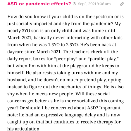
ASD or pandemic effects?
Sep 1, 2021 9:06 am
How do you know if your child is on the spectrum or is
just socially impacted and shy from the pandemic? My
nearly 3YO son is an only child and was home until
March 2021, basically never interacting with other kids
from when he was 1.5YO to 2.5YO. He’s been back at
daycare since March 2021. The teachers check off the
daily report boxes for “peer play” and “parallel play,”
but when I’m with him at the playground he keeps to
himself. He also resists taking turns with me and my
husband, and he doesn’t do much pretend play, opting
instead to figure out the mechanics of things. He is also
shy when he meets new people. Will these social
concerns get better as he is more socialized this coming
year? Or should I be concerned about ASD? Important
note: he had an expressive language delay and is now
caught up on that but continues to receive therapy for
his articulation.