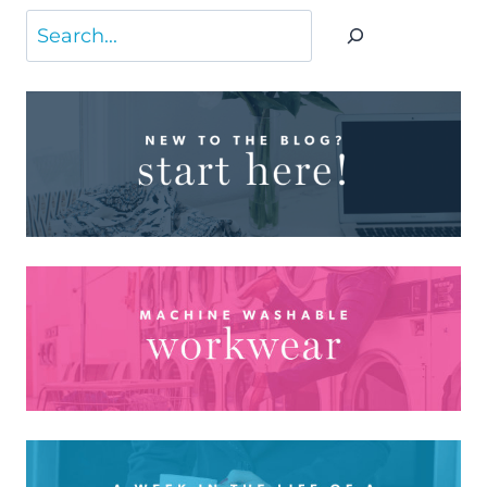
Search