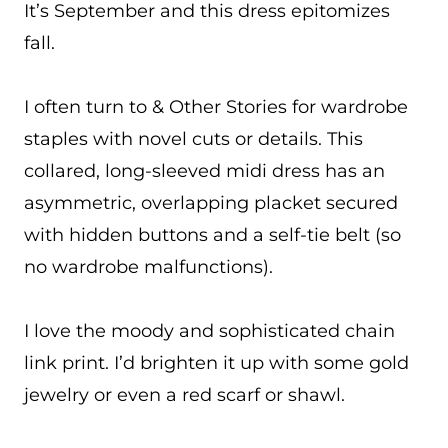
It’s September and this dress epitomizes
fall.
I often turn to & Other Stories for wardrobe
staples with novel cuts or details. This
collared, long-sleeved midi dress has an
asymmetric, overlapping placket secured
with hidden buttons and a self-tie belt (so
no wardrobe malfunctions).
I love the moody and sophisticated chain
link print. I’d brighten it up with some gold
jewelry or even a red scarf or shawl.