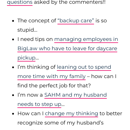
questions
asked by the commenters!!
The concept of
“backup care”
is so
stupid…
I need tips on
managing employees in
BigLaw who have to leave for daycare
pickup
…
I’m thinking of
leaning out to spend
more time with my family
– how can I
find the perfect job for that?
I’m now a
SAHM and my husband
needs to step up
…
How can I
change my thinking
to better
recognize some of my husband’s