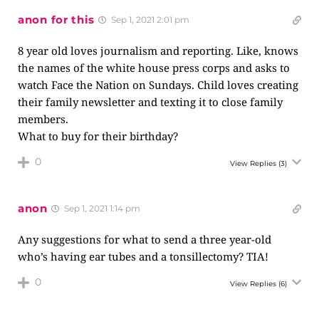
anon for this
Sep 1, 2021 2:01 pm
8 year old loves journalism and reporting. Like, knows
the names of the white house press corps and asks to
watch Face the Nation on Sundays. Child loves creating
their family newsletter and texting it to close family
members.
What to buy for their birthday?
0
View Replies
(3)
anon
Sep 1, 2021 1:14 pm
Any suggestions for what to send a three year-old
who’s having ear tubes and a tonsillectomy? TIA!
0
View Replies
(6)