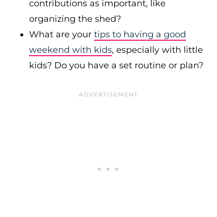
contributions as important, like
organizing the shed?
What are your
tips to having a good
weekend with kids
, especially with little
kids? Do you have a set routine or plan?