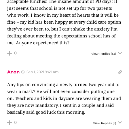
acceptable lunches! The insane amount of PD days! It
just seems that school is not set up for two parents
who work. I know in my heart of hearts that it will be
fine – my kid has been happy at every child care option
they’ve ever been to, but I can’t shake the anxiety I’m
feeling about meeting the expectations school has of
me. Anyone experienced this?
0
View Replies
(33)
Anon
Sep 1, 2021 9:49 am
Any tips on convincing a newly turned two year old to
wear a mask? He will not even consider putting one
on. Teachers and kids in daycare are wearing them and
they are now mandatory. I sent in a couple and said
basically said good luck this morning.
0
View Replies
(5)