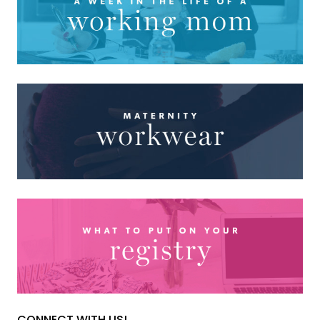
CONNECT WITH US!