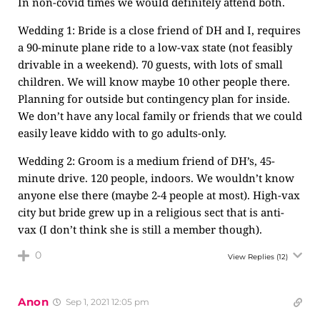
In non-covid times we would definitely attend both.
Wedding 1: Bride is a close friend of DH and I, requires
a 90-minute plane ride to a low-vax state (not feasibly
drivable in a weekend). 70 guests, with lots of small
children. We will know maybe 10 other people there.
Planning for outside but contingency plan for inside.
We don’t have any local family or friends that we could
easily leave kiddo with to go adults-only.
Wedding 2: Groom is a medium friend of DH’s, 45-
minute drive. 120 people, indoors. We wouldn’t know
anyone else there (maybe 2-4 people at most). High-vax
city but bride grew up in a religious sect that is anti-
vax (I don’t think she is still a member though).
0
View Replies
(12)
Anon
Sep 1, 2021 12:05 pm