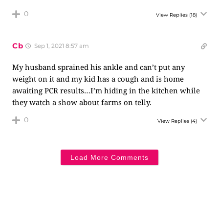
0
View Replies
(18)
Cb
Sep 1, 2021 8:57 am
My husband sprained his ankle and can’t put any
weight on it and my kid has a cough and is home
awaiting PCR results…I’m hiding in the kitchen while
they watch a show about farms on telly.
0
View Replies
(4)
Load More Comments