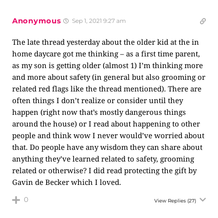
Anonymous
Sep 1, 2021 9:27 am
The late thread yesterday about the older kid at the in
home daycare got me thinking – as a first time parent,
as my son is getting older (almost 1) I’m thinking more
and more about safety (in general but also grooming or
related red flags like the thread mentioned). There are
often things I don’t realize or consider until they
happen (right now that’s mostly dangerous things
around the house) or I read about happening to other
people and think wow I never would’ve worried about
that. Do people have any wisdom they can share about
anything they’ve learned related to safety, grooming
related or otherwise? I did read protecting the gift by
Gavin de Becker which I loved.
0
View Replies
(27)