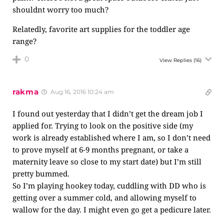
shouldnt worry too much?
Relatedly, favorite art supplies for the toddler age
range?
0
View Replies
(16)
rakma
Aug 16, 2016 10:24 am
I found out yesterday that I didn’t get the dream job I
applied for. Trying to look on the positive side (my
work is already established where I am, so I don’t need
to prove myself at 6-9 months pregnant, or take a
maternity leave so close to my start date) but I’m still
pretty bummed.
So I’m playing hookey today, cuddling with DD who is
getting over a summer cold, and allowing myself to
wallow for the day. I might even go get a pedicure later.