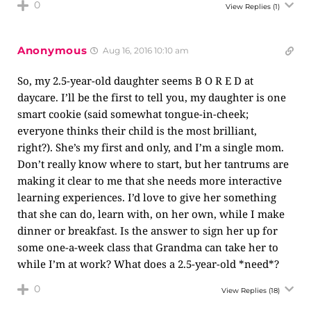
0
View Replies
(1)
Anonymous
Aug 16, 2016 10:10 am
So, my 2.5-year-old daughter seems B O R E D at
daycare. I’ll be the first to tell you, my daughter is one
smart cookie (said somewhat tongue-in-cheek;
everyone thinks their child is the most brilliant,
right?). She’s my first and only, and I’m a single mom.
Don’t really know where to start, but her tantrums are
making it clear to me that she needs more interactive
learning experiences. I’d love to give her something
that she can do, learn with, on her own, while I make
dinner or breakfast. Is the answer to sign her up for
some one-a-week class that Grandma can take her to
while I’m at work? What does a 2.5-year-old *need*?
0
View Replies
(18)