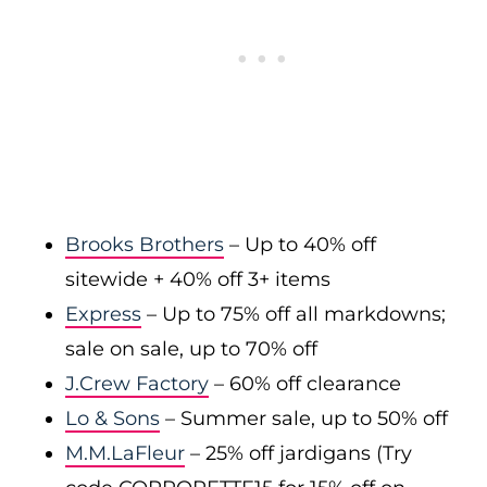
Brooks Brothers
– Up to 40% off
sitewide + 40% off 3+ items
Express
– Up to 75% off all markdowns;
sale on sale, up to 70% off
J.Crew Factory
– 60% off clearance
Lo & Sons
– Summer sale, up to 50% off
M.M.LaFleur
– 25% off jardigans (Try