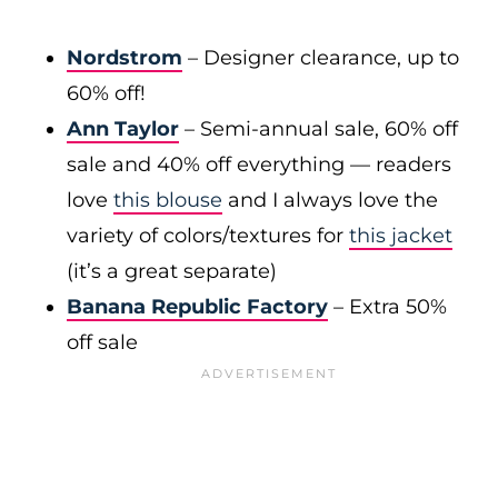
Nordstrom
– Designer clearance, up to
60% off!
Ann Taylor
– Semi-annual sale, 60% off
sale and 40% off everything — readers
love
this blouse
and I always love the
variety of colors/textures for
this jacket
(it’s a great separate)
Banana Republic Factory
– Extra 50%
off sale