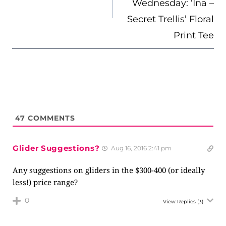
Wednesday: ‘Ina –
Secret Trellis’ Floral
Print Tee
47
COMMENTS
Glider Suggestions?
Aug 16, 2016 2:41 pm
Any suggestions on gliders in the $300-400 (or ideally
less!) price range?
0
View Replies
(3)