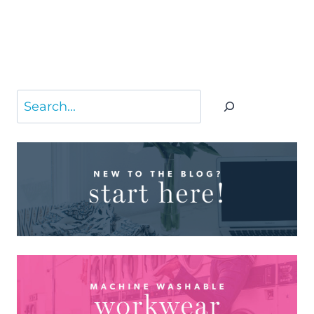
Search