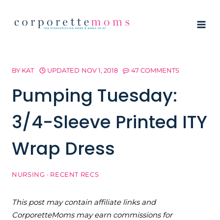
Skip
to
content
BY
KAT
UPDATED
NOV 1, 2018
47 COMMENTS
Pumping Tuesday:
3/4-Sleeve Printed ITY
Wrap Dress
NURSING
·
RECENT RECS
This post may contain affiliate links and
CorporetteMoms may earn commissions for