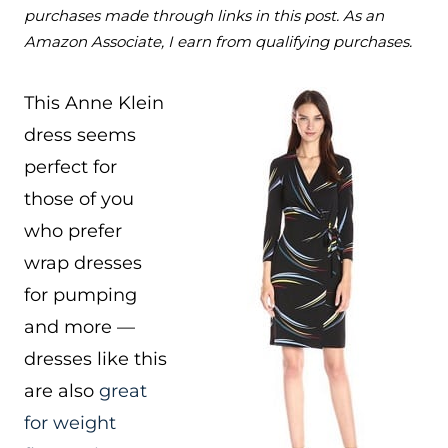
purchases made through links in this post. As an
Amazon Associate, I earn from qualifying purchases.
This Anne Klein
dress seems
perfect for
those of you
who prefer
wrap dresses
for pumping
and more —
dresses like this
are also
great
for weight