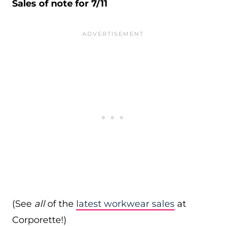
Sales of note for 7/11
(See
all
of the
latest workwear sales
at
Corporette!)