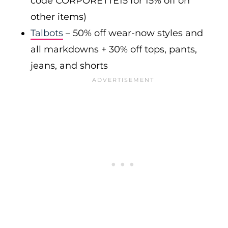
code CORPORETTE15 for 15% off on
other items)
Talbots
– 50% off wear-now styles and
all markdowns + 30% off tops, pants,
jeans, and shorts