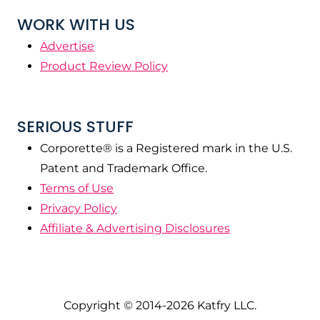
WORK WITH US
Advertise
Product Review Policy
SERIOUS STUFF
Corporette® is a Registered mark in the U.S.
Patent and Trademark Office.
Terms of Use
Privacy Policy
Affiliate & Advertising Disclosures
Copyright © 2014-2026 Katfry LLC.