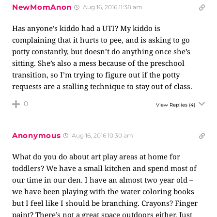
NewMomAnon
Aug 16, 2016 11:38 am
Has anyone’s kiddo had a UTI? My kiddo is
complaining that it hurts to pee, and is asking to go
potty constantly, but doesn’t do anything once she’s
sitting. She’s also a mess because of the preschool
transition, so I’m trying to figure out if the potty
requests are a stalling technique to stay out of class.
0
View Replies
(4)
Anonymous
Aug 16, 2016 10:30 am
What do you do about art play areas at home for
toddlers? We have a small kitchen and spend most of
our time in our den. I have an almost two year old –
we have been playing with the water coloring books
but I feel like I should be branching. Crayons? Finger
paint? There’s not a great space outdoors either. Just