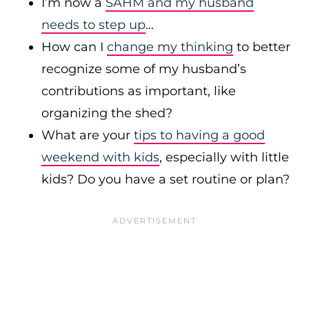
I’m now a
SAHM and my husband
needs to step up
…
How can I
change my thinking
to better
recognize some of my husband’s
contributions as important, like
organizing the shed?
What are your
tips to having a good
weekend with kids
, especially with little
kids? Do you have a set routine or plan?