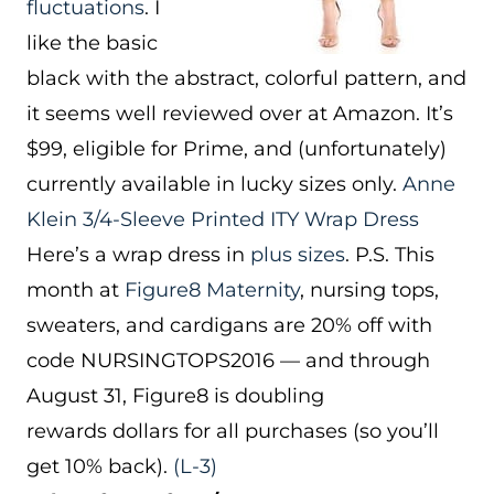
fluctuations
. I
like the basic
black with the abstract, colorful pattern, and
it seems well reviewed over at Amazon. It’s
$99, eligible for Prime, and (unfortunately)
currently available in lucky sizes only.
Anne
Klein 3/4-Sleeve Printed ITY Wrap Dress
Here’s a wrap dress in
plus sizes
. P.S. This
month at
Figure8 Maternity
, nursing tops,
sweaters, and cardigans are 20% off with
code NURSINGTOPS2016 — and through
August 31, Figure8 is doubling
rewards dollars for all purchases (so you’ll
get 10% back).
(L-3)