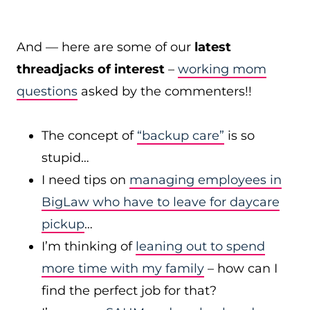
And — here are some of our
latest
threadjacks of interest
–
working mom
questions
asked by the commenters!!
The concept of
“backup care”
is so
stupid…
I need tips on
managing employees in
BigLaw who have to leave for daycare
pickup
…
I’m thinking of
leaning out to spend
more time with my family
– how can I
find the perfect job for that?