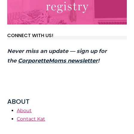
CONNECT WITH US!
Never miss an update — sign up for
the
CorporetteMoms newsletter
!
ABOUT
About
Contact Kat