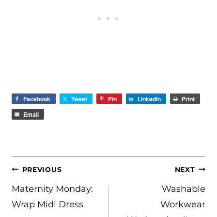
Facebook
Tweet
Pin
LinkedIn
Print
Email
POST
PREVIOUS
NEXT
NAVIGATION
Maternity Monday:
Washable
Wrap Midi Dress
Workwear