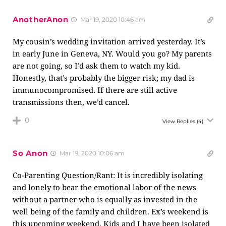
AnotherAnon
Mar 19, 2020 10:46 am
My cousin’s wedding invitation arrived yesterday. It’s
in early June in Geneva, NY. Would you go? My parents
are not going, so I’d ask them to watch my kid.
Honestly, that’s probably the bigger risk; my dad is
immunocompromised. If there are still active
transmissions then, we’d cancel.
0
View Replies
(4)
So Anon
Mar 19, 2020 10:06 am
Co-Parenting Question/Rant: It is incredibly isolating
and lonely to bear the emotional labor of the news
without a partner who is equally as invested in the
well being of the family and children. Ex’s weekend is
this upcoming weekend. Kids and I have been isolated