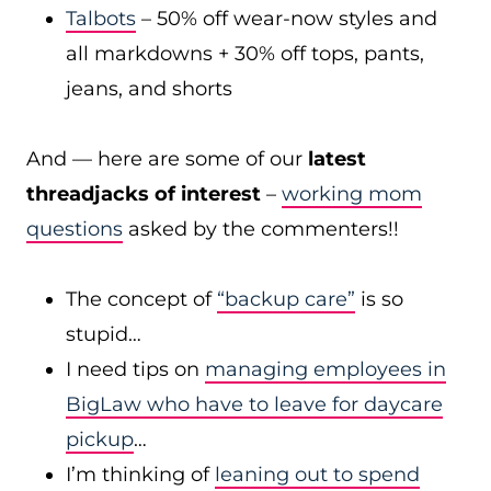
Talbots
– 50% off wear-now styles and
all markdowns + 30% off tops, pants,
jeans, and shorts
And — here are some of our
latest
threadjacks of interest
–
working mom
questions
asked by the commenters!!
The concept of
“backup care”
is so
stupid…
I need tips on
managing employees in
BigLaw who have to leave for daycare
pickup
…
I’m thinking of
leaning out to spend