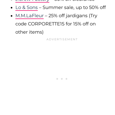
Lo & Sons
– Summer sale, up to 50% off
M.M.LaFleur
– 25% off jardigans (Try
code CORPORETTE15 for 15% off on
other items)