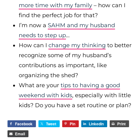
more time with my family
– how can I
find the perfect job for that?
I’m now a
SAHM and my husband
needs to step up
…
How can I
change my thinking
to better
recognize some of my husband’s
contributions as important, like
organizing the shed?
What are your
tips to having a good
weekend with kids
, especially with little
kids? Do you have a set routine or plan?
Facebook
Tweet
Pin
LinkedIn
Print
Email