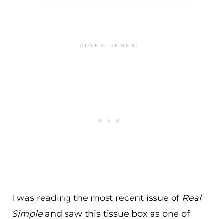
I was reading the most recent issue of
Real
Simple
and saw this tissue box as one of