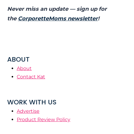
Never miss an update — sign up for
the
CorporetteMoms newsletter
!
ABOUT
About
Contact Kat
WORK WITH US
Advertise
Product Review Policy