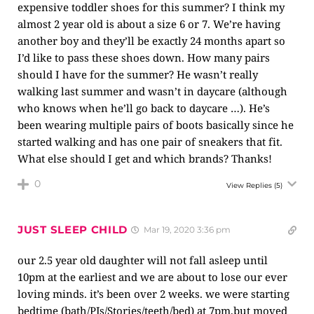
expensive toddler shoes for this summer? I think my
almost 2 year old is about a size 6 or 7. We’re having
another boy and they’ll be exactly 24 months apart so
I’d like to pass these shoes down. How many pairs
should I have for the summer? He wasn’t really
walking last summer and wasn’t in daycare (although
who knows when he’ll go back to daycare …). He’s
been wearing multiple pairs of boots basically since he
started walking and has one pair of sneakers that fit.
What else should I get and which brands? Thanks!
0
View Replies
(5)
JUST SLEEP CHILD
Mar 19, 2020 3:36 pm
our 2.5 year old daughter will not fall asleep until
10pm at the earliest and we are about to lose our ever
loving minds. it’s been over 2 weeks. we were starting
bedtime (bath/PJs/Stories/teeth/bed) at 7pm,but moved