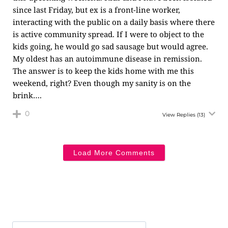
since last Friday, but ex is a front-line worker,
interacting with the public on a daily basis where there
is active community spread. If I were to object to the
kids going, he would go sad sausage but would agree.
My oldest has an autoimmune disease in remission.
The answer is to keep the kids home with me this
weekend, right? Even though my sanity is on the
brink….
0
View Replies
(13)
Load More Comments