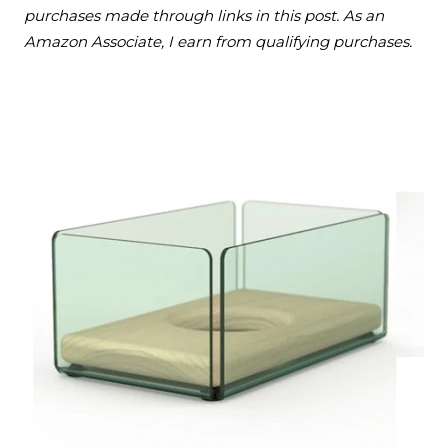
purchases made through links in this post. As an
Amazon Associate, I earn from qualifying purchases.