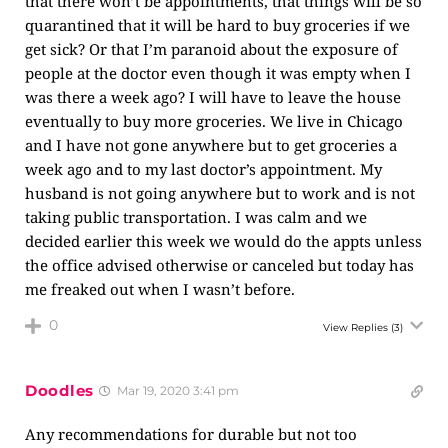
that there won’t be appointments, that things will be so
quarantined that it will be hard to buy groceries if we
get sick? Or that I’m paranoid about the exposure of
people at the doctor even though it was empty when I
was there a week ago? I will have to leave the house
eventually to buy more groceries. We live in Chicago
and I have not gone anywhere but to get groceries a
week ago and to my last doctor’s appointment. My
husband is not going anywhere but to work and is not
taking public transportation. I was calm and we
decided earlier this week we would do the appts unless
the office advised otherwise or canceled but today has
me freaked out when I wasn’t before.
0
View Replies
(3)
Doodles
Mar 19, 2020 3:41 pm
Any recommendations for durable but not too