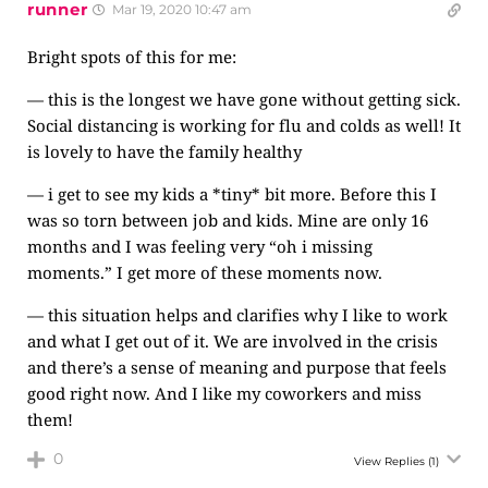
runner
Mar 19, 2020 10:47 am
Bright spots of this for me:
— this is the longest we have gone without getting sick.
Social distancing is working for flu and colds as well! It
is lovely to have the family healthy
— i get to see my kids a *tiny* bit more. Before this I
was so torn between job and kids. Mine are only 16
months and I was feeling very “oh i missing
moments.” I get more of these moments now.
— this situation helps and clarifies why I like to work
and what I get out of it. We are involved in the crisis
and there’s a sense of meaning and purpose that feels
good right now. And I like my coworkers and miss
them!
0
View Replies
(1)