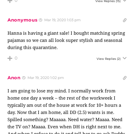
0
View Replies
(15)
Anonymous
Mar 19, 2020 1:03 pm
Hanna is having a giant sale! I bought matching spring
pajamas so we can all look super stylish and seasonal
during this quarantine.
0
View Replies
(2)
Anon
Mar 19, 2020 1:02 pm
I am going to lose my mind. I normally work from
home one day a week – the rest of the workweek I
typically am out of the house at work for 10+ hours a
day. Now that I am home, all DD (2.5) wants is me.
Spilled something? Maaaaa. Need water? Maaaa. Need
the TV on? Maaaa. Even when DH is right next to me.
And when I refuse to do it and tell her to go ask Daddy,