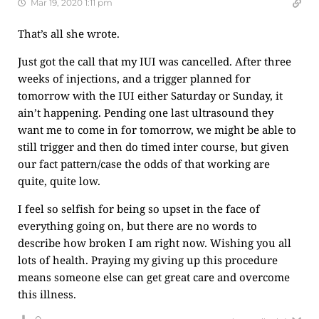
Mar 19, 2020 1:11 pm
That’s all she wrote.
Just got the call that my IUI was cancelled. After three
weeks of injections, and a trigger planned for
tomorrow with the IUI either Saturday or Sunday, it
ain’t happening. Pending one last ultrasound they
want me to come in for tomorrow, we might be able to
still trigger and then do timed inter course, but given
our fact pattern/case the odds of that working are
quite, quite low.
I feel so selfish for being so upset in the face of
everything going on, but there are no words to
describe how broken I am right now. Wishing you all
lots of health. Praying my giving up this procedure
means someone else can get great care and overcome
this illness.