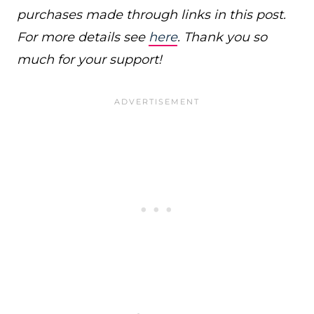
purchases made through links in this post.
For more details see
here
. Thank you so
much for your support!