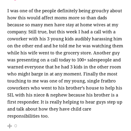
I was one of the people definitely being grouchy about
how this would affect moms more so than dads
because so many men have stay at home wives at my
company. Still true, but this week I had a call with a
coworker with his 3 young kids audibly harassing him
on the other end and he told me he was watching them
while his wife went to the grocery store. Another guy
was presenting on a call today to 100+ salespeople and
warned everyone that he had 3 kids in the other room
who might barge in at any moment. Finally the most
touching to me was one of my young, single fratbro
coworkers who went to his brother’s house to help his
SIL with his niece & nephew because his brother is a
first responder. It is really helping to hear guys step up
and talk about how they have child care
responsibilities too.
0