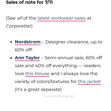
Sales of note for 7/11
(See
all
of the
latest workwear sales
at
Corporette!)
Nordstrom
– Designer clearance, up to
60% off!
Ann Taylor
– Semi-annual sale, 60% off
sale and 40% off everything — readers
love
this blouse
and I always love the
variety of colors/textures for
this jacket
(it’s a great separate)