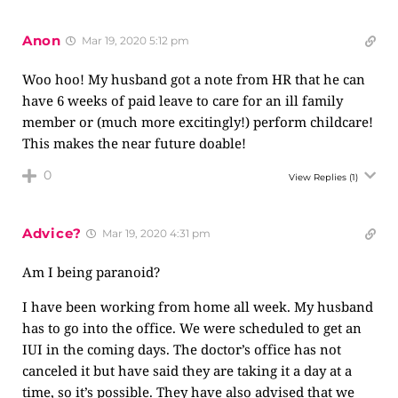
Anon
Mar 19, 2020 5:12 pm
Woo hoo! My husband got a note from HR that he can
have 6 weeks of paid leave to care for an ill family
member or (much more excitingly!) perform childcare!
This makes the near future doable!
0
View Replies
(1)
Advice?
Mar 19, 2020 4:31 pm
Am I being paranoid?
I have been working from home all week. My husband
has to go into the office. We were scheduled to get an
IUI in the coming days. The doctor’s office has not
canceled it but have said they are taking it a day at a
time, so it’s possible. They have also advised that we