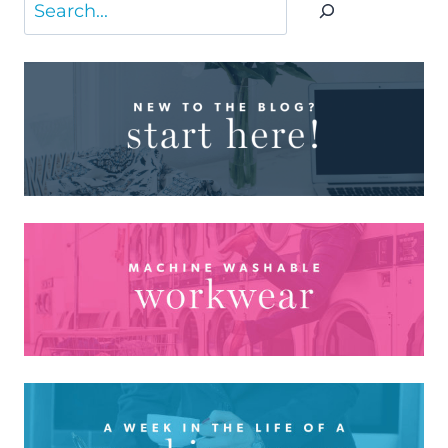
Search