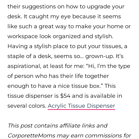
their suggestions on how to upgrade your
desk. It caught my eye because it seems
like such a great way to make your home or
workspace look organized and stylish.
Having a stylish place to put your tissues, a
staple of a desk, seems so… grown-up. It’s
aspirational, at least for me: “Hi, I’m the type
of person who has their life together
enough to have a nice tissue box.” This
tissue dispenser is $54 and is available in
several colors.
Acrylic Tissue Dispenser
This post contains affiliate links and
CorporetteMoms may earn commissions for