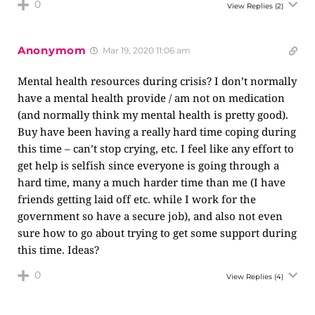
0
View Replies
(2)
Anonymom
Mar 19, 2020 11:06 am
Mental health resources during crisis? I don’t normally
have a mental health provide / am not on medication
(and normally think my mental health is pretty good).
Buy have been having a really hard time coping during
this time – can’t stop crying, etc. I feel like any effort to
get help is selfish since everyone is going through a
hard time, many a much harder time than me (I have
friends getting laid off etc. while I work for the
government so have a secure job), and also not even
sure how to go about trying to get some support during
this time. Ideas?
0
View Replies
(4)