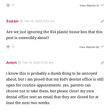
0
View Replies
(1)
Susan
Mar 19, 2020 11:54 am
Are we just ignoring the $54 plastic tissue box that this
post is ostensibly about?
0
View Replies
(6)
Anon
Mar 19, 2020 11:40 am
i know this is probably a dumb thing to be annoyed
about, but i am pissed that my kid’s dentist office is still
open for routine appointments. yes, parents can
choose not to take them, but please close! my own
dental office sent an email that they are closed for at
least the next two weeks.