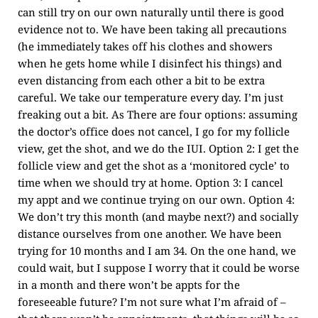
can still try on our own naturally until there is good
evidence not to. We have been taking all precautions
(he immediately takes off his clothes and showers
when he gets home while I disinfect his things) and
even distancing from each other a bit to be extra
careful. We take our temperature every day. I’m just
freaking out a bit. As There are four options: assuming
the doctor’s office does not cancel, I go for my follicle
view, get the shot, and we do the IUI. Option 2: I get the
follicle view and get the shot as a ‘monitored cycle’ to
time when we should try at home. Option 3: I cancel
my appt and we continue trying on our own. Option 4:
We don’t try this month (and maybe next?) and socially
distance ourselves from one another. We have been
trying for 10 months and I am 34. On the one hand, we
could wait, but I suppose I worry that it could be worse
in a month and there won’t be appts for the
foreseeable future? I’m not sure what I’m afraid of –