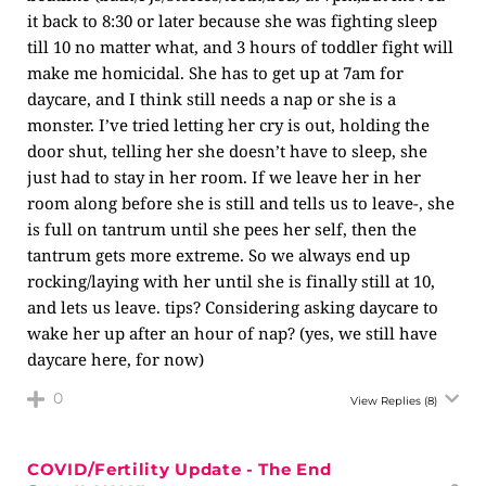
it back to 8:30 or later because she was fighting sleep
till 10 no matter what, and 3 hours of toddler fight will
make me homicidal. She has to get up at 7am for
daycare, and I think still needs a nap or she is a
monster. I’ve tried letting her cry is out, holding the
door shut, telling her she doesn’t have to sleep, she
just had to stay in her room. If we leave her in her
room along before she is still and tells us to leave-, she
is full on tantrum until she pees her self, then the
tantrum gets more extreme. So we always end up
rocking/laying with her until she is finally still at 10,
and lets us leave. tips? Considering asking daycare to
wake her up after an hour of nap? (yes, we still have
daycare here, for now)
0
View Replies
(8)
COVID/Fertility Update - The End