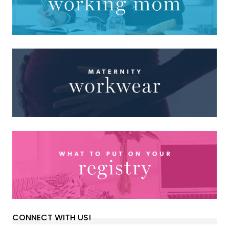
CONNECT WITH US!