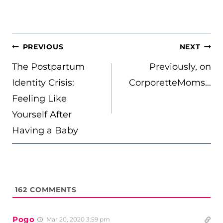
POST
PREVIOUS
NEXT
NAVIGATION
The Postpartum
Previously, on
Identity Crisis:
CorporetteMoms…
Feeling Like
Yourself After
Having a Baby
162
COMMENTS
Pogo
Mar 20, 2020 3:59 pm