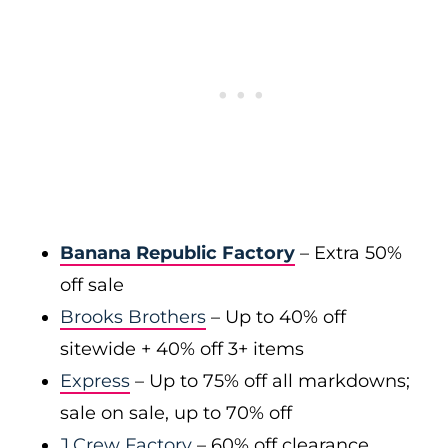
Banana Republic Factory
– Extra 50%
off sale
Brooks Brothers
– Up to 40% off
sitewide + 40% off 3+ items
Express
– Up to 75% off all markdowns;
sale on sale, up to 70% off
J.Crew Factory
– 60% off clearance