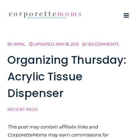
Skip
to
content
BY
APRIL
UPDATED
APR 18, 2021
162 COMMENTS
Organizing Thursday:
Acrylic Tissue
Dispenser
RECENT RECS
This post may contain affiliate links and
CorporetteMoms may earn commissions for