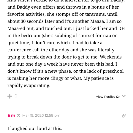
and Daddy even offers and throws in a bonus of her
favorite activities, she stomps off or tantrums, until
about 30 seconds later and it’s another Maaaa. I am so
Maaa-ed out, and touched out. I just locked her and DH
in the bedroom (she’s sobbing of course) for nap or
quiet time, I don’t care which. I had to take a
conference call the other day and she was literally
trying to break down the door to get to me. Weekends
and our one day a week have never been this bad. I
don’t know if it’s a new phase, or the lack of preschool
is making her more clingy or what. My patience is
rapidly evaporating.
0
View Replies
(2)
Em
Mar 19, 2020 12:58 pm
I laughed out loud at this.