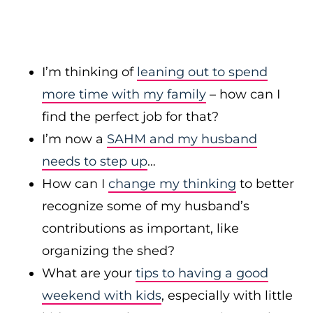
I’m thinking of
leaning out to spend
more time with my family
– how can I
find the perfect job for that?
I’m now a
SAHM and my husband
needs to step up
…
How can I
change my thinking
to better
recognize some of my husband’s
contributions as important, like
organizing the shed?
What are your
tips to having a good
weekend with kids
, especially with little