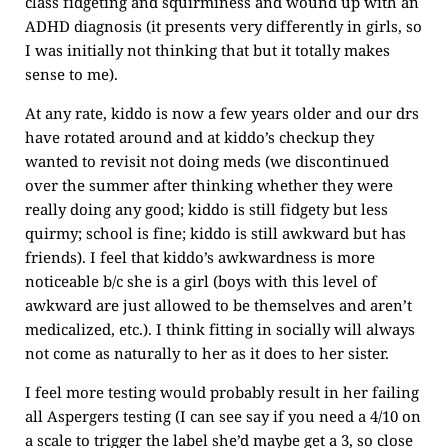
class fidgeting and squirminess and wound up with an
ADHD diagnosis (it presents very differently in girls, so
I was initially not thinking that but it totally makes
sense to me).
At any rate, kiddo is now a few years older and our drs
have rotated around and at kiddo’s checkup they
wanted to revisit not doing meds (we discontinued
over the summer after thinking whether they were
really doing any good; kiddo is still fidgety but less
quirmy; school is fine; kiddo is still awkward but has
friends). I feel that kiddo’s awkwardness is more
noticeable b/c she is a girl (boys with this level of
awkward are just allowed to be themselves and aren’t
medicalized, etc.). I think fitting in socially will always
not come as naturally to her as it does to her sister.
I feel more testing would probably result in her failing
all Aspergers testing (I can see say if you need a 4/10 on
a scale to trigger the label she’d maybe get a 3, so close