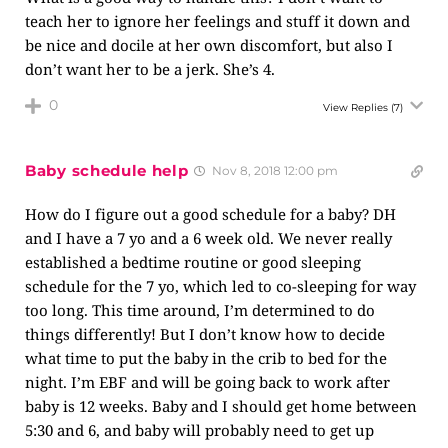
teach her to ignore her feelings and stuff it down and
be nice and docile at her own discomfort, but also I
don’t want her to be a jerk. She’s 4.
0
View Replies
(7)
Baby schedule help
Nov 8, 2018 12:00 pm
How do I figure out a good schedule for a baby? DH
and I have a 7 yo and a 6 week old. We never really
established a bedtime routine or good sleeping
schedule for the 7 yo, which led to co-sleeping for way
too long. This time around, I’m determined to do
things differently! But I don’t know how to decide
what time to put the baby in the crib to bed for the
night. I’m EBF and will be going back to work after
baby is 12 weeks. Baby and I should get home between
5:30 and 6, and baby will probably need to get up