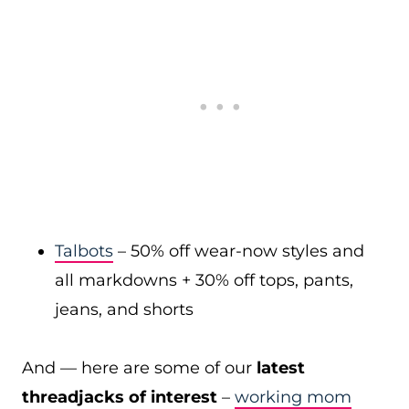
Talbots
– 50% off wear-now styles and
all markdowns + 30% off tops, pants,
jeans, and shorts
And — here are some of our
latest
threadjacks of interest
–
working mom