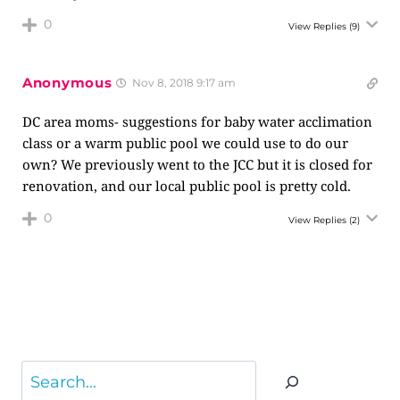
0
View Replies
(9)
Anonymous
Nov 8, 2018 9:17 am
DC area moms- suggestions for baby water acclimation
class or a warm public pool we could use to do our
own? We previously went to the JCC but it is closed for
renovation, and our local public pool is pretty cold.
0
View Replies
(2)
Search