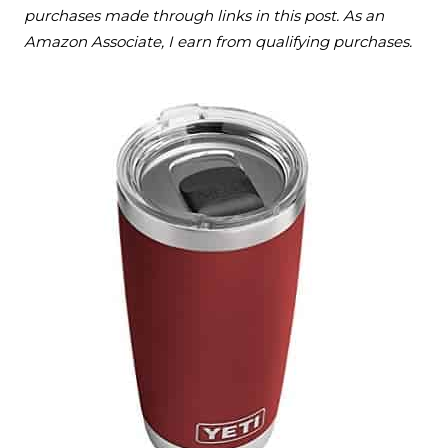
purchases made through links in this post. As an
Amazon Associate, I earn from qualifying purchases.