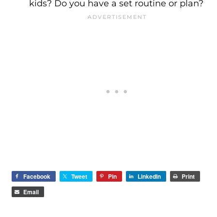
kids? Do you have a set routine or plan?
Facebook
Tweet
Pin
LinkedIn
Print
Email