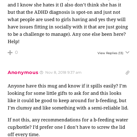
and I know she hates it (I also don’t think she has it
but that the ADHD diagnosis is spot-on and just not
what people are used to girls having and yes they will
have issues fitting in socially with it that are just going
to be a challenge to manage). Any one else been here?
Help!
0
View Replies
(13)
Anonymous
Nov 8, 2018 9:37 am
Anyone have this mug and know if it spills easily? I’m
looking for some little gifts to ask for and this looks
like it could be good to keep around for b-feeding, but
I’m clumsy and like something with a semi-reliable lid.
If not this, any recommendations for a b-feeding water
cup/bottle? I’d prefer one I don’t have to screw the lid
off every time.