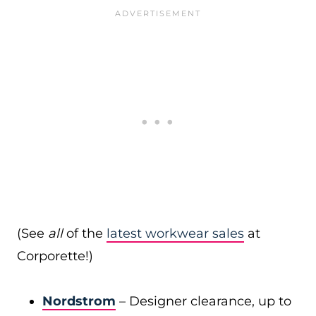
(See
all
of the
latest workwear sales
at
Corporette!)
Nordstrom
– Designer clearance, up to