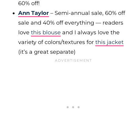
60% off!
Ann Taylor
– Semi-annual sale, 60% off
sale and 40% off everything — readers
love
this blouse
and I always love the
variety of colors/textures for
this jacket
(it’s a great separate)