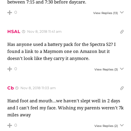
between 7:15 and 7:30 before daycare.
0
View Replies
(13)
HSAL
Nov 8, 2018 11:41 am
Has anyone used a battery pack for the Spectra S2? I
found a link to a Maymom one on Amazon but it
doesn’t look like they carry it anymore.
0
View Replies
(3)
Cb
Nov 8, 2018 11:03 am
Hand foot and mouth…we haven’t slept well in 2 days
and I can’t feel my face. Wishing my parents weren’t 7k
miles away
0
View Replies
(2)