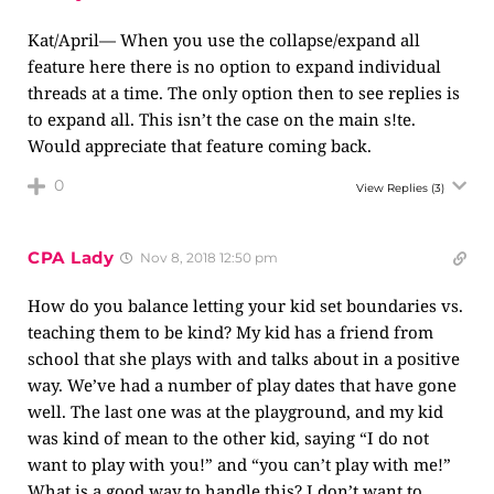
Kat/April— When you use the collapse/expand all
feature here there is no option to expand individual
threads at a time. The only option then to see replies is
to expand all. This isn’t the case on the main s!te.
Would appreciate that feature coming back.
0
View Replies
(3)
CPA Lady
Nov 8, 2018 12:50 pm
How do you balance letting your kid set boundaries vs.
teaching them to be kind? My kid has a friend from
school that she plays with and talks about in a positive
way. We’ve had a number of play dates that have gone
well. The last one was at the playground, and my kid
was kind of mean to the other kid, saying “I do not
want to play with you!” and “you can’t play with me!”
What is a good way to handle this? I don’t want to