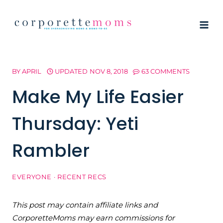
Skip
to
content
BY
APRIL
UPDATED
NOV 8, 2018
63 COMMENTS
Make My Life Easier
Thursday: Yeti
Rambler
EVERYONE
·
RECENT RECS
This post may contain affiliate links and
CorporetteMoms may earn commissions for