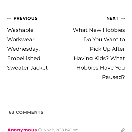
POST
PREVIOUS
NEXT
NAVIGATION
Washable
What New Hobbies
Workwear
Do You Want to
Wednesday:
Pick Up After
Embellished
Having Kids? What
Sweater Jacket
Hobbies Have You
Paused?
63
COMMENTS
Anonymous
Nov 8, 2018 1:48 pm