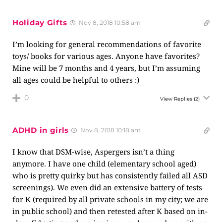
Holiday Gifts
Nov 8, 2018 10:58 am
I’m looking for general recommendations of favorite
toys/ books for various ages. Anyone have favorites?
Mine will be 7 months and 4 years, but I’m assuming
all ages could be helpful to others :)
0
View Replies
(2)
ADHD in girls
Nov 8, 2018 10:18 am
I know that DSM-wise, Aspergers isn’t a thing
anymore. I have one child (elementary school aged)
who is pretty quirky but has consistently failed all ASD
screenings). We even did an extensive battery of tests
for K (required by all private schools in my city; we are
in public school) and then retested after K based on in-