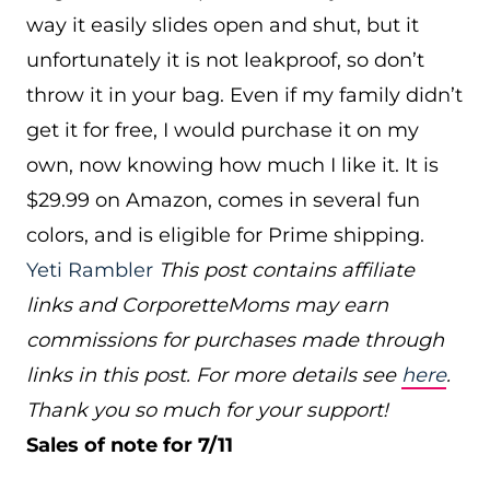
way it easily slides open and shut, but it
unfortunately it is not leakproof, so don’t
throw it in your bag. Even if my family didn’t
get it for free, I would purchase it on my
own, now knowing how much I like it. It is
$29.99 on Amazon, comes in several fun
colors, and is eligible for Prime shipping.
Yeti Rambler
This post contains affiliate
links and CorporetteMoms may earn
commissions for purchases made through
links in this post. For more details see
here
.
Thank you so much for your support!
Sales of note for 7/11