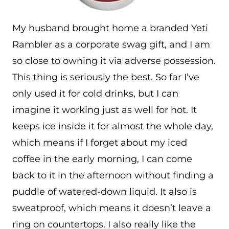
My husband brought home a branded Yeti
Rambler as a corporate swag gift, and I am
so close to owning it via adverse possession.
This thing is seriously the best. So far I’ve
only used it for cold drinks, but I can
imagine it working just as well for hot. It
keeps ice inside it for almost the whole day,
which means if I forget about my iced
coffee in the early morning, I can come
back to it in the afternoon without finding a
puddle of watered-down liquid. It also is
sweatproof, which means it doesn’t leave a
ring on countertops. I also really like the