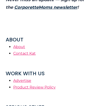
the
CorporetteMoms newsletter
!
ABOUT
About
Contact Kat
WORK WITH US
Advertise
Product Review Policy