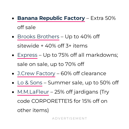
Banana Republic Factory
– Extra 50%
off sale
Brooks Brothers
– Up to 40% off
sitewide + 40% off 3+ items
Express
– Up to 75% off all markdowns;
sale on sale, up to 70% off
J.Crew Factory
– 60% off clearance
Lo & Sons
– Summer sale, up to 50% off
M.M.LaFleur
– 25% off jardigans (Try
code CORPORETTE15 for 15% off on
other items)