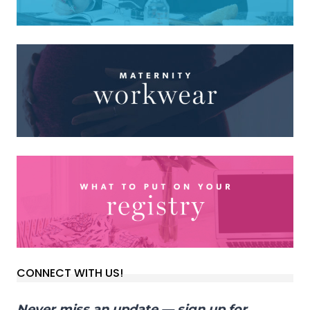
CONNECT WITH US!
Never miss an update — sign up for