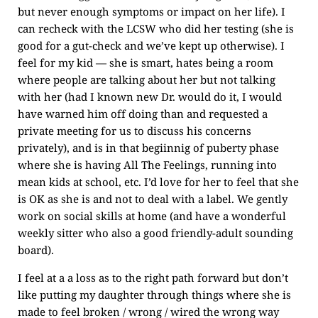
but never enough symptoms or impact on her life). I
can recheck with the LCSW who did her testing (she is
good for a gut-check and we’ve kept up otherwise). I
feel for my kid — she is smart, hates being a room
where people are talking about her but not talking
with her (had I known new Dr. would do it, I would
have warned him off doing than and requested a
private meeting for us to discuss his concerns
privately), and is in that begiinnig of puberty phase
where she is having All The Feelings, running into
mean kids at school, etc. I’d love for her to feel that she
is OK as she is and not to deal with a label. We gently
work on social skills at home (and have a wonderful
weekly sitter who also a good friendly-adult sounding
board).
I feel at a a loss as to the right path forward but don’t
like putting my daughter through things where she is
made to feel broken / wrong / wired the wrong way