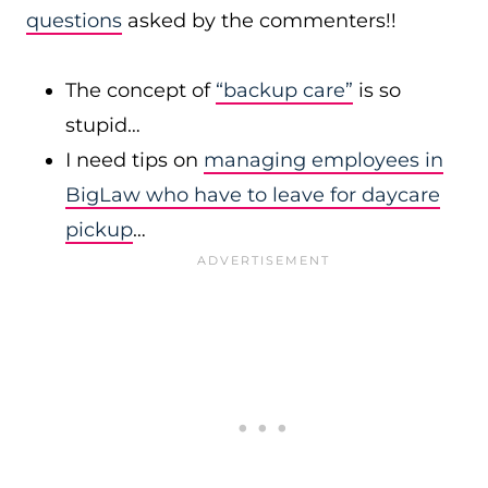
questions
asked by the commenters!!
The concept of
“backup care”
is so
stupid…
I need tips on
managing employees in
BigLaw who have to leave for daycare
pickup
…