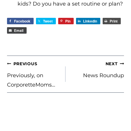
kids? Do you have a set routine or plan?
Facebook
Tweet
Pin
LinkedIn
Print
Email
POST
PREVIOUS
NEXT
NAVIGATION
Previously, on
News Roundup
CorporetteMoms…