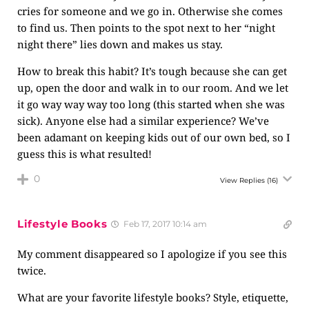
cries for someone and we go in. Otherwise she comes
to find us. Then points to the spot next to her “night
night there” lies down and makes us stay.
How to break this habit? It’s tough because she can get
up, open the door and walk in to our room. And we let
it go way way way too long (this started when she was
sick). Anyone else had a similar experience? We’ve
been adamant on keeping kids out of our own bed, so I
guess this is what resulted!
0
View Replies
(16)
Lifestyle Books
Feb 17, 2017 10:14 am
My comment disappeared so I apologize if you see this
twice.
What are your favorite lifestyle books? Style, etiquette,