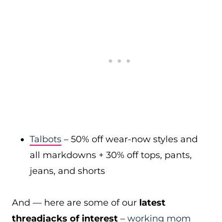
Talbots
– 50% off wear-now styles and
all markdowns + 30% off tops, pants,
jeans, and shorts
And — here are some of our
latest
threadjacks of interest
–
working mom