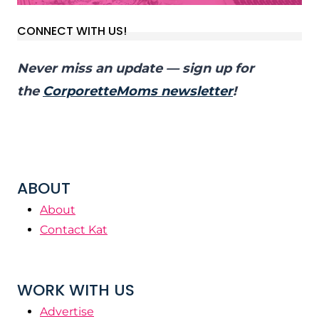
CONNECT WITH US!
Never miss an update — sign up for
the
CorporetteMoms newsletter
!
ABOUT
About
Contact Kat
WORK WITH US
Advertise