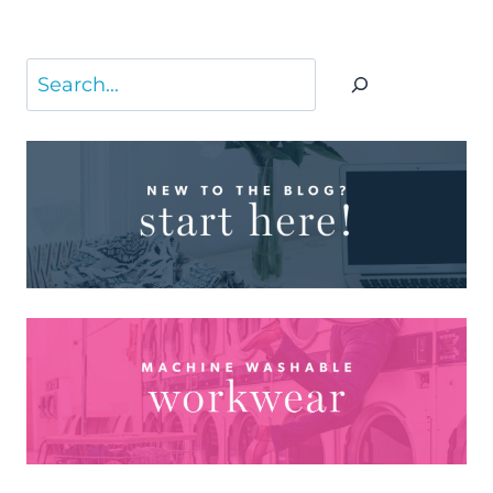
Search