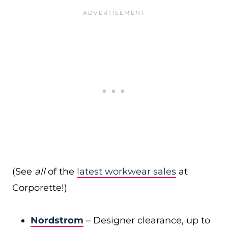
(See
all
of the
latest workwear sales
at
Corporette!)
Nordstrom
– Designer clearance, up to