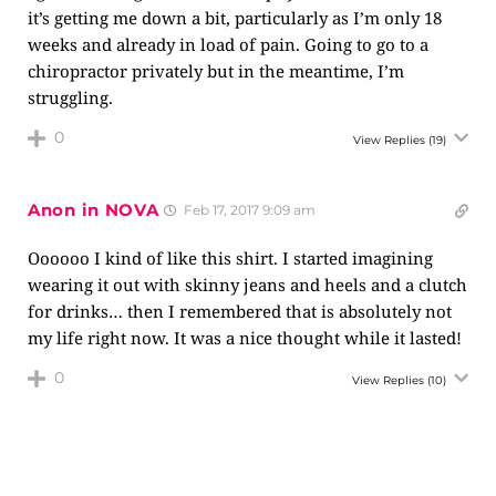
it’s getting me down a bit, particularly as I’m only 18
weeks and already in load of pain. Going to go to a
chiropractor privately but in the meantime, I’m
struggling.
0
View Replies
(19)
Anon in NOVA
Feb 17, 2017 9:09 am
Oooooo I kind of like this shirt. I started imagining
wearing it out with skinny jeans and heels and a clutch
for drinks… then I remembered that is absolutely not
my life right now. It was a nice thought while it lasted!
0
View Replies
(10)