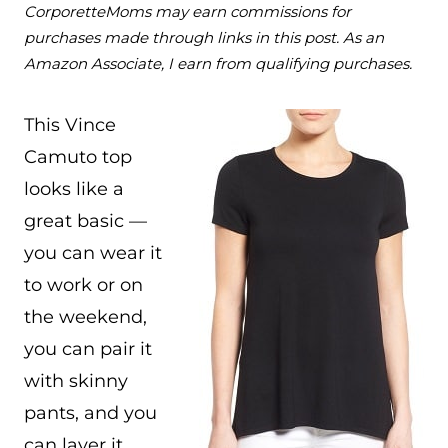
CorporetteMoms may earn commissions for
purchases made through links in this post. As an
Amazon Associate, I earn from qualifying purchases.
This Vince
Camuto top
looks like a
great basic —
you can wear it
to work or on
the weekend,
you can pair it
with skinny
pants, and you
can layer it