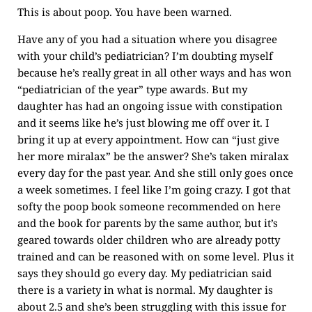
This is about poop. You have been warned.
Have any of you had a situation where you disagree
with your child’s pediatrician? I’m doubting myself
because he’s really great in all other ways and has won
“pediatrician of the year” type awards. But my
daughter has had an ongoing issue with constipation
and it seems like he’s just blowing me off over it. I
bring it up at every appointment. How can “just give
her more miralax” be the answer? She’s taken miralax
every day for the past year. And she still only goes once
a week sometimes. I feel like I’m going crazy. I got that
softy the poop book someone recommended on here
and the book for parents by the same author, but it’s
geared towards older children who are already potty
trained and can be reasoned with on some level. Plus it
says they should go every day. My pediatrician said
there is a variety in what is normal. My daughter is
about 2.5 and she’s been struggling with this issue for