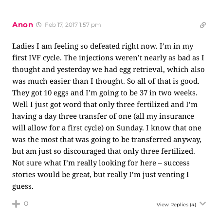
Anon
Feb 17, 2017 1:57 pm
Ladies I am feeling so defeated right now. I’m in my
first IVF cycle. The injections weren’t nearly as bad as I
thought and yesterday we had egg retrieval, which also
was much easier than I thought. So all of that is good.
They got 10 eggs and I’m going to be 37 in two weeks.
Well I just got word that only three fertilized and I’m
having a day three transfer of one (all my insurance
will allow for a first cycle) on Sunday. I know that one
was the most that was going to be transferred anyway,
but am just so discouraged that only three fertilized.
Not sure what I’m really looking for here – success
stories would be great, but really I’m just venting I
guess.
0
View Replies
(4)