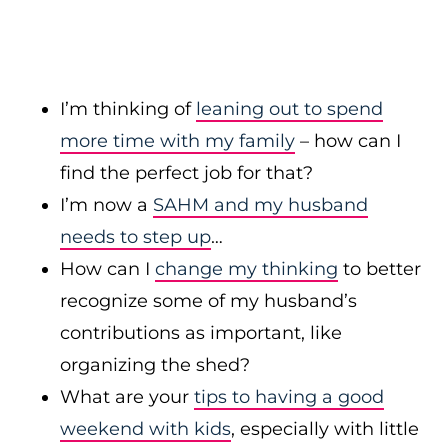
I’m thinking of
leaning out to spend
more time with my family
– how can I
find the perfect job for that?
I’m now a
SAHM and my husband
needs to step up
…
How can I
change my thinking
to better
recognize some of my husband’s
contributions as important, like
organizing the shed?
What are your
tips to having a good
weekend with kids
, especially with little