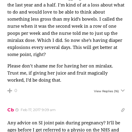
the last year and a half. I’m kind of at a loss about what
to do and would love to be able to think about
something less gross than my kid’s bowels. I called the
nurse when it was the second week in a row of one
poops per week and the nurse told me to just up the
miralax dose. Which I did. So now she’s having diaper
explosions every several days. This will get better at
some point, right?
Please don’t shame me for having her on miralax.
Trust me, if giving her juice and fruit magically
worked, I’d be doing that.
0
View Replies
(16)
Cb
Feb 17, 2017 9:09 am
Any advice on SI joint pain during pregnancy? It’ll be
ages before I get referred to a physio on the NHS and