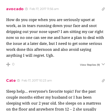
avocado
Feb 17, 2017 11:56 am
How do you cope when you are seriously upset at
work, as in tears running down your face and snot
dripping out your nose upset? I am sitting my car right
now so no one can see me and have a plan to deal with
the issue at a later date, but I need to get some serious
work done this afternoon and also avoid saying
anything I will regret. Ugh.
0
View Replies
(9)
Cate
Feb 17, 2017 10:23 am
Sleep help… everyone’s favorite topic! For the past
couple months either my husband or I has been
sleeping with our 2 year old. She sleeps on a mattress
on the floor and anywhere from 12 – 2 she usually