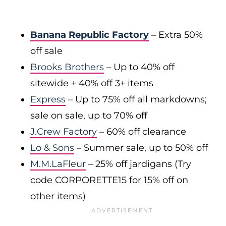
Banana Republic Factory
– Extra 50%
off sale
Brooks Brothers
– Up to 40% off
sitewide + 40% off 3+ items
Express
– Up to 75% off all markdowns;
sale on sale, up to 70% off
J.Crew Factory
– 60% off clearance
Lo & Sons
– Summer sale, up to 50% off
M.M.LaFleur
– 25% off jardigans (Try
code CORPORETTE15 for 15% off on
other items)