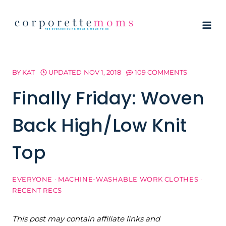
Skip
to
content
BY
KAT
UPDATED
NOV 1, 2018
109 COMMENTS
Finally Friday: Woven
Back High/Low Knit
Top
EVERYONE
·
MACHINE-WASHABLE WORK CLOTHES
·
RECENT RECS
This post may contain affiliate links and