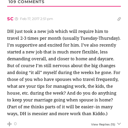
109
COMMENTS
SC
Feb 17, 2017 2:51 pm
DH just took a new job which will require him to
travel 2-3 times per month (usually Tuesday-Thursday).
I’m supportive and excited for him. I’ve also recently
started a new job that is much more flexible, less
demanding overall, and closer to home and daycare.
But of course I’m still nervous about the big changes
and doing “it all” myself during the weeks he gone. For
those of you who have spouses who travel frequently,
what are your tips for managing work, the kids, the
house, etc. during the week? And do you do anything
to keep your marriage going when spouse is home?
(Part of me thinks parts of it will be easier–in many
ways, DH is messier and more work than Kiddo.)
0
View Replies
(15)