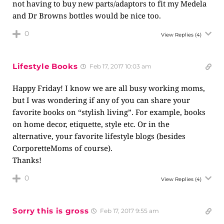
not having to buy new parts/adaptors to fit my Medela
and Dr Browns bottles would be nice too.
0
View Replies
(4)
Lifestyle Books
Feb 17, 2017 10:03 am
Happy Friday! I know we are all busy working moms,
but I was wondering if any of you can share your
favorite books on “stylish living”. For example, books
on home decor, etiquette, style etc. Or in the
alternative, your favorite lifestyle blogs (besides
CorporetteMoms of course).
Thanks!
0
View Replies
(4)
Sorry this is gross
Feb 17, 2017 9:55 am