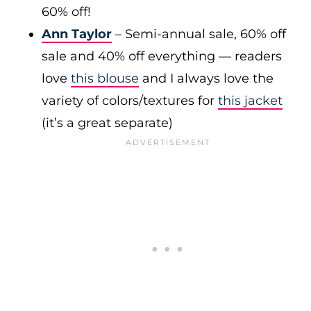
60% off!
Ann Taylor
– Semi-annual sale, 60% off
sale and 40% off everything — readers
love
this blouse
and I always love the
variety of colors/textures for
this jacket
(it’s a great separate)