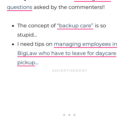
questions
asked by the commenters!!
The concept of
“backup care”
is so
stupid…
I need tips on
managing employees in
BigLaw who have to leave for daycare
pickup
…