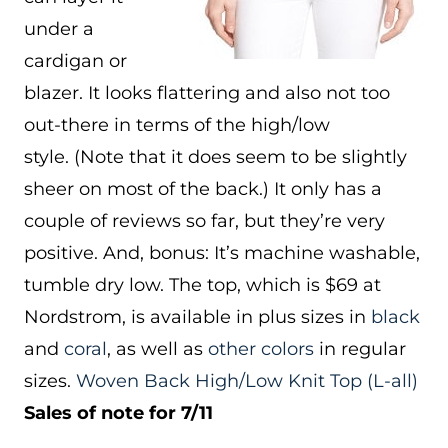
under a
cardigan or
blazer. It looks flattering and also not too
out-there in terms of the high/low
style. (Note that it does seem to be slightly
sheer on most of the back.) It only has a
couple of reviews so far, but they’re very
positive. And, bonus: It’s machine washable,
tumble dry low. The top, which is $69 at
Nordstrom, is available in plus sizes in
black
and
coral
, as well as
other colors
in regular
sizes.
Woven Back High/Low Knit Top
(L-all)
Sales of note for 7/11