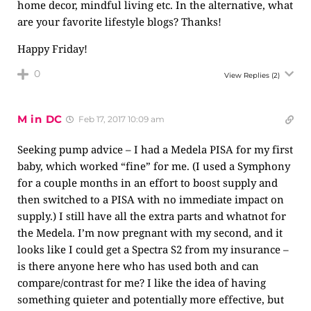
home decor, mindful living etc. In the alternative, what
are your favorite lifestyle blogs? Thanks!
Happy Friday!
0
View Replies
(2)
M in DC
Feb 17, 2017 10:09 am
Seeking pump advice – I had a Medela PISA for my first
baby, which worked “fine” for me. (I used a Symphony
for a couple months in an effort to boost supply and
then switched to a PISA with no immediate impact on
supply.) I still have all the extra parts and whatnot for
the Medela. I’m now pregnant with my second, and it
looks like I could get a Spectra S2 from my insurance –
is there anyone here who has used both and can
compare/contrast for me? I like the idea of having
something quieter and potentially more effective, but