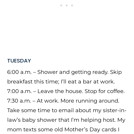
TUESDAY
6:00 a.m. – Shower and getting ready. Skip
breakfast this time; I’ll eat a bar at work.
7:00 a.m. – Leave the house. Stop for coffee.
7:30 a.m. – At work. More running around.
Take some time to email about my sister-in-
law’s baby shower that I’m helping host. My
mom texts some old Mother’s Day cards I