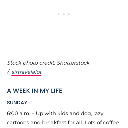
Stock photo credit: Shutterstock
/
sirtravelalot
.
A WEEK IN MY LIFE
SUNDAY
6:00 a.m. – Up with kids and dog, lazy
cartoons and breakfast for all. Lots of coffee