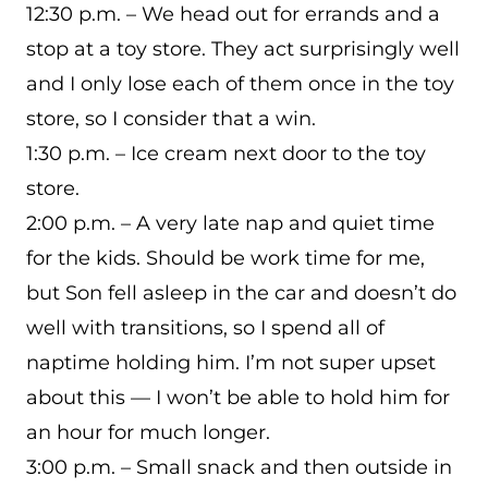
12:30 p.m. – We head out for errands and a
stop at a toy store. They act surprisingly well
and I only lose each of them once in the toy
store, so I consider that a win.
1:30 p.m. – Ice cream next door to the toy
store.
2:00 p.m. – A very late nap and quiet time
for the kids. Should be work time for me,
but Son fell asleep in the car and doesn’t do
well with transitions, so I spend all of
naptime holding him. I’m not super upset
about this — I won’t be able to hold him for
an hour for much longer.
3:00 p.m. – Small snack and then outside in