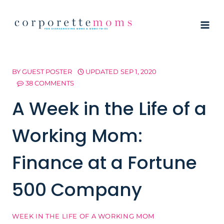
Skip
to
content
BY
GUEST POSTER
UPDATED
SEP 1, 2020
38 COMMENTS
A Week in the Life of a
Working Mom:
Finance at a Fortune
500 Company
WEEK IN THE LIFE OF A WORKING MOM