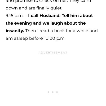
and promise to check on her. They calm
down and are finally quiet.
9:15 p.m. –
I call Husband. Tell him about
the evening and we laugh about the
insanity.
Then I read a book for a while and
am asleep before 10:00 p.m.