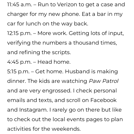
11:45 a.m. – Run to Verizon to get a case and
charger for my new phone. Eat a bar in my
car for lunch on the way back.
12:15 p.m. – More work. Getting lots of input,
verifying the numbers a thousand times,
and refining the scripts.
4:45 p.m. – Head home.
5:15 p.m. – Get home. Husband is making
dinner. The kids are watching
Paw Patrol
and are very engrossed. I check personal
emails and texts, and scroll on Facebook
and Instagram. I rarely go on there but like
to check out the local events pages to plan
activities for the weekends.