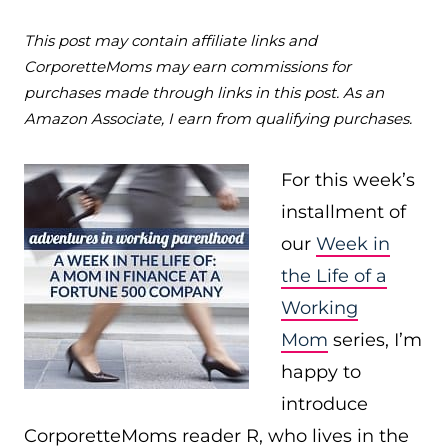
This post may contain affiliate links and
CorporetteMoms may earn commissions for
purchases made through links in this post. As an
Amazon Associate, I earn from qualifying purchases.
For this week’s
installment of
our
Week in
the Life of a
Working
Mom
series, I’m
happy to
introduce
CorporetteMoms reader R, who lives in the