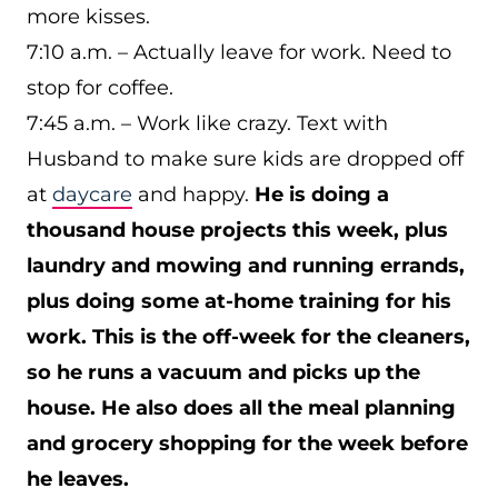
more kisses.
7:10 a.m. – Actually leave for work. Need to
stop for coffee.
7:45 a.m. – Work like crazy. Text with
Husband to make sure kids are dropped off
at
daycare
and happy.
He is doing a
thousand house projects this week, plus
laundry and mowing and running errands,
plus doing some at-home training for his
work. This is the off-week for the cleaners,
so he runs a vacuum and picks up the
house. He also does all the meal planning
and grocery shopping for the week before
he leaves.