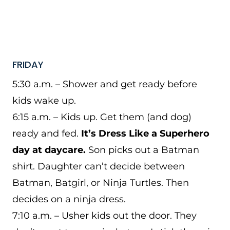
FRIDAY
5:30 a.m. – Shower and get ready before
kids wake up.
6:15 a.m. – Kids up. Get them (and dog)
ready and fed.
It’s Dress Like a Superhero
day at daycare.
Son picks out a Batman
shirt. Daughter can’t decide between
Batman, Batgirl, or Ninja Turtles. Then
decides on a ninja dress.
7:10 a.m. – Usher kids out the door. They