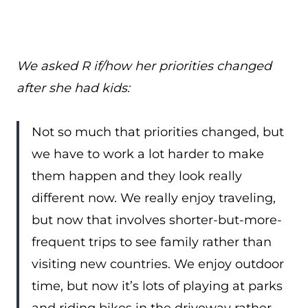
We asked R if/how her priorities changed
after she had kids:
Not so much that priorities changed, but
we have to work a lot harder to make
them happen and they look really
different now. We really enjoy traveling,
but now that involves shorter-but-more-
frequent trips to see family rather than
visiting new countries. We enjoy outdoor
time, but now it’s lots of playing at parks