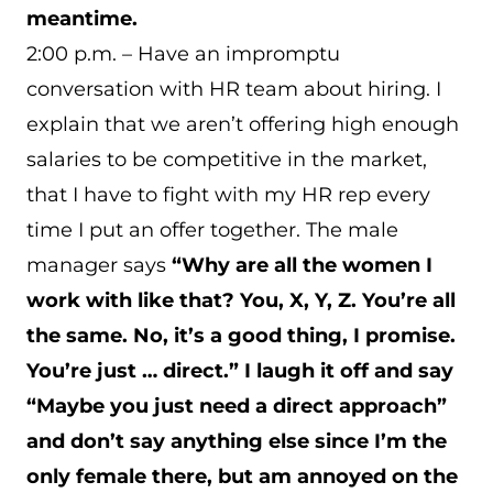
meantime.
2:00 p.m. – Have an impromptu
conversation with HR team about hiring. I
explain that we aren’t offering high enough
salaries to be competitive in the market,
that I have to fight with my HR rep every
time I put an offer together. The male
manager says
“Why are all the women I
work with like that? You, X, Y, Z. You’re all
the same. No, it’s a good thing, I promise.
You’re just … direct.” I laugh it off and say
“Maybe you just need a direct approach”
and don’t say anything else since I’m the
only female there, but am annoyed on the