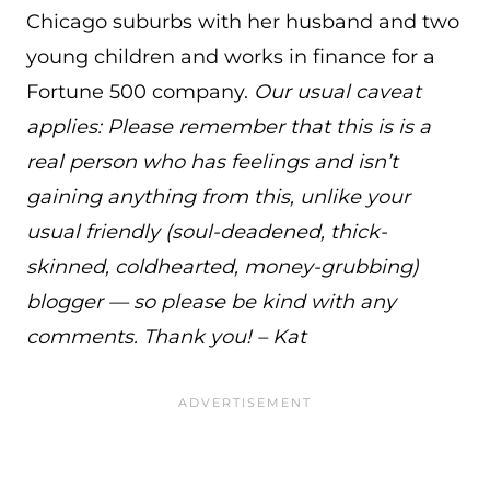
Chicago suburbs with her husband and two
young children and works in finance for a
Fortune 500 company.
Our usual caveat
applies: Please remember that this is is a
real person who has feelings and isn’t
gaining anything from this, unlike your
usual friendly (soul-deadened, thick-
skinned, coldhearted, money-grubbing)
blogger — so please be kind with any
comments. Thank you! – Kat