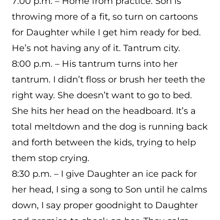
7:00 p.m. – Home from practice. Son is
throwing more of a fit, so turn on cartoons
for Daughter while I get him ready for bed.
He’s not having any of it. Tantrum city.
8:00 p.m. – His tantrum turns into her
tantrum. I didn’t floss or brush her teeth the
right way. She doesn’t want to go to bed.
She hits her head on the headboard. It’s a
total meltdown and the dog is running back
and forth between the kids, trying to help
them stop crying.
8:30 p.m. – I give Daughter an ice pack for
her head, I sing a song to Son until he calms
down, I say proper goodnight to Daughter