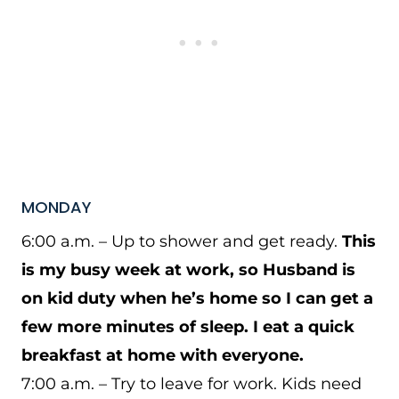
MONDAY
6:00 a.m. – Up to shower and get ready.
This
is my busy week at work, so Husband is
on kid duty when he’s home so I can get a
few more minutes of sleep. I eat a quick
breakfast at home with everyone.
7:00 a.m. – Try to leave for work. Kids need