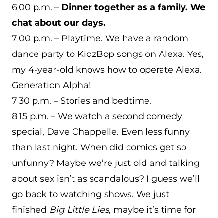
6:00 p.m. –
Dinner together as a family. We
chat about our days.
7:00 p.m. – Playtime. We have a random
dance party to KidzBop songs on Alexa. Yes,
my 4-year-old knows how to operate Alexa.
Generation Alpha!
7:30 p.m. – Stories and bedtime.
8:15 p.m. – We watch a second comedy
special, Dave Chappelle. Even less funny
than last night. When did comics get so
unfunny? Maybe we’re just old and talking
about sex isn’t as scandalous? I guess we’ll
go back to watching shows. We just
finished
Big Little Lies
, maybe it’s time for