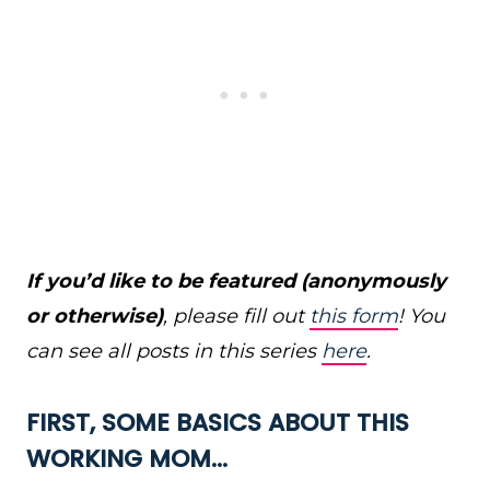
If you’d like to be featured (anonymously
or otherwise)
, please fill out
this form
! You
can see all posts in this series
here
.
FIRST, SOME BASICS ABOUT THIS
WORKING MOM…