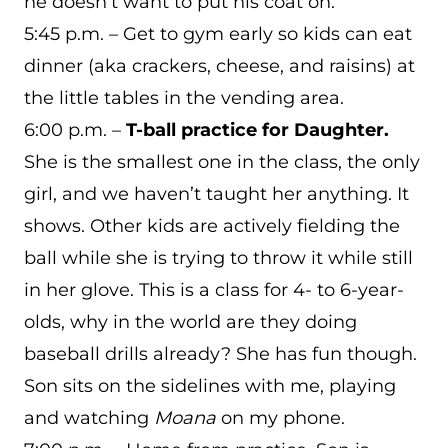
he doesn’t want to put his coat on.
5:45 p.m. – Get to gym early so kids can eat
dinner (aka crackers, cheese, and raisins) at
the little tables in the vending area.
6:00 p.m. –
T-ball practice for Daughter.
She is the smallest one in the class, the only
girl, and we haven’t taught her anything. It
shows. Other kids are actively fielding the
ball while she is trying to throw it while still
in her glove. This is a class for 4- to 6-year-
olds, why in the world are they doing
baseball drills already? She has fun though.
Son sits on the sidelines with me, playing
and watching
Moana
on my phone.