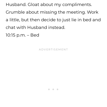
Husband. Gloat about my compliments.
Grumble about missing the meeting. Work
a little, but then decide to just lie in bed and
chat with Husband instead.
10:15 p.m. – Bed