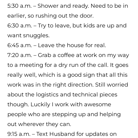
5:30 a.m. – Shower and ready. Need to be in
earlier, so rushing out the door.
6:30 a.m. – Try to leave, but kids are up and
want snuggles.
6:45 a.m. – Leave the house for real.
7:20 a.m. – Grab a coffee at work on my way
to a meeting for a dry run of the call. It goes
really well, which is a good sign that all this
work was in the right direction. Still worried
about the logistics and technical pieces
though. Luckily I work with awesome
people who are stepping up and helping
out wherever they can.
9:15 a.m. – Text Husband for updates on