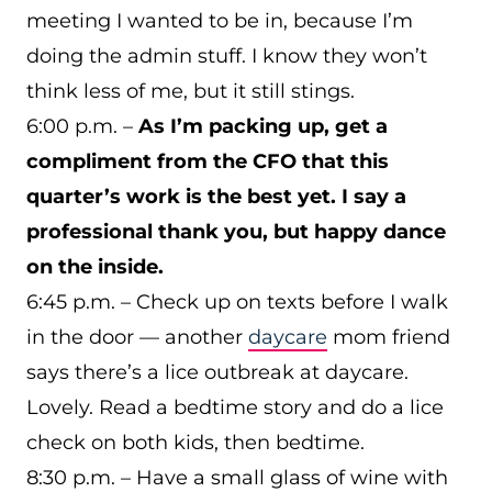
meeting I wanted to be in, because I’m
doing the admin stuff. I know they won’t
think less of me, but it still stings.
6:00 p.m. –
As I’m packing up, get a
compliment from the CFO that this
quarter’s work is the best yet. I say a
professional thank you, but happy dance
on the inside.
6:45 p.m. – Check up on texts before I walk
in the door — another
daycare
mom friend
says there’s a lice outbreak at daycare.
Lovely. Read a bedtime story and do a lice
check on both kids, then bedtime.
8:30 p.m. – Have a small glass of wine with