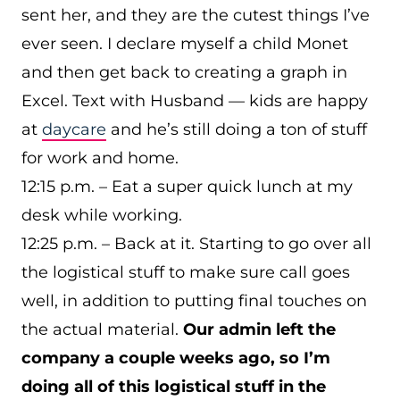
sent her, and they are the cutest things I’ve
ever seen. I declare myself a child Monet
and then get back to creating a graph in
Excel. Text with Husband — kids are happy
at
daycare
and he’s still doing a ton of stuff
for work and home.
12:15 p.m. – Eat a super quick lunch at my
desk while working.
12:25 p.m. – Back at it. Starting to go over all
the logistical stuff to make sure call goes
well, in addition to putting final touches on
the actual material.
Our admin left the
company a couple weeks ago, so I’m
doing all of this logistical stuff in the