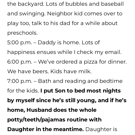
the backyard. Lots of bubbles and baseball
and swinging. Neighbor kid comes over to
play too, talk to his dad for a while about
preschools.
5:00 p.m. – Daddy is home. Lots of
happiness ensues while I check my email.
6:00 p.m. – We’ve ordered a pizza for dinner.
We have beers. Kids have milk.
7:00 p.m. – Bath and reading and bedtime
for the kids.
I put Son to bed most nights
by myself since he’s still young, and if he’s
home, Husband does the whole
potty/teeth/pajamas routine with
Daughter in the meantime.
Daughter is