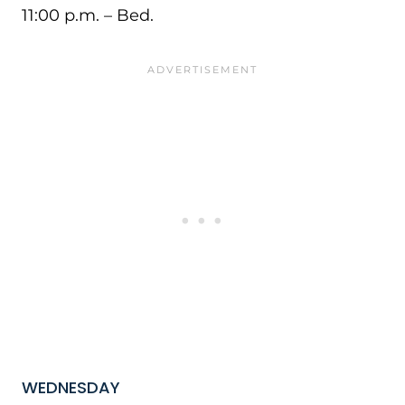
11:00 p.m. – Bed.
WEDNESDAY