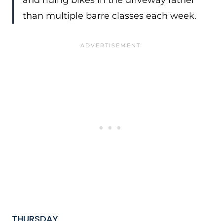
and riding bikes in the driveway rather
than multiple barre classes each week.
THURSDAY