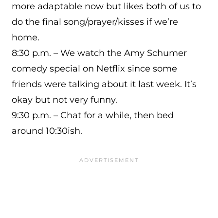
more adaptable now but likes both of us to
do the final song/prayer/kisses if we’re
home.
8:30 p.m. – We watch the Amy Schumer
comedy special on Netflix since some
friends were talking about it last week. It’s
okay but not very funny.
9:30 p.m. – Chat for a while, then bed
around 10:30ish.