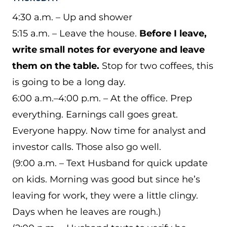
4:30 a.m. – Up and shower
5:15 a.m. – Leave the house.
Before I leave,
write small notes for everyone and leave
them on the table.
Stop for two coffees, this
is going to be a long day.
6:00 a.m.–4:00 p.m. – At the office. Prep
everything. Earnings call goes great.
Everyone happy. Now time for analyst and
investor calls. Those also go well.
(9:00 a.m. – Text Husband for quick update
on kids. Morning was good but since he’s
leaving for work, they were a little clingy.
Days when he leaves are rough.)