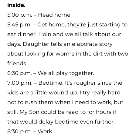
inside.
5:00 p.m. – Head home.
5:45 p.m. – Get home, they’re just starting to
eat dinner. I join and we all talk about our
days. Daughter tells an elaborate story
about looking for worms in the dirt with two
friends.
6:30 p.m. – We all play together.
7:00 p.m. – Bedtime. It’s rougher since the
kids are a little wound up. I try really hard
not to rush them when I need to work, but
still. My Son could be read to for hours if
that would delay bedtime even further.
8:30 p.m. – Work.