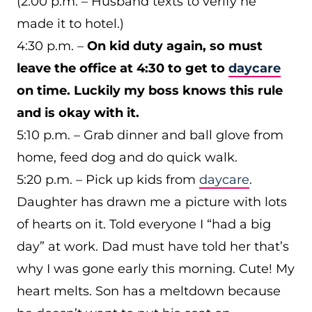
(2:00 p.m. – Husband texts to verify he
made it to hotel.)
4:30 p.m. –
On kid duty again, so must
leave the office at 4:30 to get to
daycare
on time. Luckily my boss knows this rule
and is okay with it.
5:10 p.m. – Grab dinner and ball glove from
home, feed dog and do quick walk.
5:20 p.m. – Pick up kids from
daycare
.
Daughter has drawn me a picture with lots
of hearts on it. Told everyone I “had a big
day” at work. Dad must have told her that’s
why I was gone early this morning. Cute! My
heart melts. Son has a meltdown because