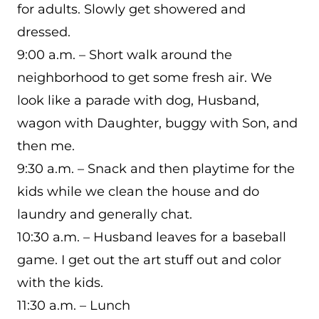
for adults. Slowly get showered and
dressed.
9:00 a.m. – Short walk around the
neighborhood to get some fresh air. We
look like a parade with dog, Husband,
wagon with Daughter, buggy with Son, and
then me.
9:30 a.m. – Snack and then playtime for the
kids while we clean the house and do
laundry and generally chat.
10:30 a.m. – Husband leaves for a baseball
game. I get out the art stuff out and color
with the kids.
11:30 a.m. – Lunch