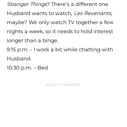
Stranger Things
? There’s a different one
Husband wants to watch,
Les Revenants
,
maybe? We only watch TV together a few
nights a week, so it needs to hold interest
longer than a binge.
9:15 p.m. – I work a bit while chatting with
Husband.
10:30 p.m. – Bed