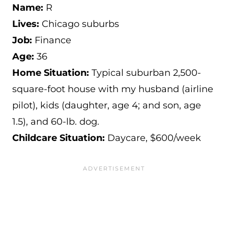
Name:
R
Lives:
Chicago suburbs
Job:
Finance
Age:
36
Home Situation:
Typical suburban 2,500-
square-foot house with my husband (airline
pilot), kids (daughter, age 4; and son, age
1.5), and 60-lb. dog.
Childcare Situation:
Daycare, $600/week