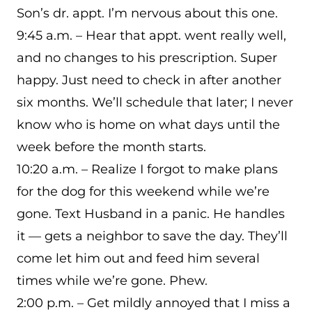
Son’s dr. appt. I’m nervous about this one.
9:45 a.m. – Hear that appt. went really well,
and no changes to his prescription. Super
happy. Just need to check in after another
six months. We’ll schedule that later; I never
know who is home on what days until the
week before the month starts.
10:20 a.m. – Realize I forgot to make plans
for the dog for this weekend while we’re
gone. Text Husband in a panic. He handles
it — gets a neighbor to save the day. They’ll
come let him out and feed him several
times while we’re gone. Phew.
2:00 p.m. – Get mildly annoyed that I miss a