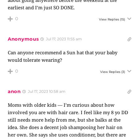
about going anywhere before the weekend at the
earliest and I’m just SO DONE.
0
View Replies
(15)
Anonymous
Jul 17, 2023 11:55 am
Can anyone recommend a Sun hat that your baby
would tolerate wearing?
0
View Replies
(3)
anon
Jul 17, 2023 10:58 am
Moms with older kids — I’m curious about how
involved you are with hair care. I feel like my 8 yo DD
still needs more help from me, but she balks at the
idea. She does a decent job shampooing her hair on
her own. She says she uses conditioner, but there are