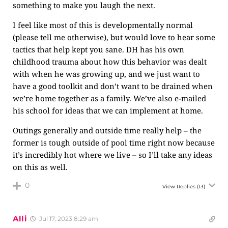
something to make you laugh the next.
I feel like most of this is developmentally normal
(please tell me otherwise), but would love to hear some
tactics that help kept you sane. DH has his own
childhood trauma about how this behavior was dealt
with when he was growing up, and we just want to
have a good toolkit and don’t want to be drained when
we’re home together as a family. We’ve also e-mailed
his school for ideas that we can implement at home.
Outings generally and outside time really help – the
former is tough outside of pool time right now because
it’s incredibly hot where we live – so I’ll take any ideas
on this as well.
0
View Replies
(13)
Alli
Jul 17, 2023 8:29 am