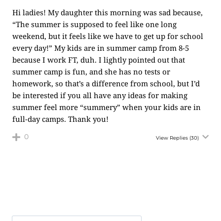
Hi ladies! My daughter this morning was sad because,
“The summer is supposed to feel like one long
weekend, but it feels like we have to get up for school
every day!” My kids are in summer camp from 8-5
because I work FT, duh. I lightly pointed out that
summer camp is fun, and she has no tests or
homework, so that’s a difference from school, but I’d
be interested if you all have any ideas for making
summer feel more “summery” when your kids are in
full-day camps. Thank you!
0
View Replies
(30)