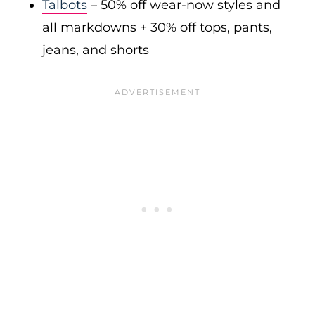
Talbots
– 50% off wear-now styles and
all markdowns + 30% off tops, pants,
jeans, and shorts