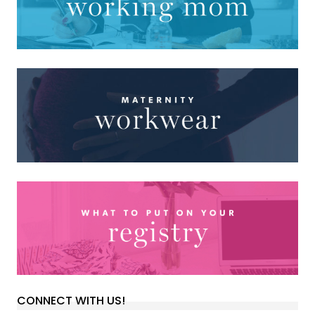
CONNECT WITH US!