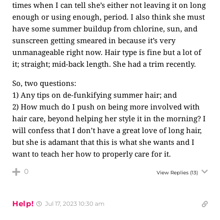
times when I can tell she’s either not leaving it on long
enough or using enough, period. I also think she must
have some summer buildup from chlorine, sun, and
sunscreen getting smeared in because it’s very
unmanageable right now. Hair type is fine but a lot of
it; straight; mid-back length. She had a trim recently.
So, two questions:
1) Any tips on de-funkifying summer hair; and
2) How much do I push on being more involved with
hair care, beyond helping her style it in the morning? I
will confess that I don’t have a great love of long hair,
but she is adamant that this is what she wants and I
want to teach her how to properly care for it.
0
View Replies
(13)
Help!
Jul 17, 2023 10:30 am