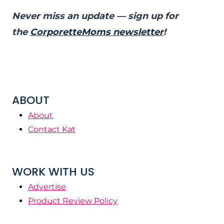
Never miss an update — sign up for
the
CorporetteMoms newsletter
!
ABOUT
About
Contact Kat
WORK WITH US
Advertise
Product Review Policy