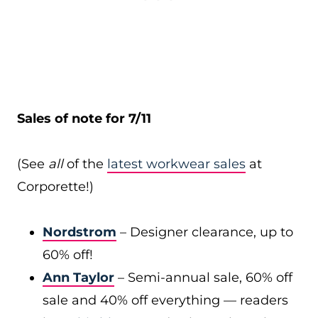
Sales of note for 7/11
(See
all
of the
latest workwear sales
at
Corporette!)
Nordstrom
– Designer clearance, up to
60% off!
Ann Taylor
– Semi-annual sale, 60% off
sale and 40% off everything — readers