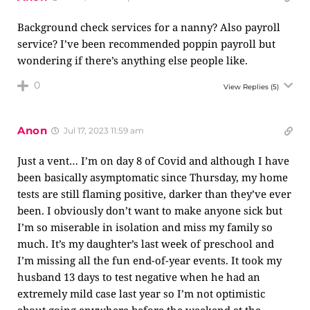
Background check services for a nanny? Also payroll
service? I’ve been recommended poppin payroll but
wondering if there’s anything else people like.
0
View Replies
(5)
Anon
Jul 17, 2023 11:59 am
Just a vent… I’m on day 8 of Covid and although I have
been basically asymptomatic since Thursday, my home
tests are still flaming positive, darker than they’ve ever
been. I obviously don’t want to make anyone sick but
I’m so miserable in isolation and miss my family so
much. It’s my daughter’s last week of preschool and
I’m missing all the fun end-of-year events. It took my
husband 13 days to test negative when he had an
extremely mild case last year so I’m not optimistic