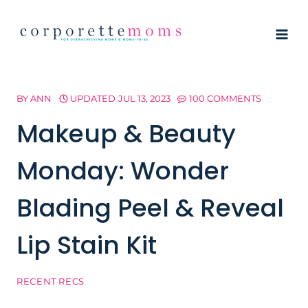
Skip
to
content
BY
ANN
UPDATED
JUL 13, 2023
100 COMMENTS
Makeup & Beauty
Monday: Wonder
Blading Peel & Reveal
Lip Stain Kit
RECENT RECS