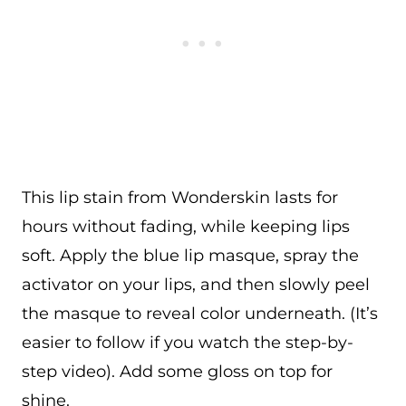
This lip stain from Wonderskin lasts for
hours without fading, while keeping lips
soft. Apply the blue lip masque, spray the
activator on your lips, and then slowly peel
the masque to reveal color underneath. (It’s
easier to follow if you watch the step-by-
step video). Add some gloss on top for
shine.