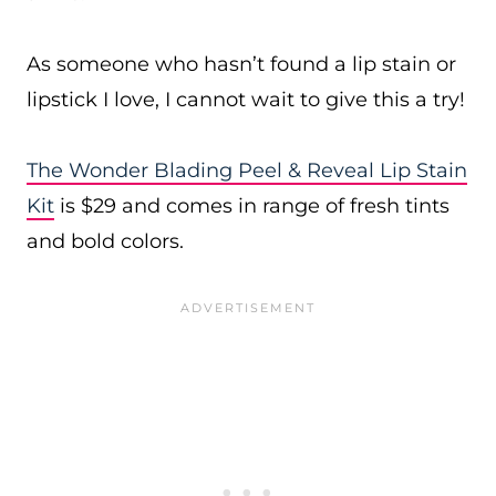
As someone who hasn’t found a lip stain or
lipstick I love, I cannot wait to give this a try!
The Wonder Blading Peel & Reveal Lip Stain
Kit
is $29 and comes in range of fresh tints
and bold colors.