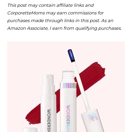
This post may contain affiliate links and
CorporetteMoms may earn commissions for
purchases made through links in this post. As an
Amazon Associate, I earn from qualifying purchases.