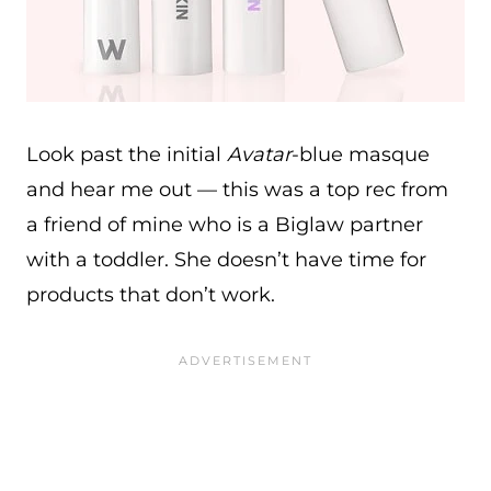
Look past the initial
Avatar
-blue masque
and hear me out — this was a top rec from
a friend of mine who is a Biglaw partner
with a toddler. She doesn’t have time for
products that don’t work.