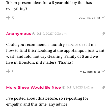
Token present ideas for a 5 year old boy that has
everything?
0
View Replies
(10)
Anonymous
Jul 17, 2023 10:30 am
Could you recommend a laundry service or tell me
how to find this? Looking at the app Hampr. I just want
wash and fold: not dry cleaning. Family of 5 and we
live in Houston, if it matters. Thanks!
0
View Replies
(3)
More Sleep Would Be Nice
Jul 17, 2023 9:42 am
I’ve posted about this before, so re-posting for
empathy, and this time, any advice.