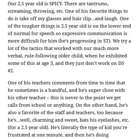
Our 2.5 year old is SPICY. There are tantrums,
screaming, throwing, etc. One of his favorite things to
do is take off my glasses and hair clip…and laugh. One
of the tougher things is 2.5 year old is on the lower end
of normal for speech so expressive communication is
more difficult for him (he’s progressing in ST). We try a
lot of the tactics that worked with our much more
verbal, rule-following older child, when he exhibited
some of this at age 3, and they just don’t work on DS
#2.
One of his teachers comments from time to time that
he sometimes is a handful, and he’s super close with
his other teacher – this is never to the point we get
calls from school or anything. On the other hand, he’s
also a favorite of the staff and teachers, too because
he’s…well, charming and sweet, bats his eyelashes, etc.
(for a 2.5 year old). He’s literally the type of kid you’re
frustrated at one minute, and then he’s doing