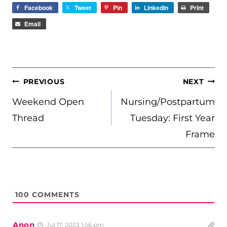
Facebook
Tweet
Pin
LinkedIn
Print
Email
POST
PREVIOUS
NEXT
NAVIGATION
Weekend Open
Nursing/Postpartum
Thread
Tuesday: First Year
Frame
100
COMMENTS
Anon
Jul 17, 2023 1:56 pm