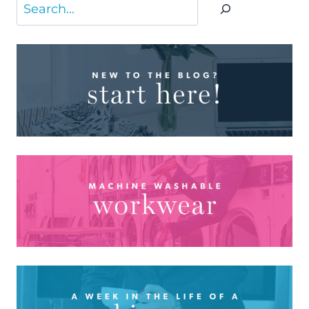
Search