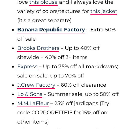
love
this blouse
and I always love the
variety of colors/textures for
this jacket
(it’s a great separate)
Banana Republic Factory
– Extra 50%
off sale
Brooks Brothers
– Up to 40% off
sitewide + 40% off 3+ items
Express
– Up to 75% off all markdowns;
sale on sale, up to 70% off
J.Crew Factory
– 60% off clearance
Lo & Sons
– Summer sale, up to 50% off
M.M.LaFleur
– 25% off jardigans (Try
code CORPORETTE15 for 15% off on
other items)