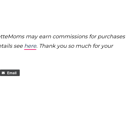
poretteMoms may earn commissions for purchases
etails see
here
. Thank you so much for your
Email