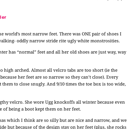
ler
 the world’s most narrow feet. There was ONE pair of shoes I
alking- oddly narrow stride rite ugly white monstrosities.
ter has “normal” feet and all her old shoes are just way, way
o high arched. Almost all velcro tabs are too short (ie the
t because her feet are so narrow so they can’t close). Every
them to close snugly. And 9/10 times the toe box is too wide,
gthy velcro. She wore Ugg knockoffs all winter because even
e of being a boot kept them on her feet.
as which I think are so silly but are nice and narrow, and we
de but because of the design stay on her feet (plus, she rocks