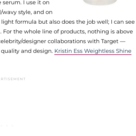
e serum. I use it on
al/wavy style, and on
ly light formula but also does the job well; I can see
. For the whole line of products, nothing is above
elebrity/designer collaborations with Target —
 quality and design.
Kristin Ess Weightless Shine