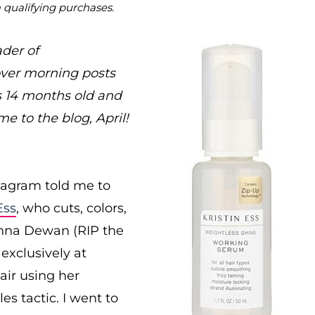
m qualifying purchases.
ader of
ver morning posts
s 14 months old and
e to the blog, April!
stagram told me to
Ess
, who cuts, colors,
enna Dewan (RIP the
exclusively at
air using her
s tactic. I went to