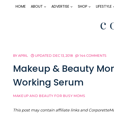
Skip
HOME
ABOUT
ADVERTISE
SHOP
LIFESTYLE
to
content
BY
APRIL
UPDATED
DEC 13, 2018
144 COMMENTS
Makeup & Beauty Mon
Working Serum
MAKEUP AND BEAUTY FOR BUSY MOMS
This post may contain affiliate links and Corporet