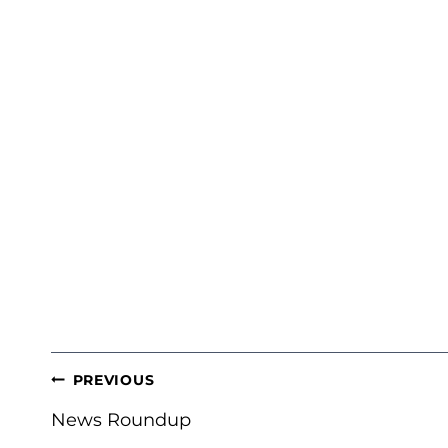
POST
PREVIOUS
NAVIGATION
News Roundup