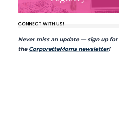
CONNECT WITH US!
Never miss an update — sign up for
the
CorporetteMoms newsletter
!