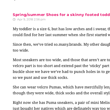
Spring/summer Shoes for a skinny footed todd
Apr 9, 2018 2:56 pm
My toddler is a size 6, but has low arches and i swear,
could find for her last summer when she first started w
Since then, we’ve tried
so.many.brands
. My other daugh
too wide.
Most sneakers are too wide, and those that aren’t are to
velcro part is too short and extend past the ‘sticky’ par
buckle shoe we have we’ve had to punch holes in to get 
so we punt and use thick socks.
She can wear velcro Pumas, which have mercifully len
though they were wide, thick socks and the overall styl
Right now she has Puma sneakers, a pair of mini Meliss
just bought her natives which are definately way too wi