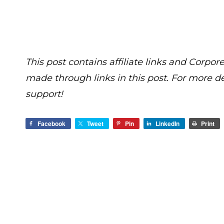
This post contains affiliate links and Cor
made through links in this post. For more d
support!
Facebook
Tweet
Pin
LinkedIn
Print