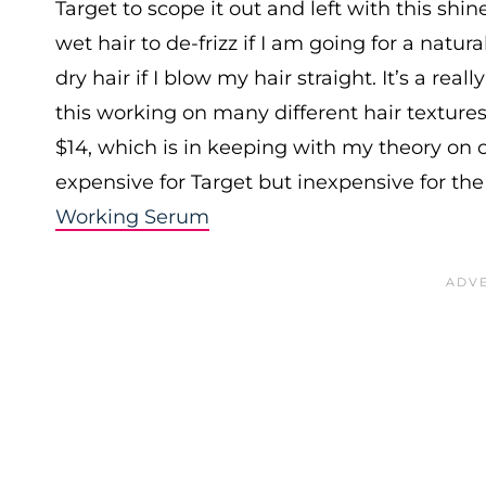
Target to scope it out and left with this shin
wet hair to de-frizz if I am going for a natur
dry hair if I blow my hair straight. It’s a real
this working on many different hair textures
$14, which is in keeping with my theory on c
expensive for Target but inexpensive for the
Working Serum