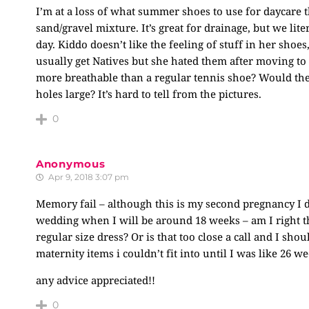
I’m at a loss of what summer shoes to use for daycare t
sand/gravel mixture. It’s great for drainage, but we lit
day. Kiddo doesn’t like the feeling of stuff in her sho
usually get Natives but she hated them after moving to 
more breathable than a regular tennis shoe? Would the 
holes large? It’s hard to tell from the pictures.
0
Anonymous
Apr 9, 2018 3:07 pm
Memory fail – although this is my second pregnancy I 
wedding when I will be around 18 weeks – am I right that
regular size dress? Or is that too close a call and I sh
maternity items i couldn’t fit into until I was like 26
any advice appreciated!!
0