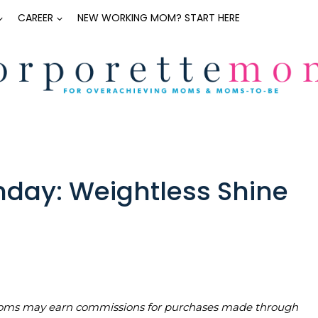
CAREER
NEW WORKING MOM? START HERE
day: Weightless Shine
teMoms may earn commissions for purchases made through