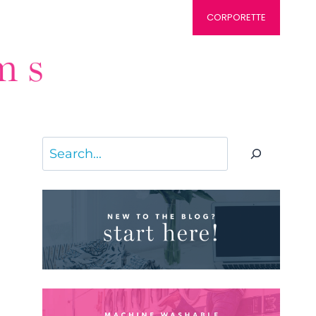
CORPORETTE
Search