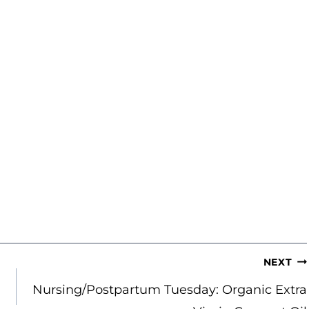
NEXT
Nursing/Postpartum Tuesday: Organic Extra