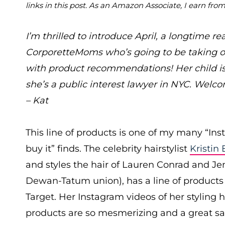
links in this post. As an Amazon Associate, I earn fro
I’m thrilled to introduce April, a longtime re
CorporetteMoms who’s going to be taking o
with product recommendations! Her child i
she’s a public interest lawyer in NYC. Welcom
– Kat
This line of products is one of my many “In
buy it” finds. The celebrity hairstylist
Kristin 
and styles the hair of Lauren Conrad and J
Dewan-Tatum union), has a line of products 
Target. Her Instagram videos of her styling h
products are so mesmerizing and a great sale