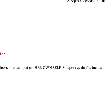
Virgin Coconut Oil
ler
shoes she can put on HER OWN SELF. So sperrys do fit, but as