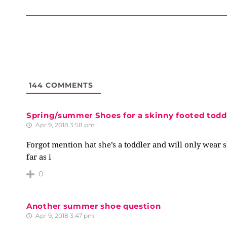
144
COMMENTS
Spring/summer Shoes for a skinny footed todd
Apr 9, 2018 3:58 pm
Forgot mention hat she’s a toddler and will only wear 
far as i
0
Another summer shoe question
Apr 9, 2018 3:47 pm