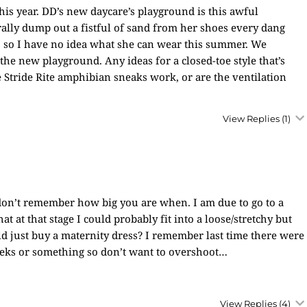
his year. DD’s new daycare’s playground is this awful
erally dump out a fistful of sand from her shoes every dang
es, so I have no idea what she can wear this summer. We
the new playground. Any ideas for a closed-toe style that’s
Stride Rite amphibian sneaks work, or are the ventilation
View Replies
(1)
don’t remember how big you are when. I am due to go to a
 at that stage I could probably fit into a loose/stretchy but
ould just buy a maternity dress? I remember last time there were
 weeks or something so don’t want to overshoot…
View Replies
(4)