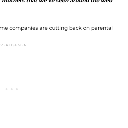
ng mothers that we’ve seen around the web
ome companies are cutting back on parental