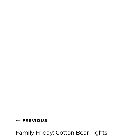
POST
PREVIOUS
NAVIGATION
Family Friday: Cotton Bear Tights