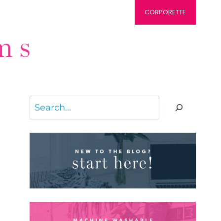
CORPORETTE
Search