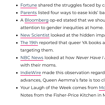
Fortune
shared the struggles faced by c
Parents
listed four ways to ease kids’ ba
A
Bloomberg
op-ed stated that we shou
attention to gender inequities at home.
New Scientist
looked at the hidden imp
The 19th
reported that queer YA books a
targeting them.
NBC News
looked at how
Never Have I 
with their moms.
IndieWire
made this observation regar
advances, Queen Aemma’s fate is too cl
Your Laugh of the Week comes from
Mc
Notes from the Fisher-Price Kitchen in 