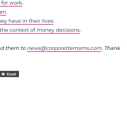
 for work
.
men
.
y have in their lives
.
in the context of money decisions
.
nd them to
news@corporettemoms.com
. Thank
Email