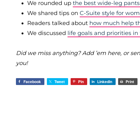
We rounded up
the best wide-leg pants
We shared tips on
C-Suite style for wo
Readers talked about
how much help the
We discussed
life goals and priorities 
Did we miss anything? Add ’em here, or se
you!
Facebook
Tweet
Pin
LinkedIn
Print