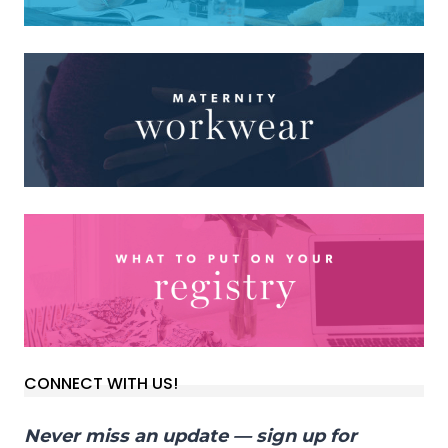
CONNECT WITH US!
Never miss an update — sign up for