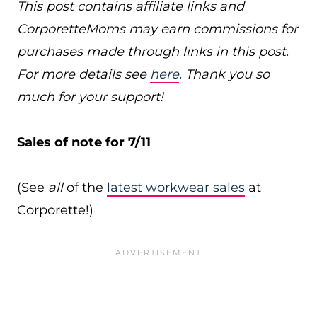
This post contains affiliate links and
CorporetteMoms may earn commissions for
purchases made through links in this post.
For more details see
here
. Thank you so
much for your support!
Sales of note for 7/11
(See
all
of the
latest workwear sales
at
Corporette!)