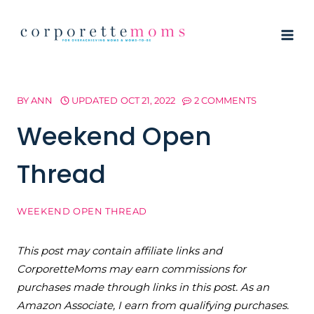
Skip
to
content
BY
ANN
UPDATED
OCT 21, 2022
2 COMMENTS
Weekend Open
Thread
WEEKEND OPEN THREAD
This post may contain affiliate links and
CorporetteMoms may earn commissions for
purchases made through links in this post. As an
Amazon Associate, I earn from qualifying purchases.