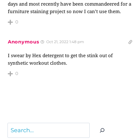
days and most recently have been commandeered for a
furniture staining project so now I can’t use them.
0
Anonymous
Oct 21, 2022 1:48 pm
I swear by Hex detergent to get the stink out of
synthetic workout clothes.
0
Search