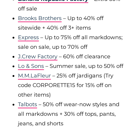
off sale
Brooks Brothers
– Up to 40% off
sitewide + 40% off 3+ items
Express
– Up to 75% off all markdowns;
sale on sale, up to 70% off
J.Crew Factory
– 60% off clearance
Lo & Sons
– Summer sale, up to 50% off
M.M.LaFleur
– 25% off jardigans (Try
code CORPORETTE15 for 15% off on
other items)
Talbots
– 50% off wear-now styles and
all markdowns + 30% off tops, pants,
jeans, and shorts