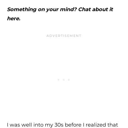
Something on your mind? Chat about it
here.
I was well into my 30s before I realized that