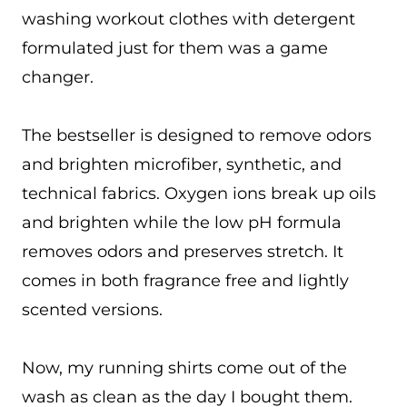
washing workout clothes with detergent
formulated just for them was a game
changer.
The bestseller is designed to remove odors
and brighten microfiber, synthetic, and
technical fabrics. Oxygen ions break up oils
and brighten while the low pH formula
removes odors and preserves stretch. It
comes in both fragrance free and lightly
scented versions.
Now, my running shirts come out of the
wash as clean as the day I bought them.