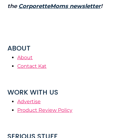
the
CorporetteMoms newsletter
!
ABOUT
About
Contact Kat
WORK WITH US
Advertise
Product Review Policy
SERIOUS STUFF