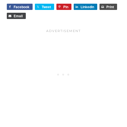
Facebook
Tweet
Pin
LinkedIn
Print
Email