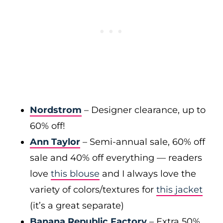
Nordstrom
– Designer clearance, up to
60% off!
Ann Taylor
– Semi-annual sale, 60% off
sale and 40% off everything — readers
love
this blouse
and I always love the
variety of colors/textures for
this jacket
(it’s a great separate)
Banana Republic Factory
– Extra 50%