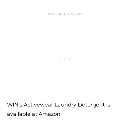
WIN’s Activewear Laundry Detergent is
available at Amazon.