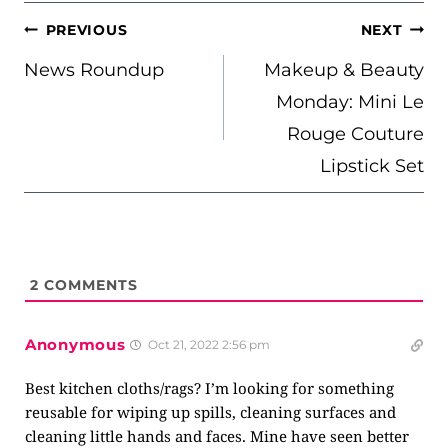
POST
PREVIOUS
NEXT
NAVIGATION
News Roundup
Makeup & Beauty
Monday: Mini Le
Rouge Couture
Lipstick Set
2
COMMENTS
Anonymous
Oct 21, 2022 2:56 pm
Best kitchen cloths/rags? I’m looking for something
reusable for wiping up spills, cleaning surfaces and
cleaning little hands and faces. Mine have seen better