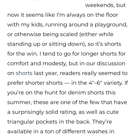
weekends, but
now it seems like I’m always on the floor
with my kids, running around a playground,
or otherwise being scaled (either while
standing up or sitting down), so it’s shorts
for the win. I tend to go for longer shorts for
comfort and modesty, but in our discussion
on
shorts
last year, readers really seemed to
prefer shorter shorts — in the 4″–6″ variety. If
you’re on the hunt for denim shorts this
summer, these are one of the few that have
a surprisingly solid rating, as well as cute
triangular pockets in the back. They’re
available in a ton of different washes in