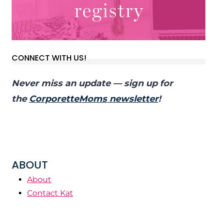
CONNECT WITH US!
Never miss an update — sign up for
the
CorporetteMoms newsletter
!
ABOUT
About
Contact Kat