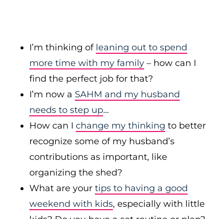
I’m thinking of
leaning out to spend
more time with my family
– how can I
find the perfect job for that?
I’m now a
SAHM and my husband
needs to step up
…
How can I
change my thinking
to better
recognize some of my husband’s
contributions as important, like
organizing the shed?
What are your
tips to having a good
weekend with kids
, especially with little