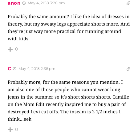
anon
May 4, 2018 3:28 pm
Probably the same amount? I like the idea of dresses in
theory, but my sweaty legs appreciate shorts more. And
they’re just way more practical for running around
with kids.
0
C
May 4, 2018 2:36 pm
Probably more, for the same reasons you mention. I
am also one of those people who cannot wear long
jeans in the summer so it’s short shorts shorts. Camille
on the Mom Edit recently inspired me to buy a pair of
destroyed Levi cut offs. The inseam is 2 1/2 inches I
think…eek
0