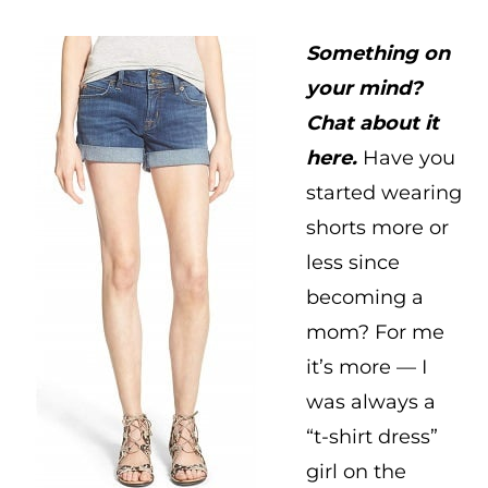
Something on
your mind?
Chat about it
here.
Have you
started wearing
shorts more or
less since
becoming a
mom? For me
it’s more — I
was always a
“t-shirt dress”
girl on the