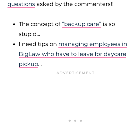
questions
asked by the commenters!!
The concept of
“backup care”
is so
stupid…
I need tips on
managing employees in
BigLaw who have to leave for daycare
pickup
…