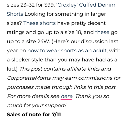
sizes 23–32 for $99.
‘Croxley’ Cuffed Denim
Shorts
Looking for something in larger
sizes?
These shorts
have pretty decent
ratings and go up to a size 18, and
these
go
up to a size 24W. (Here’s our discussion last
year on
how to wear shorts as an adult
, with
a sleeker style than you may have had as a
kid.)
This post contains affiliate links and
CorporetteMoms may earn commissions for
purchases made through links in this post.
For more details see
here
. Thank you so
much for your support!
Sales of note for 7/11