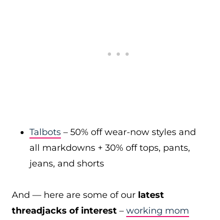
Talbots
– 50% off wear-now styles and
all markdowns + 30% off tops, pants,
jeans, and shorts
And — here are some of our
latest
threadjacks of interest
–
working mom