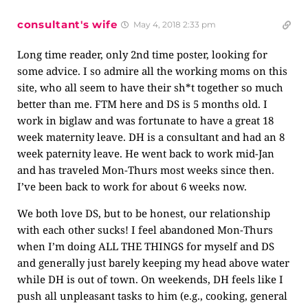
consultant's wife
May 4, 2018 2:33 pm
Long time reader, only 2nd time poster, looking for
some advice. I so admire all the working moms on this
site, who all seem to have their sh*t together so much
better than me. FTM here and DS is 5 months old. I
work in biglaw and was fortunate to have a great 18
week maternity leave. DH is a consultant and had an 8
week paternity leave. He went back to work mid-Jan
and has traveled Mon-Thurs most weeks since then.
I’ve been back to work for about 6 weeks now.
We both love DS, but to be honest, our relationship
with each other sucks! I feel abandoned Mon-Thurs
when I’m doing ALL THE THINGS for myself and DS
and generally just barely keeping my head above water
while DH is out of town. On weekends, DH feels like I
push all unpleasant tasks to him (e.g., cooking, general