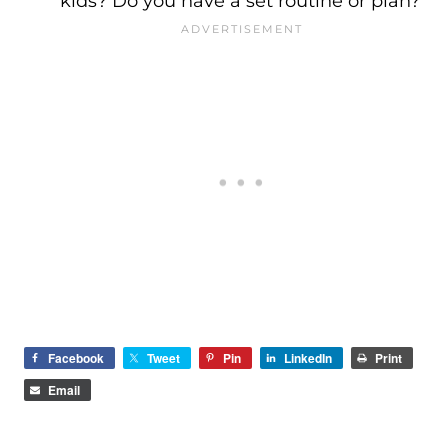
kids? Do you have a set routine or plan?
Facebook
Tweet
Pin
LinkedIn
Print
Email