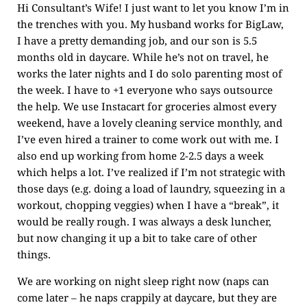
Hi Consultant’s Wife! I just want to let you know I’m in
the trenches with you. My husband works for BigLaw,
I have a pretty demanding job, and our son is 5.5
months old in daycare. While he’s not on travel, he
works the later nights and I do solo parenting most of
the week. I have to +1 everyone who says outsource
the help. We use Instacart for groceries almost every
weekend, have a lovely cleaning service monthly, and
I’ve even hired a trainer to come work out with me. I
also end up working from home 2-2.5 days a week
which helps a lot. I’ve realized if I’m not strategic with
those days (e.g. doing a load of laundry, squeezing in a
workout, chopping veggies) when I have a “break”, it
would be really rough. I was always a desk luncher,
but now changing it up a bit to take care of other
things.
We are working on night sleep right now (naps can
come later – he naps crappily at daycare, but they are