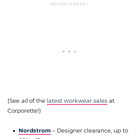
(See
all
of the
latest workwear sales
at
Corporette!)
Nordstrom
– Designer clearance, up to