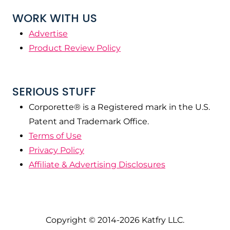
WORK WITH US
Advertise
Product Review Policy
SERIOUS STUFF
Corporette® is a Registered mark in the U.S.
Patent and Trademark Office.
Terms of Use
Privacy Policy
Affiliate & Advertising Disclosures
Copyright © 2014-2026 Katfry LLC.