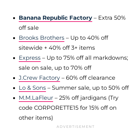
Banana Republic Factory
– Extra 50%
off sale
Brooks Brothers
– Up to 40% off
sitewide + 40% off 3+ items
Express
– Up to 75% off all markdowns;
sale on sale, up to 70% off
J.Crew Factory
– 60% off clearance
Lo & Sons
– Summer sale, up to 50% off
M.M.LaFleur
– 25% off jardigans (Try
code CORPORETTE15 for 15% off on
other items)