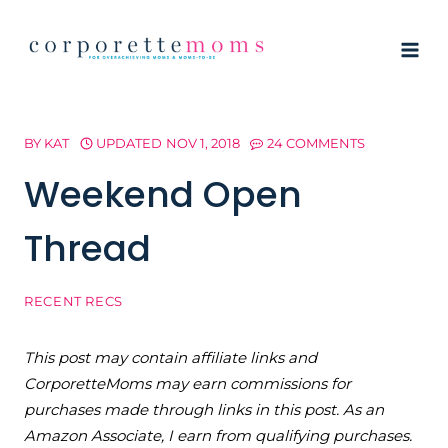
Skip
to
content
BY
KAT
UPDATED
NOV 1, 2018
24 COMMENTS
Weekend Open
Thread
RECENT RECS
This post may contain affiliate links and
CorporetteMoms may earn commissions for
purchases made through links in this post. As an
Amazon Associate, I earn from qualifying purchases.