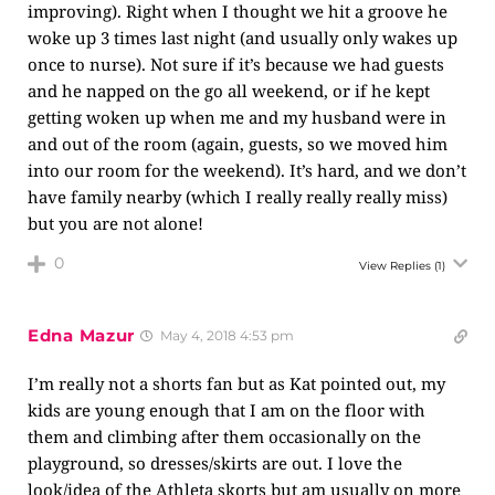
improving). Right when I thought we hit a groove he
woke up 3 times last night (and usually only wakes up
once to nurse). Not sure if it’s because we had guests
and he napped on the go all weekend, or if he kept
getting woken up when me and my husband were in
and out of the room (again, guests, so we moved him
into our room for the weekend). It’s hard, and we don’t
have family nearby (which I really really really miss)
but you are not alone!
0
View Replies
(1)
Edna Mazur
May 4, 2018 4:53 pm
I’m really not a shorts fan but as Kat pointed out, my
kids are young enough that I am on the floor with
them and climbing after them occasionally on the
playground, so dresses/skirts are out. I love the
look/idea of the Athleta skorts but am usually on more