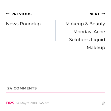
POST
PREVIOUS
NEXT
NAVIGATION
News Roundup
Makeup & Beauty
Monday: Acne
Solutions Liquid
Makeup
24
COMMENTS
BPS
May 7, 2018 9:45 am