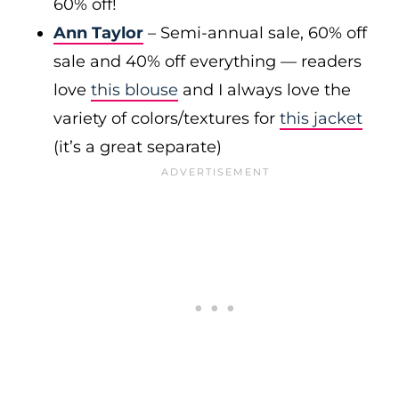
60% off!
Ann Taylor
– Semi-annual sale, 60% off
sale and 40% off everything — readers
love
this blouse
and I always love the
variety of colors/textures for
this jacket
(it’s a great separate)