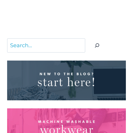
Search