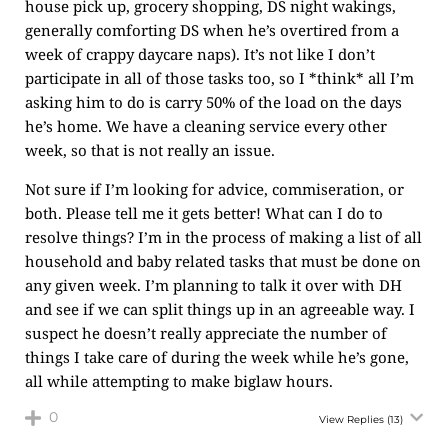
house pick up, grocery shopping, DS night wakings,
generally comforting DS when he’s overtired from a
week of crappy daycare naps). It’s not like I don’t
participate in all of those tasks too, so I *think* all I’m
asking him to do is carry 50% of the load on the days
he’s home. We have a cleaning service every other
week, so that is not really an issue.
Not sure if I’m looking for advice, commiseration, or
both. Please tell me it gets better! What can I do to
resolve things? I’m in the process of making a list of all
household and baby related tasks that must be done on
any given week. I’m planning to talk it over with DH
and see if we can split things up in an agreeable way. I
suspect he doesn’t really appreciate the number of
things I take care of during the week while he’s gone,
all while attempting to make biglaw hours.
0
View Replies
(13)