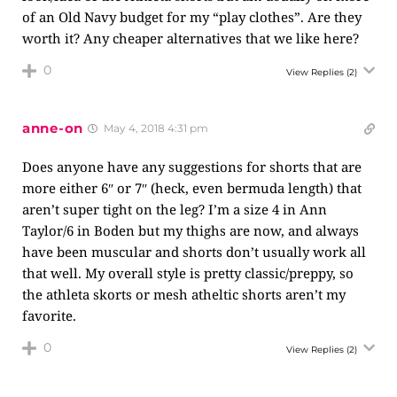
of an Old Navy budget for my “play clothes”. Are they
worth it? Any cheaper alternatives that we like here?
0
View Replies
(2)
anne-on
May 4, 2018 4:31 pm
Does anyone have any suggestions for shorts that are
more either 6″ or 7″ (heck, even bermuda length) that
aren’t super tight on the leg? I’m a size 4 in Ann
Taylor/6 in Boden but my thighs are now, and always
have been muscular and shorts don’t usually work all
that well. My overall style is pretty classic/preppy, so
the athleta skorts or mesh atheltic shorts aren’t my
favorite.
0
View Replies
(2)