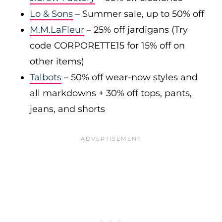
Lo & Sons
– Summer sale, up to 50% off
M.M.LaFleur
– 25% off jardigans (Try
code CORPORETTE15 for 15% off on
other items)
Talbots
– 50% off wear-now styles and
all markdowns + 30% off tops, pants,
jeans, and shorts