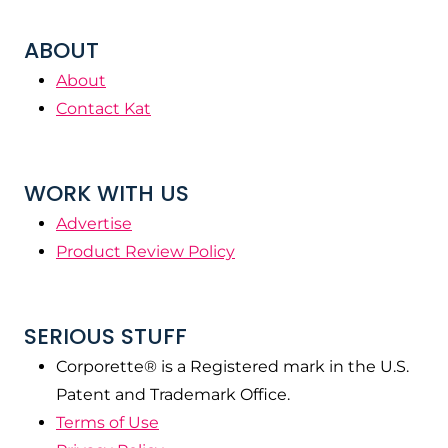
ABOUT
About
Contact Kat
WORK WITH US
Advertise
Product Review Policy
SERIOUS STUFF
Corporette® is a Registered mark in the U.S.
Patent and Trademark Office.
Terms of Use