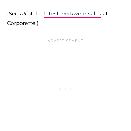
(See
all
of the
latest workwear sales
at
Corporette!)