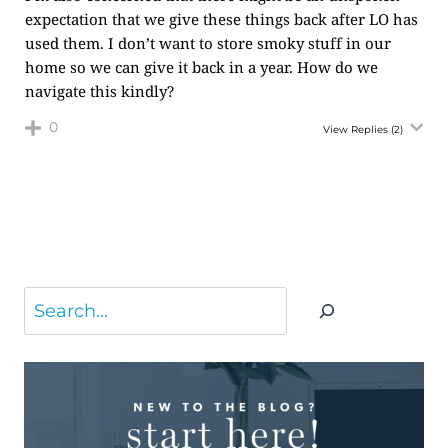
expectation that we give these things back after LO has
used them. I don’t want to store smoky stuff in our
home so we can give it back in a year. How do we
navigate this kindly?
0
View Replies
(2)
Search