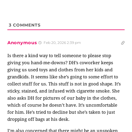
3
COMMENTS
Anonymous
Feb 20, 2026 2:39 pm
Is there a kind way to tell someone to please stop
giving you hand-me-downs? DH’s coworker keeps
giving us used toys and clothes from her kids and
grandkids. It seems like she’s going to some effort to
collect stuff for us. This stuff is not in good shape. It’s
sticky, stained, and infused with cigarette smoke. She
also asks DH for pictures of our baby in the clothes,
which of course he doesn’t have. It’s uncomfortable
for him. He’s tried to decline but she’s taken to just
dropping off bags at his desk.
I’m also concerned that there might be an unspoken