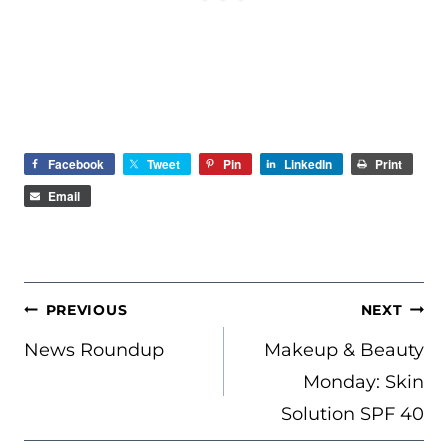
Facebook
Tweet
Pin
LinkedIn
Print
Email
POST
PREVIOUS
NEXT
NAVIGATION
News Roundup
Makeup & Beauty
Monday: Skin
Solution SPF 40