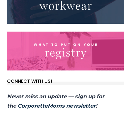
CONNECT WITH US!
Never miss an update — sign up for
the
CorporetteMoms newsletter
!