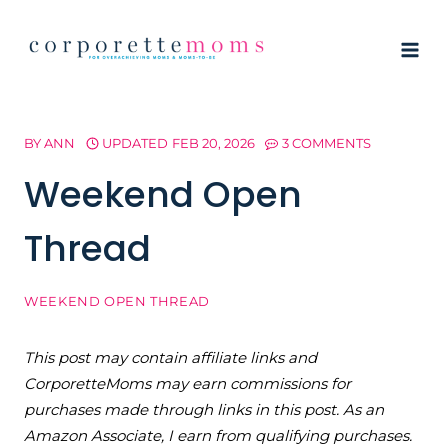
Skip
to
content
BY
ANN
UPDATED
FEB 20, 2026
3 COMMENTS
Weekend Open
Thread
WEEKEND OPEN THREAD
This post may contain affiliate links and
CorporetteMoms may earn commissions for
purchases made through links in this post. As an
Amazon Associate, I earn from qualifying purchases.