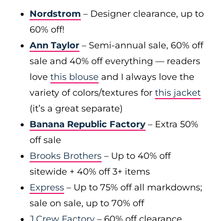
Nordstrom
– Designer clearance, up to
60% off!
Ann Taylor
– Semi-annual sale, 60% off
sale and 40% off everything — readers
love
this blouse
and I always love the
variety of colors/textures for
this jacket
(it’s a great separate)
Banana Republic Factory
– Extra 50%
off sale
Brooks Brothers
– Up to 40% off
sitewide + 40% off 3+ items
Express
– Up to 75% off all markdowns;
sale on sale, up to 70% off
J.Crew Factory
– 60% off clearance