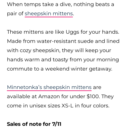
When temps take a dive, nothing beats a
pair of
sheepskin mittens
.
These mittens are like Uggs for your hands.
Made from water-resistant suede and lined
with cozy sheepskin, they will keep your
hands warm and toasty from your morning
commute to a weekend winter getaway.
Minnetonka’s sheepskin mittens
are
available at Amazon for under $100. They
come in unisex sizes XS-L in four colors.
Sales of note for 7/11