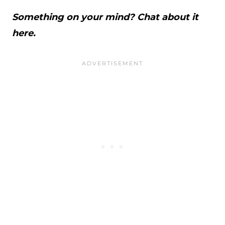
Something on your mind? Chat about it
here.