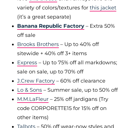
variety of colors/textures for
this jacket
(it’s a great separate)
Banana Republic Factory
– Extra 50%
off sale
Brooks Brothers
– Up to 40% off
sitewide + 40% off 3+ items
Express
– Up to 75% off all markdowns;
sale on sale, up to 70% off
J.Crew Factory
– 60% off clearance
Lo & Sons
– Summer sale, up to 50% off
M.M.LaFleur
– 25% off jardigans (Try
code CORPORETTE15 for 15% off on
other items)
Talbots
– 50% off wear-now styles and