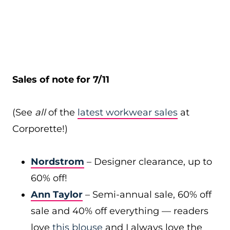
Sales of note for 7/11
(See
all
of the
latest workwear sales
at
Corporette!)
Nordstrom
– Designer clearance, up to
60% off!
Ann Taylor
– Semi-annual sale, 60% off
sale and 40% off everything — readers
love
this blouse
and I always love the