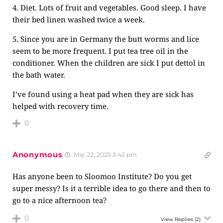
4. Diet. Lots of fruit and vegetables. Good sleep. I have
their bed linen washed twice a week.
5. Since you are in Germany the butt worms and lice
seem to be more frequent. I put tea tree oil in the
conditioner. When the children are sick I put dettol in
the bath water.
I’ve found using a heat pad when they are sick has
helped with recovery time.
0
Anonymous
Mar 22, 2025 3:42 pm
Has anyone been to Sloomoo Institute? Do you get
super messy? Is it a terrible idea to go there and then to
go to a nice afternoon tea?
0
View Replies
(2)