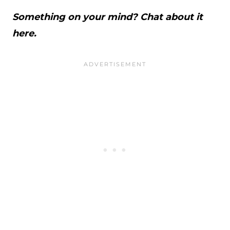
Something on your mind? Chat about it
here.