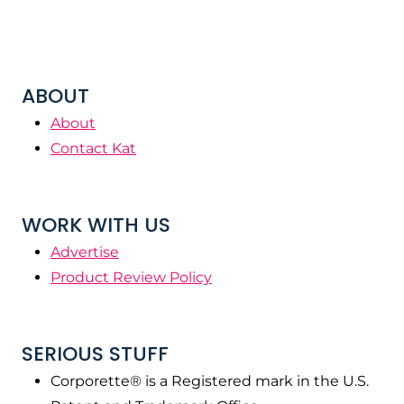
ABOUT
About
Contact Kat
WORK WITH US
Advertise
Product Review Policy
SERIOUS STUFF
Corporette® is a Registered mark in the U.S.