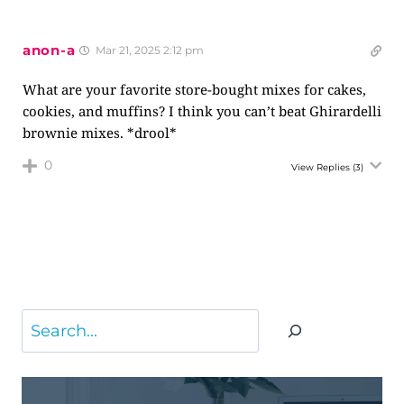
anon-a
Mar 21, 2025 2:12 pm
What are your favorite store-bought mixes for cakes,
cookies, and muffins? I think you can’t beat Ghirardelli
brownie mixes. *drool*
0
View Replies
(3)
Search