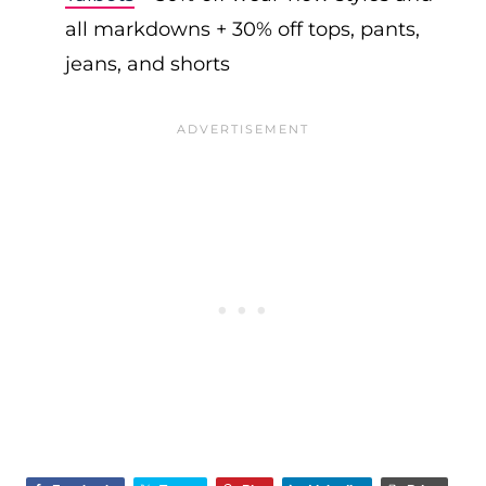
all markdowns + 30% off tops, pants,
jeans, and shorts