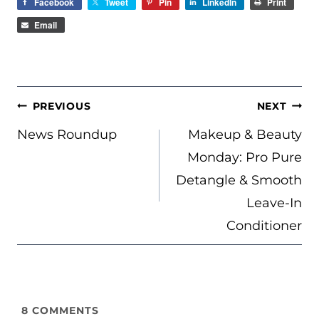
Facebook
Tweet
Pin
LinkedIn
Print
Email
POST
PREVIOUS
NEXT
NAVIGATION
News Roundup
Makeup & Beauty
Monday: Pro Pure
Detangle & Smooth
Leave-In
Conditioner
8
COMMENTS