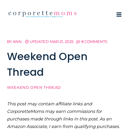
Skip
to
content
BY
ANN
UPDATED
MAR 21, 2025
8 COMMENTS
Weekend Open
Thread
WEEKEND OPEN THREAD
This post may contain affiliate links and
CorporetteMoms may earn commissions for
purchases made through links in this post. As an
Amazon Associate, I earn from qualifying purchases.