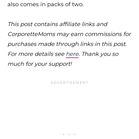
also comes in packs of two.
This post contains affiliate links and
CorporetteMoms may earn commissions for
purchases made through links in this post.
For more details see
here
. Thank you so
much for your support!