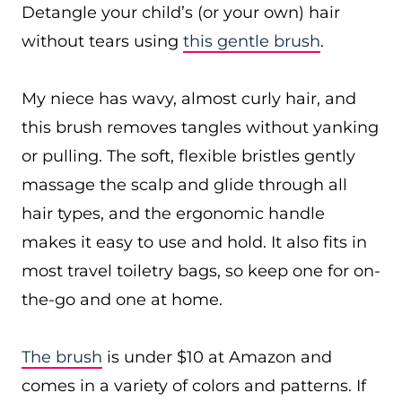
Detangle your child’s (or your own) hair
without tears using
this gentle brush
.
My niece has wavy, almost curly hair, and
this brush removes tangles without yanking
or pulling. The soft, flexible bristles gently
massage the scalp and glide through all
hair types, and the ergonomic handle
makes it easy to use and hold. It also fits in
most travel toiletry bags, so keep one for on-
the-go and one at home.
The brush
is under $10 at Amazon and
comes in a variety of colors and patterns. If