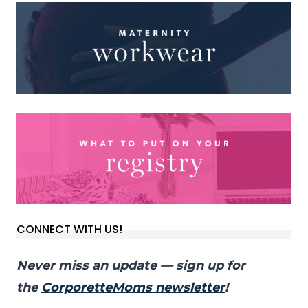
CONNECT WITH US!
Never miss an update — sign up for
the
CorporetteMoms newsletter
!