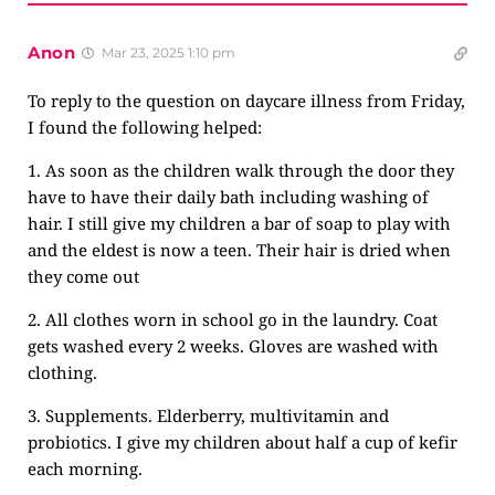
Anon
Mar 23, 2025 1:10 pm
To reply to the question on daycare illness from Friday,
I found the following helped:
1. As soon as the children walk through the door they
have to have their daily bath including washing of
hair. I still give my children a bar of soap to play with
and the eldest is now a teen. Their hair is dried when
they come out
2. All clothes worn in school go in the laundry. Coat
gets washed every 2 weeks. Gloves are washed with
clothing.
3. Supplements. Elderberry, multivitamin and
probiotics. I give my children about half a cup of kefir
each morning.