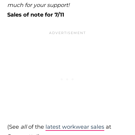
much for your support!
Sales of note for 7/11
(See
all
of the
latest workwear sales
at