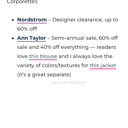
Corporette!)
Nordstrom
– Designer clearance, up to
60% off!
Ann Taylor
– Semi-annual sale, 60% off
sale and 40% off everything — readers
love
this blouse
and I always love the
variety of colors/textures for
this jacket
(it’s a great separate)