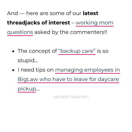
And — here are some of our
latest
threadjacks of interest
–
working mom
questions
asked by the commenters!!
The concept of
“backup care”
is so
stupid…
I need tips on
managing employees in
BigLaw who have to leave for daycare
pickup
…