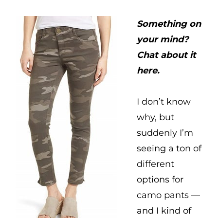
Something on
your mind?
Chat about it
here.
I don’t know
why, but
suddenly I’m
seeing a ton of
different
options for
camo pants —
and I kind of