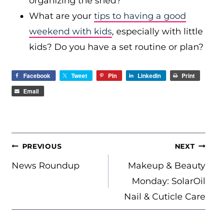
organizing the shed?
What are your
tips to having a good
weekend with kids
, especially with little
kids? Do you have a set routine or plan?
Facebook
Tweet
Pin
LinkedIn
Print
Email
POST
PREVIOUS
NEXT
NAVIGATION
News Roundup
Makeup & Beauty
Monday: SolarOil
Nail & Cuticle Care