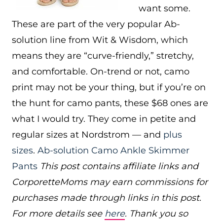
want some.
These are part of the very popular Ab-
solution line from Wit & Wisdom, which
means they are “curve-friendly,” stretchy,
and comfortable. On-trend or not, camo
print may not be your thing, but if you’re on
the hunt for camo pants, these $68 ones are
what I would try. They come in petite and
regular sizes at Nordstrom — and
plus
sizes
.
Ab-solution Camo Ankle Skimmer
Pants
This post contains affiliate links and
CorporetteMoms may earn commissions for
purchases made through links in this post.
For more details see
here
. Thank you so