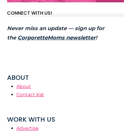
CONNECT WITH US!
Never miss an update — sign up for
the
CorporetteMoms newsletter
!
ABOUT
About
Contact Kat
WORK WITH US
Advertise