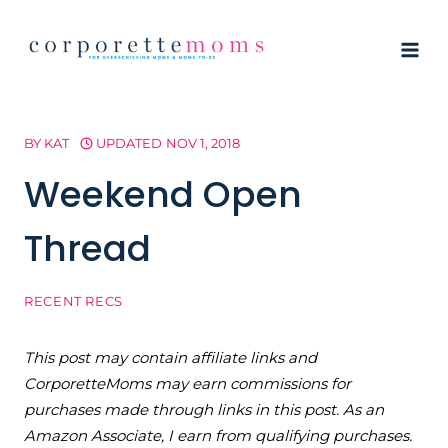
Skip
to
content
BY
KAT
UPDATED
NOV 1, 2018
Weekend Open
Thread
RECENT RECS
This post may contain affiliate links and
CorporetteMoms may earn commissions for
purchases made through links in this post. As an
Amazon Associate, I earn from qualifying purchases.