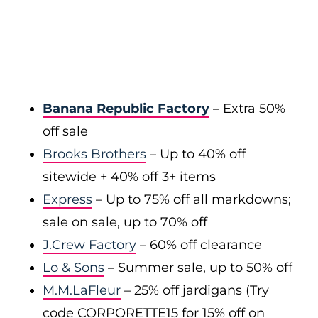
Banana Republic Factory
– Extra 50%
off sale
Brooks Brothers
– Up to 40% off
sitewide + 40% off 3+ items
Express
– Up to 75% off all markdowns;
sale on sale, up to 70% off
J.Crew Factory
– 60% off clearance
Lo & Sons
– Summer sale, up to 50% off
M.M.LaFleur
– 25% off jardigans (Try
code CORPORETTE15 for 15% off on