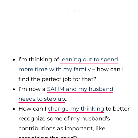
I’m thinking of
leaning out to spend
more time with my family
– how can I
find the perfect job for that?
I’m now a
SAHM and my husband
needs to step up
…
How can I
change my thinking
to better
recognize some of my husband’s
contributions as important, like