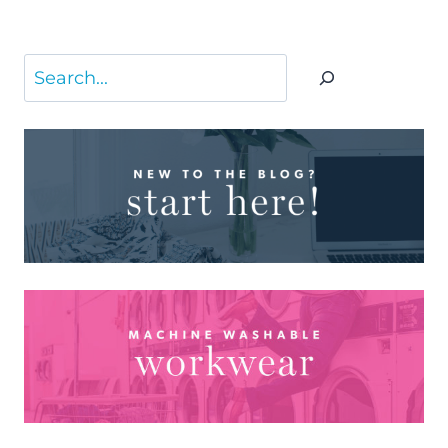
Search