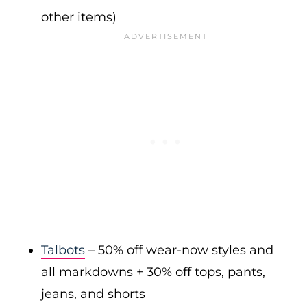
other items)
Talbots
– 50% off wear-now styles and
all markdowns + 30% off tops, pants,
jeans, and shorts