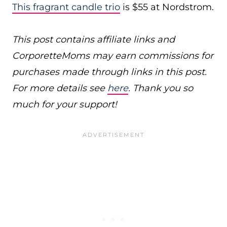
This fragrant candle trio
is $55 at Nordstrom.
This post contains affiliate links and
CorporetteMoms may earn commissions for
purchases made through links in this post.
For more details see
here
. Thank you so
much for your support!