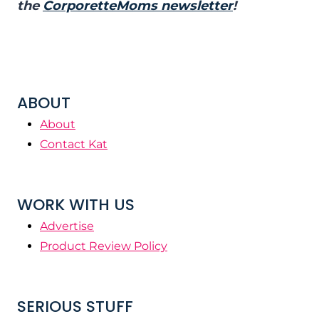
the
CorporetteMoms newsletter
!
ABOUT
About
Contact Kat
WORK WITH US
Advertise
Product Review Policy
SERIOUS STUFF