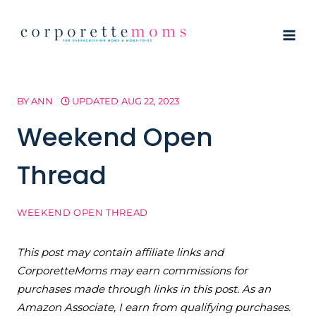
Skip
to
content
BY
ANN
UPDATED
AUG 22, 2023
Weekend Open
Thread
WEEKEND OPEN THREAD
This post may contain affiliate links and
CorporetteMoms may earn commissions for
purchases made through links in this post. As an
Amazon Associate, I earn from qualifying purchases.