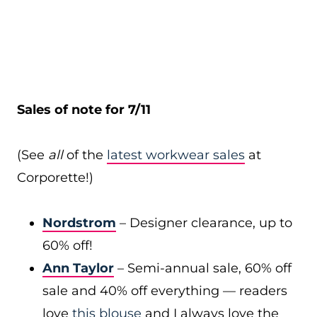
Sales of note for 7/11
(See
all
of the
latest workwear sales
at
Corporette!)
Nordstrom
– Designer clearance, up to
60% off!
Ann Taylor
– Semi-annual sale, 60% off
sale and 40% off everything — readers
love
this blouse
and I always love the