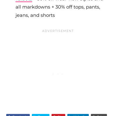
all markdowns + 30% off tops, pants,
jeans, and shorts