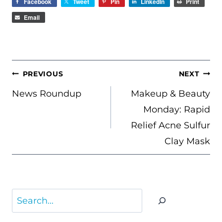
Facebook
Tweet
Pin
LinkedIn
Print
Email
POST
PREVIOUS
NEXT
NAVIGATION
News Roundup
Makeup & Beauty
Monday: Rapid
Relief Acne Sulfur
Clay Mask
Search