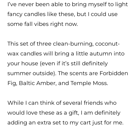
I’ve never been able to bring myself to light
fancy candles like these, but I could use
some fall vibes right now.
This set of three clean-burning, coconut-
wax candles will bring a little autumn into
your house (even if it’s still definitely
summer outside). The scents are Forbidden
Fig, Baltic Amber, and Temple Moss.
While I can think of several friends who
would love these as a gift, I am definitely
adding an extra set to my cart just for me.