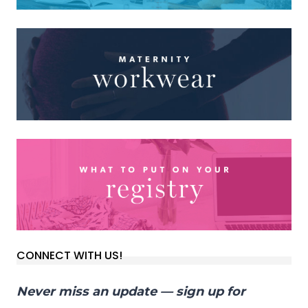
CONNECT WITH US!
Never miss an update — sign up for