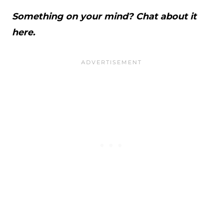
Something on your mind? Chat about it
here.