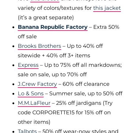
variety of colors/textures for
this jacket
(it’s a great separate)
Banana Republic Factory
– Extra 50%
off sale
Brooks Brothers
– Up to 40% off
sitewide + 40% off 3+ items
Express
– Up to 75% off all markdowns;
sale on sale, up to 70% off
J.Crew Factory
– 60% off clearance
Lo & Sons
– Summer sale, up to 50% off
M.M.LaFleur
– 25% off jardigans (Try
code CORPORETTE15 for 15% off on
other items)
Talbots
– 50% off wear-now styles and