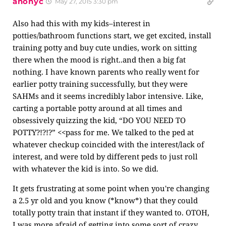
anonyc
May 27, 2015 3:30 pm
Also had this with my kids–interest in
potties/bathroom functions start, we get excited, install
training potty and buy cute undies, work on sitting
there when the mood is right..and then a big fat
nothing. I have known parents who really went for
earlier potty training successfully, but they were
SAHMs and it seems incredibly labor intensive. Like,
carting a portable potty around at all times and
obsessively quizzing the kid, “DO YOU NEED TO
POTTY?!?!?” <<pass for me. We talked to the ped at
whatever checkup coincided with the interest/lack of
interest, and were told by different peds to just roll
with whatever the kid is into. So we did.
It gets frustrating at some point when you're changing
a 2.5 yr old and you know (*know*) that they could
totally potty train that instant if they wanted to. OTOH,
I was more afraid of getting into some sort of crazy