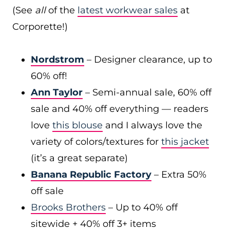
(See
all
of the
latest workwear sales
at
Corporette!)
Nordstrom
– Designer clearance, up to
60% off!
Ann Taylor
– Semi-annual sale, 60% off
sale and 40% off everything — readers
love
this blouse
and I always love the
variety of colors/textures for
this jacket
(it’s a great separate)
Banana Republic Factory
– Extra 50%
off sale
Brooks Brothers
– Up to 40% off
sitewide + 40% off 3+ items