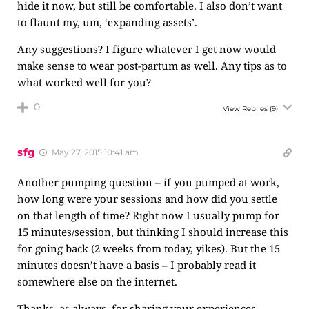
hide it now, but still be comfortable. I also don’t want
to flaunt my, um, ‘expanding assets’.
Any suggestions? I figure whatever I get now would
make sense to wear post-partum as well. Any tips as to
what worked well for you?
0
View Replies
(9)
sfg
May 27, 2015 10:41 am
Another pumping question – if you pumped at work,
how long were your sessions and how did you settle
on that length of time? Right now I usually pump for
15 minutes/session, but thinking I should increase this
for going back (2 weeks from today, yikes). But the 15
minutes doesn’t have a basis – I probably read it
somewhere else on the internet.
Thanks, as always, for sharing your experiences.