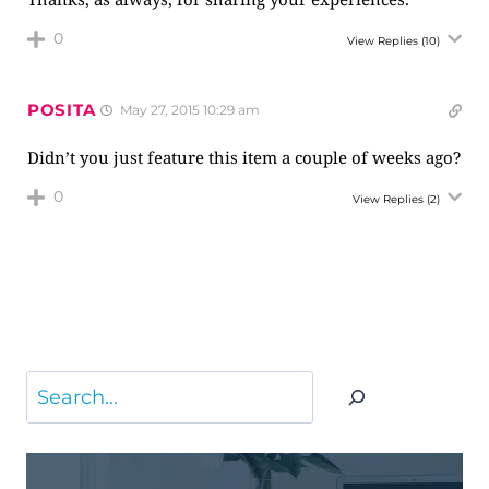
0
View Replies
(10)
POSITA
May 27, 2015 10:29 am
Didn’t you just feature this item a couple of weeks ago?
0
View Replies
(2)
Search