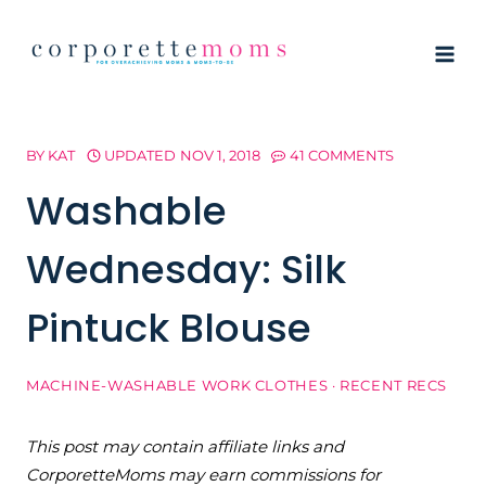
Skip
to
content
BY
KAT
UPDATED
NOV 1, 2018
41 COMMENTS
Washable
Wednesday: Silk
Pintuck Blouse
MACHINE-WASHABLE WORK CLOTHES
·
RECENT RECS
This post may contain affiliate links and
CorporetteMoms may earn commissions for