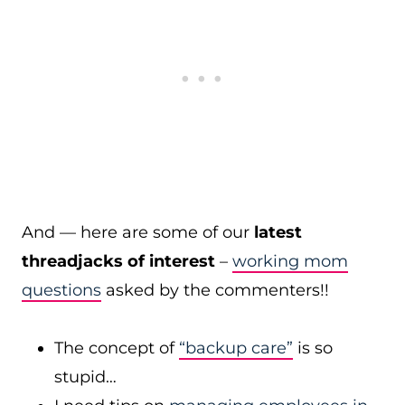
And — here are some of our
latest
threadjacks of interest
–
working mom
questions
asked by the commenters!!
The concept of
“backup care”
is so
stupid…