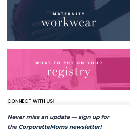
CONNECT WITH US!
Never miss an update — sign up for
the
CorporetteMoms newsletter
!