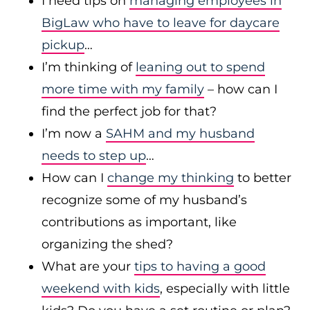
I need tips on
managing employees in
BigLaw who have to leave for daycare
pickup
…
I’m thinking of
leaning out to spend
more time with my family
– how can I
find the perfect job for that?
I’m now a
SAHM and my husband
needs to step up
…
How can I
change my thinking
to better
recognize some of my husband’s
contributions as important, like
organizing the shed?
What are your
tips to having a good
weekend with kids
, especially with little