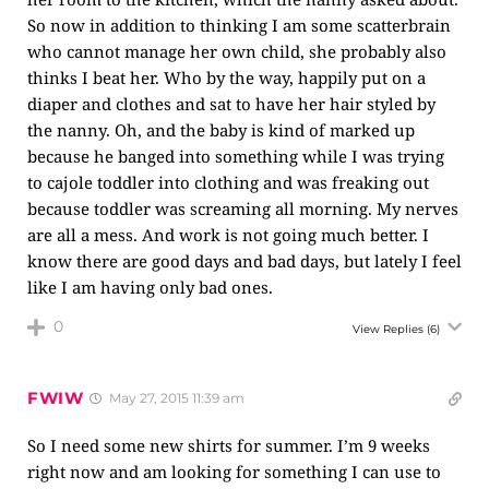
So now in addition to thinking I am some scatterbrain
who cannot manage her own child, she probably also
thinks I beat her. Who by the way, happily put on a
diaper and clothes and sat to have her hair styled by
the nanny. Oh, and the baby is kind of marked up
because he banged into something while I was trying
to cajole toddler into clothing and was freaking out
because toddler was screaming all morning. My nerves
are all a mess. And work is not going much better. I
know there are good days and bad days, but lately I feel
like I am having only bad ones.
0
View Replies
(6)
FWIW
May 27, 2015 11:39 am
So I need some new shirts for summer. I’m 9 weeks
right now and am looking for something I can use to