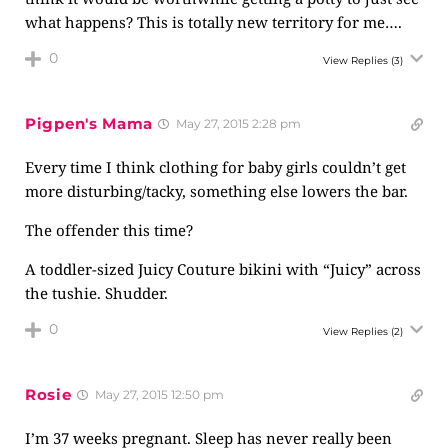
what happens? This is totally new territory for me….
0
View Replies
(3)
Pigpen's Mama
May 27, 2015 2:28 pm
Every time I think clothing for baby girls couldn’t get
more disturbing/tacky, something else lowers the bar.
The offender this time?
A toddler-sized Juicy Couture bikini with “Juicy” across
the tushie. Shudder.
0
View Replies
(2)
Rosie
May 27, 2015 12:50 pm
I’m 37 weeks pregnant. Sleep has never really been