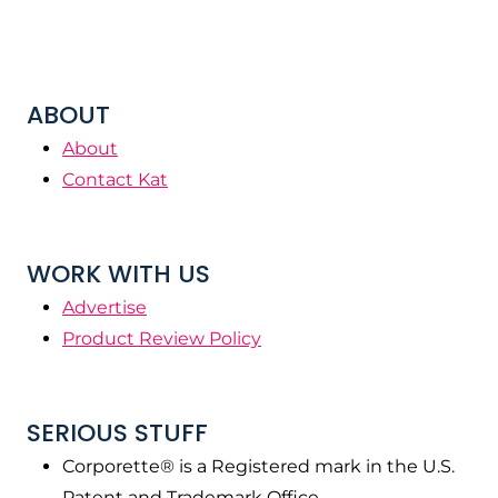
ABOUT
About
Contact Kat
WORK WITH US
Advertise
Product Review Policy
SERIOUS STUFF
Corporette® is a Registered mark in the U.S.
Patent and Trademark Office.