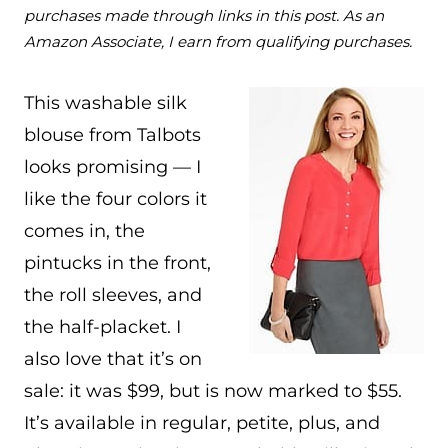
purchases made through links in this post. As an
Amazon Associate, I earn from qualifying purchases.
This washable silk
blouse from Talbots
looks promising — I
like the four colors it
comes in, the
pintucks in the front,
the roll sleeves, and
the half-placket. I
also love that it’s on
sale: it was $99, but is now marked to $55.
It’s available in regular, petite, plus, and