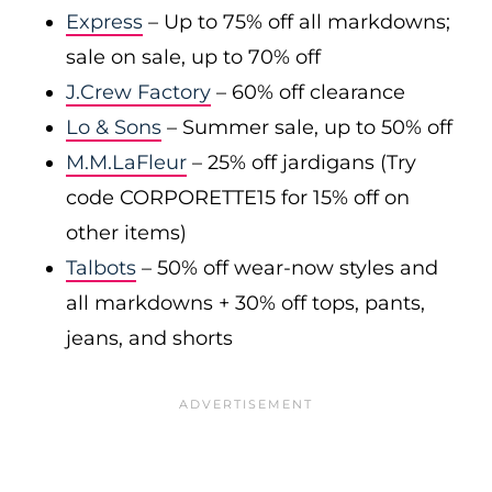
Express
– Up to 75% off all markdowns;
sale on sale, up to 70% off
J.Crew Factory
– 60% off clearance
Lo & Sons
– Summer sale, up to 50% off
M.M.LaFleur
– 25% off jardigans (Try
code CORPORETTE15 for 15% off on
other items)
Talbots
– 50% off wear-now styles and
all markdowns + 30% off tops, pants,
jeans, and shorts