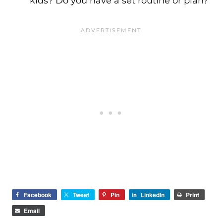
kids? Do you have a set routine or plan?
Facebook
Tweet
Pin
LinkedIn
Print
Email