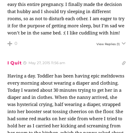
easy this entire pregnancy. I finally made the decision
that hubby and I should try sleeping in different
rooms, so as not to disturb each other. I am eager to try
it for the purpose of getting more sleep, but I’m sad we
won’t be in the same bed. :( I like cuddling with him!
0
View Replies
(1)
I Quit
May 27, 2015 11:56 am
Having a day. Toddler has been having epic meltdowns
every morning about wearing a diaper and clothing.
Today I wasted about 30 minutes trying to get her in a
diaper and in clothes. When the nanny arrived, she
was hysterical crying, half wearing a diaper, strapped
into her booster seat tossing cheerios on the floor. She
had some red marks on her side from where I tried to
hold her as I carried her kicking and screaming from
her room to the kitchen, which the nanny asked about.