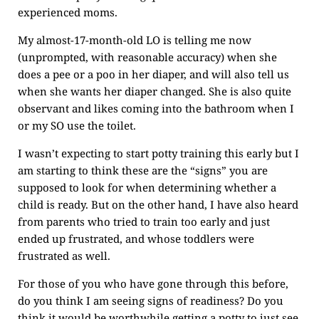
experienced moms.
My almost-17-month-old LO is telling me now
(unprompted, with reasonable accuracy) when she
does a pee or a poo in her diaper, and will also tell us
when she wants her diaper changed. She is also quite
observant and likes coming into the bathroom when I
or my SO use the toilet.
I wasn’t expecting to start potty training this early but I
am starting to think these are the “signs” you are
supposed to look for when determining whether a
child is ready. But on the other hand, I have also heard
from parents who tried to train too early and just
ended up frustrated, and whose toddlers were
frustrated as well.
For those of you who have gone through this before,
do you think I am seeing signs of readiness? Do you
think it would be worthwhile getting a potty to just see