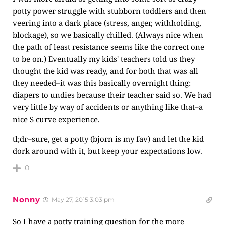
potty power struggle with stubborn toddlers and then
veering into a dark place (stress, anger, withholding,
blockage), so we basically chilled. (Always nice when
the path of least resistance seems like the correct one
to be on.) Eventually my kids' teachers told us they
thought the kid was ready, and for both that was all
they needed–it was this basically overnight thing:
diapers to undies because their teacher said so. We had
very little by way of accidents or anything like that–a
nice S curve experience.
tl;dr–sure, get a potty (bjorn is my fav) and let the kid
dork around with it, but keep your expectations low.
0
Nonny
May 27, 2015 3:03 pm
So I have a potty training question for the more