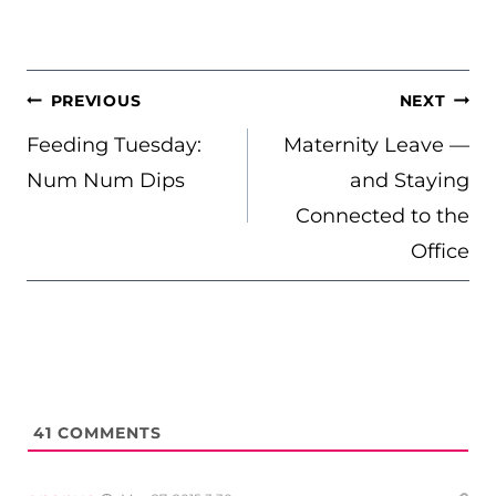
POST
PREVIOUS
NEXT
NAVIGATION
Feeding Tuesday:
Maternity Leave —
Num Num Dips
and Staying
Connected to the
Office
41
COMMENTS