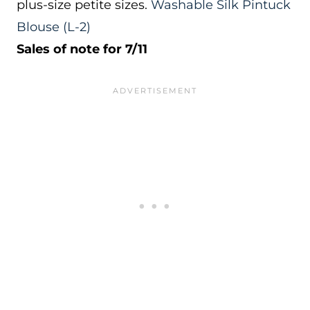
plus-size petite sizes.
Washable Silk Pintuck
Blouse
(L-2)
Sales of note for 7/11