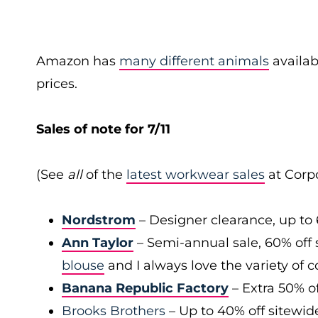
Amazon has
many different animals
availab
prices.
Sales of note for 7/11
(See
all
of the
latest workwear sales
at Corpo
Nordstrom
– Designer clearance, up to 
Ann Taylor
– Semi-annual sale, 60% off 
blouse
and I always love the variety of c
Banana Republic Factory
– Extra 50% of
Brooks Brothers
– Up to 40% off sitewid