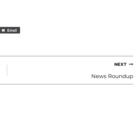
Email
NEXT
News Roundup