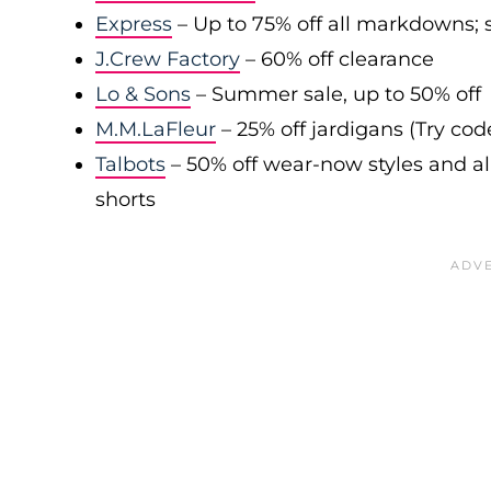
Express
– Up to 75% off all markdowns; s
J.Crew Factory
– 60% off clearance
Lo & Sons
– Summer sale, up to 50% off
M.M.LaFleur
– 25% off jardigans (Try co
Talbots
– 50% off wear-now styles and al
shorts