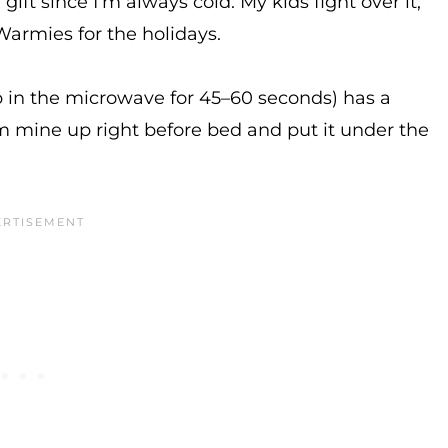
ift since I’m always cold. My kids fight over it,
Warmies for the holidays.
up in the microwave for 45–60 seconds) has a
m mine up right before bed and put it under the