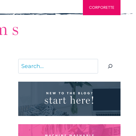
CORPORETTE
Search