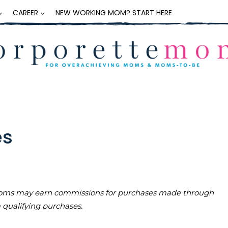
CAREER
NEW WORKING MOM? START HERE
es
teMoms may earn commissions for purchases made through
m qualifying purchases.