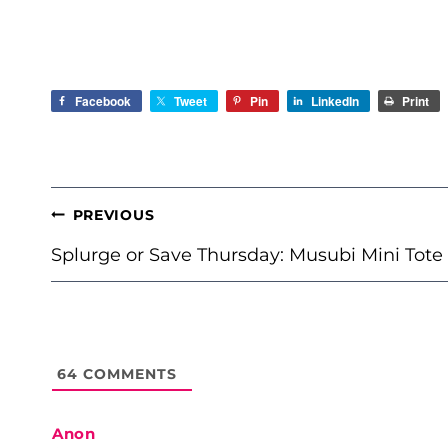
Facebook
Tweet
Pin
LinkedIn
Print
POST
PREVIOUS
NAVIGATION
Splurge or Save Thursday: Musubi Mini Tote
64
COMMENTS
Anon