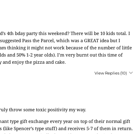
d’s 4th bday party this weekend? There will be 10 kids total. I
uggested Pass the Parcel, which was a GREAT idea but I
am thinking it might not work because of the number of little
olds and 50% 1-2 year olds). I’m very burnt out this time of
y and enjoy the pizza and cake.
View Replies
(10)
ruly throw some toxic positivity my way.
ant type gift exchange every year on top of their normal gift
ts (like Spencer’s type stuff) and receives 5-7 of them in return.