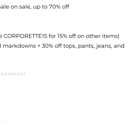
ale on sale, up to 70% off
de CORPORETTE15 for 15% off on other items)
l markdowns + 30% off tops, pants, jeans, and