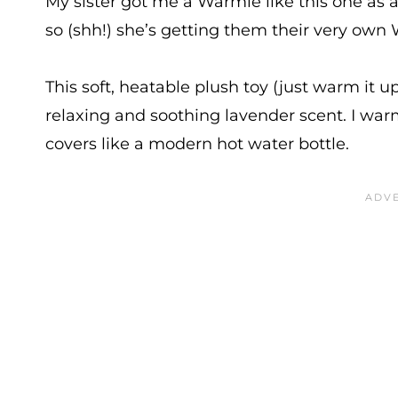
My sister got me a Warmie like this one as a g
so (shh!) she’s getting them their very own 
This soft, heatable plush toy (just warm it 
relaxing and soothing lavender scent. I war
covers like a modern hot water bottle.