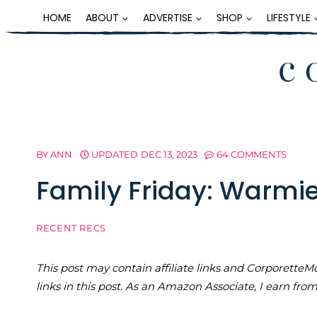
Skip
HOME
ABOUT
ADVERTISE
SHOP
LIFESTYLE
to
content
BY
ANN
UPDATED
DEC 13, 2023
64 COMMENTS
Family Friday: Warmi
RECENT RECS
This post may contain affiliate links and Corporet
links in this post. As an Amazon Associate, I earn fro