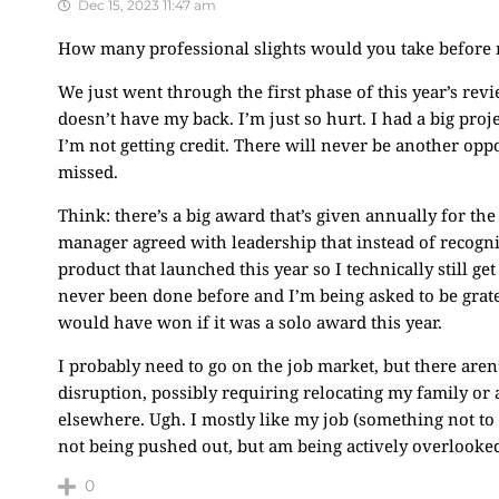
Dec 15, 2023 11:47 am
How many professional slights would you take before ma
We just went through the first phase of this year’s rev
doesn’t have my back. I’m just so hurt. I had a big pro
I’m not getting credit. There will never be another oppo
missed.
Think: there’s a big award that’s given annually for the
manager agreed with leadership that instead of recog
product that launched this year so I technically still ge
never been done before and I’m being asked to be gratefu
would have won if it was a solo award this year.
I probably need to go on the job market, but there aren
disruption, possibly requiring relocating my family or
elsewhere. Ugh. I mostly like my job (something not to b
not being pushed out, but am being actively overlooke
0