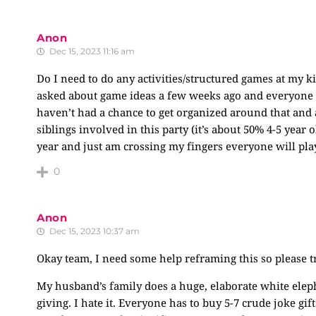
Anon
Dec 15, 2023 11:16 am
Do I need to do any activities/structured games at my ki
asked about game ideas a few weeks ago and everyone s
haven’t had a chance to get organized around that and 
siblings involved in this party (it’s about 50% 4-5 year 
year and just am crossing my fingers everyone will pla
0
Anon
Dec 15, 2023 10:37 am
Okay team, I need some help reframing this so please t
My husband’s family does a huge, elaborate white eleph
giving. I hate it. Everyone has to buy 5-7 crude joke gif