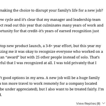
king the choice to disrupt your family’s life for a new job?
iew cycle and it’s clear that my manager and leadership team
ject read out this year that culminates many years of work and
rtunity for that credit–it’s years of earned recognition just
 top new product launch, a 3-8+ year effort, but this year my
nizing me it was okay to recognize everyone who worked on a
t an “award” but with 25 other people instead of solo. That’s
l that I was recognized at all. I was told privately that I
’t good options in my area. A new job will be a huge family
 a ton more travel to work remotely for a company located
e under appreciated), but I also want to be treated fairly. I’m
d.
View Replies
(8)