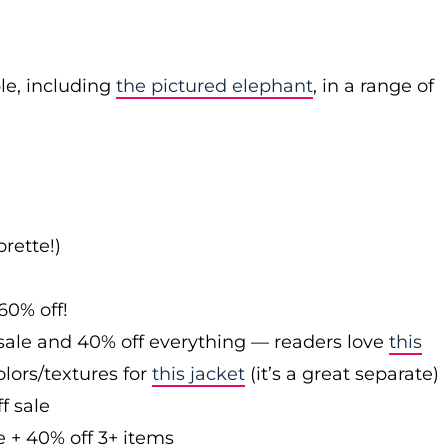
le, including
the pictured elephant
, in a range of
rette!)
60% off!
sale and 40% off everything — readers love
this
olors/textures for
this jacket
(it’s a great separate)
f sale
e + 40% off 3+ items