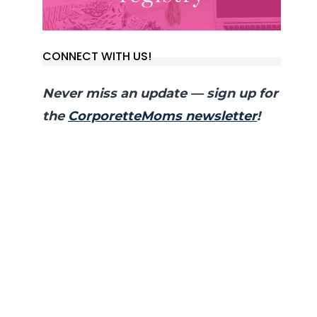
CONNECT WITH US!
Never miss an update — sign up for
the
CorporetteMoms newsletter
!