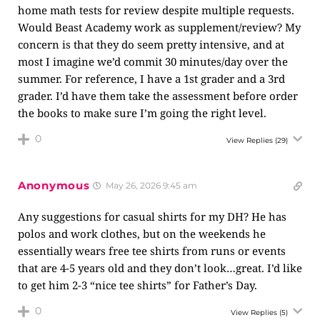
home math tests for review despite multiple requests.
Would Beast Academy work as supplement/review? My
concern is that they do seem pretty intensive, and at
most I imagine we’d commit 30 minutes/day over the
summer. For reference, I have a 1st grader and a 3rd
grader. I’d have them take the assessment before order
the books to make sure I’m going the right level.
0
View Replies
(29)
Anonymous
May 26, 2026 9:45 am
Any suggestions for casual shirts for my DH? He has
polos and work clothes, but on the weekends he
essentially wears free tee shirts from runs or events
that are 4-5 years old and they don’t look…great. I’d like
to get him 2-3 “nice tee shirts” for Father’s Day.
0
View Replies
(5)