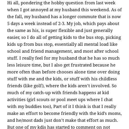
Hi all, pondering the hobby question from last week
when I got annoyed at my husband this weekend. As of
the fall, my husband has a longer commute that is now
5 days a week instead of 2-3. My job, which pays about
the same as his, is super flexible and just generally
easier, so I do all of getting kids to the bus stop, picking
kids up from bus stop, essentially all mental load like
school and friend management, and most after school
stuff. I really feel for my husband that he has so much
less leisure time, but I also get frustrated because he
more often than before chooses alone time over doing
stuff with me and the kids, or stuff with his childless
friends (like golf), where the kids aren’t involved. So
much of my catch-up with friends happens at kid
activities (girl scouts or pool meet ups where I chat
with my buddies too), Part of it I think is that I really
make an effort to become friendly with the kid’s moms,
and he/most dads just don’t make that effort as much.
But one of my kdis has started to comment on not