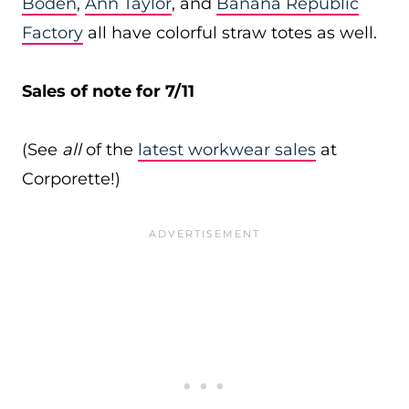
Boden
,
Ann Taylor
, and
Banana Republic
Factory
all have colorful straw totes as well.
Sales of note for 7/11
(See
all
of the
latest workwear sales
at
Corporette!)