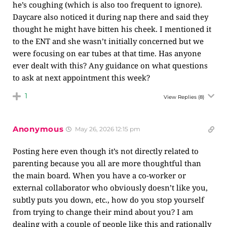
he’s coughing (which is also too frequent to ignore).
Daycare also noticed it during nap there and said they
thought he might have bitten his cheek. I mentioned it
to the ENT and she wasn’t initially concerned but we
were focusing on ear tubes at that time. Has anyone
ever dealt with this? Any guidance on what questions
to ask at next appointment this week?
1
View Replies
(8)
Anonymous
May 26, 2026 12:15 pm
Posting here even though it’s not directly related to
parenting because you all are more thoughtful than
the main board. When you have a co-worker or
external collaborator who obviously doesn’t like you,
subtly puts you down, etc., how do you stop yourself
from trying to change their mind about you? I am
dealing with a couple of people like this and rationally