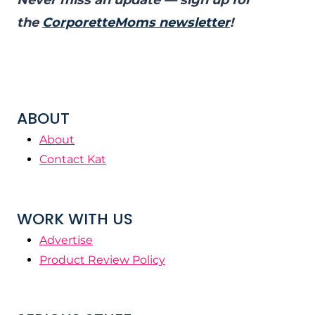
Never miss an update — sign up for
the
CorporetteMoms newsletter
!
ABOUT
About
Contact Kat
WORK WITH US
Advertise
Product Review Policy