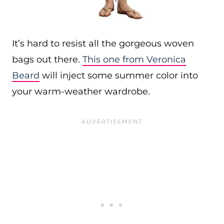
It’s hard to resist all the gorgeous woven
bags out there.
This one from Veronica
Beard
will inject some summer color into
your warm-weather wardrobe.