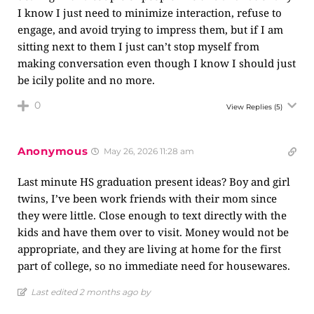
I know I just need to minimize interaction, refuse to
engage, and avoid trying to impress them, but if I am
sitting next to them I just can’t stop myself from
making conversation even though I know I should just
be icily polite and no more.
0
View Replies
(5)
Anonymous
May 26, 2026 11:28 am
Last minute HS graduation present ideas? Boy and girl
twins, I’ve been work friends with their mom since
they were little. Close enough to text directly with the
kids and have them over to visit. Money would not be
appropriate, and they are living at home for the first
part of college, so no immediate need for housewares.
Last edited 2 months ago by