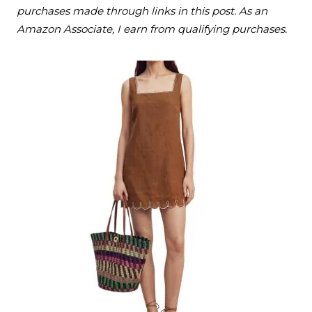
purchases made through links in this post. As an
Amazon Associate, I earn from qualifying purchases.