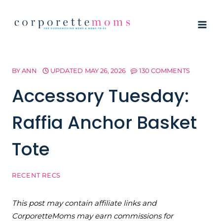
Skip
to
content
BY
ANN
UPDATED
MAY 26, 2026
130 COMMENTS
Accessory Tuesday:
Raffia Anchor Basket
Tote
RECENT RECS
This post may contain affiliate links and
CorporetteMoms may earn commissions for