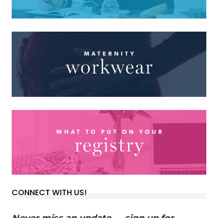
CONNECT WITH US!