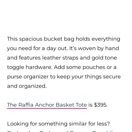
This spacious bucket bag holds everything
you need for a day out. It’s woven by hand
and features leather straps and gold tone
toggle hardware. Add some pouches or a
purse organizer to keep your things secure
and organized.
The Raffia Anchor Basket Tote
is $395.
Looking for something similar for less?