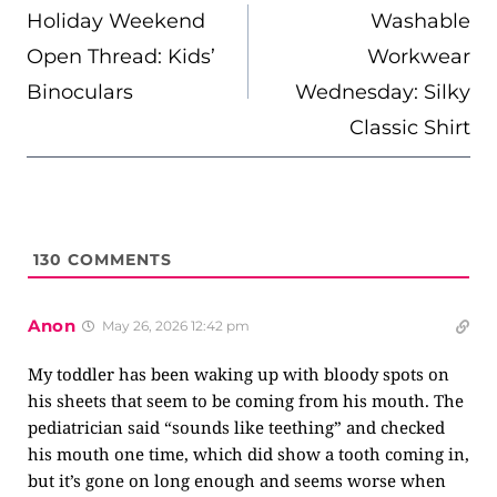
NAVIGATION
Holiday Weekend
Washable
Open Thread: Kids’
Workwear
Binoculars
Wednesday: Silky
Classic Shirt
130
COMMENTS
Anon
May 26, 2026 12:42 pm
My toddler has been waking up with bloody spots on
his sheets that seem to be coming from his mouth. The
pediatrician said “sounds like teething” and checked
his mouth one time, which did show a tooth coming in,
but it’s gone on long enough and seems worse when