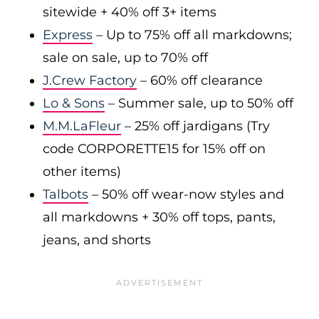
sitewide + 40% off 3+ items
Express
– Up to 75% off all markdowns;
sale on sale, up to 70% off
J.Crew Factory
– 60% off clearance
Lo & Sons
– Summer sale, up to 50% off
M.M.LaFleur
– 25% off jardigans (Try
code CORPORETTE15 for 15% off on
other items)
Talbots
– 50% off wear-now styles and
all markdowns + 30% off tops, pants,
jeans, and shorts