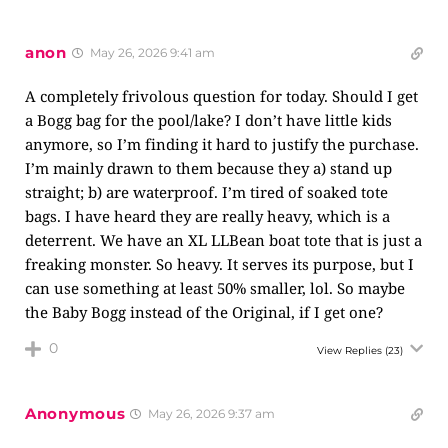
anon
May 26, 2026 9:41 am
A completely frivolous question for today. Should I get
a Bogg bag for the pool/lake? I don’t have little kids
anymore, so I’m finding it hard to justify the purchase.
I’m mainly drawn to them because they a) stand up
straight; b) are waterproof. I’m tired of soaked tote
bags. I have heard they are really heavy, which is a
deterrent. We have an XL LLBean boat tote that is just a
freaking monster. So heavy. It serves its purpose, but I
can use something at least 50% smaller, lol. So maybe
the Baby Bogg instead of the Original, if I get one?
0
View Replies
(23)
Anonymous
May 26, 2026 9:37 am