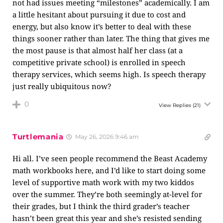
not had issues meeting “milestones” academically. I am
a little hesitant about pursuing it due to cost and
energy, but also know it’s better to deal with these
things sooner rather than later. The thing that gives me
the most pause is that almost half her class (at a
competitive private school) is enrolled in speech
therapy services, which seems high. Is speech therapy
just really ubiquitous now?
0
View Replies
(21)
Turtlemania
May 26, 2026 9:46 am
Hi all. I’ve seen people recommend the Beast Academy
math workbooks here, and I’d like to start doing some
level of supportive math work with my two kiddos
over the summer. They’re both seemingly at-level for
their grades, but I think the third grader’s teacher
hasn’t been great this year and she’s resisted sending