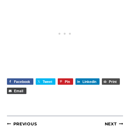
Facebook
Tweet
Pin
LinkedIn
Print
Email
POST
PREVIOUS
NEXT