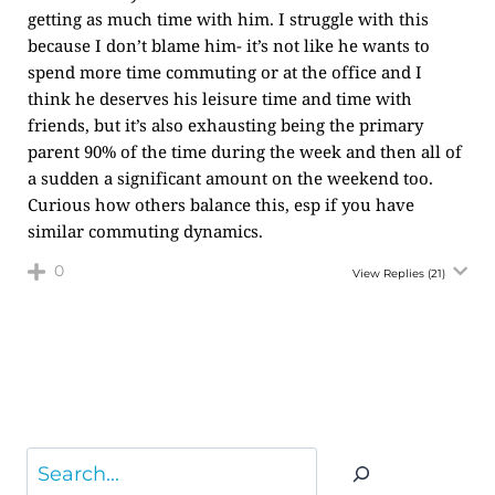
getting as much time with him. I struggle with this
because I don’t blame him- it’s not like he wants to
spend more time commuting or at the office and I
think he deserves his leisure time and time with
friends, but it’s also exhausting being the primary
parent 90% of the time during the week and then all of
a sudden a significant amount on the weekend too.
Curious how others balance this, esp if you have
similar commuting dynamics.
0
View Replies
(21)
Search