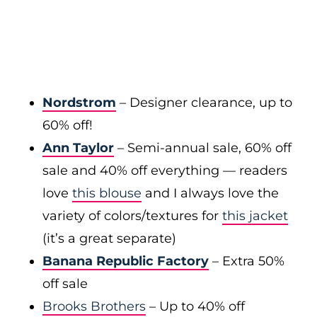
Nordstrom
– Designer clearance, up to
60% off!
Ann Taylor
– Semi-annual sale, 60% off
sale and 40% off everything — readers
love
this blouse
and I always love the
variety of colors/textures for
this jacket
(it’s a great separate)
Banana Republic Factory
– Extra 50%
off sale
Brooks Brothers
– Up to 40% off