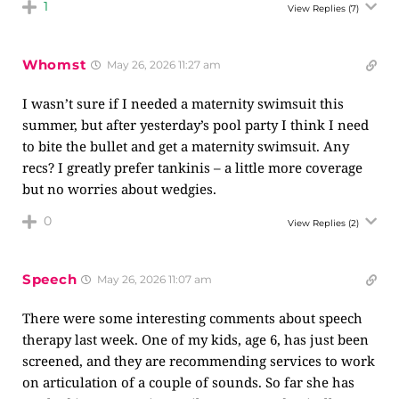
1
View Replies
(7)
Whomst
May 26, 2026 11:27 am
I wasn’t sure if I needed a maternity swimsuit this
summer, but after yesterday’s pool party I think I need
to bite the bullet and get a maternity swimsuit. Any
recs? I greatly prefer tankinis – a little more coverage
but no worries about wedgies.
0
View Replies
(2)
Speech
May 26, 2026 11:07 am
There were some interesting comments about speech
therapy last week. One of my kids, age 6, has just been
screened, and they are recommending services to work
on articulation of a couple of sounds. So far she has